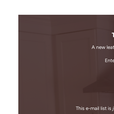
A new leat
Ente
This e-mail list is