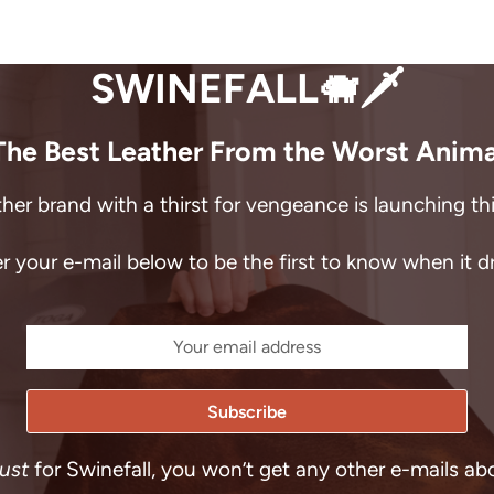
SWINEFALL🐗🗡️
The Best Leather From the Worst Anima
her brand with a thirst for vengeance is launching t
r your e-mail below to be the first to know when it d
just
for Swinefall, you won’t get any other e-mails ab