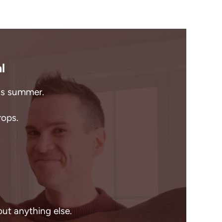
l
his summer.
rops.
out anything else.