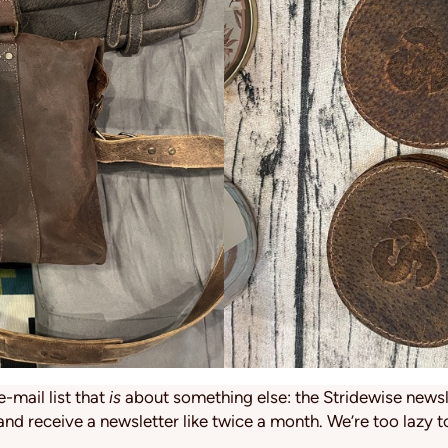
e-mail list that
is
about something else: the Stridewise newsle
and receive a newsletter like twice a month. We’re too lazy t