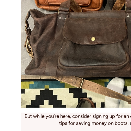
But while you’re here, consider signing up for an 
tips for saving money on boots, 