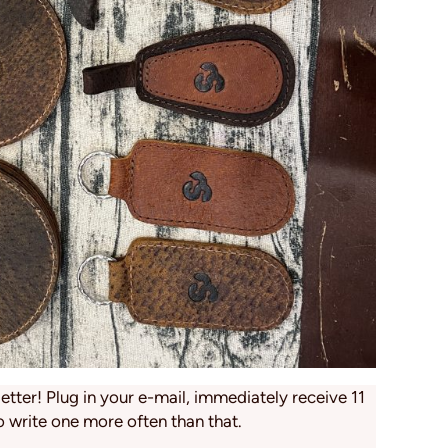
tter! Plug in your e-mail, immediately receive 11
o write one more often than that.