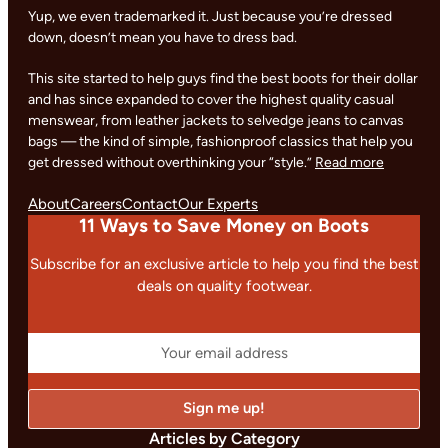
Yup, we even trademarked it. Just because you’re dressed
down, doesn’t mean you have to dress bad.
This site started to help guys find the best boots for their dollar
and has since expanded to cover the highest quality casual
menswear, from leather jackets to selvedge jeans to canvas
bags — the kind of simple, fashionproof classics that help you
get dressed without overthinking your “style.”
Read more
About
Careers
Contact
Our Experts
11 Ways to Save Money on Boots
Subscribe for an exclusive article to help you find the best
deals on quality footwear.
Articles by Category