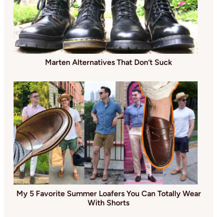
Marten Alternatives That Don’t Suck
My 5 Favorite Summer Loafers You Can Totally Wear
With Shorts