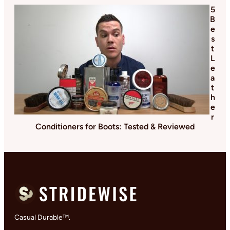
5
B
e
s
t
L
e
a
t
h
e
r
Conditioners for Boots: Tested & Reviewed
Casual Durable™.