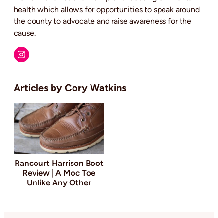
health which allows for opportunities to speak around
the county to advocate and raise awareness for the
cause.
Cory Watkins
Rancourt Harrison Boot
Review | A Moc Toe
Unlike Any Other