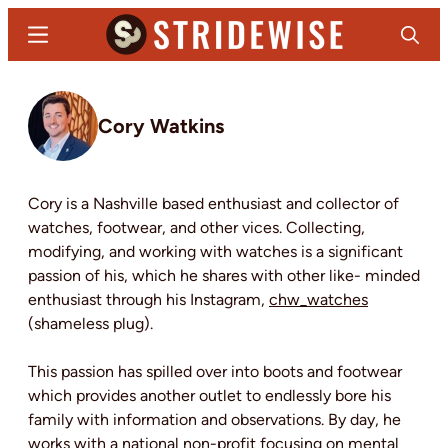
Skip
Menu
Search
to
main
Stridewise
Boots,
content
Denim
Cory Watkins
and
Casual
Stuff
Cory is a Nashville based enthusiast and collector of
watches, footwear, and other vices. Collecting,
modifying, and working with watches is a significant
passion of his, which he shares with other like- minded
enthusiast through his Instagram,
chw_watches
(shameless plug).
This passion has spilled over into boots and footwear
which provides another outlet to endlessly bore his
family with information and observations. By day, he
works with a national non-profit focusing on mental