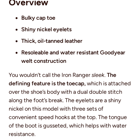
Overview
Bulky cap toe
Shiny nickel eyelets
Thick,
oil-tanned leather
Resoleable and water resistant Goodyear
welt construction
You wouldn’t call the Iron Ranger
sleek
.
The
defining feature is the toecap,
which is attached
over the shoe’s body with a dual double stitch
along the foot’s break. The eyelets are a shiny
nickel on this model with three sets of
convenient speed hooks at the top. The tongue
of the boot is gusseted, which helps with water
resistance.