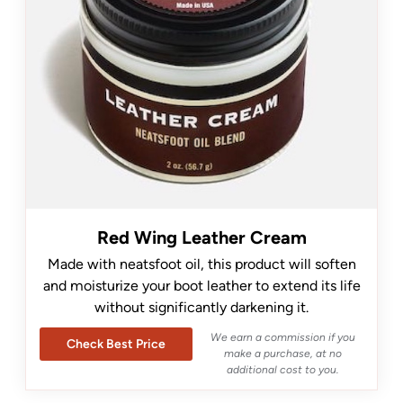
Red Wing Leather Cream
Made with neatsfoot oil, this product will soften
and moisturize your boot leather to extend its life
without significantly darkening it.
We earn a commission if you
Check Best Price
make a purchase, at no
additional cost to you.