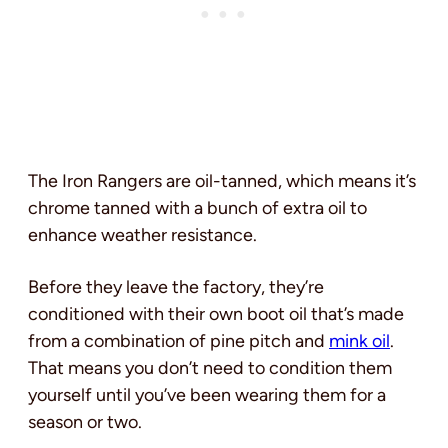
The Iron Rangers are oil-tanned, which means it’s
chrome tanned with a bunch of extra oil to
enhance weather resistance.
Before they leave the factory, they’re
conditioned with their own boot oil that’s made
from a combination of pine pitch and
mink oil
.
That means you don’t need to condition them
yourself until you’ve been wearing them for a
season or two.