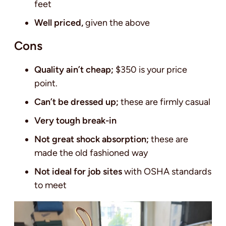
feet
Well priced,
given the above
Cons
Quality ain’t cheap;
$350 is your price
point.
Can’t be dressed up;
these are firmly casual
Very tough break-in
Not great shock absorption;
these are
made the old fashioned way
Not ideal for job sites
with OSHA standards
to meet