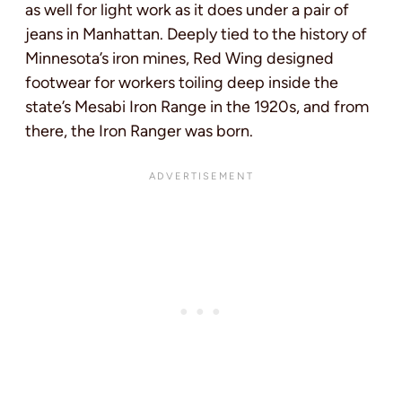
as well for light work as it does under a pair of
jeans in Manhattan. Deeply tied to the history of
Minnesota’s iron mines, Red Wing designed
footwear for workers toiling deep inside the
state’s Mesabi Iron Range in the 1920s, and from
there, the Iron Ranger was born.