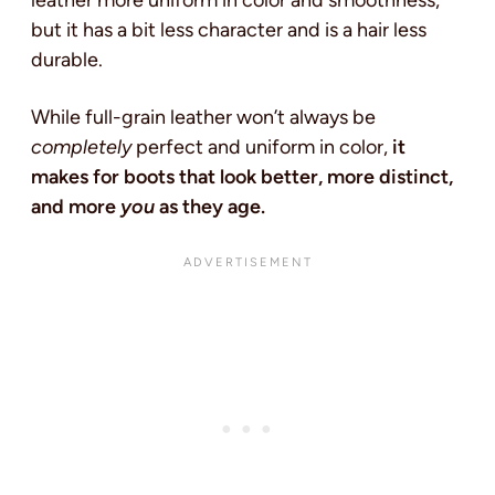
but it has a bit less character and is a hair less
durable.
While full-grain leather won’t always be
completely
perfect and uniform in color,
it
makes for boots that look better, more distinct,
and more
you
as they age.