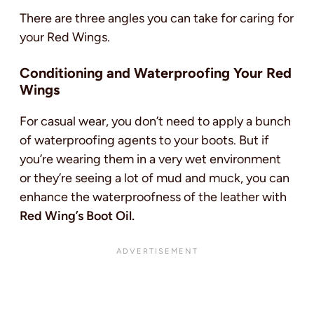
There are three angles you can take for caring for
your Red Wings.
Conditioning and Waterproofing Your Red
Wings
For casual wear, you don’t need to apply a bunch
of waterproofing agents to your boots. But if
you’re wearing them in a very wet environment
or they’re seeing a lot of mud and muck, you can
enhance the waterproofness of the leather with
Red Wing’s Boot Oil.