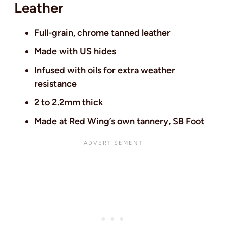
Leather
Full-grain, chrome tanned leather
Made with US hides
Infused with oils for extra weather
resistance
2 to 2.2mm thick
Made at Red Wing’s own tannery, SB Foot