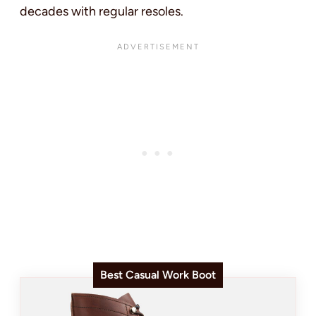
decades with regular resoles.
Best Casual Work Boot