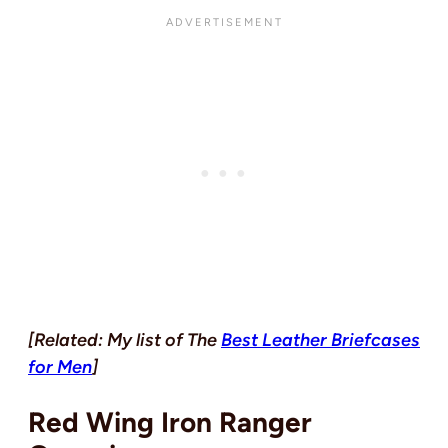
[Related: My list of The
Best Leather Briefcases
for Men
]
Red Wing Iron Ranger