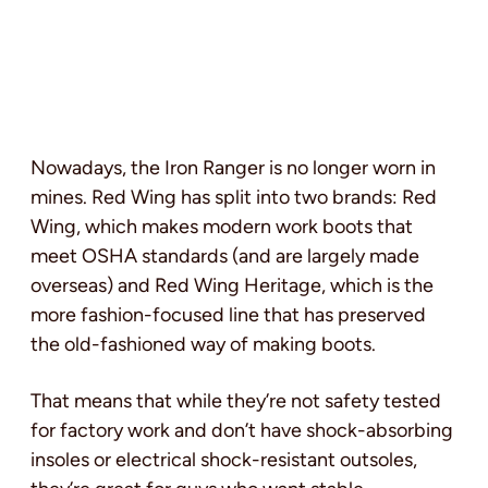
Nowadays, the Iron Ranger is no longer worn in
mines. Red Wing has split into two brands: Red
Wing, which makes modern work boots that
meet OSHA standards (and are largely made
overseas) and Red Wing Heritage, which is the
more fashion-focused line that has preserved
the old-fashioned way of making boots.
That means that while they’re not safety tested
for factory work and don’t have shock-absorbing
insoles or electrical shock-resistant outsoles,