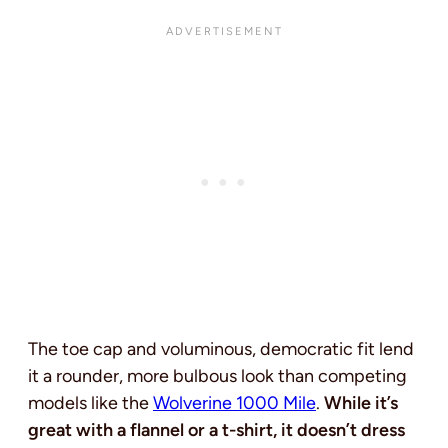
The toe cap and voluminous, democratic fit lend
it a rounder, more bulbous look than competing
models like the
Wolverine 1000 Mile
.
While it’s
great with a flannel or a t-shirt, it doesn’t dress