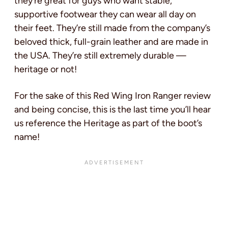
they’re great for guys who want stable,
supportive footwear they can wear all day on
their feet. They’re still made from the company’s
beloved thick, full-grain leather and are made in
the USA. They’re still extremely durable —
heritage or not!
For the sake of this Red Wing Iron Ranger review
and being concise, this is the last time you’ll hear
us reference the Heritage as part of the boot’s
name!