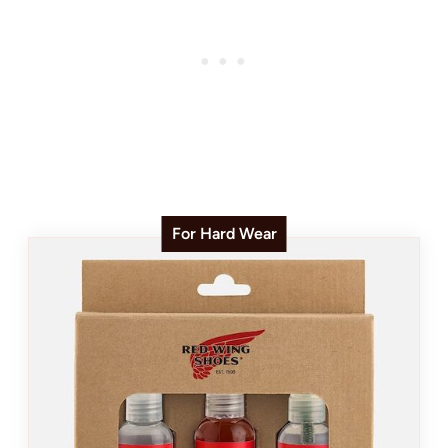
For Hard Wear