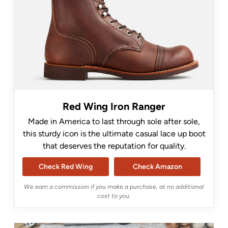
Red Wing Iron Ranger
Made in America to last through sole after sole,
this sturdy icon is the ultimate casual lace up boot
that deserves the reputation for quality.
Check Red Wing
Check Amazon
We earn a commission if you make a purchase, at no additional
cost to you.