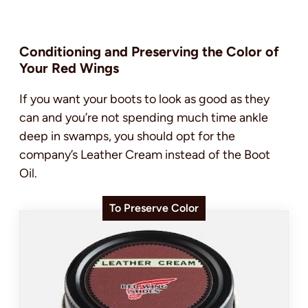
Conditioning and Preserving the Color of
Your Red Wings
If you want your boots to look as good as they
can and you’re not spending much time ankle
deep in swamps, you should opt for the
company’s Leather Cream instead of the Boot
Oil.
To Preserve Color