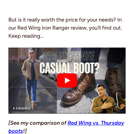
But is it really worth the price for your needs? In
our Red Wing Iron Ranger review, you’ll find out.
Keep reading…
[See my comparison of
Red Wing vs. Thursday
boots
!]