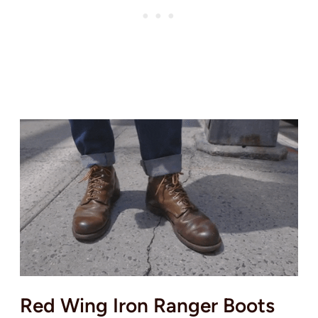
Red Wing Iron Ranger Boots