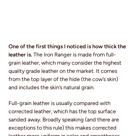
One of the first things I noticed is how thick the
leather is.
The Iron Ranger is made from full-
grain leather, which many consider the highest
quality grade leather on the market. It comes
from the top layer of the hide (the cow’s skin)
and includes the skin’s natural grain.
Full-grain leather is usually compared with
corrected leather, which has the top surface
sanded away. Broadly speaking (and there are
exceptions to this rule) this makes corrected
leather more uniform in color and smoothness,