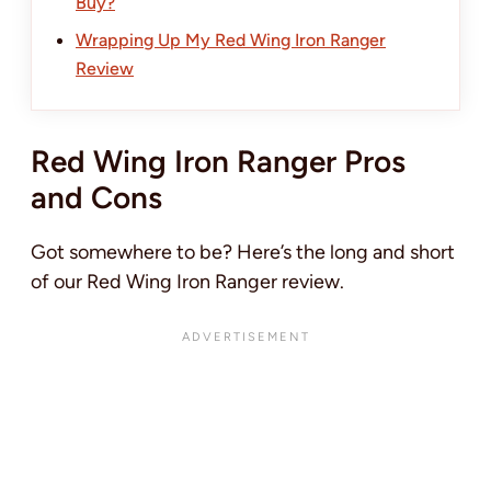
Buy?
Wrapping Up My Red Wing Iron Ranger
Review
Red Wing Iron Ranger Pros
and Cons
Got somewhere to be? Here’s the long and short
of our Red Wing Iron Ranger review.