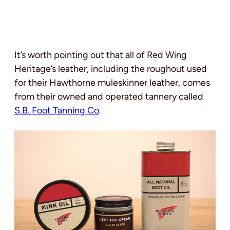
It’s worth pointing out that all of Red Wing
Heritage’s leather, including the roughout used
for their Hawthorne muleskinner leather, comes
from their owned and operated tannery called
S.B. Foot Tanning Co
.