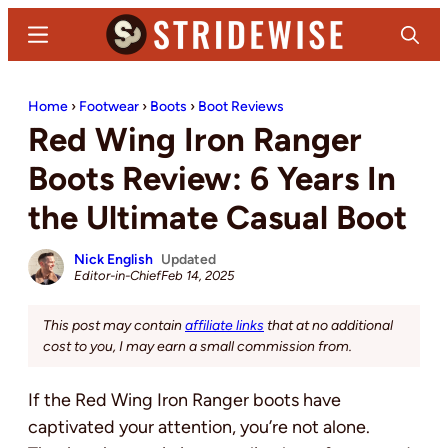
Skip
Skip
Menu
Search
to
to
main
primary
Stridewise
Boots,
content
sidebar
Home
›
Footwear
›
Boots
›
Boot Reviews
Denim
Red Wing Iron Ranger
and
Casual
Boots Review: 6 Years In
Stuff
the Ultimate Casual Boot
Nick English
Updated
Editor-in-Chief
Feb 14, 2025
This post may contain
affiliate links
that at no additional
cost to you, I may earn a small commission from.
If the Red Wing Iron Ranger boots have
captivated your attention, you’re not alone.