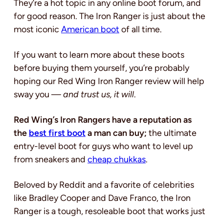
They’re a hot topic in any online boot forum, and
for good reason. The Iron Ranger is just about the
most iconic
American boot
of all time.
If you want to learn more about these boots
before buying them yourself, you’re probably
hoping our Red Wing Iron Ranger review will help
sway you —
and trust us, it will
.
Red Wing’s Iron Rangers have a reputation as
the
best first boot
a man can buy;
the ultimate
entry-level boot for guys who want to level up
from sneakers and
cheap chukkas
.
Beloved by Reddit and a favorite of celebrities
like Bradley Cooper and Dave Franco, the Iron
Ranger is a tough, resoleable boot that works just