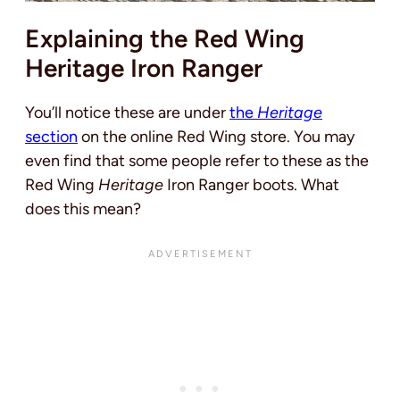
Explaining the Red Wing
Heritage Iron Ranger
You’ll notice these are under
the
Heritage
section
on the online Red Wing store. You may
even find that some people refer to these as the
Red Wing
Heritage
Iron Ranger boots. What
does this mean?