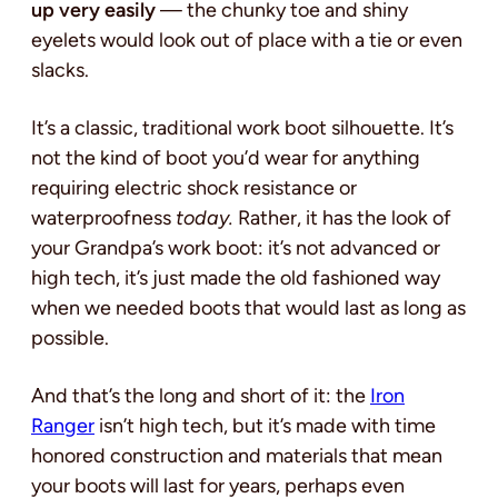
up very easily
— the chunky toe and shiny
eyelets would look out of place with a tie or even
slacks.
It’s a classic, traditional work boot silhouette. It’s
not the kind of boot you’d wear for anything
requiring electric shock resistance or
waterproofness
today.
Rather, it has the look of
your Grandpa’s work boot: it’s not advanced or
high tech, it’s just made the old fashioned way
when we needed boots that would last as long as
possible.
And that’s the long and short of it: the
Iron
Ranger
isn’t high tech, but it’s made with time
honored construction and materials that mean
your boots will last for years, perhaps even