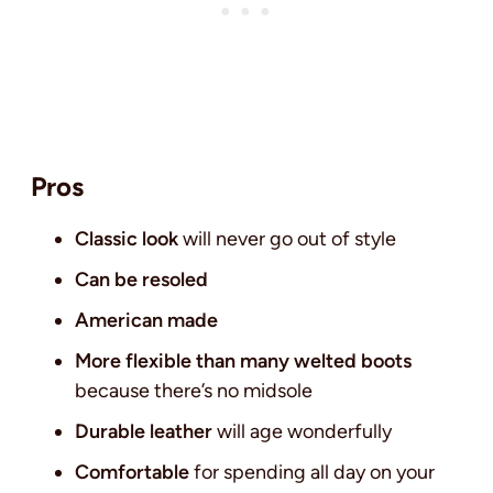
Pros
Classic look
will never go out of style
Can be resoled
American made
More flexible than many welted boots
because there’s no midsole
Durable leather
will age wonderfully
Comfortable
for spending all day on your