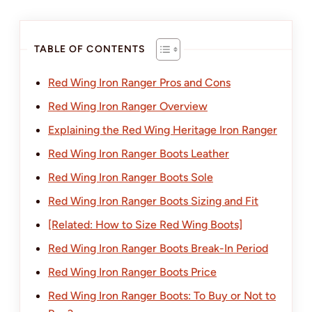
TABLE OF CONTENTS
Red Wing Iron Ranger Pros and Cons
Red Wing Iron Ranger Overview
Explaining the Red Wing Heritage Iron Ranger
Red Wing Iron Ranger Boots Leather
Red Wing Iron Ranger Boots Sole
Red Wing Iron Ranger Boots Sizing and Fit
[Related: How to Size Red Wing Boots]
Red Wing Iron Ranger Boots Break-In Period
Red Wing Iron Ranger Boots Price
Red Wing Iron Ranger Boots: To Buy or Not to