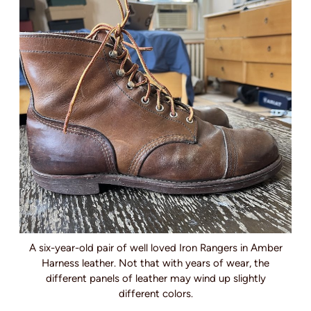
A six-year-old pair of well loved Iron Rangers in Amber
Harness leather. Not that with years of wear, the
different panels of leather may wind up slightly
different colors.