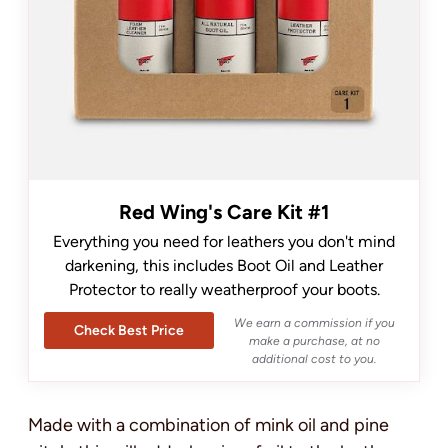
Red Wing's Care Kit #1
Everything you need for leathers you don't mind
darkening, this includes Boot Oil and Leather
Protector to really weatherproof your boots.
We earn a commission if you
Check Best Price
make a purchase, at no
additional cost to you.
Made with a combination of mink oil and pine