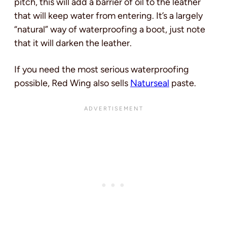
pitch, this will add a barrier of oil to the leather
that will keep water from entering. It’s a largely
“natural” way of waterproofing a boot, just note
that it will darken the leather.
If you need the most serious waterproofing
possible, Red Wing also sells
Naturseal
paste.