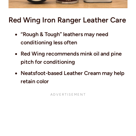
Red Wing Iron Ranger Leather Care
“Rough & Tough” leathers may need
conditioning less often
Red Wing recommends mink oil and pine
pitch for conditioning
Neatsfoot-based Leather Cream may help
retain color