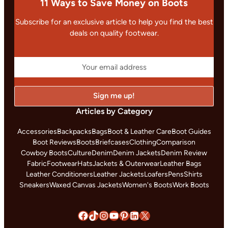
11 Ways to Save Money on Boots
Subscribe for an exclusive article to help you find the best
deals on quality footwear.
Articles by Category
Accessories
Backpacks
Bags
Boot & Leather Care
Boot Guides
Boot Reviews
Boots
Briefcases
Clothing
Comparison
Cowboy Boots
Culture
Denim
Denim Jackets
Denim Review
Fabric
Footwear
Hats
Jackets & Outerwear
Leather Bags
Leather Conditioners
Leather Jackets
Loafers
Pens
Shirts
Sneakers
Waxed Canvas Jackets
Women's Boots
Work Boots
Facebook
TikTok
Instagram
YouTube
Pinterest
LinkedIn
X