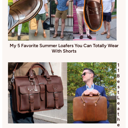
My 5 Favorite Summer Loafers You Can Totally Wear
With Shorts
1
1
B
e
s
t
L
e
a
t
h
e