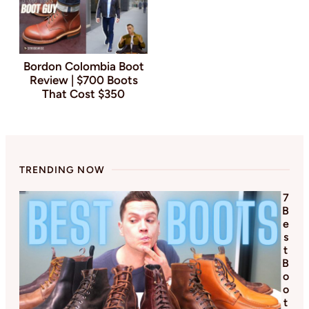
Bordon Colombia Boot
Review | $700 Boots
That Cost $350
TRENDING NOW
7
B
e
s
t
B
o
o
t