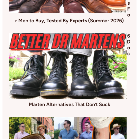
s
F
o
r Men to Buy, Tested By Experts (Summer 2026)
6
D
o
c
Marten Alternatives That Don’t Suck