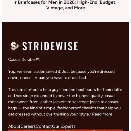
r Briefcases for Men in 2026: High-End, Budget,
Vintage, and More
Casual Durable™.
Yup, we even trademarked it. Just because you’re dressed
down, doesn’t mean you have to dress bad.
This site started to help guys find the best boots for their dollar
and has since expanded to cover the highest quality casual
menswear, from leather jackets to selvedge jeans to canvas
bags — the kind of simple, fashionproof classics that help you
get dressed without overthinking your “style.”
Read more
About
Careers
Contact
Our Experts