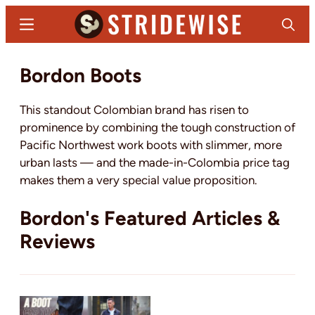
Skip
Menu
Search
to
main
Stridewise
Boots,
Bordon Boots
content
Denim
and
This standout Colombian brand has risen to
Casual
prominence by combining the tough construction of
Stuff
Pacific Northwest work boots with slimmer, more
urban lasts — and the made-in-Colombia price tag
makes them a very special value proposition.
Bordon's Featured Articles &
Reviews