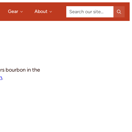
Search
Gear
About
our
site...
ers bourbon in the
m
.