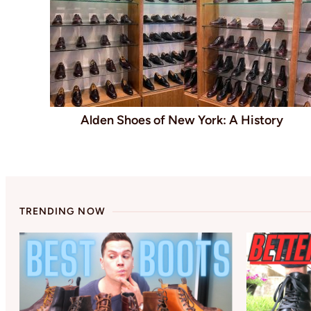
Alden Shoes of New York: A History
TRENDING NOW