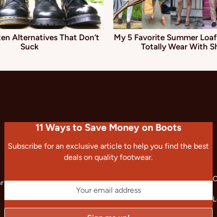
en Alternatives That Don’t
My 5 Favorite Summer Loaf
Suck
Totally Wear With S
11 Ways to Save Money on Boots
Subscribe for an exclusive article to help you find the best
deals on quality footwear.
C
ar
L