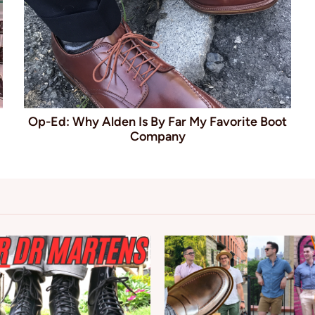
Op-Ed: Why Alden Is By Far My Favorite Boot
Company