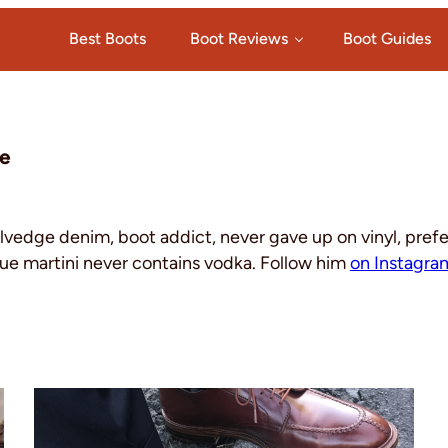
Best Boots
Boot Reviews
Boot Guides
e
elvedge denim, boot addict, never gave up on vinyl, pref
ue martini never contains vodka. Follow him
on Instagra