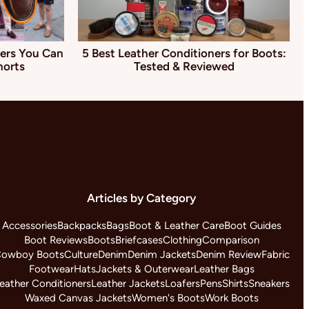
ers You Can
5 Best Leather Conditioners for Boots:
horts
Tested & Reviewed
Articles by Category
Accessories
Backpacks
Bags
Boot & Leather Care
Boot Guides
Boot Reviews
Boots
Briefcases
Clothing
Comparison
owboy Boots
Culture
Denim
Denim Jackets
Denim Review
Fabric
Footwear
Hats
Jackets & Outerwear
Leather Bags
eather Conditioners
Leather Jackets
Loafers
Pens
Shirts
Sneakers
Waxed Canvas Jackets
Women's Boots
Work Boots