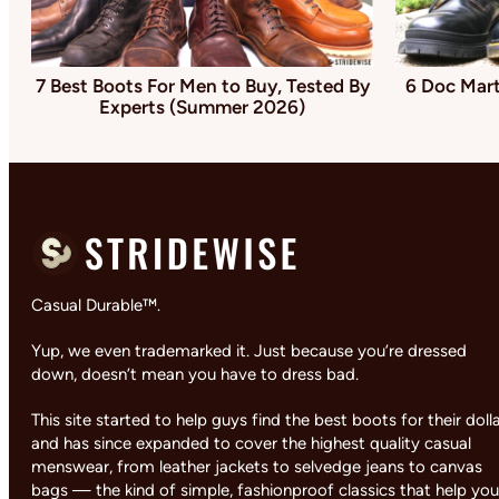
7 Best Boots For Men to Buy, Tested By
6 Doc Mart
Experts (Summer 2026)
Casual Durable™.
Yup, we even trademarked it. Just because you’re dressed
down, doesn’t mean you have to dress bad.
This site started to help guys find the best boots for their doll
and has since expanded to cover the highest quality casual
menswear, from leather jackets to selvedge jeans to canvas
bags — the kind of simple, fashionproof classics that help you