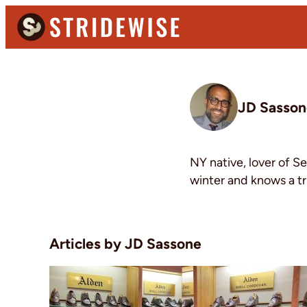
Skip
Skip
to
to
primary
main
Stridewise
Boots,
navigation
content
Denim
and
JD Sasson
Casual
Stuff
NY native, lover of S
winter and knows a tr
JD Sassone