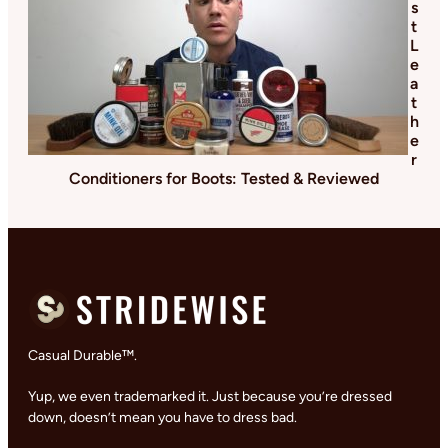
s
t
L
e
a
t
h
e
r
Conditioners for Boots: Tested & Reviewed
Casual Durable™.
Yup, we even trademarked it. Just because you’re dressed
down, doesn’t mean you have to dress bad.