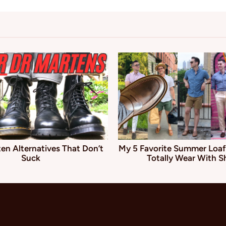
en Alternatives That Don’t
My 5 Favorite Summer Loaf
Suck
Totally Wear With S