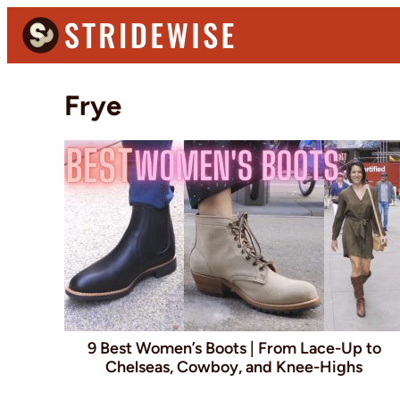
Skip
Skip
to
to
primary
main
Stridewise
Boots,
navigation
content
Frye
Denim
and
Casual
Stuff
9 Best Women’s Boots | From Lace-Up to
Chelseas, Cowboy, and Knee-Highs