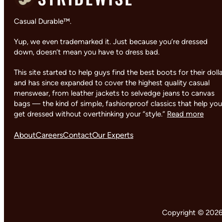
Casual Durable™.
Yup, we even trademarked it. Just because you’re dressed
down, doesn’t mean you have to dress bad.
This site started to help guys find the best boots for their doll
and has since expanded to cover the highest quality casual
menswear, from leather jackets to selvedge jeans to canvas
bags — the kind of simple, fashionproof classics that help you
get dressed without overthinking your “style.”
Read more
About
Careers
Contact
Our Experts
Copyright © 2026