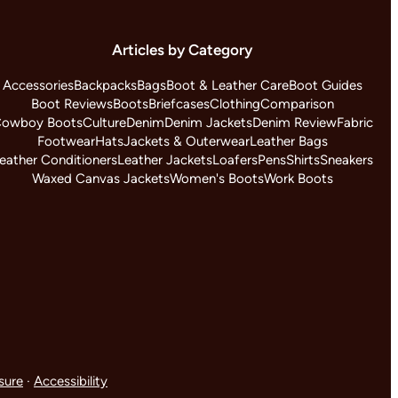
Articles by Category
Accessories
Backpacks
Bags
Boot & Leather Care
Boot Guides
Boot Reviews
Boots
Briefcases
Clothing
Comparison
owboy Boots
Culture
Denim
Denim Jackets
Denim Review
Fabric
Footwear
Hats
Jackets & Outerwear
Leather Bags
eather Conditioners
Leather Jackets
Loafers
Pens
Shirts
Sneakers
Waxed Canvas Jackets
Women's Boots
Work Boots
osure
·
Accessibility