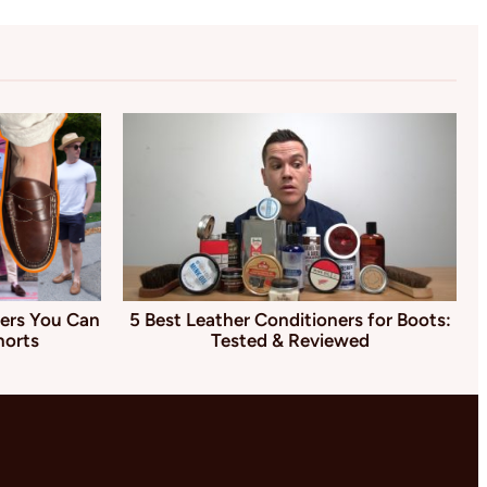
ers You Can
5 Best Leather Conditioners for Boots:
horts
Tested & Reviewed