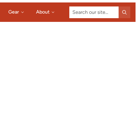
Search
Gear
About
our
site...