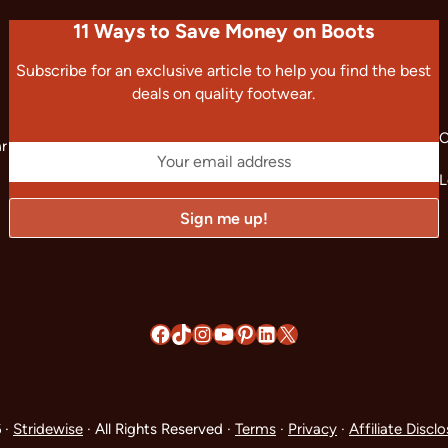
11 Ways to Save Money on Boots
Subscribe for an exclusive article to help you find the best
deals on quality footwear.
C
ar
L
Facebook
TikTok
Instagram
YouTube
Pinterest
LinkedIn
X
 ·
Stridewise
· All Rights Reserved ·
Terms
·
Privacy
·
Affiliate Discl