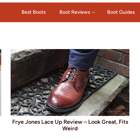
Best Boots
Boot Reviews
Boot Guides
Frye Jones Lace Up Review – Look Great, Fits
Weird