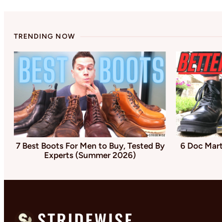
TRENDING NOW
7 Best Boots For Men to Buy, Tested By
6 Doc Mart
Experts (Summer 2026)