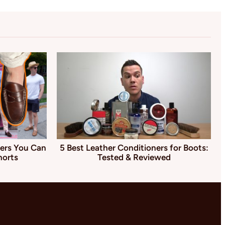
ers You Can
5 Best Leather Conditioners for Boots:
horts
Tested & Reviewed