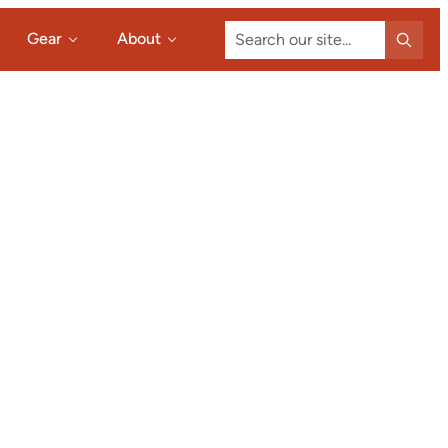
Search
Gear
About
our
site...