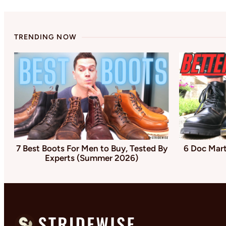
TRENDING NOW
7 Best Boots For Men to Buy, Tested By
6 Doc Mart
Experts (Summer 2026)