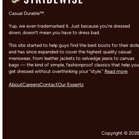
Casual Durable™.
Yup, we even trademarked it. Just because you’re dressed
down, doesn’t mean you have to dress bad.
This site started to help guys find the best boots for their doll
and has since expanded to cover the highest quality casual
menswear, from leather jackets to selvedge jeans to canvas
bags — the kind of simple, fashionproof classics that help you
get dressed without overthinking your “style.”
Read more
About
Careers
Contact
Our Experts
Copyright © 2026