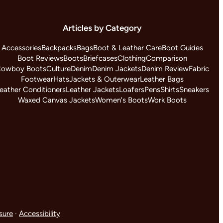
Articles by Category
Accessories
Backpacks
Bags
Boot & Leather Care
Boot Guides
Boot Reviews
Boots
Briefcases
Clothing
Comparison
owboy Boots
Culture
Denim
Denim Jackets
Denim Review
Fabric
Footwear
Hats
Jackets & Outerwear
Leather Bags
eather Conditioners
Leather Jackets
Loafers
Pens
Shirts
Sneakers
Waxed Canvas Jackets
Women's Boots
Work Boots
osure
·
Accessibility