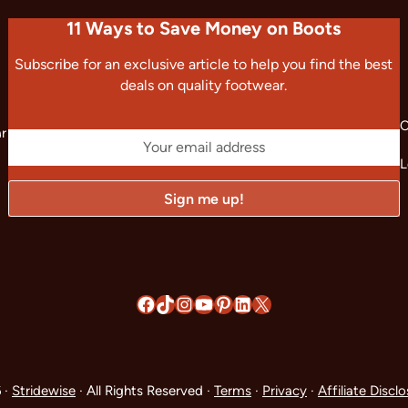
11 Ways to Save Money on Boots
Subscribe for an exclusive article to help you find the best
deals on quality footwear.
C
ar
L
Facebook
TikTok
Instagram
YouTube
Pinterest
LinkedIn
X
 ·
Stridewise
· All Rights Reserved ·
Terms
·
Privacy
·
Affiliate Discl