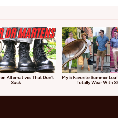
en Alternatives That Don’t
My 5 Favorite Summer Loaf
Suck
Totally Wear With S