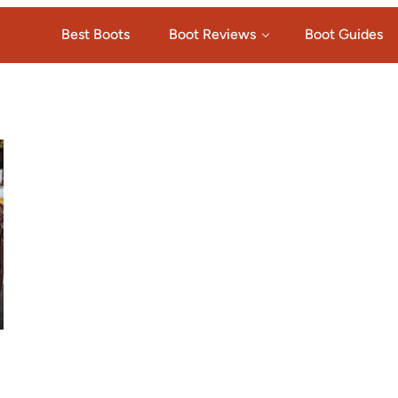
Best Boots
Boot Reviews
Boot Guides