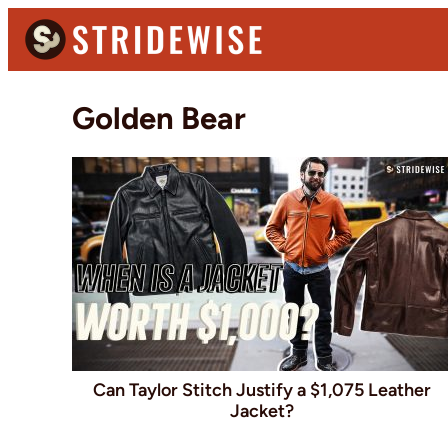
Skip
Skip
to
to
primary
main
Stridewise
Boots,
navigation
content
Golden Bear
Denim
and
Casual
Stuff
Can Taylor Stitch Justify a $1,075 Leather
Jacket?