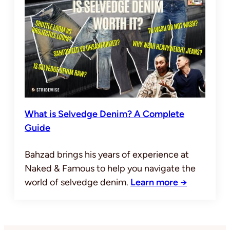
What is Selvedge Denim? A Complete
Guide
Bahzad brings his years of experience at
Naked & Famous to help you navigate the
world of selvedge denim.
Learn more →