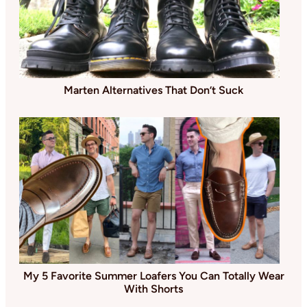
Marten Alternatives That Don’t Suck
My 5 Favorite Summer Loafers You Can Totally Wear
With Shorts