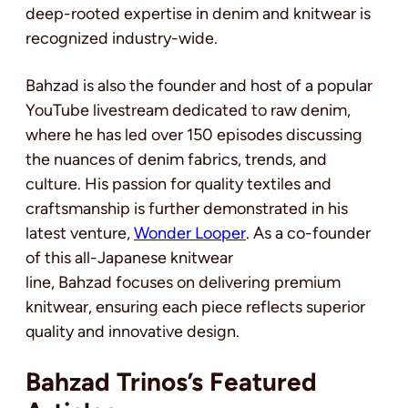
deep-rooted expertise in denim and knitwear is
recognized industry-wide.
Bahzad is also the founder and host of a popular
YouTube livestream dedicated to raw denim,
where he has led over 150 episodes discussing
the nuances of denim fabrics, trends, and
culture. His passion for quality textiles and
craftsmanship is further demonstrated in his
latest venture,
Wonder Looper
. As a co-founder
of this all-Japanese knitwear
line, Bahzad focuses on delivering premium
knitwear, ensuring each piece reflects superior
quality and innovative design.
Bahzad Trinos’s Featured