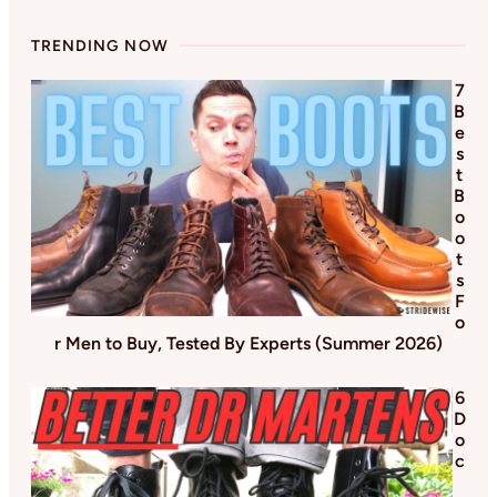
TRENDING NOW
7
B
e
s
t
B
o
o
t
s
F
o
r Men to Buy, Tested By Experts (Summer 2026)
6
D
o
c