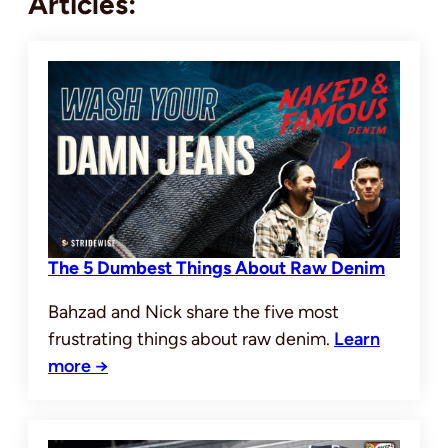
Articles:
The 5 Dumbest Things About Raw Denim
Bahzad and Nick share the five most
frustrating things about raw denim.
Learn
more →