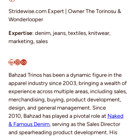
Stridewise.com Expert | Owner The Torinosu &
Wonderlooper
Expertise
: denim, jeans, textiles, knitwear,
marketing, sales
LinkedIn
Instagram
Link
Bahzad Trinos has been a dynamic figure in the
apparel industry since 2003, bringing a wealth of
experience across multiple areas, including sales,
merchandising, buying, product development,
design, and general management. Since
2010, Bahzad has played a pivotal role at
Naked
& Famous Denim
, serving as the Sales Director
and spearheading product development. His