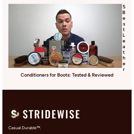
5
B
e
s
t
L
e
a
t
h
e
r
Conditioners for Boots: Tested & Reviewed
Casual Durable™.