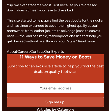
Yup, we even trademarked it. Just because you’re dressed
down, doesn’t mean you have to dress bad.
This site started to help guys find the best boots for their dollar
and has since expanded to cover the highest quality casual
menswear, from leather jackets to selvedge jeans to canvas
bags — the kind of simple, fashionproof classics that help you
get dressed without overthinking your “style.”
Read more
About
Careers
Contact
Our Experts
11 Ways to Save Money on Boots
Subscribe for an exclusive article to help you find the best
deals on quality footwear.
Articles by Category