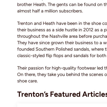
brother Heath. The gents can be found on t
almost half a million subscribers.
Trenton and Heath have been in the shoe co
their business as a side hustle in 2012 as a 
throughout the Nashville area before purchas
They have since grown their business to a wo
founded Southern Polished sandals, where t
classic-styled flip flops and sandals for 
Their passion for high-quality footwear led 
On there, they take you behind the scenes o
shoe care.
Trenton’s Featured Article