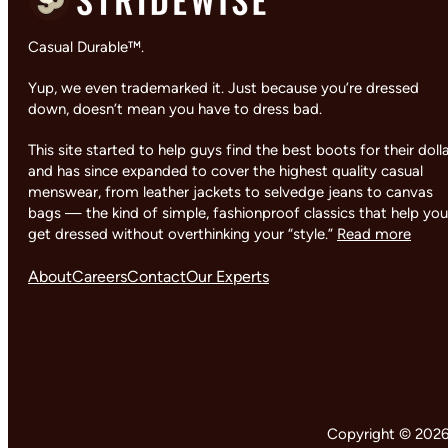
Casual Durable™.
Yup, we even trademarked it. Just because you’re dressed
down, doesn’t mean you have to dress bad.
This site started to help guys find the best boots for their doll
and has since expanded to cover the highest quality casual
menswear, from leather jackets to selvedge jeans to canvas
bags — the kind of simple, fashionproof classics that help you
get dressed without overthinking your “style.”
Read more
About
Careers
Contact
Our Experts
Copyright © 2026