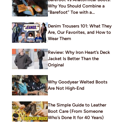
Why You Should Combine a
“Barefoot” Toe with a
Traditional Build
Denim Trousers 101: What They
Are, Our Favorites, and How to
Wear Them
Review: Why Iron Heart’s Deck
Jacket Is Better Than the
Original
Why Goodyear Welted Boots
Are Not High-End
The Simple Guide to Leather
Boot Care (From Someone
Who’s Done It for 40 Years)