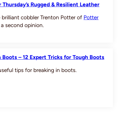
 Thursday’s Rugged & Resilient Leather
 brilliant cobbler Trenton Potter of
Potter
 a second opinion.
 Boots – 12 Expert Tricks for Tough Boots
seful tips for breaking in boots.