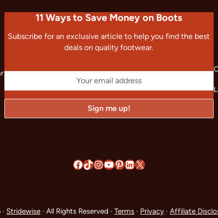
11 Ways to Save Money on Boots
Subscribe for an exclusive article to help you find the best
deals on quality footwear.
C
ar
L
Facebook
TikTok
Instagram
YouTube
Pinterest
LinkedIn
X
 ·
Stridewise
· All Rights Reserved ·
Terms
·
Privacy
·
Affiliate Discl