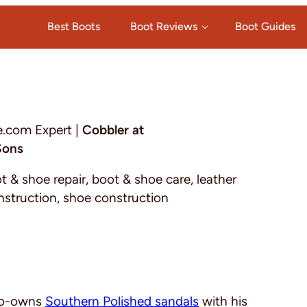
Best Boots
Boot Reviews
Boot Guides
e.com Expert |
Cobbler at
Sons
ot & shoe repair, boot & shoe care, leather
nstruction, shoe construction
 co-owns
Southern Polished sandals
with his