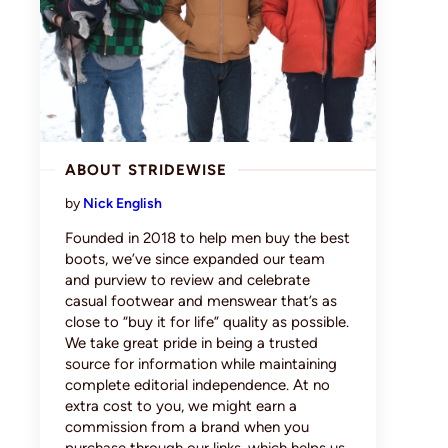
ABOUT STRIDEWISE
by
Nick English
Founded in 2018 to help men buy the best
boots, we’ve since expanded our team
and purview to review and celebrate
casual footwear and menswear that’s as
close to “buy it for life” quality as possible.
We take great pride in being a trusted
source for information while maintaining
complete editorial independence. At no
extra cost to you, we might earn a
commission from a brand when you