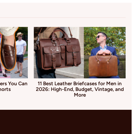
ers You Can
11 Best Leather Briefcases for Men in
horts
2026: High-End, Budget, Vintage, and
More