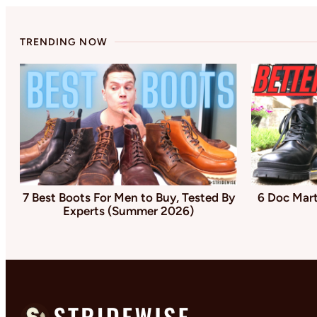
TRENDING NOW
7 Best Boots For Men to Buy, Tested By
6 Doc Mart
Experts (Summer 2026)