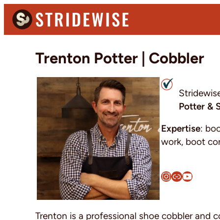
Skip
Skip
Skip
to
to
to
primary
main
primary
Stridewise
Boots,
navigation
content
sidebar
Trenton Potter | Cobbler
Denim
and
Casual
Stridewis
Stuff
Potter & 
Expertise
: bo
work, boot co
Instagram
Link
YouTube
Trenton is a professional shoe cobbler and