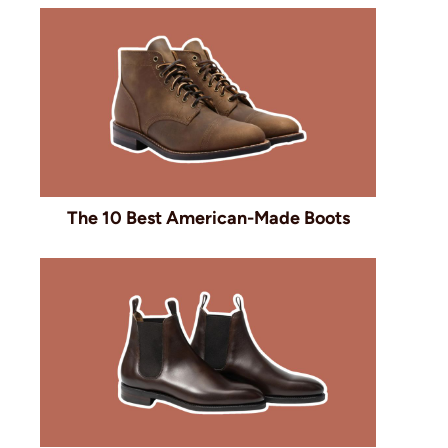
The 10 Best American-Made Boots