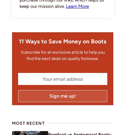
purchase through our links, which helps us
keep our mission alive.
Learn More
11 Ways to Save Money on Boots
Subscribe for an exclusive article to help you
find the best deals on quality footwear.
MOST RECENT
Barefoot vs Anatomical Boots: