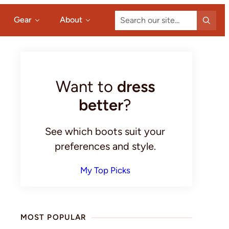
Search
Gear
About
our
site...
Primary
Sidebar
Want to
dress
better
?
See which boots suit your
preferences and style.
My Top Picks
MOST POPULAR