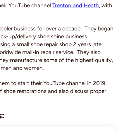
heir YouTube channel
Trenton and Heath
,
with
bbler business for over a decade. They began
pick-up/delivery shoe shine business
ing a small shoe repair shop 2 years later.
rldwide mail-in repair service. They also
hey manufacture some of the highest quality,
both men and women.
them to start their YouTube channel in 2019.
f shoe restorations and also discuss proper
s: