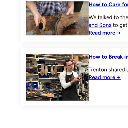
How to Care for
We talked to the
and Sons
to get
Read more →
How to Break in
Trenton shared u
Read more →