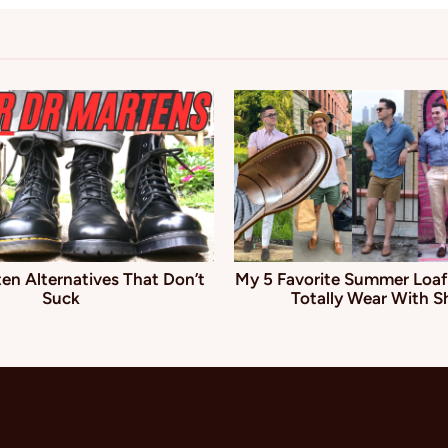
en Alternatives That Don’t
My 5 Favorite Summer Loaf
Suck
Totally Wear With S