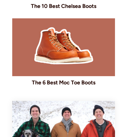
The 10 Best Chelsea Boots
The 6 Best Moc Toe Boots