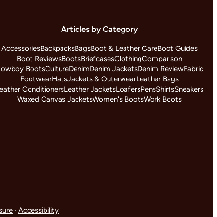
Articles by Category
Accessories
Backpacks
Bags
Boot & Leather Care
Boot Guides
Boot Reviews
Boots
Briefcases
Clothing
Comparison
owboy Boots
Culture
Denim
Denim Jackets
Denim Review
Fabric
Footwear
Hats
Jackets & Outerwear
Leather Bags
eather Conditioners
Leather Jackets
Loafers
Pens
Shirts
Sneakers
Waxed Canvas Jackets
Women's Boots
Work Boots
osure
·
Accessibility