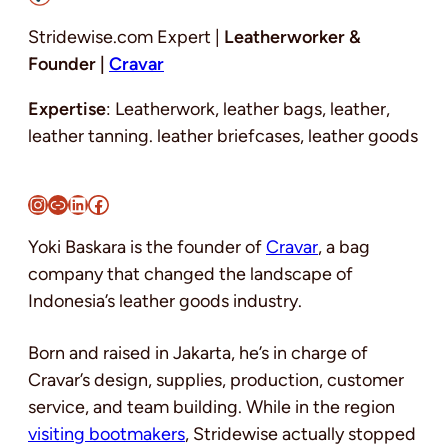
Stridewise.com Expert |
Leatherworker &
Founder |
Cravar
Expertise
: Leatherwork, leather bags, leather,
leather tanning. leather briefcases, leather goods
Instagram
Link
LinkedIn
Facebook
Yoki Baskara is the founder of
Cravar
, a bag
company that changed the landscape of
Indonesia’s leather goods industry.
Born and raised in Jakarta, he’s in charge of
Cravar’s design, supplies, production, customer
service, and team building. While in the region
visiting bootmakers
, Stridewise actually stopped