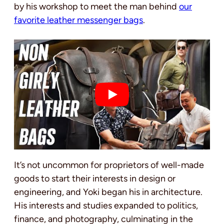
by his workshop to meet the man behind
our
favorite leather messenger bags
.
It’s not uncommon for proprietors of well-made
goods to start their interests in design or
engineering, and Yoki began his in architecture.
His interests and studies expanded to politics,
finance, and photography, culminating in the