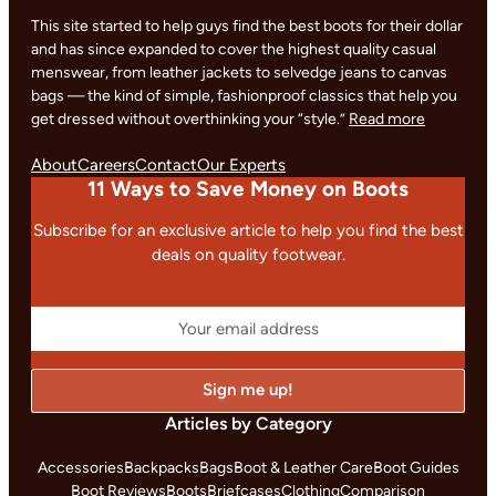
This site started to help guys find the best boots for their dollar
and has since expanded to cover the highest quality casual
menswear, from leather jackets to selvedge jeans to canvas
bags — the kind of simple, fashionproof classics that help you
get dressed without overthinking your “style.”
Read more
About
Careers
Contact
Our Experts
11 Ways to Save Money on Boots
Subscribe for an exclusive article to help you find the best
deals on quality footwear.
Articles by Category
Accessories
Backpacks
Bags
Boot & Leather Care
Boot Guides
Boot Reviews
Boots
Briefcases
Clothing
Comparison