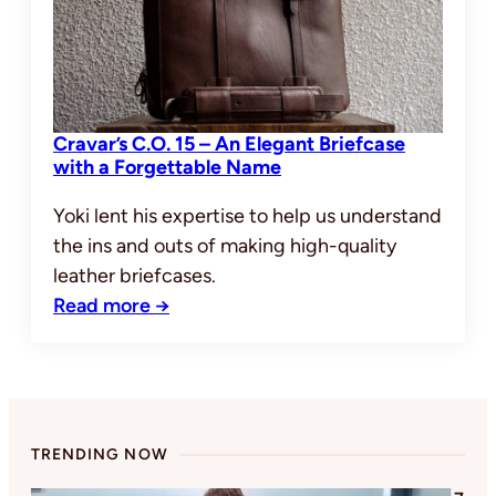
Cravar’s C.O. 15 – An Elegant Briefcase
with a Forgettable Name
Yoki lent his expertise to help us understand
the ins and outs of making high-quality
leather briefcases.
Read more →
TRENDING NOW