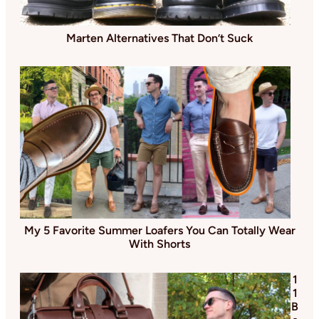
Marten Alternatives That Don’t Suck
My 5 Favorite Summer Loafers You Can Totally Wear
With Shorts
1
1
B