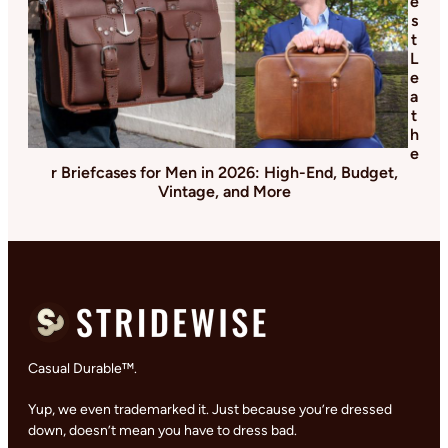
e
s
t
L
e
a
t
h
e
r Briefcases for Men in 2026: High-End, Budget,
Vintage, and More
Casual Durable™.
Yup, we even trademarked it. Just because you’re dressed
down, doesn’t mean you have to dress bad.