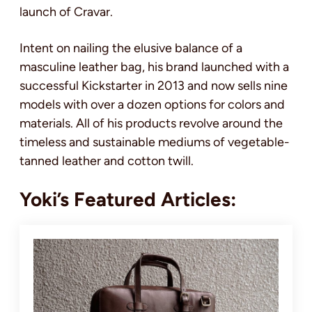
launch of Cravar.
Intent on nailing the elusive balance of a
masculine leather bag, his brand launched with a
successful Kickstarter in 2013 and now sells nine
models with over a dozen options for colors and
materials. All of his products revolve around the
timeless and sustainable mediums of vegetable-
tanned leather and cotton twill.
Yoki’s Featured Articles: