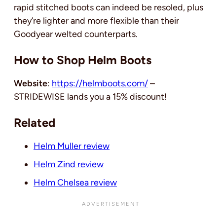
rapid stitched boots can indeed be resoled, plus
they’re lighter and more flexible than their
Goodyear welted counterparts.
How to Shop Helm Boots
Website
:
https://helmboots.com/
–
STRIDEWISE lands you a 15% discount!
Related
Helm Muller review
Helm Zind review
Helm Chelsea review