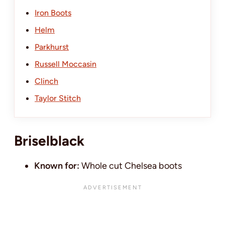
Iron Boots
Helm
Parkhurst
Russell Moccasin
Clinch
Taylor Stitch
Briselblack
Known for:
Whole cut Chelsea boots