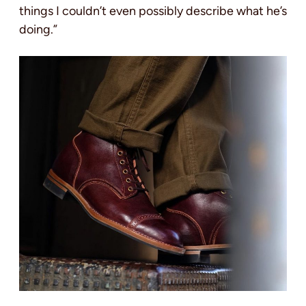
things I couldn’t even possibly describe what he’s
doing.”