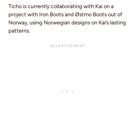
Ticho is currently collaborating with Kai on a
project with Iron Boots and Østmo Boots out of
Norway, using Norwegian designs on Kai’s lasting
patterns.