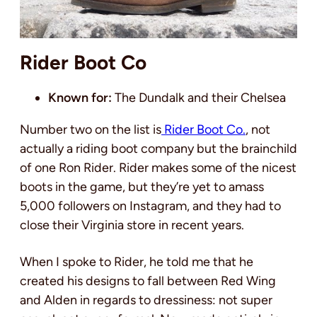
Rider Boot Co
Known for:
The Dundalk and their Chelsea
Number two on the list is
Rider Boot Co.
, not
actually a riding boot company but the brainchild
of one Ron Rider. Rider makes some of the nicest
boots in the game, but they’re yet to amass
5,000 followers on Instagram, and they had to
close their Virginia store in recent years.
When I spoke to Rider, he told me that he
created his designs to fall between Red Wing
and Alden in regards to dressiness: not super