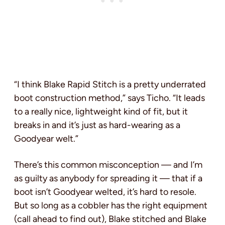
“I think Blake Rapid Stitch is a pretty underrated
boot construction method,” says Ticho. “It leads
to a really nice, lightweight kind of fit, but it
breaks in and it’s just as hard-wearing as a
Goodyear welt.”
There’s this common misconception — and I’m
as guilty as anybody for spreading it — that if a
boot isn’t Goodyear welted, it’s hard to resole.
But so long as a cobbler has the right equipment
(call ahead to find out), Blake stitched and Blake