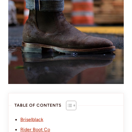
TABLE OF CONTENTS
Briselblack
Rider Boot Co