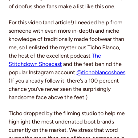
of doofus shoe fans make a list like this one.
For this video (and article!) I needed help from
someone with even more in-depth and niche
knowledge of traditionally made footwear than
me, so I enlisted the mysterious Ticho Blanco,
the host of the excellent podcast
The
Stitchdown Shoecast
and the feet behind the
popular Instagram account
@tichoblancoshoes
.
(If you already follow it, there’s a 100 percent
chance you’ve never seen the surprisingly
handsome face above the feet.)
Ticho dropped by the filming studio to help me
highlight the most underrated boot brands
currently on the market. We stress that word