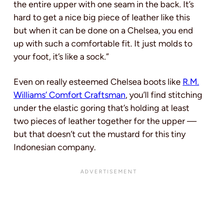
the entire upper with one seam in the back. It’s
hard to get a nice big piece of leather like this
but when it can be done on a Chelsea, you end
up with such a comfortable fit. It just molds to
your foot, it’s like a sock.”
Even on really esteemed Chelsea boots like
R.M.
Williams’ Comfort Craftsman
, you’ll find stitching
under the elastic goring that’s holding at least
two pieces of leather together for the upper —
but that doesn’t cut the mustard for this tiny
Indonesian company.