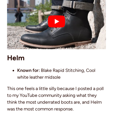
Helm
Known for:
Blake Rapid Stitching, Cool
white leather midsole
This one feels a little silly because I posted a poll
to my YouTube community asking what they
think the most underrated boots are, and Helm
was the most common response.