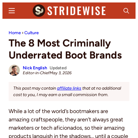
Skip
Skip
Menu
Search
to
to
main
primary
Stridewise
Boots,
content
sidebar
Home
›
Culture
Denim
The 8 Most Criminally
and
Casual
Underrated Boot Brands
Stuff
Nick English
Updated
Editor-in-Chief
May 3, 2026
This post may contain
affiliate links
that at no additional
cost to you, I may earn a small commission from.
While a lot of the world’s bootmakers are
amazing craftspeople, they aren’t always great
marketers or tech aficionados, so their amazing
products languish in the shadows… until a couple