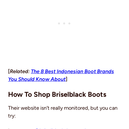
[
Related:
The 8 Best Indonesian Boot Brands
You Should Know About
]
How To Shop Briselblack Boots
Their website isn’t really monitored, but you can
try: