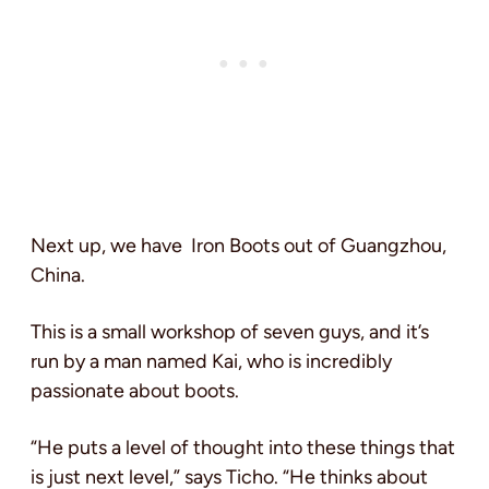
Next up, we have Iron Boots out of Guangzhou,
China.
This is a small workshop of seven guys, and it’s
run by a man named Kai, who is incredibly
passionate about boots.
“He puts a level of thought into these things that
is just next level,” says Ticho. “He thinks about