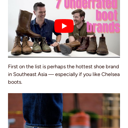
First on the list is perhaps the hottest shoe brand
in Southeast Asia — especially if you like Chelsea
boots.