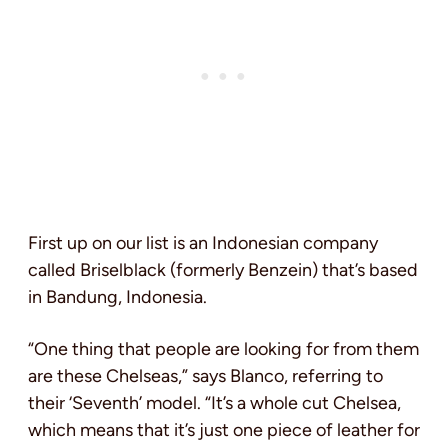
First up on our list is an Indonesian company
called Briselblack (formerly Benzein) that’s based
in Bandung, Indonesia.
“One thing that people are looking for from them
are these Chelseas,” says Blanco, referring to
their ‘Seventh’ model. “It’s a whole cut Chelsea,
which means that it’s just one piece of leather for