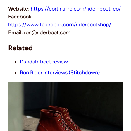
Website:
https://cortina-rb.com/rider-boot-co/
Facebook:
https://www.facebook.com/riderbootshop/
Email:
ron@riderboot.com
Related
Dundalk boot review
Ron Rider interviews (Stitchdown)