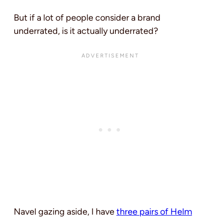
But if a lot of people consider a brand
underrated, is it actually underrated?
Navel gazing aside, I have
three pairs of Helm