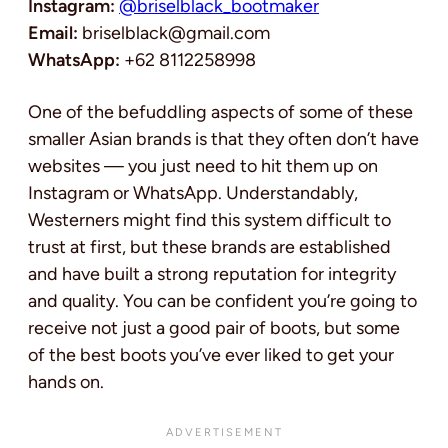
Instagram:
@briselblack_bootmaker
Email:
briselblack@gmail.com
WhatsApp:
+62 8112258998
One of the befuddling aspects of some of these
smaller Asian brands is that they often don’t have
websites — you just need to hit them up on
Instagram or WhatsApp. Understandably,
Westerners might find this system difficult to
trust at first, but these brands are established
and have built a strong reputation for integrity
and quality. You can be confident you’re going to
receive not just a good pair of boots, but some
of the best boots you’ve ever liked to get your
hands on.