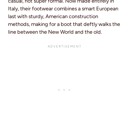
casual, not super formal. Now made entirely in
Italy, their footwear combines a smart European
last with sturdy, American construction
methods, making for a boot that deftly walks the
line between the New World and the old.