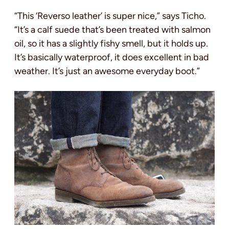
“This ‘Reverso leather’ is super nice,” says Ticho.
“It’s a calf suede that’s been treated with salmon
oil, so it has a slightly fishy smell, but it holds up.
It’s basically waterproof, it does excellent in bad
weather. It’s just an awesome everyday boot.”