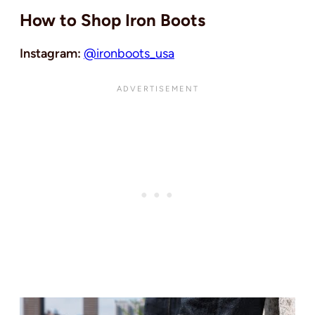
How to Shop Iron Boots
Instagram:
@ironboots_usa