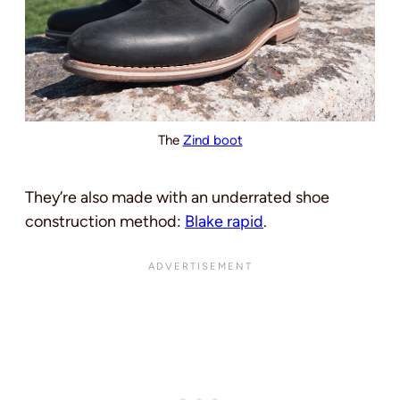
The
Zind boot
They’re also made with an underrated shoe
construction method:
Blake rapid
.