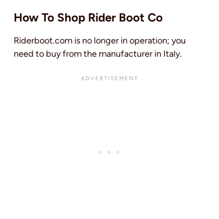
How To Shop Rider Boot Co
Riderboot.com is no longer in operation; you
need to buy from the manufacturer in Italy.