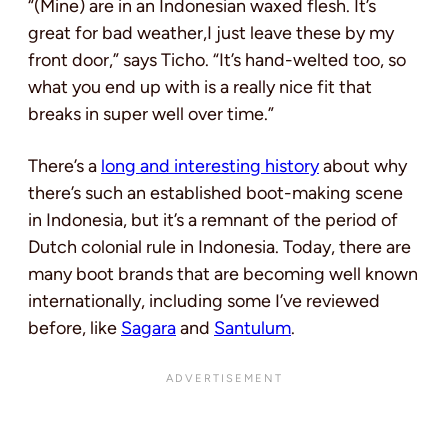
“(Mine) are in an Indonesian waxed flesh. It’s
great for bad weather,I just leave these by my
front door,” says Ticho. “It’s hand-welted too, so
what you end up with is a really nice fit that
breaks in super well over time.”
There’s a
long and interesting history
about why
there’s such an established boot-making scene
in Indonesia, but it’s a remnant of the period of
Dutch colonial rule in Indonesia. Today, there are
many boot brands that are becoming well known
internationally, including some I’ve reviewed
before, like
Sagara
and
Santulum
.