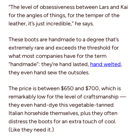
“The level of obsessiveness between Lars and Kai
for the angles of things, for the temper of the
leather, it’s just incredible,” he says.
These boots are handmade to a degree that’s
extremely rare and exceeds the threshold for
what most companies have for the term
“handmade”: they’re hand lasted,
hand welted
,
they even hand sew the outsoles.
The price is between $650 and $700, which is
remarkably low for the level of craftsmanship —
they even hand-dye this vegetable-tanned
Italian horsehide themselves, plus they often
distress the boots for an extra touch of cool.
(Like they need it.)