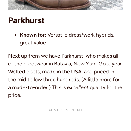
Parkhurst
Known for:
Versatile dress/work hybrids,
great value
Next up from we have Parkhurst, who makes all
of their footwear in Batavia, New York: Goodyear
Welted boots, made in the USA, and priced in
the mid to low three hundreds. (A little more for
a made-to-order.) This is
excellent
quality for the
price.