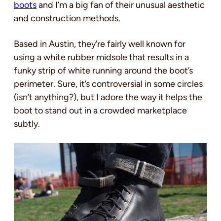
boots
and I’m a big fan of their unusual aesthetic
and construction methods.
Based in Austin, they’re fairly well known for
using a white rubber midsole that results in a
funky strip of white running around the boot’s
perimeter. Sure, it’s controversial in some circles
(isn’t anything?), but I adore the way it helps the
boot to stand out in a crowded marketplace
subtly.