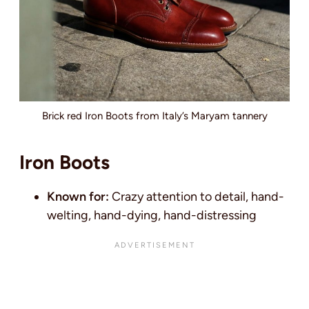
Brick red Iron Boots from Italy’s Maryam tannery
Iron Boots
Known for:
Crazy attention to detail, hand-
welting, hand-dying, hand-distressing