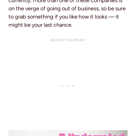
currently: more than one of these companies is
on the verge of going out of business, so be sure
to grab something if you like how it looks — it
might be your last chance.