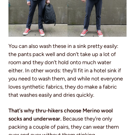
You can also wash these in a sink pretty easily:
the pants pack well and don’t take up a lot of
room and they don’t hold onto much water
either. In other words: they’ll fit in a hotel sink if
you need to wash them, and while not everyone
loves synthetic fabrics, they do make a fabric
that washes easily and dries quickly.
That’s why thru-hikers choose Merino wool
socks and underwear.
Because they’re only
packing a couple of pairs, they can wear them