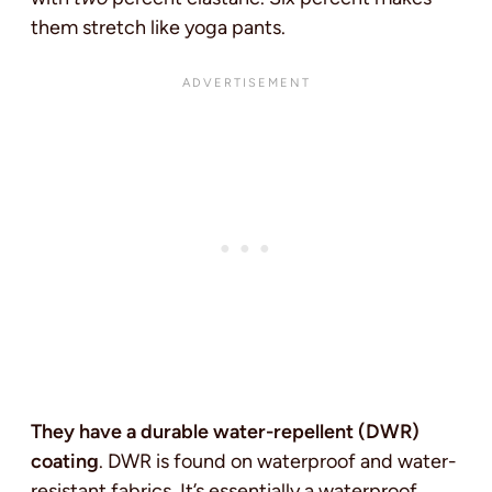
them stretch like yoga pants.
They have a durable water-repellent (DWR)
coating
. DWR is found on waterproof and water-
resistant fabrics. It’s essentially a waterproof