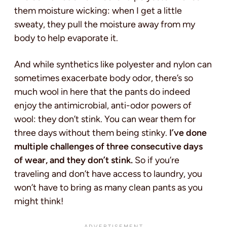
them moisture wicking: when I get a little
sweaty, they pull the moisture away from my
body to help evaporate it.
And while synthetics like polyester and nylon can
sometimes exacerbate body odor, there’s so
much wool in here that the pants do indeed
enjoy the antimicrobial, anti-odor powers of
wool: they don’t stink. You can wear them for
three days without them being stinky.
I’ve done
multiple challenges of three consecutive days
of wear, and they don’t stink.
So if you’re
traveling and don’t have access to laundry, you
won’t have to bring as many clean pants as you
might think!