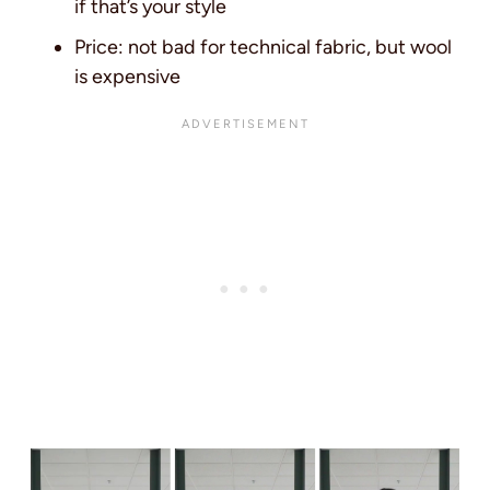
if that’s your style
Price: not bad for technical fabric, but wool
is expensive