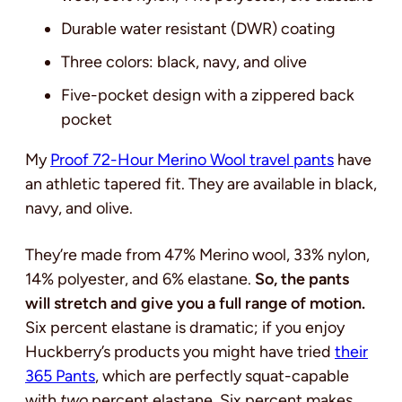
Durable water resistant (DWR) coating
Three colors: black, navy, and olive
Five-pocket design with a zippered back
pocket
My
Proof 72-Hour Merino Wool travel pants
have
an athletic tapered fit. They are available in black,
navy, and olive.
They’re made from 47% Merino wool, 33% nylon,
14% polyester, and 6% elastane.
So, the pants
will stretch and give you a full range of motion.
Six percent elastane is dramatic; if you enjoy
Huckberry’s products you might have tried
their
365 Pants
, which are perfectly squat-capable
with
two
percent elastane. Six percent makes