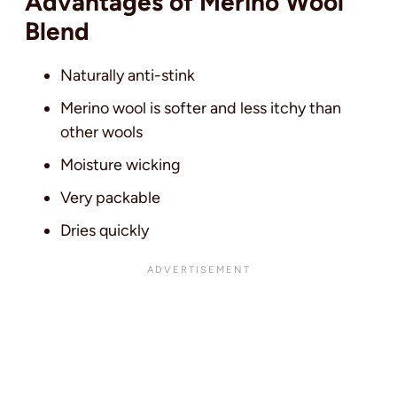
Advantages of Merino Wool
Blend
Naturally anti-stink
Merino wool is softer and less itchy than
other wools
Moisture wicking
Very packable
Dries quickly