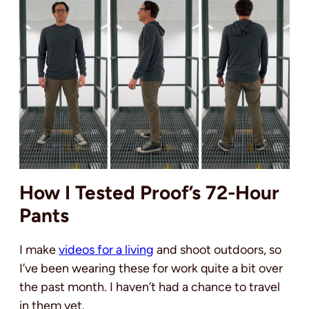
How I Tested Proof’s 72-Hour
Pants
I make
videos for a living
and shoot outdoors, so
I’ve been wearing these for work quite a bit over
the past month. I haven’t had a chance to travel
in them yet.