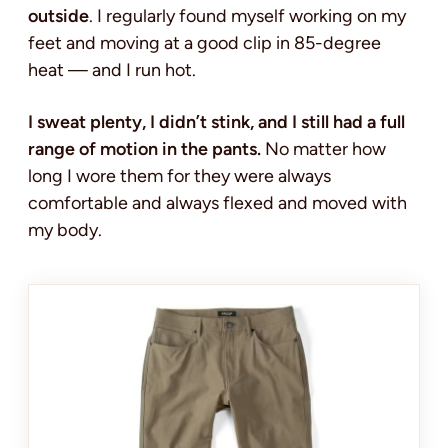
outside
. I regularly found myself working on my
feet and moving at a good clip in 85-degree
heat — and I run hot.
I sweat plenty, I didn’t stink, and I still had a full
range of motion in the pants.
No matter how
long I wore them for they were always
comfortable and always flexed and moved with
my body.