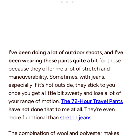
I’ve been doing a lot of outdoor shoots, and I’ve
been wearing these pants quite a bit
for those
because they offer me a lot of stretch and
maneuverability. Sometimes, with jeans,
especially if it’s hot outside, they stick to you
once you get a little bit sweaty and lose a lot of
your range of motion.
The 72-Hour Travel Pants
have not done that to me at all.
They’re even
more functional than
stretch jeans
.
The combination of wool and polyester makes