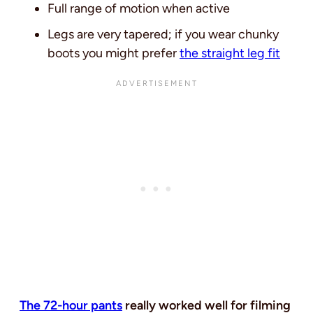
Full range of motion when active
Legs are very tapered; if you wear chunky
boots you might prefer
the straight leg fit
The 72-hour pants
really worked well for filming