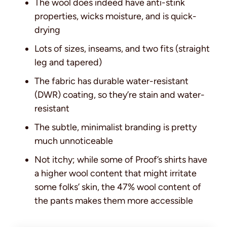
The wool does indeed have anti-stink
properties, wicks moisture, and is quick-
drying
Lots of sizes, inseams, and two fits (straight
leg and tapered)
The fabric has durable water-resistant
(DWR) coating, so they’re stain and water-
resistant
The subtle, minimalist branding is pretty
much unnoticeable
Not itchy; while some of Proof’s shirts have
a higher wool content that might irritate
some folks’ skin, the 47% wool content of
the pants makes them more accessible