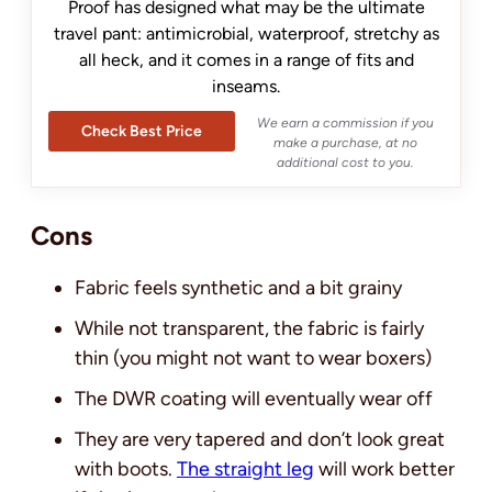
Proof has designed what may be the ultimate
travel pant: antimicrobial, waterproof, stretchy as
all heck, and it comes in a range of fits and
inseams.
We earn a commission if you
Check Best Price
make a purchase, at no
additional cost to you.
Cons
Fabric feels synthetic and a bit grainy
While not transparent, the fabric is fairly
thin (you might not want to wear boxers)
The DWR coating will eventually wear off
They are very tapered and don’t look great
with boots.
The straight leg
will work better