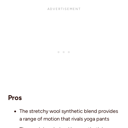
Pros
The stretchy wool synthetic blend provides
a range of motion that rivals yoga pants