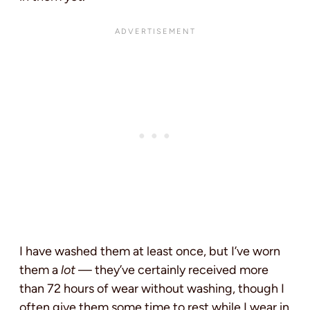
I have washed them at least once, but I’ve worn
them a
lot
— they’ve certainly received more
than 72 hours of wear without washing, though I
often give them some time to rest while I wear in