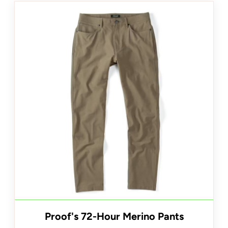
Proof's 72-Hour Merino Pants