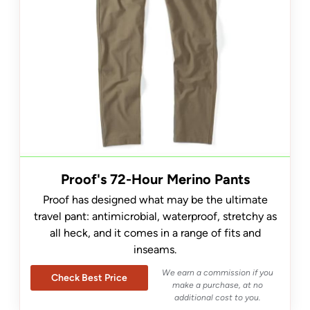
Proof's 72-Hour Merino Pants
Proof has designed what may be the ultimate
travel pant: antimicrobial, waterproof, stretchy as
all heck, and it comes in a range of fits and
inseams.
We earn a commission if you
Check Best Price
make a purchase, at no
additional cost to you.