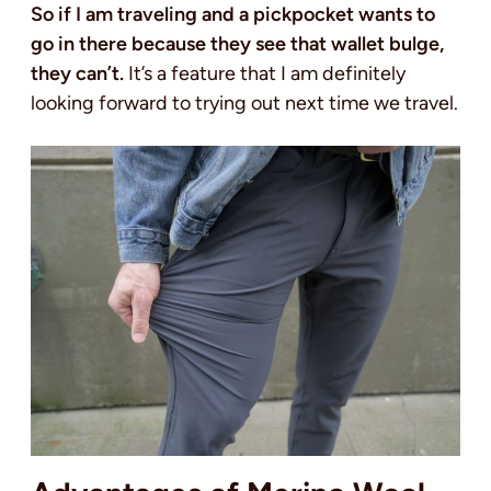
So if I am traveling and a pickpocket wants to
go in there because they see that wallet bulge,
they can’t.
It’s a feature that I am definitely
looking forward to trying out next time we travel.