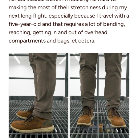
making the most of their stretchiness during my
next long flight, especially because I travel with a
five-year-old and that requires a lot of bending,
reaching, getting in and out of overhead
compartments and bags, et cetera.