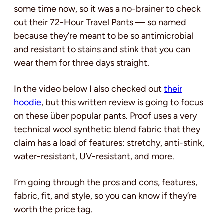
some time now, so it was a no-brainer to check
out their 72-Hour Travel Pants — so named
because they’re meant to be so antimicrobial
and resistant to stains and stink that you can
wear them for three days straight.
In the video below I also checked out
their
hoodie
, but this written review is going to focus
on these über popular pants. Proof uses a very
technical wool synthetic blend fabric that they
claim has a load of features: stretchy, anti-stink,
water-resistant, UV-resistant, and more.
I’m going through the pros and cons, features,
fabric, fit, and style, so you can know if they’re
worth the price tag.