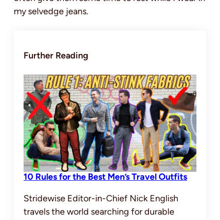
my selvedge jeans.
Further Reading
10 Rules for the Best Men’s Travel Outfits
Stridewise Editor-in-Chief Nick English
travels the world searching for durable