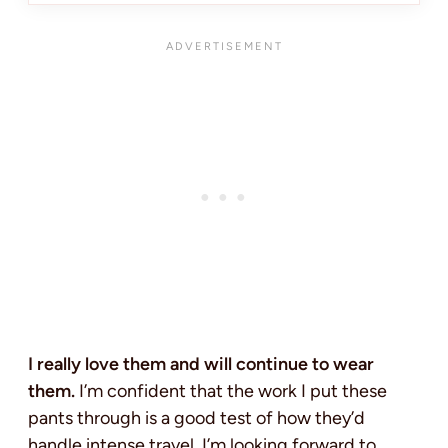
I really love them and will continue to wear
them.
I’m confident that the work I put these
pants through is a good test of how they’d
handle intense travel. I’m looking forward to