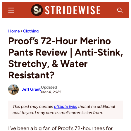
Skip
Skip
Menu
Search
to
to
main
primary
Stridewise
Boots,
content
sidebar
Home
›
Clothing
Denim
Proof’s 72-Hour Merino
and
Casual
Pants Review | Anti-Stink,
Stuff
Stretchy, & Water
Resistant?
Updated
Jeff Grant
Mar 4, 2025
This post may contain
affiliate links
that at no additional
cost to you, I may earn a small commission from.
I’ve been a big fan of Proof’s 72-hour tees for