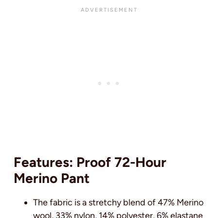
Features: Proof 72-Hour
Merino Pant
The fabric is a stretchy blend of 47% Merino
wool, 33% nylon, 14% polyester, 6% elastane