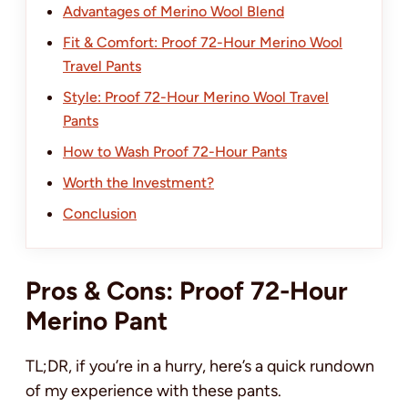
Advantages of Merino Wool Blend
Fit & Comfort: Proof 72-Hour Merino Wool
Travel Pants
Style: Proof 72-Hour Merino Wool Travel
Pants
How to Wash Proof 72-Hour Pants
Worth the Investment?
Conclusion
Pros & Cons: Proof 72-Hour
Merino Pant
TL;DR, if you’re in a hurry, here’s a quick rundown
of my experience with these pants.