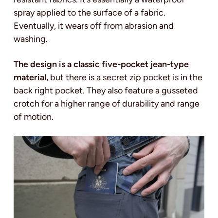
spray applied to the surface of a fabric.
Eventually, it wears off from abrasion and
washing.
The design is a classic five-pocket jean-type
material,
but there is a secret zip pocket is in the
back right pocket. They also feature a gusseted
crotch for a higher range of durability and range
of motion.