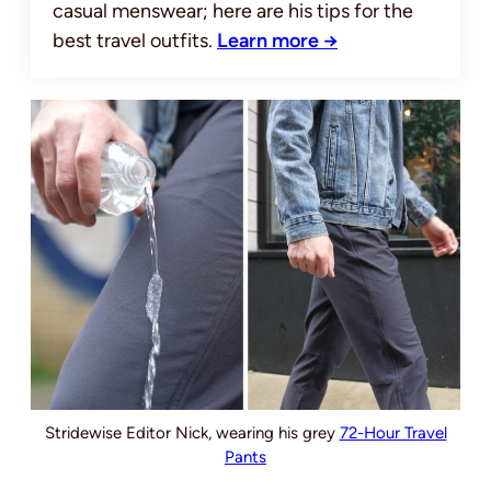
casual menswear; here are his tips for the
best travel outfits.
Learn more →
Stridewise Editor Nick, wearing his grey
72-Hour Travel
Pants