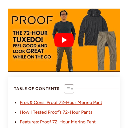
TABLE OF CONTENTS
Pros & Cons: Proof 72-Hour Merino Pant
How I Tested Proof’s 72-Hour Pants
Features: Proof 72-Hour Merino Pant