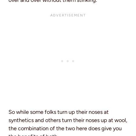
over and over without them stinking.
So while some folks turn up their noses at
synthetics and others turn their noses up at wool,
the combination of the two here does give you