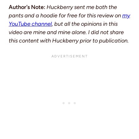
Author’s Note:
Huckberry sent me both the
pants and a hoodie for free for this review on
my
YouTube channel
, but all the opinions in this
video are mine and mine alone. I did not share
this content with Huckberry prior to publication.