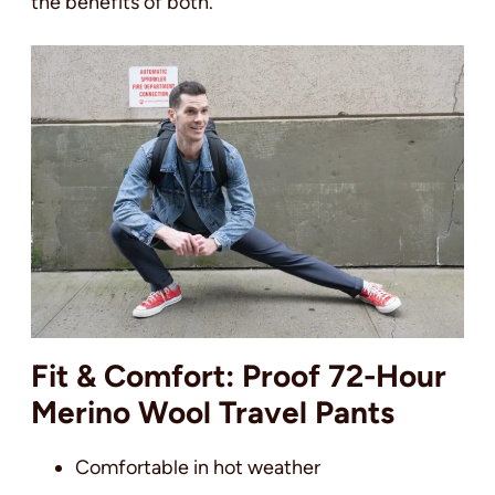
the benefits of both.
Fit & Comfort: Proof 72-Hour
Merino Wool Travel Pants
Comfortable in hot weather