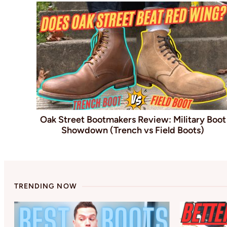
Oak Street Bootmakers Review: Military Boot
Showdown (Trench vs Field Boots)
TRENDING NOW