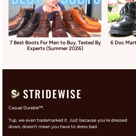
7 Best Boots For Men to Buy, Tested By
6 Doc Mart
Experts (Summer 2026)
Casual Durable™.
Yup, we even trademarked it. Just because you’re dressed
down, doesn’t mean you have to dress bad.