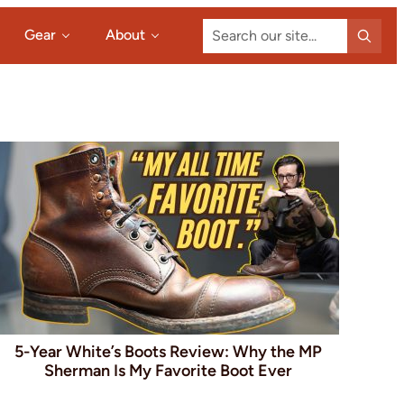
Search
Gear
About
our
site...
5-Year White’s Boots Review: Why the MP
Sherman Is My Favorite Boot Ever