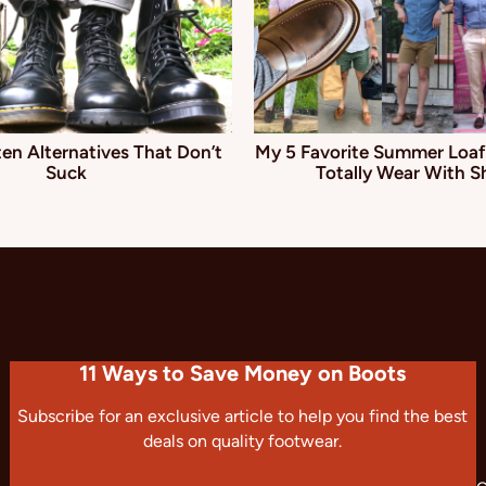
en Alternatives That Don’t
My 5 Favorite Summer Loaf
Suck
Totally Wear With S
11 Ways to Save Money on Boots
Subscribe for an exclusive article to help you find the best
deals on quality footwear.