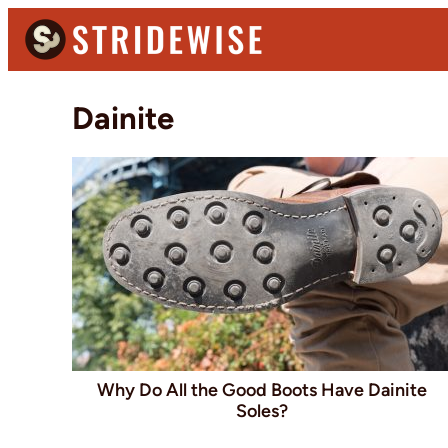
Skip
Skip
to
to
primary
main
Stridewise
Boots,
navigation
content
Dainite
Denim
and
Casual
Stuff
Why Do All the Good Boots Have Dainite
Soles?