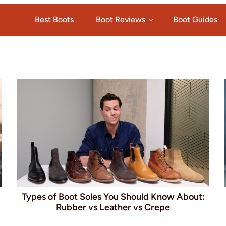
Best Boots
Boot Reviews
Boot Guides
Types of Boot Soles You Should Know About:
Rubber vs Leather vs Crepe