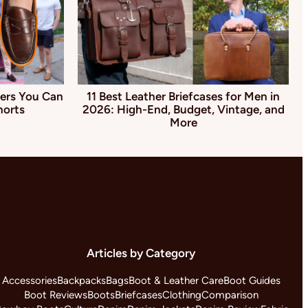
ers You Can
11 Best Leather Briefcases for Men in
horts
2026: High-End, Budget, Vintage, and
More
Articles by Category
Accessories
Backpacks
Bags
Boot & Leather Care
Boot Guides
Boot Reviews
Boots
Briefcases
Clothing
Comparison