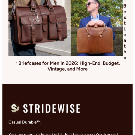
1
B
e
s
t
L
e
a
t
h
e
r Briefcases for Men in 2026: High-End, Budget,
Vintage, and More
Casual Durable™.
Yup, we even trademarked it. Just because you’re dressed