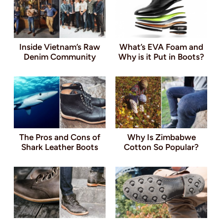
Inside Vietnam’s Raw
What’s EVA Foam and
Denim Community
Why is it Put in Boots?
The Pros and Cons of
Why Is Zimbabwe
Shark Leather Boots
Cotton So Popular?