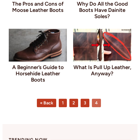
The Pros and Cons of
Why Do All the Good
Moose Leather Boots
Boots Have Dainite
Soles?
A Beginner’s Guide to
What Is Pull Up Leather,
Horsehide Leather
Anyway?
Boots
Page
Page
Page
Page
« Back
1
2
3
4
TRENDING NOW