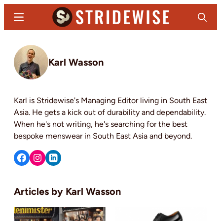
Skip
Menu
Search
to
main
Stridewise
Boots,
content
Denim
Karl Wasson
and
Casual
Stuff
Karl is Stridewise's Managing Editor living in South East
Asia. He gets a kick out of durability and dependability.
When he's not writing, he's searching for the best
bespoke menswear in South East Asia and beyond.
Karl Wasson