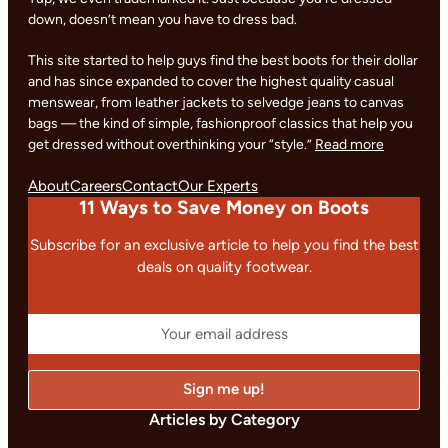
down, doesn’t mean you have to dress bad.
This site started to help guys find the best boots for their dollar
and has since expanded to cover the highest quality casual
menswear, from leather jackets to selvedge jeans to canvas
bags — the kind of simple, fashionproof classics that help you
get dressed without overthinking your “style.”
Read more
About
Careers
Contact
Our Experts
11 Ways to Save Money on Boots
Subscribe for an exclusive article to help you find the best
deals on quality footwear.
Articles by Category