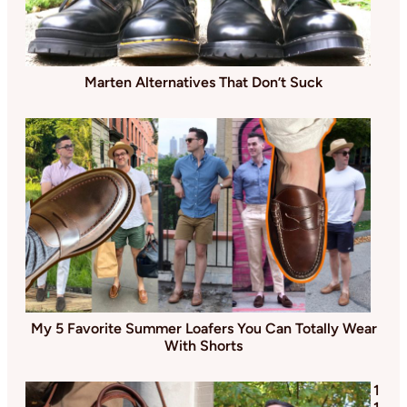
Marten Alternatives That Don’t Suck
My 5 Favorite Summer Loafers You Can Totally Wear
With Shorts
1