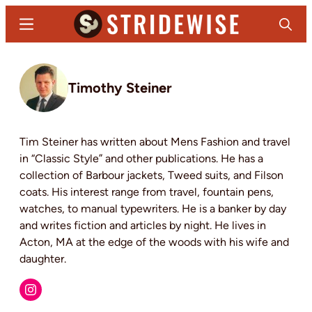
Skip
Menu
Search
to
main
Stridewise
Boots,
content
Denim
Timothy Steiner
and
Casual
Stuff
Tim Steiner has written about Mens Fashion and travel
in “Classic Style” and other publications. He has a
collection of Barbour jackets, Tweed suits, and Filson
coats. His interest range from travel, fountain pens,
watches, to manual typewriters. He is a banker by day
and writes fiction and articles by night. He lives in
Acton, MA at the edge of the woods with his wife and
daughter.