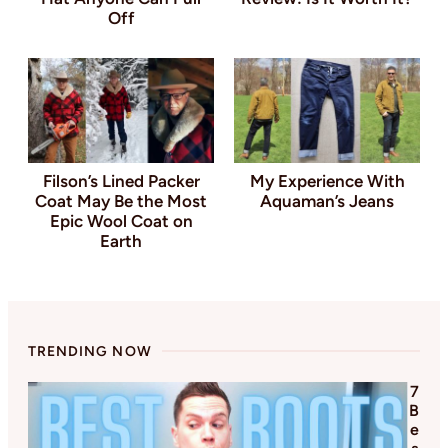
Off
Filson’s Lined Packer
My Experience With
Coat May Be the Most
Aquaman’s Jeans
Epic Wool Coat on
Earth
TRENDING NOW
7
B
e