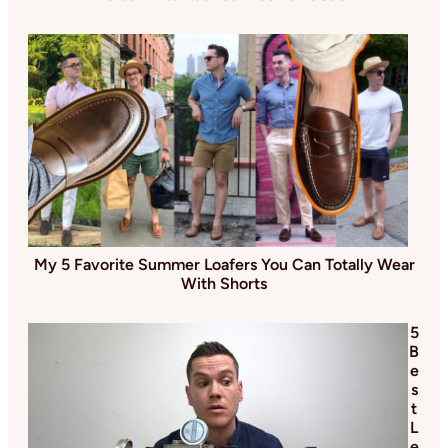
My 5 Favorite Summer Loafers You Can Totally Wear
With Shorts
5
B
e
s
t
L
e