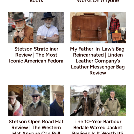
Boots
Works On Anyone
Stetson Stratoliner
My Father-In-Law’s Bag,
Review | The Most
Reincarnated | Linden
Iconic American Fedora
Leather Company’s
Leather Messenger Bag
Review
Stetson Open Road Hat
The 10-Year Barbour
Review | The Western
Bedale Waxed Jacket
Hat Anyone Can Pull
Review: Is It Worth It?