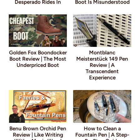
Desperado Rides In
Boot Is Misunderstood
Golden Fox Boondocker
Montblanc
Boot Review | The Most
Meisterstück 149 Pen
Underpriced Boot
Review | A
Transcendent
Experience
Benu Brown Orchid Pen
How to Clean a
Review | Like Writing
Fountain Pen | A Step-