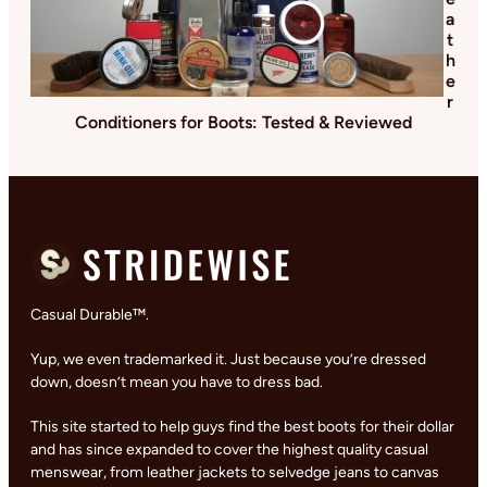
a
t
h
e
r
Conditioners for Boots: Tested & Reviewed
Casual Durable™.
Yup, we even trademarked it. Just because you’re dressed
down, doesn’t mean you have to dress bad.
This site started to help guys find the best boots for their dollar
and has since expanded to cover the highest quality casual
menswear, from leather jackets to selvedge jeans to canvas