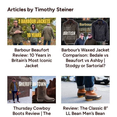
Timothy Steiner
Barbour Beaufort
Barbour’s Waxed Jacket
Review: 10 Years in
Comparison: Bedale vs
Britain’s Most Iconic
Beaufort vs Ashby |
Jacket
Stodgy or Sartorial?
Thursday Cowboy
Review: The Classic 8”
Boots Review | The
LL Bean Men’s Bean