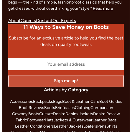
bags — the kind of simple, fashionproof classics that help you
get dressed without overthinking your “style.”
Read more
About
Careers
Contact
Our Experts
11 Ways to Save Money on Boots
Subscribe for an exclusive article to help you find the best
deals on quality footwear.
Articles by Category
Accessories
Backpacks
Bags
Boot & Leather Care
Boot Guides
Boot Reviews
Boots
Briefcases
Clothing
Comparison
Cowboy Boots
Culture
Denim
Denim Jackets
Denim Review
Fabric
Footwear
Hats
Jackets & Outerwear
Leather Bags
Leather Conditioners
Leather Jackets
Loafers
Pens
Shirts