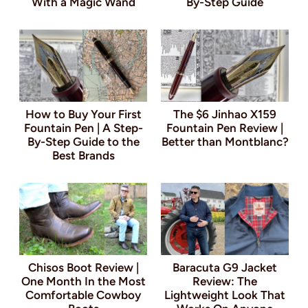
With a Magic Wand
By-Step Guide
How to Buy Your First
The $6 Jinhao X159
Fountain Pen | A Step-
Fountain Pen Review |
By-Step Guide to the
Better than Montblanc?
Best Brands
Chisos Boot Review |
Baracuta G9 Jacket
One Month In the Most
Review: The
Comfortable Cowboy
Lightweight Look That