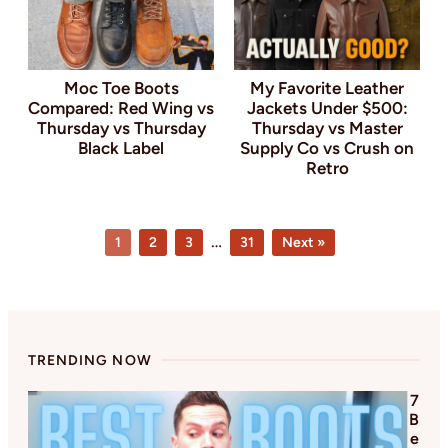
Moc Toe Boots
My Favorite Leather
Compared: Red Wing vs
Jackets Under $500:
Thursday vs Thursday
Thursday vs Master
Black Label
Supply Co vs Crush on
Retro
Page
Page
Page
Page
Interim
…
1
2
3
31
Next »
pages
omitted
TRENDING NOW
7
B
e