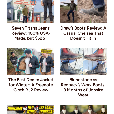
Seven Titans Jeans
Drew’s Boots Review: A
Review: 100% USA-
Casual Chelsea That
Made, but $525?
Doesn’t Fit In
The Best Denim Jacket
Blundstone vs
for Winter: A Freenote
Redback’s Work Boots:
Cloth RJ2 Review
3 Months of Jobsite
Wear