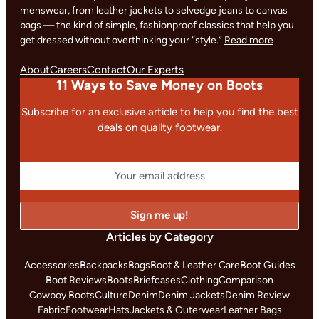
menswear, from leather jackets to selvedge jeans to canvas
bags — the kind of simple, fashionproof classics that help you
get dressed without overthinking your “style.”
Read more
About
Careers
Contact
Our Experts
11 Ways to Save Money on Boots
Subscribe for an exclusive article to help you find the best
deals on quality footwear.
Articles by Category
Accessories
Backpacks
Bags
Boot & Leather Care
Boot Guides
Boot Reviews
Boots
Briefcases
Clothing
Comparison
Cowboy Boots
Culture
Denim
Denim Jackets
Denim Review
Fabric
Footwear
Hats
Jackets & Outerwear
Leather Bags