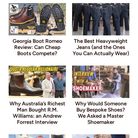
Georgia Boot Romeo
The Best Heavyweight
Review: Can Cheap
Jeans (and the Ones
Boots Compete?
You Can Actually Wear)
Why Australia’s Richest
Why Would Someone
Man Bought R.M.
Buy Bespoke Shoes?
Williams: an Andrew
We Asked a Master
Forrest Interview
Shoemaker