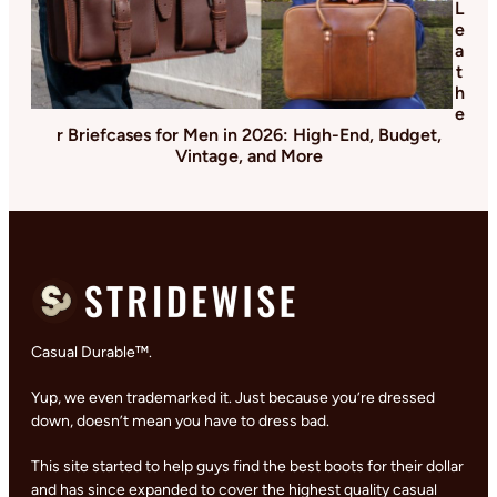
L
e
a
t
h
e
r Briefcases for Men in 2026: High-End, Budget,
Vintage, and More
Casual Durable™.
Yup, we even trademarked it. Just because you’re dressed
down, doesn’t mean you have to dress bad.
This site started to help guys find the best boots for their dollar
and has since expanded to cover the highest quality casual