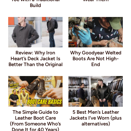
Build
Review: Why Iron
Why Goodyear Welted
Heart’s Deck Jacket Is
Boots Are Not High-
Better Than the Original
End
The Simple Guide to
5 Best Men’s Leather
Leather Boot Care
Jackets I’ve Worn (plus
(From Someone Who’s
alternatives)
Done It for 40 Years)