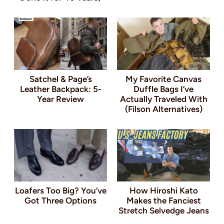
Satchel & Page’s
My Favorite Canvas
Leather Backpack: 5-
Duffle Bags I’ve
Year Review
Actually Traveled With
(Filson Alternatives)
Loafers Too Big? You’ve
How Hiroshi Kato
Got Three Options
Makes the Fanciest
Stretch Selvedge Jeans