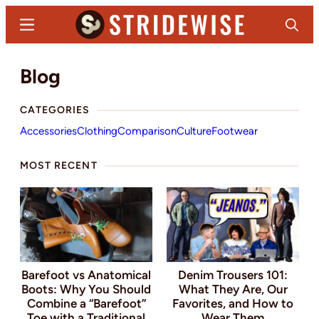
Skip
Menu
Search
to
main
Stridewise
Boots,
Blog
content
Denim
and
CATEGORIES
Casual
Accessories
Clothing
Comparison
Culture
Footwear
Stuff
MOST RECENT
Barefoot vs Anatomical
Denim Trousers 101:
Boots: Why You Should
What They Are, Our
Combine a “Barefoot”
Favorites, and How to
Toe with a Traditional
Wear Them