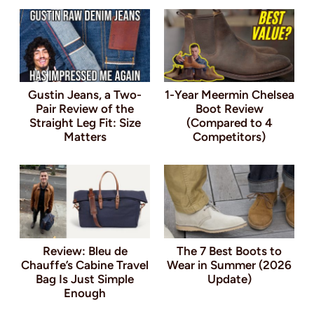
Gustin Jeans, a Two-
1-Year Meermin Chelsea
Pair Review of the
Boot Review
Straight Leg Fit: Size
(Compared to 4
Matters
Competitors)
Review: Bleu de
The 7 Best Boots to
Chauffe’s Cabine Travel
Wear in Summer (2026
Bag Is Just Simple
Update)
Enough