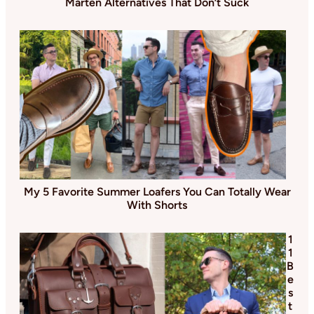
Marten Alternatives That Don’t Suck
My 5 Favorite Summer Loafers You Can Totally Wear
With Shorts
1
1
B
e
s
t