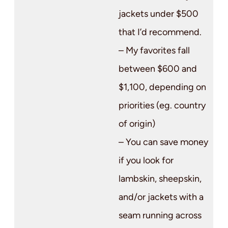
jackets under $500
that I’d recommend.
– My favorites fall
between $600 and
$1,100, depending on
priorities (eg. country
of origin)
– You can save money
if you look for
lambskin, sheepskin,
and/or jackets with a
seam running across