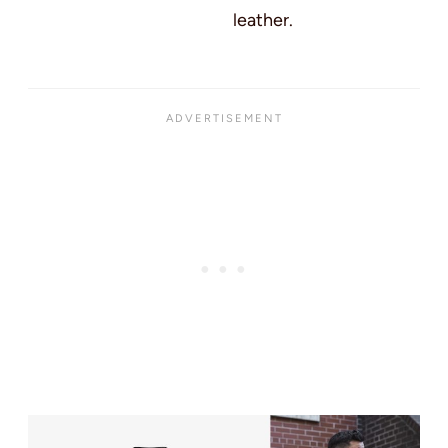
leather.