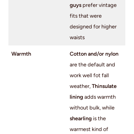
guys
prefer vintage
fits that were
designed for higher
waists
Warmth
Cotton and/or nylon
are the default and
work well fot fall
weather,
Thinsulate
lining
adds warmth
without bulk, while
shearling
is the
warmest kind of