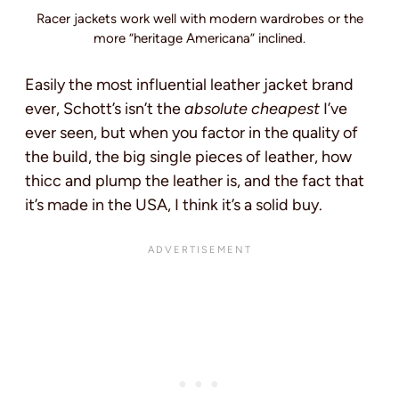
Racer jackets work well with modern wardrobes or the
more “heritage Americana” inclined.
Easily the most influential leather jacket brand
ever, Schott’s isn’t the
absolute cheapest
I’ve
ever seen, but when you factor in the quality of
the build, the big single pieces of leather, how
thicc and plump the leather is, and the fact that
it’s made in the USA, I think it’s a solid buy.