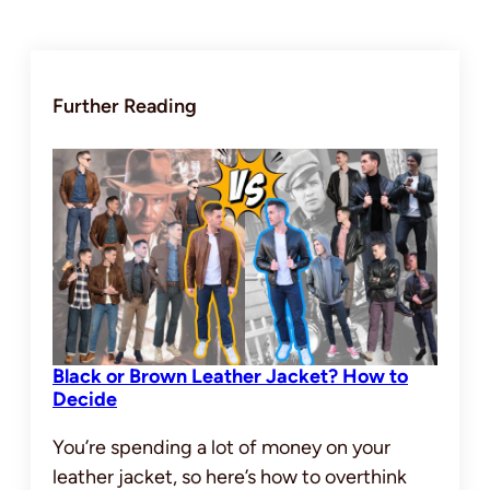
Further Reading
Black or Brown Leather Jacket? How to
Decide
You’re spending a lot of money on your
leather jacket, so here’s how to overthink