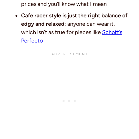
prices and you’ll know what I mean
Cafe racer style is just the right balance of
edgy and relaxed
; anyone can wear it,
which isn’t as true for pieces like
Schott’s
Perfecto