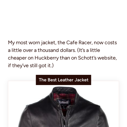
My most worn jacket, the Cafe Racer, now costs
a little over a thousand dollars. (It’s a little
cheaper on Huckberry than on Schott’s website,
if they’ve still got it.)
The Best Leather Jacket