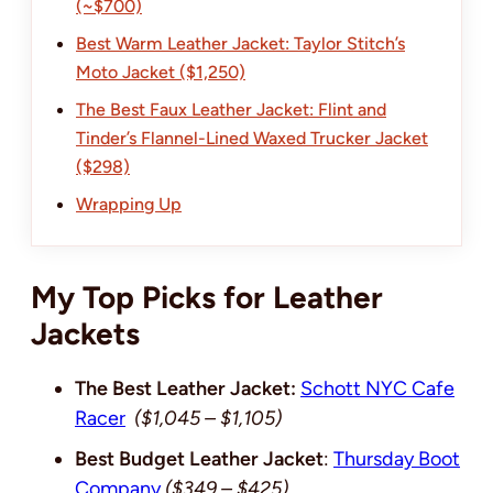
(~$700)
Best Warm Leather Jacket: Taylor Stitch’s
Moto Jacket ($1,250)
The Best Faux Leather Jacket: Flint and
Tinder’s Flannel-Lined Waxed Trucker Jacket
($298)
Wrapping Up
My Top Picks for Leather
Jackets
The Best Leather Jacket:
Schott NYC Cafe
Racer
($1,045 – $1,105)
Best Budget Leather Jacket
:
Thursday Boot
Company
($349 – $425)