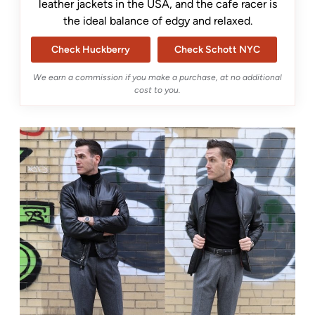
leather jackets in the USA, and the cafe racer is
the ideal balance of edgy and relaxed.
Check Huckberry
Check Schott NYC
We earn a commission if you make a purchase, at no additional
cost to you.