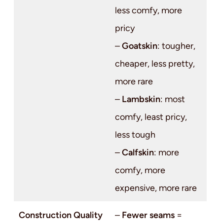
less comfy, more
pricy
–
Goatskin
: tougher,
cheaper, less pretty,
more rare
–
Lambskin
: most
comfy, least pricy,
less tough
–
Calfskin
: more
comfy, more
expensive, more rare
Construction Quality
–
Fewer seams
=