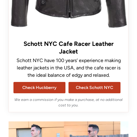
Schott NYC Cafe Racer Leather
Jacket
Schott NYC have 100 years' experience making
leather jackets in the USA, and the cafe racer is
the ideal balance of edgy and relaxed.
Check Huckberry
Check Schott NYC
We earn a commission if you make a purchase, at no additional
cost to you.