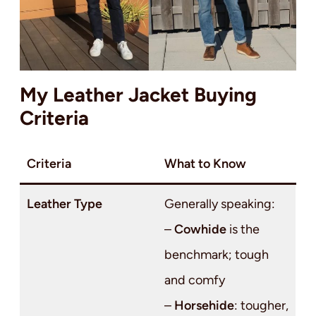
My Leather Jacket Buying
Criteria
Criteria
What to Know
Leather Type
Generally speaking:
–
Cowhide
is the
benchmark; tough
and comfy
–
Horsehide
: tougher,