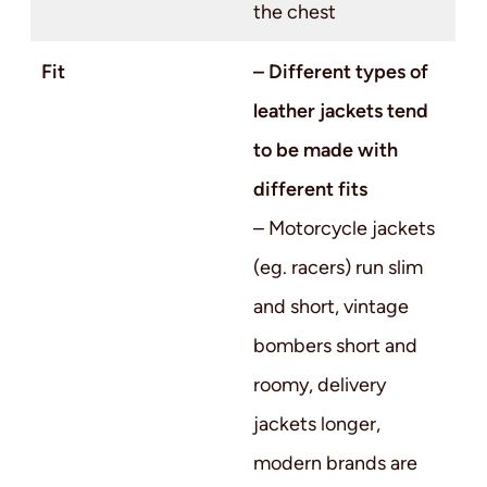
the chest
Fit
– Different types of
leather jackets tend
to be made with
different fits
– Motorcycle jackets
(eg. racers) run slim
and short, vintage
bombers short and
roomy, delivery
jackets longer,
modern brands are