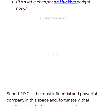
(It’s a little cheaper
on Huckberry
right
now.)
Schott NYC is the most influential and powerful
company in this space and, fortunately, that