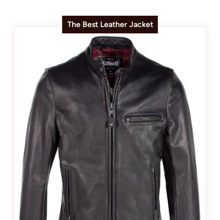
The Best Leather Jacket