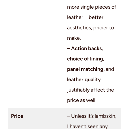
more single pieces of
leather = better
aesthetics, pricier to
make.
–
Action backs,
choice of lining,
panel matching,
and
leather quality
justifiably affect the
price as well
Price
– Unless it’s lambskin,
I haven’t seen any