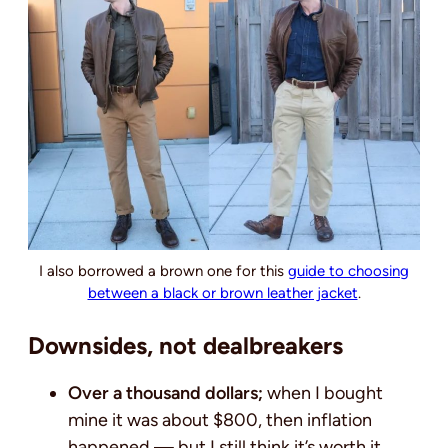
I also borrowed a brown one for this
guide to choosing
between a black or brown leather jacket
.
Downsides, not dealbreakers
Over a thousand dollars;
when I bought
mine it was about $800, then inflation
happened — but I still think it’s worth it