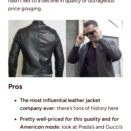
hasn’t led to a decline in quality or outrageous
price gouging.
Pros
The most influential leather jacket
company ever:
there’s tons of history here
Pretty well-priced
for this quality
and
for
American made:
look at Prada’s and Gucci’s