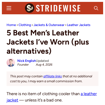
Skip
Skip
Menu
Search
to
to
main
primary
Stridewise
Boots,
content
sidebar
Home
›
Clothing
›
Jackets & Outerwear
›
Leather Jackets
Denim
5 Best Men’s Leather
and
Casual
Jackets I’ve Worn (plus
Stuff
alternatives)
Nick English
Updated
Founder
Aug 4, 2026
This post may contain
affiliate links
that at no additional
cost to you, I may earn a small commission from.
There is no item of clothing cooler than
a leather
jacket
— unless it’s a bad one.