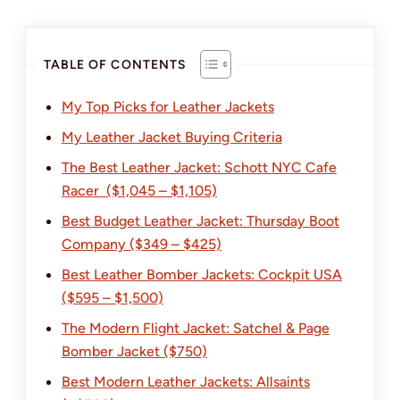
TABLE OF CONTENTS
My Top Picks for Leather Jackets
My Leather Jacket Buying Criteria
The Best Leather Jacket: Schott NYC Cafe
Racer ($1,045 – $1,105)
Best Budget Leather Jacket: Thursday Boot
Company ($349 – $425)
Best Leather Bomber Jackets: Cockpit USA
($595 – $1,500)
The Modern Flight Jacket: Satchel & Page
Bomber Jacket ($750)
Best Modern Leather Jackets: Allsaints