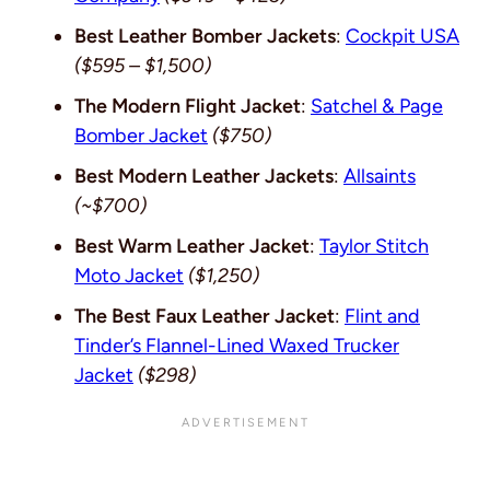
Best Leather Bomber Jackets
:
Cockpit USA
($595 – $1,500)
The Modern Flight Jacket
:
Satchel & Page
Bomber Jacket
($750)
Best Modern Leather Jackets
:
Allsaints
(~$700)
Best Warm Leather Jacket
:
Taylor Stitch
Moto Jacket
($1,250)
The Best Faux Leather Jacket
:
Flint and
Tinder’s Flannel-Lined Waxed Trucker
Jacket
($298)