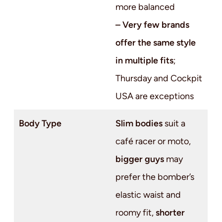
more balanced
– Very few brands
offer the same style
in multiple fits
;
Thursday and Cockpit
USA are exceptions
Body Type
Slim bodies
suit a
café racer or moto,
bigger guys
may
prefer the bomber’s
elastic waist and
roomy fit,
shorter