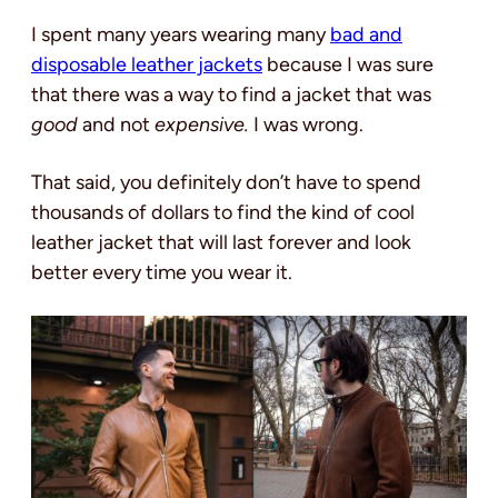
I spent many years wearing many
bad and
disposable leather jackets
because I was sure
that there was a way to find a jacket that was
good
and not
expensive.
I was wrong.
That said, you definitely don’t have to spend
thousands of dollars to find the kind of cool
leather jacket that will last forever and look
better every time you wear it.