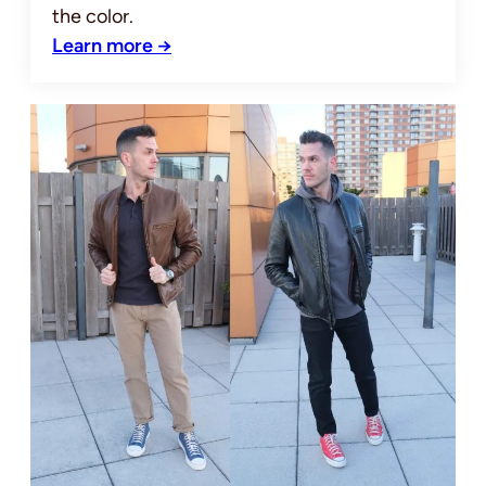
the color.
Learn more →