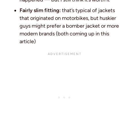
Fairly slim fitting:
that’s typical of jackets
that originated on motorbikes, but huskier
guys might prefer a bomber jacket or more
modern brands (both coming up in this
article)