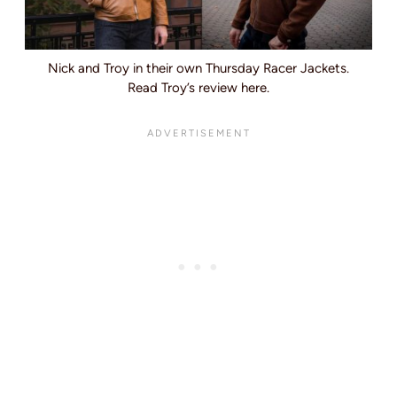
Nick and Troy in their own Thursday Racer Jackets.
Read Troy’s review here.