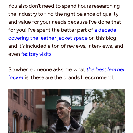
You also don’t need to spend hours researching
the industry to find the right balance of quality
and value for your needs because I’ve done that
for you! I’ve spent the better part of
a decade
covering the leather jacket space
on this blog,
and it’s included a ton of reviews, interviews, and
even
factory visits
.
So when someone asks me what
the best leather
jacket
is, these are the brands I recommend.