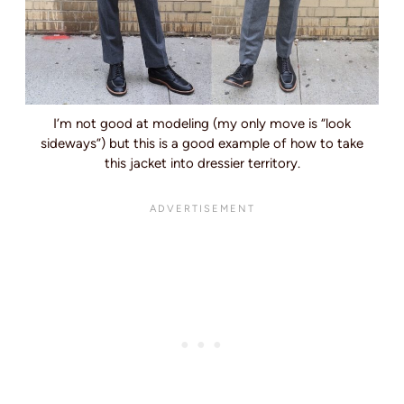
I’m not good at modeling (my only move is “look
sideways”) but this is a good example of how to take
this jacket into dressier territory.