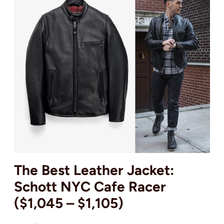
The Best Leather Jacket:
Schott NYC Cafe Racer
($1,045 – $1,105)