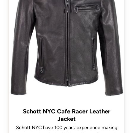
Schott NYC Cafe Racer Leather
Jacket
Schott NYC have 100 years' experience making