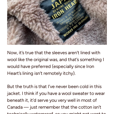
Now, it’s true that the sleeves aren’t lined with
wool like the original was, and that’s something I
would have preferred (especially since Iron
Heart’s lining isn’t remotely itchy).
But the truth is that I’ve never been cold in this
jacket. I think if you have a wool sweater to wear
beneath it, it’d serve you very well in most of
Canada — just remember that the cotton isn’t
technically waterproof, so you might not want to