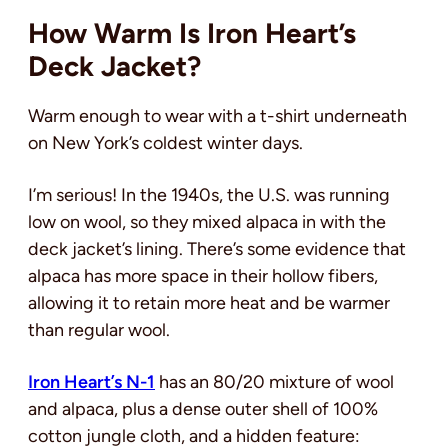
How Warm Is Iron Heart’s
Deck Jacket?
Warm enough to wear with a t-shirt underneath
on New York’s coldest winter days.
I’m serious! In the 1940s, the U.S. was running
low on wool, so they mixed alpaca in with the
deck jacket’s lining. There’s some evidence that
alpaca has more space in their hollow fibers,
allowing it to retain more heat and be warmer
than regular wool.
Iron Heart’s N-1
has an 80/20 mixture of wool
and alpaca, plus a dense outer shell of 100%
cotton jungle cloth, and a hidden feature: