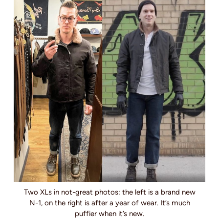
Two XLs in not-great photos: the left is a brand new
N-1, on the right is after a year of wear. It’s much
puffier when it’s new.