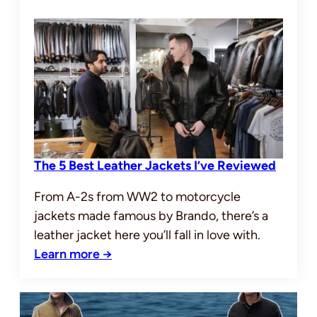
The 5 Best Leather Jackets I’ve Reviewed
From A-2s from WW2 to motorcycle
jackets made famous by Brando, there’s a
leather jacket here you’ll fall in love with.
Learn more →