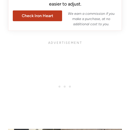
easier to adjust.
We earn a commission if you
Check Iron Heart
make a purchase, at no
additional cost to you.