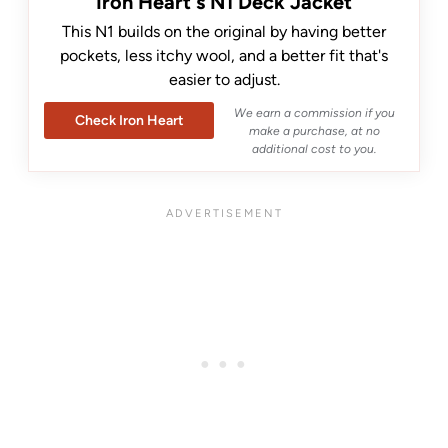
Iron Heart's N1 Deck Jacket
This N1 builds on the original by having better
pockets, less itchy wool, and a better fit that's
easier to adjust.
We earn a commission if you
Check Iron Heart
make a purchase, at no
additional cost to you.