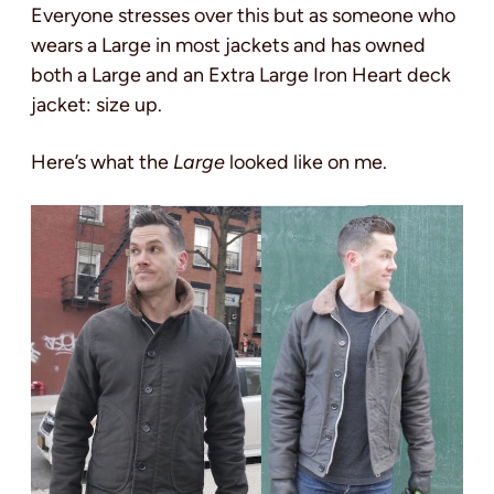
Everyone stresses over this but as someone who
wears a Large in most jackets and has owned
both a Large and an Extra Large Iron Heart deck
jacket: size up.
Here’s what the
Large
looked like on me.