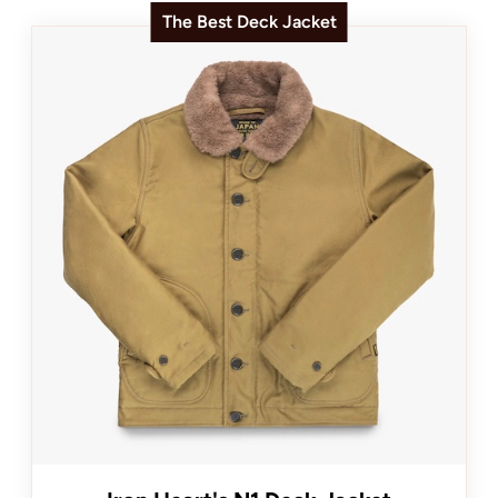
The Best Deck Jacket