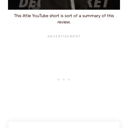
This little YouTube short is sort of a summary of this
review.