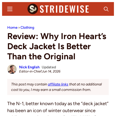
Skip
Skip
Menu
Search
to
to
main
primary
Stridewise
Boots,
content
sidebar
Home
›
Clothing
Denim
Review: Why Iron Heart’s
and
Casual
Deck Jacket Is Better
Stuff
Than the Original
Nick English
Updated
Editor-in-Chief
Jun 14, 2026
This post may contain
affiliate links
that at no additional
cost to you, I may earn a small commission from.
The N-1, better known today as the “deck jacket”
has been an icon of winter outerwear since