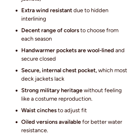
Extra wind resistant
due to hidden
interlining
Decent range of colors
to choose from
each season
Handwarmer pockets are wool-lined
and
secure closed
Secure, internal chest pocket,
which most
deck jackets lack
Strong military heritage
without feeling
like a costume reproduction.
Waist cinches
to adjust fit
Oiled versions available
for better water
resistance.