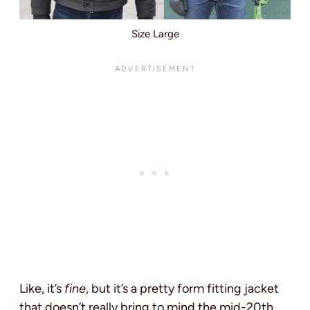
Size Large
Like, it’s
fine
, but it’s a pretty form fitting jacket
that doesn’t really bring to mind the mid-20th