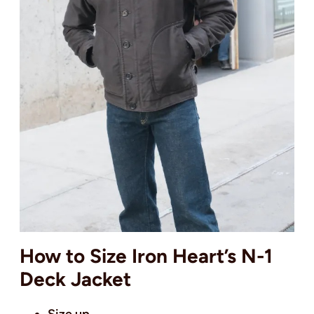
How to Size Iron Heart’s N-1
Deck Jacket