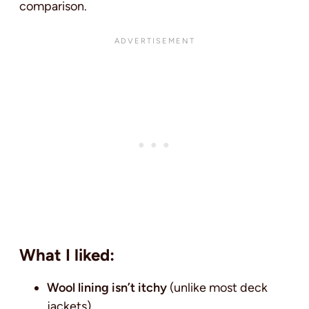
comparison.
What I liked:
Wool lining isn’t itchy
(unlike most deck
jackets)