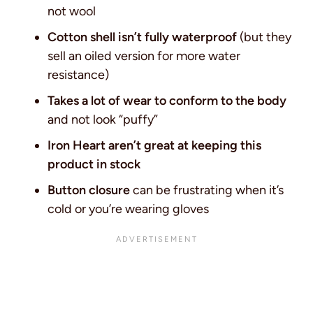
not wool
Cotton shell isn’t fully waterproof
(but they
sell an oiled version for more water
resistance)
Takes a lot of wear to conform to the body
and not look “puffy”
Iron Heart aren’t great at keeping this
product in stock
Button closure
can be frustrating when it’s
cold or you’re wearing gloves