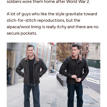
soldiers wore them home after World War 2.
A lot of guys who like the style gravitate toward
stich-for-stitch reproductions, but the
alpaca/wool lining is really itchy and there are no
secure pockets.