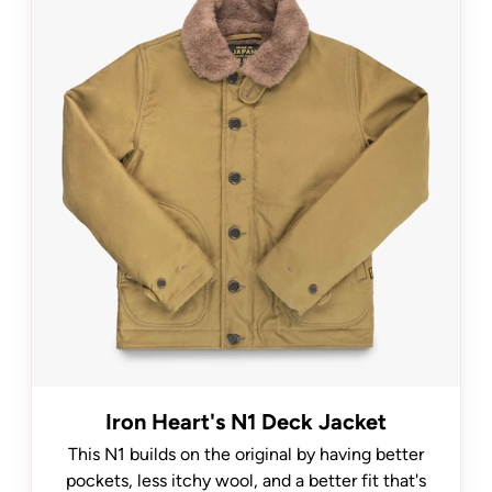
Iron Heart's N1 Deck Jacket
This N1 builds on the original by having better
pockets, less itchy wool, and a better fit that's