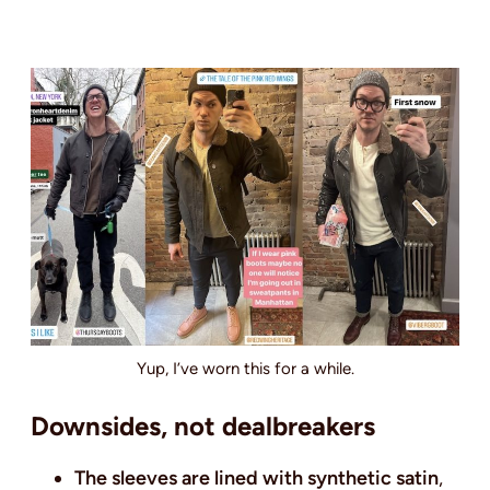
Yup, I’ve worn this for a while.
Downsides, not dealbreakers
The sleeves are lined with synthetic satin
,