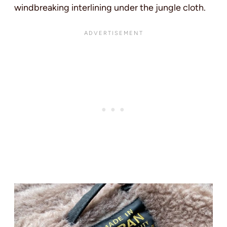
windbreaking interlining under the jungle cloth.