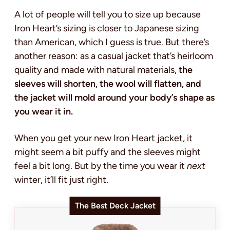
A lot of people will tell you to size up because
Iron Heart’s sizing is closer to Japanese sizing
than American, which I guess is true. But there’s
another reason: as a casual jacket that’s heirloom
quality and made with natural materials,
the
sleeves will shorten, the wool will flatten, and
the jacket will mold around your body’s shape as
you wear it in.
When you get your new Iron Heart jacket, it
might seem a bit puffy and the sleeves might
feel a bit long. But by the time you wear it
next
winter, it’ll fit just right.
The Best Deck Jacket