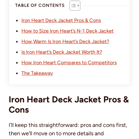
TABLE OF CONTENTS
Iron Heart Deck Jacket Pros & Cons
How to Size Iron Heart’s N-1 Deck Jacket
How Warm Is Iron Heart’s Deck Jacket?
Is Iron Heart’s Deck Jacket Worth It?
How Iron Heart Compares to Competitors
The Takeaway
Iron Heart Deck Jacket Pros &
Cons
I’ll keep this straightforward: pros and cons first,
then we’ll move on to more details and