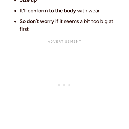
Size up
It’ll conform to the body
with wear
So don’t worry
if it seems a bit too big at
first