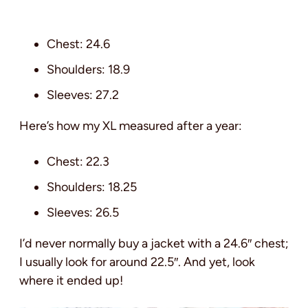
Chest: 24.6
Shoulders: 18.9
Sleeves: 27.2
Here’s how my XL measured after a year:
Chest: 22.3
Shoulders: 18.25
Sleeves: 26.5
I’d never normally buy a jacket with a 24.6″ chest;
I usually look for around 22.5″. And yet, look
where it ended up!