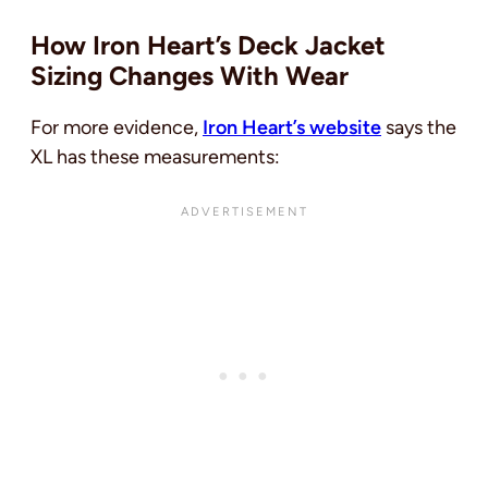
How Iron Heart’s Deck Jacket
Sizing Changes With Wear
For more evidence,
Iron Heart’s website
says the
XL has these measurements: