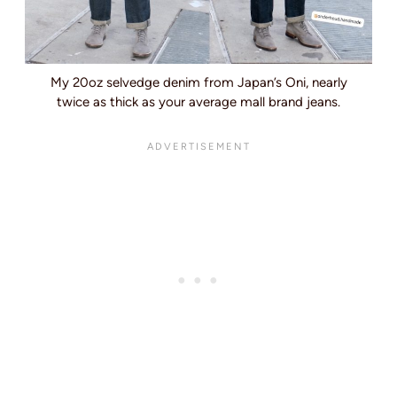
My 20oz selvedge denim from Japan’s Oni, nearly
twice as thick as your average mall brand jeans.