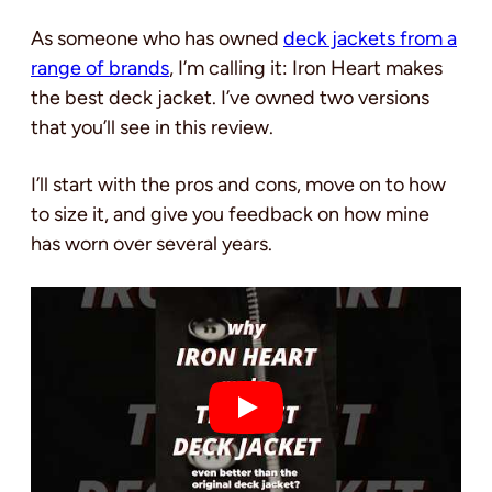
As someone who has owned
deck jackets from a
range of brands
, I’m calling it: Iron Heart makes
the best deck jacket. I’ve owned two versions
that you’ll see in this review.
I’ll start with the pros and cons, move on to how
to size it, and give you feedback on how mine
has worn over several years.