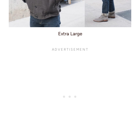
Extra Large