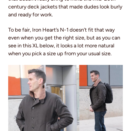
century deck jackets that made dudes look burly
and ready for work.
To be fair, Iron Heart’s N-1 doesn’t fit that way
even when you get the right size, but as you can
see in this XL below, it looks a lot more natural
when you pick a size up from your usual size.