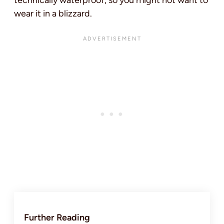
wear it in a blizzard.
Further Reading