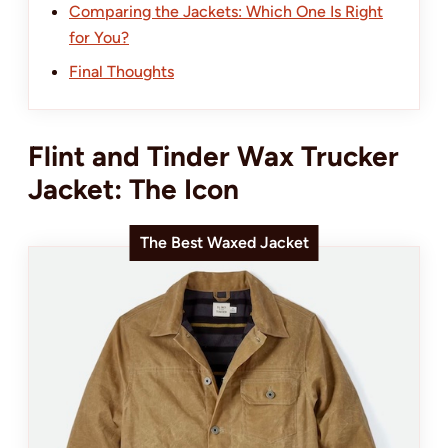
Comparing the Jackets: Which One Is Right
for You?
Final Thoughts
Flint and Tinder Wax Trucker
Jacket: The Icon
The Best Waxed Jacket