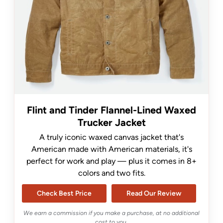
Flint and Tinder Flannel-Lined Waxed
Trucker Jacket
A truly iconic waxed canvas jacket that's
American made with American materials, it's
perfect for work and play — plus it comes in 8+
colors and two fits.
Check Best Price
Read Our Review
We earn a commission if you make a purchase, at no additional
cost to you.