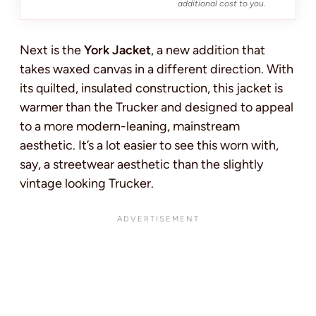
additional cost to you.
Next is the
York Jacket
, a new addition that
takes waxed canvas in a different direction. With
its quilted, insulated construction, this jacket is
warmer than the Trucker and designed to appeal
to a more modern-leaning, mainstream
aesthetic. It’s a lot easier to see this worn with,
say, a streetwear aesthetic than the slightly
vintage looking Trucker.