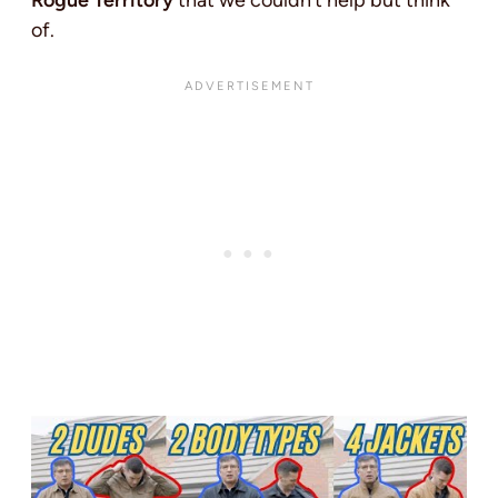
Rogue Territory
that we couldn’t help but think
of.