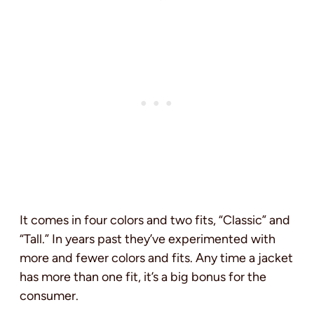
It comes in four colors and two fits, “Classic” and
“Tall.” In years past they’ve experimented with
more and fewer colors and fits. Any time a jacket
has more than one fit, it’s a big bonus for the
consumer.