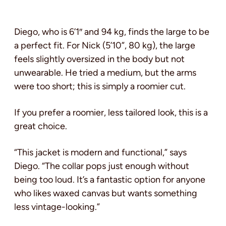
Diego, who is 6’1″ and 94 kg, finds the large to be
a perfect fit. For Nick (5’10”, 80 kg), the large
feels slightly oversized in the body but not
unwearable. He tried a medium, but the arms
were too short; this is simply a roomier cut.
If you prefer a roomier, less tailored look, this is a
great choice.
“This jacket is modern and functional,” says
Diego. “The collar pops just enough without
being too loud. It’s a fantastic option for anyone
who likes waxed canvas but wants something
less vintage-looking.”