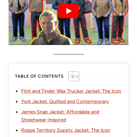
TABLE OF CONTENTS
Flint and Tinder Wax Trucker Jacket: The Icon
York Jacket: Quilted and Contemporary
James Snap Jacket: Affordable and
Streetwear-Inspired
Rogue Territory Supply Jacket: The Icon