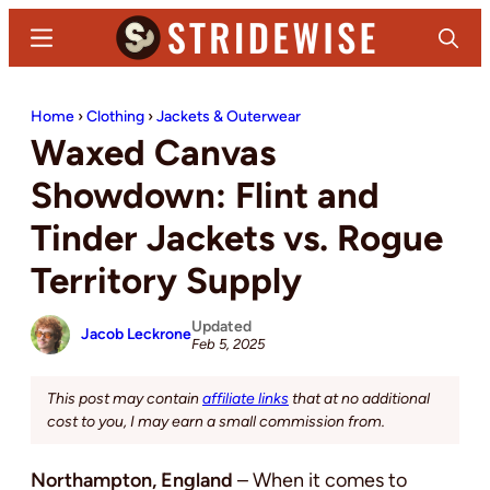
Skip
Skip
Menu
Search
to
to
main
primary
Stridewise
Boots,
content
sidebar
Home
›
Clothing
›
Jackets & Outerwear
Denim
Waxed Canvas
and
Casual
Showdown: Flint and
Stuff
Tinder Jackets vs. Rogue
Territory Supply
Updated
Jacob Leckrone
Feb 5, 2025
This post may contain
affiliate links
that at no additional
cost to you, I may earn a small commission from.
Northampton, England
– When it comes to