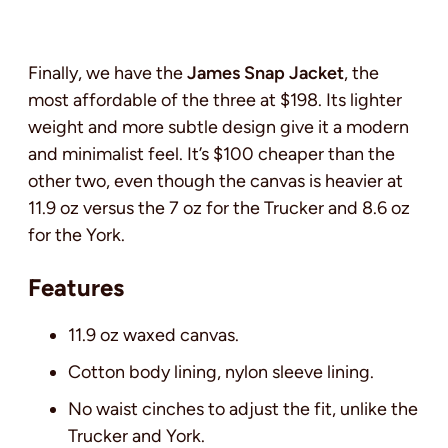
Finally, we have the
James Snap Jacket
, the
most affordable of the three at $198. Its lighter
weight and more subtle design give it a modern
and minimalist feel. It’s $100 cheaper than the
other two, even though the canvas is heavier at
11.9 oz versus the 7 oz for the Trucker and 8.6 oz
for the York.
Features
11.9 oz waxed canvas.
Cotton body lining, nylon sleeve lining.
No waist cinches to adjust the fit, unlike the
Trucker and York.