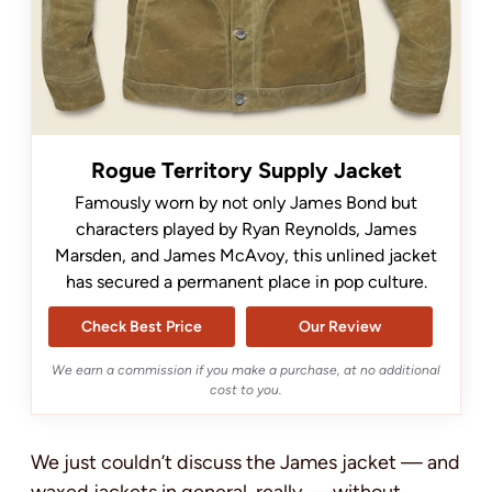
Rogue Territory Supply Jacket
Famously worn by not only James Bond but
characters played by Ryan Reynolds, James
Marsden, and James McAvoy, this unlined jacket
has secured a permanent place in pop culture.
Check Best Price
Our Review
We earn a commission if you make a purchase, at no additional
cost to you.
We just couldn’t discuss the James jacket — and