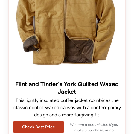
Flint and Tinder's York Quilted Waxed
Jacket
This lightly insulated puffer jacket combines the
classic cool of waxed canvas with a contemporary
design and a more forgiving fit.
We earn a commission if you
Check Best Price
make a purchase, at no