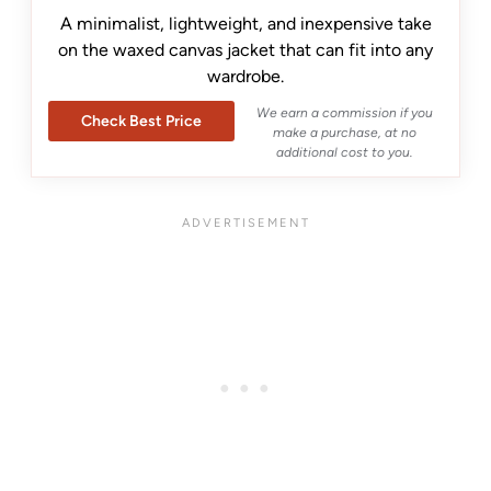
A minimalist, lightweight, and inexpensive take
on the waxed canvas jacket that can fit into any
wardrobe.
We earn a commission if you
Check Best Price
make a purchase, at no
additional cost to you.