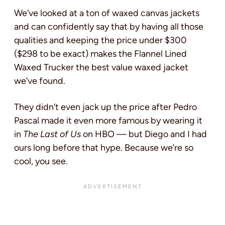
We’ve looked at a ton of waxed canvas jackets
and can confidently say that by having all those
qualities and keeping the price under $300
($298 to be exact) makes the Flannel Lined
Waxed Trucker the best value waxed jacket
we’ve found.
They didn’t even jack up the price after Pedro
Pascal made it even more famous by wearing it
in
The Last of Us
on HBO — but Diego and I had
ours long before that hype. Because we’re so
cool, you see.