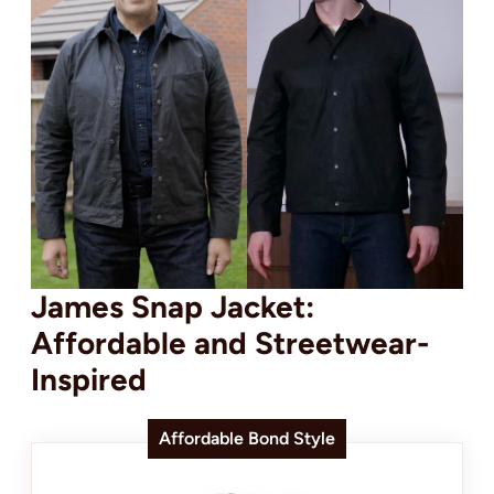
James Snap Jacket:
Affordable and Streetwear-
Inspired
Affordable Bond Style