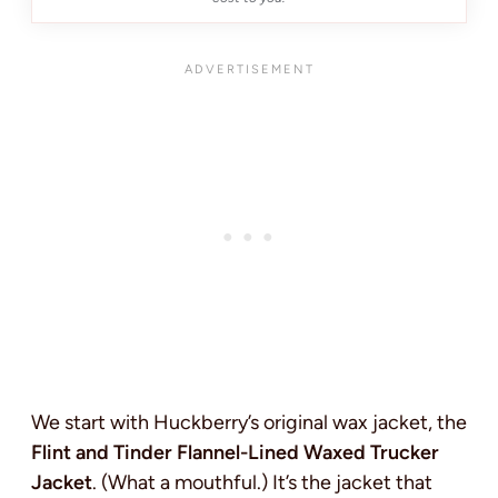
We start with Huckberry’s original wax jacket, the
Flint and Tinder Flannel-Lined Waxed Trucker
Jacket
. (What a mouthful.) It’s the jacket that