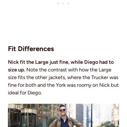
Fit Differences
Nick fit the Large just fine, while Diego had to
size up.
Note the contrast with how the Large
size fits the other jackets, where the Trucker was
fine for both and the York was roomy on Nick but
ideal for Diego.