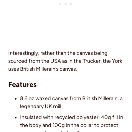
Interestingly, rather than the canvas being
sourced from the USA as in the Trucker, the York
uses British Millerain’s canvas.
Features
8.6 oz waxed canvas from British Millerain, a
legendary UK mill.
Insulated with recycled polyester: 40g fill in
the body and 100g in the collar to protect