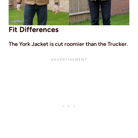
Fit Differences
The York Jacket is cut roomier than the Trucker.