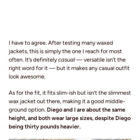
I have to agree. After testing many waxed
jackets, this is simply the one I reach for most
often. It’s definitely
casual
— versatile isn’t the
right word for it — but it makes any casual outfit
look awesome.
As for the fit, it fits slim-ish but isn’t the slimmest
wax jacket out there, making it a good middle-
ground option.
Diego and I are about the same
height, and both wear large sizes, despite Diego
being thirty pounds heavier.