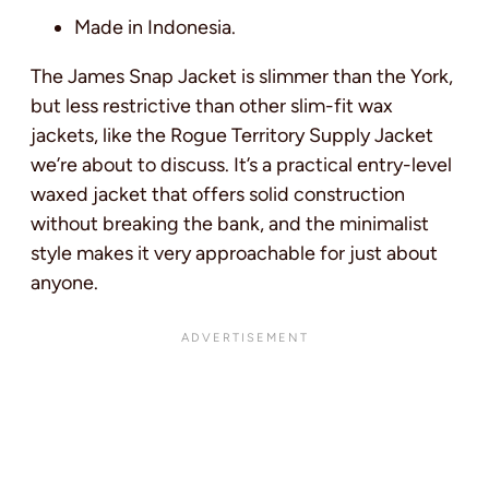
Made in Indonesia.
The James Snap Jacket is slimmer than the York,
but less restrictive than other slim-fit wax
jackets, like the Rogue Territory Supply Jacket
we’re about to discuss. It’s a practical entry-level
waxed jacket that offers solid construction
without breaking the bank, and the minimalist
style makes it very approachable for just about
anyone.