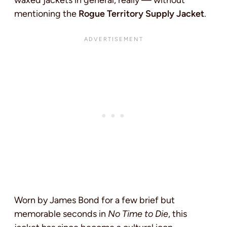
waxed jackets in general, really — without
mentioning the
Rogue Territory Supply Jacket
.
Worn by James Bond for a few brief but
memorable seconds in
No Time to Die
, this