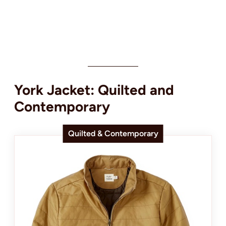
York Jacket: Quilted and
Contemporary
Quilted & Contemporary