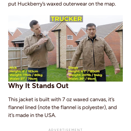
put Huckberry’s waxed outerwear on the map.
Why It Stands Out
This jacket is built with 7 oz waxed canvas, it’s
flannel lined (note the flannel is polyester), and
it’s made in the USA.