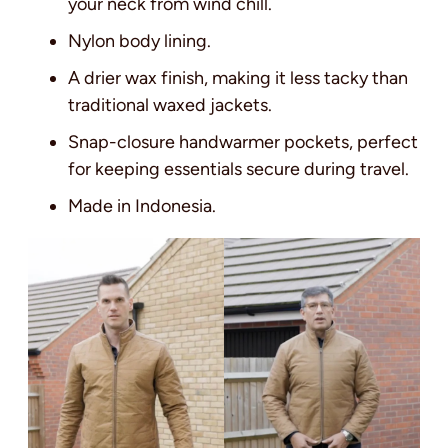
your neck from wind chill.
Nylon body lining.
A drier wax finish, making it less tacky than
traditional waxed jackets.
Snap-closure handwarmer pockets, perfect
for keeping essentials secure during travel.
Made in Indonesia.