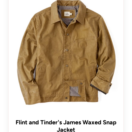
Flint and Tinder's James Waxed Snap
Jacket