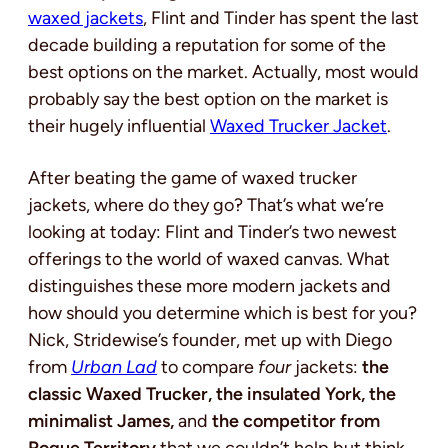
waxed jackets
, Flint and Tinder has spent the last
decade building a reputation for some of the
best options on the market.
Actually, most would
probably say the best option on the market is
their hugely influential
Waxed Trucker Jacket
.
After beating the game of waxed trucker
jackets, where do they go? That’s what we’re
looking at today: Flint and Tinder’s two newest
offerings to the world of waxed canvas. What
distinguishes these more modern jackets and
how should you determine which is best for you?
Nick, Stridewise’s founder, met up with Diego
from
Urban Lad
to compare
four
jackets:
the
classic Waxed Trucker, the insulated York, the
minimalist James,
and
the competitor from