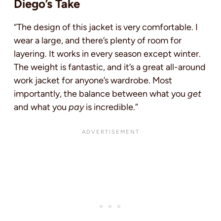
Diego’s Take
“The design of this jacket is very comfortable. I
wear a large, and there’s plenty of room for
layering. It works in every season except winter.
The weight is fantastic, and it’s a great all-around
work jacket for anyone’s wardrobe. Most
importantly, the balance between what you
get
and what you
pay
is incredible.”