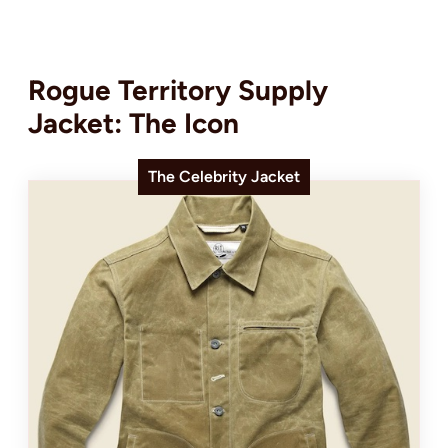
Rogue Territory Supply
Jacket: The Icon
The Celebrity Jacket