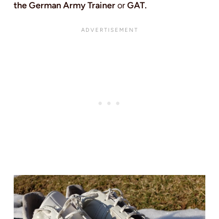
the German Army Trainer
or
GAT.