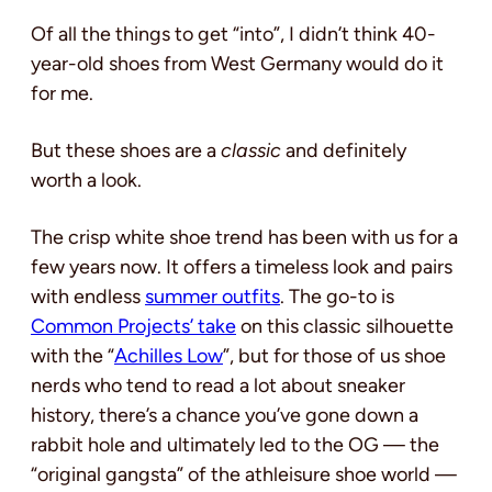
Of all the things to get “into”, I didn’t think 40-
year-old shoes from West Germany would do it
for me.
But these shoes are a
classic
and definitely
worth a look.
The crisp white shoe trend has been with us for a
few years now. It offers a timeless look and pairs
with endless
summer outfits
. The go-to is
Common Projects’ take
on this classic silhouette
with the “
Achilles Low
”, but for those of us shoe
nerds who tend to read a lot about sneaker
history, there’s a chance you’ve gone down a
rabbit hole and ultimately led to the OG — the
“original gangsta” of the athleisure shoe world —