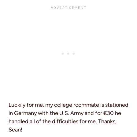
Luckily for me, my college roommate is stationed
in Germany with the U.S. Army and for €30 he
handled all of the difficulties for me. Thanks,
Sean!