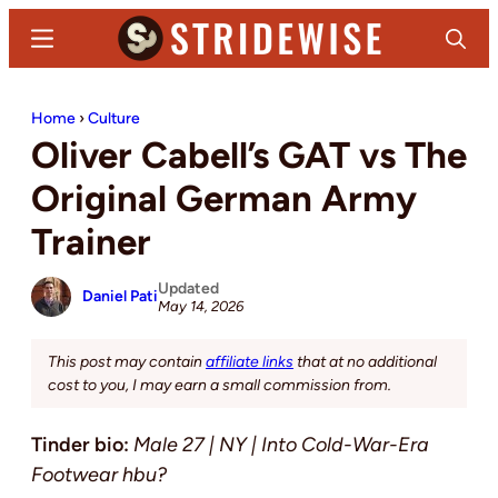
Skip
Skip
Menu
Search
to
to
main
primary
Stridewise
Boots,
content
sidebar
Home
›
Culture
Denim
Oliver Cabell’s GAT vs The
and
Casual
Original German Army
Stuff
Trainer
Updated
Daniel Pati
May 14, 2026
This post may contain
affiliate links
that at no additional
cost to you, I may earn a small commission from.
Tinder bio:
Male 27 | NY | Into Cold-War-Era
Footwear hbu?