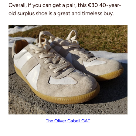
Overall, if you can get a pair, this €30 40-year-
old surplus shoe is a great and timeless buy.
The Oliver Cabell GAT