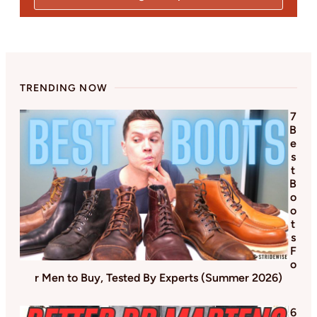
TRENDING NOW
7
B
e
s
t
B
o
o
t
s
F
o
r Men to Buy, Tested By Experts (Summer 2026)
6