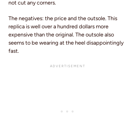
not cut any corners.
The negatives: the price and the outsole. This
replica is well over a hundred dollars more
expensive than the original. The outsole also
seems to be wearing at the heel disappointingly
fast.