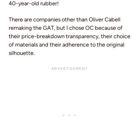
40-year-old rubber!
There are companies other than Oliver Cabell
remaking the GAT, but I chose OC because of
their price-breakdown transparency, their choice
of materials and their adherence to the original
silhouette.