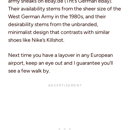
army sneaks on ebay.de (Tht’s German eBay).
Their availability stems from the sheer size of the
West German Army in the 1980s, and their
desirability stems from the unbranded,
minimalist design that contrasts with similar
shoes like Nike’s Killshot.
Next time you have a layover in any European
airport, keep an eye out and I guarantee you’ll
see a few walk by.