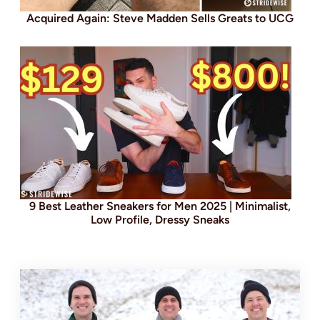
Acquired Again: Steve Madden Sells Greats to UCG
9 Best Leather Sneakers for Men 2025 | Minimalist,
Low Profile, Dressy Sneaks