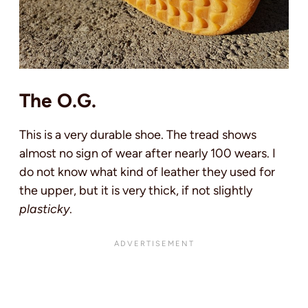
The O.G.
This is a very durable shoe. The tread shows
almost no sign of wear after nearly 100 wears. I
do not know what kind of leather they used for
the upper, but it is very thick, if not slightly
plasticky
.