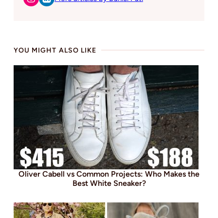
YOU MIGHT ALSO LIKE
Oliver Cabell vs Common Projects: Who Makes the
Best White Sneaker?