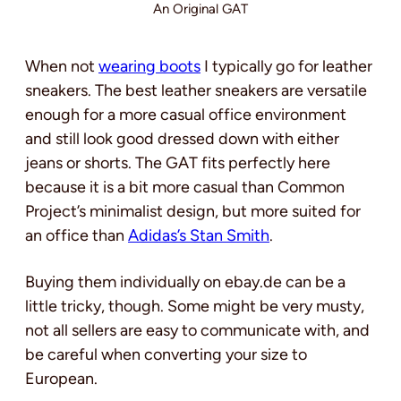
An Original GAT
When not
wearing boots
I typically go for leather
sneakers. The best leather sneakers are versatile
enough for a more casual office environment
and still look good dressed down with either
jeans or shorts. The GAT fits perfectly here
because it is a bit more casual than Common
Project’s minimalist design, but more suited for
an office than
Adidas’s Stan Smith
.
Buying them individually on ebay.de can be a
little tricky, though. Some might be very musty,
not all sellers are easy to communicate with, and
be careful when converting your size to
European.