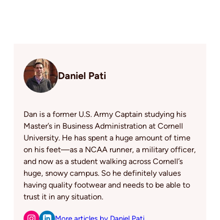
Daniel Pati
Dan is a former U.S. Army Captain studying his
Master’s in Business Administration at Cornell
University. He has spent a huge amount of time
on his feet—as a NCAA runner, a military officer,
and now as a student walking across Cornell’s
huge, snowy campus. So he definitely values
having quality footwear and needs to be able to
trust it in any situation.
More articles by Daniel Pati