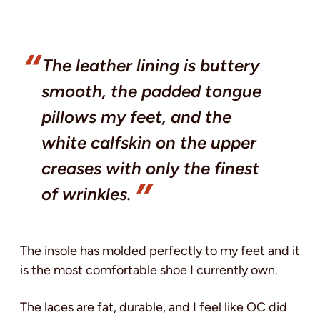
The leather lining is buttery
smooth, the padded tongue
pillows my feet, and the
white calfskin on the upper
creases with only the finest
of wrinkles.
The insole has molded perfectly to my feet and it
is the most comfortable shoe I currently own.
The laces are fat, durable, and I feel like OC did