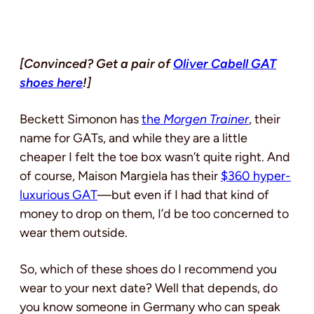
[Convinced? Get a pair of
Oliver Cabell GAT
shoes here
!]
Beckett Simonon has
the
Morgen Trainer
, their
name for GATs, and while they are a little
cheaper I felt the toe box wasn’t quite right. And
of course, Maison Margiela has their
$360 hyper-
luxurious GAT
—but even if I had that kind of
money to drop on them, I’d be too concerned to
wear them outside.
So, which of these shoes do I recommend you
wear to your next date? Well that depends, do
you know someone in Germany who can speak