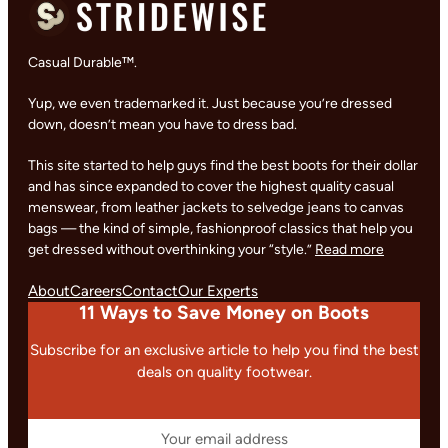
Casual Durable™.
Yup, we even trademarked it. Just because you’re dressed
down, doesn’t mean you have to dress bad.
This site started to help guys find the best boots for their dollar
and has since expanded to cover the highest quality casual
menswear, from leather jackets to selvedge jeans to canvas
bags — the kind of simple, fashionproof classics that help you
get dressed without overthinking your “style.”
Read more
About
Careers
Contact
Our Experts
11 Ways to Save Money on Boots
Subscribe for an exclusive article to help you find the best
deals on quality footwear.