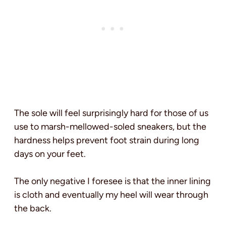
The sole will feel surprisingly hard for those of us
use to marsh-mellowed-soled sneakers, but the
hardness helps prevent foot strain during long
days on your feet.
The only negative I foresee is that the inner lining
is cloth and eventually my heel will wear through
the back.