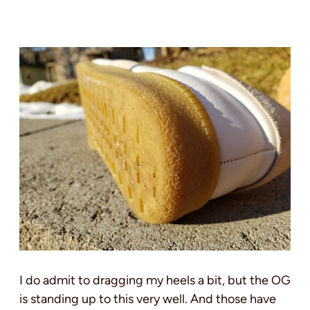
I do admit to dragging my heels a bit, but the OG
is standing up to this very well. And those have