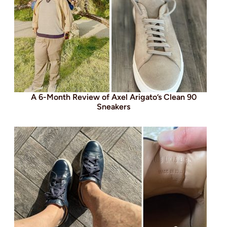
A 6-Month Review of Axel Arigato’s Clean 90
Sneakers