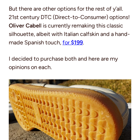
But there are other options for the rest of y’all.
21st century DTC (Direct-to-Consumer) options!
Oliver Cabel
l is currently remaking this classic
silhouette, albeit with Italian calfskin and a hand-
made Spanish touch,
for
$199
.
I decided to purchase both and here are my
opinions on each.