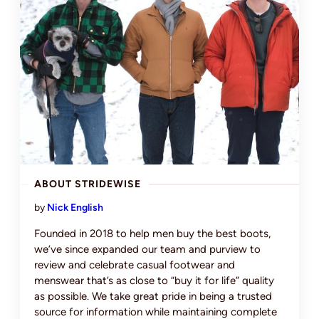
ABOUT STRIDEWISE
by
Nick English
Founded in 2018 to help men buy the best boots,
we’ve since expanded our team and purview to
review and celebrate casual footwear and
menswear that’s as close to “buy it for life” quality
as possible. We take great pride in being a trusted
source for information while maintaining complete