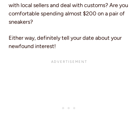
with local sellers and deal with customs? Are you
comfortable spending almost $200 on a pair of
sneakers?
Either way, definitely tell your date about your
newfound interest!