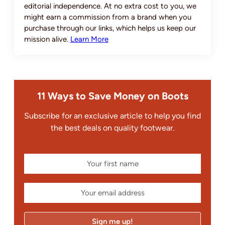
editorial independence. At no extra cost to you, we
might earn a commission from a brand when you
purchase through our links, which helps us keep our
mission alive.
Learn More
11 Ways to Save Money on Boots
Subscribe for an exclusive article to help you find
the best deals on quality footwear.