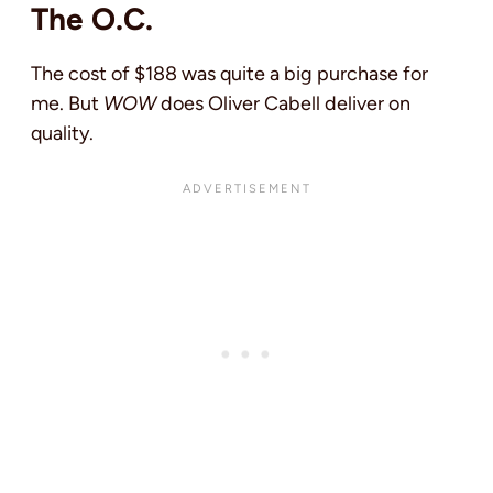
The O.C.
The cost of $188 was quite a big purchase for
me. But
WOW
does Oliver Cabell deliver on
quality.