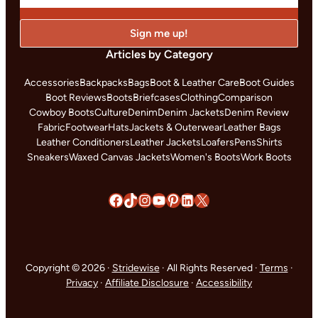
Articles by Category
Accessories
Backpacks
Bags
Boot & Leather Care
Boot Guides
Boot Reviews
Boots
Briefcases
Clothing
Comparison
Cowboy Boots
Culture
Denim
Denim Jackets
Denim Review
Fabric
Footwear
Hats
Jackets & Outerwear
Leather Bags
Leather Conditioners
Leather Jackets
Loafers
Pens
Shirts
Sneakers
Waxed Canvas Jackets
Women's Boots
Work Boots
Facebook
TikTok
Instagram
YouTube
Pinterest
LinkedIn
X
Copyright © 2026 ·
Stridewise
· All Rights Reserved ·
Terms
·
Privacy
·
Affiliate Disclosure
·
Accessibility