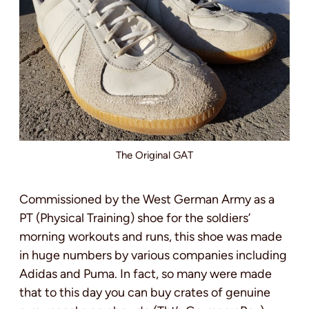
The Original GAT
Commissioned by the West German Army as a
PT (Physical Training) shoe for the soldiers’
morning workouts and runs, this shoe was made
in huge numbers by various companies including
Adidas and Puma. In fact, so many were made
that to this day you can buy crates of genuine