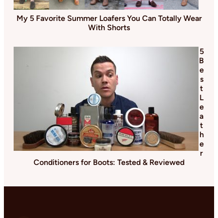
My 5 Favorite Summer Loafers You Can Totally Wear
With Shorts
5
B
e
s
t
L
e
a
t
h
e
r
Conditioners for Boots: Tested & Reviewed