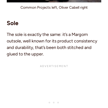
Common Projects left, Oliver Cabell right
Sole
The sole is exactly the same: it’s a Margom
outsole, well known for its product consistency
and durability, that’s been both stitched and
glued to the upper.