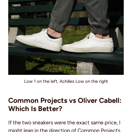
Low 1 on the left, Achilles Low on the right
Common Projects vs Oliver Cabell:
Which Is Better?
If the two sneakers were the exact same price, I
might lean in the direction of Common Projects