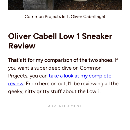
Common Projects left, Oliver Cabell right
Oliver Cabell Low 1 Sneaker
Review
That’s it for my comparison of the two shoes.
If
you want a super deep dive on Common
Projects, you can
take a look at my complete
review
. From here on out, I’ll be reviewing all the
geeky, nitty gritty stuff about the Low 1.