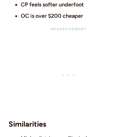
CP feels softer underfoot
OC is over $200 cheaper
Similarities