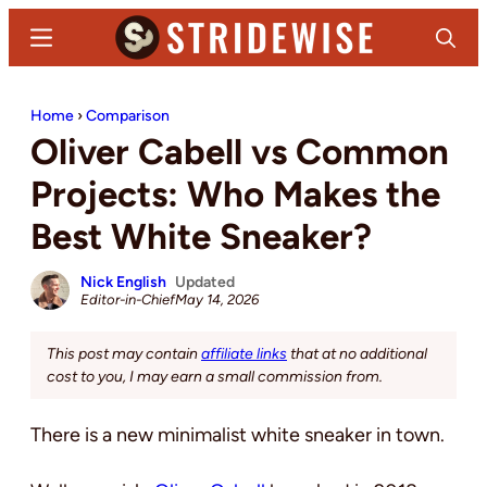
Skip
Skip
Menu
Search
to
to
main
primary
Stridewise
Boots,
content
sidebar
Home
›
Comparison
Denim
Oliver Cabell vs Common
and
Casual
Projects: Who Makes the
Stuff
Best White Sneaker?
Nick English
Updated
Editor-in-Chief
May 14, 2026
This post may contain
affiliate links
that at no additional
cost to you, I may earn a small commission from.
There is a new minimalist white sneaker in town.