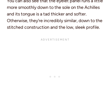
You can also see that the eyelet panel runs a little
more smoothly down to the sole on the Achilles
and its tongue is a tad thicker and softer.
Otherwise, they’re incredibly similar, down to the
stitched construction and the low, sleek profile.