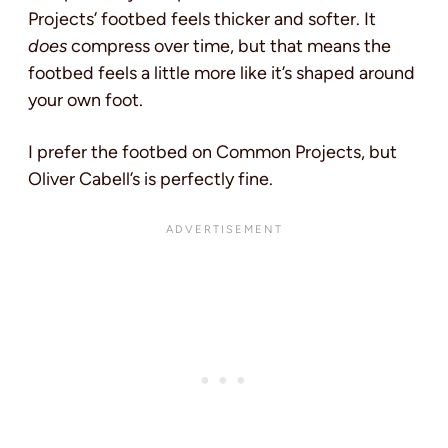
Projects’ footbed feels thicker and softer. It
does
compress over time, but that means the
footbed feels a little more like it’s shaped around
your own foot.
I prefer the footbed on Common Projects, but
Oliver Cabell’s is perfectly fine.