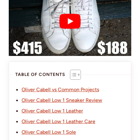
TABLE OF CONTENTS
Oliver Cabell vs Common Projects
Oliver Cabell Low 1 Sneaker Review
Oliver Cabell Low 1 Leather
Oliver Cabell Low 1 Leather Care
Oliver Cabell Low 1 Sole