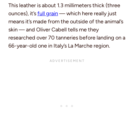
This leather is about 1.3 millimeters thick (three
ounces), it’s
full grain
— which here really just
means it’s made from the outside of the animal’s
skin — and Oliver Cabell tells me they
researched over 70 tanneries before landing on a
66-year-old one in Italy’s La Marche region.