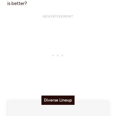
is better?
Diverse Lineup