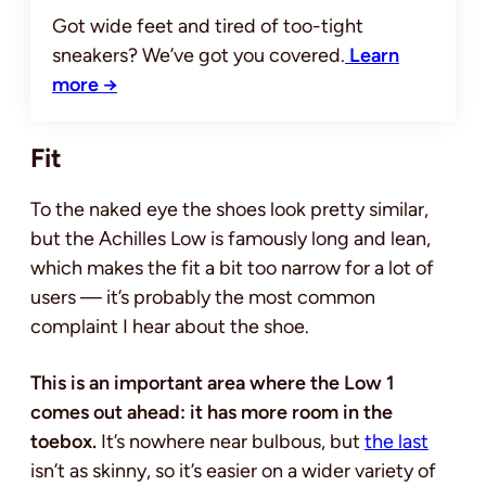
Got wide feet and tired of too-tight
sneakers? We’ve got you covered.
Learn
more →
Fit
To the naked eye the shoes look pretty similar,
but the Achilles Low is famously long and lean,
which makes the fit a bit too narrow for a lot of
users — it’s probably the most common
complaint I hear about the shoe.
This is an important area where the Low 1
comes out ahead: it has more room in the
toebox.
It’s nowhere near bulbous, but
the last
isn’t as skinny, so it’s easier on a wider variety of