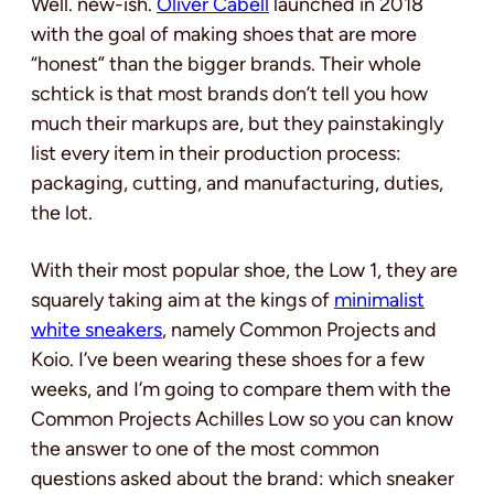
Well. new-ish.
Oliver Cabell
launched in 2018
with the goal of making shoes that are more
“honest” than the bigger brands. Their whole
schtick is that most brands don’t tell you how
much their markups are, but they painstakingly
list every item in their production process:
packaging, cutting, and manufacturing, duties,
the lot.
With their most popular shoe, the Low 1, they are
squarely taking aim at the kings of
minimalist
white sneakers
, namely Common Projects and
Koio. I’ve been wearing these shoes for a few
weeks, and I’m going to compare them with the
Common Projects Achilles Low so you can know
the answer to one of the most common
questions asked about the brand: which sneaker