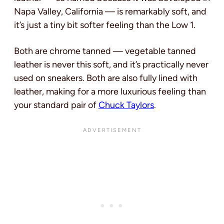
Napa Valley, California — is remarkably soft, and
it’s just a tiny bit softer feeling than the Low 1.
Both are chrome tanned — vegetable tanned
leather is never this soft, and it’s practically never
used on sneakers. Both are also fully lined with
leather, making for a more luxurious feeling than
your standard pair of
Chuck Taylors
.