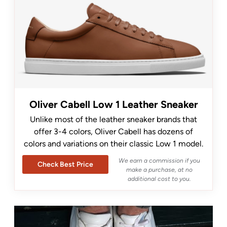
Oliver Cabell Low 1 Leather Sneaker
Unlike most of the leather sneaker brands that
offer 3-4 colors, Oliver Cabell has dozens of
colors and variations on their classic Low 1 model.
We earn a commission if you
Check Best Price
make a purchase, at no
additional cost to you.