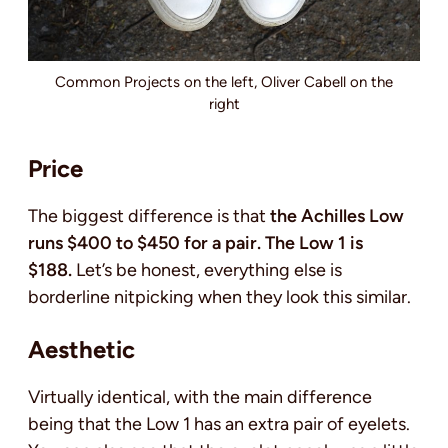
Common Projects on the left, Oliver Cabell on the
right
Price
The biggest difference is that
the Achilles Low
runs $400 to $450 for a pair. The Low 1 is
$188.
Let’s be honest, everything else is
borderline nitpicking when they look this similar.
Aesthetic
Virtually identical, with the main difference
being that the Low 1 has an extra pair of eyelets.