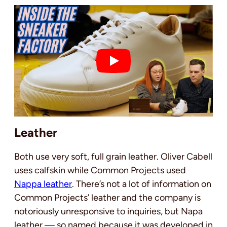
Leather
Both use very soft, full grain leather. Oliver Cabell
uses calfskin while Common Projects used
Nappa leather
. There’s not a lot of information on
Common Projects’ leather and the company is
notoriously unresponsive to inquiries, but Napa
leather — so named because it was developed in