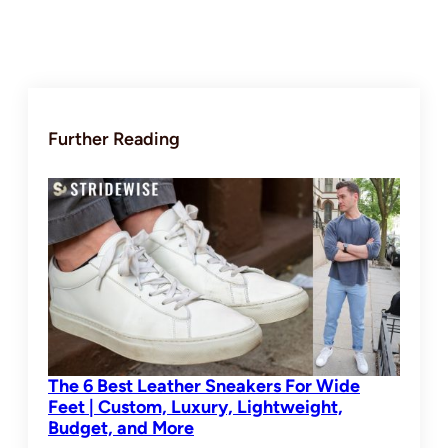
Further Reading
The 6 Best Leather Sneakers For Wide
Feet | Custom, Luxury, Lightweight,
Budget, and More