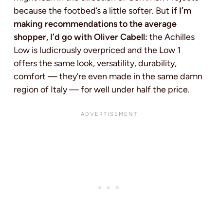
because the footbed’s a little softer. But
if I’m
making recommendations to the average
shopper, I’d go with Oliver Cabell:
the Achilles
Low is ludicrously overpriced and the Low 1
offers the same look, versatility, durability,
comfort — they’re even made in the same damn
region of Italy — for well under half the price.