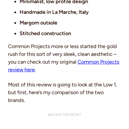
Minimalist, low profile design
Handmade in La Marche, Italy
Margom outsole
Stitched construction
Common Projects more or less started the gold
rush for this sort of very sleek, clean aesthetic –
you can check out my original
Common Projects
review here
.
Most of this review is going to look at the Low 1,
but first, here’s my comparison of the two
brands.