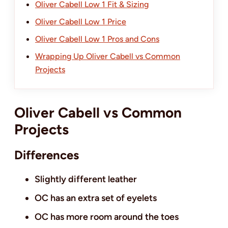
Oliver Cabell Low 1 Fit & Sizing
Oliver Cabell Low 1 Price
Oliver Cabell Low 1 Pros and Cons
Wrapping Up Oliver Cabell vs Common
Projects
Oliver Cabell vs Common
Projects
Differences
Slightly different leather
OC has an extra set of eyelets
OC has more room around the toes