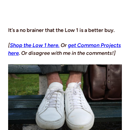
It’s a no brainer that the Low 1 is a better buy.
[
Shop the Low 1 here.
Or
get Common Projects
here
. Or disagree with me in the comments!]