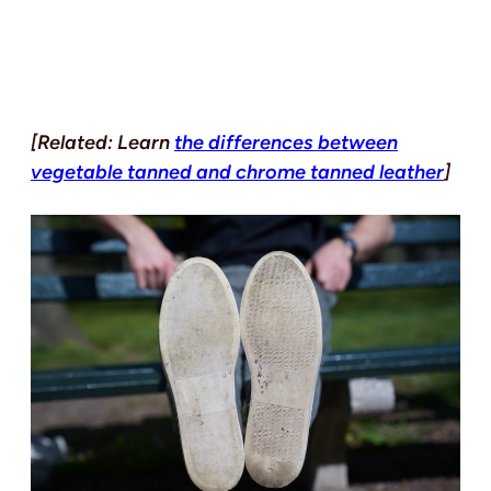
[Related: Learn
the differences between
vegetable tanned and chrome tanned leather
]