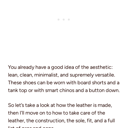
You already have a good idea of the aesthetic:
lean, clean, minimalist, and supremely versatile.
These shoes can be worn with board shorts and a
tank top or with smart chinos and a button down.
So let’s take a look at how the leather is made,
then I’ll move on to how to take care of the
leather, the construction, the sole, fit, and a full