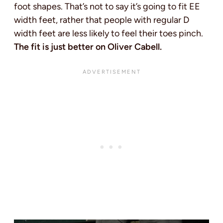
foot shapes. That’s not to say it’s going to fit EE
width feet, rather that people with regular D
width feet are less likely to feel their toes pinch.
The fit is just better on Oliver Cabell.