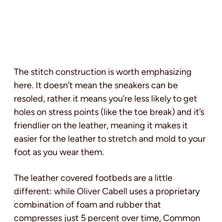
The stitch construction is worth emphasizing
here. It doesn’t mean the sneakers can be
resoled, rather it means you’re less likely to get
holes on stress points (like the toe break) and it’s
friendlier on the leather, meaning it makes it
easier for the leather to stretch and mold to your
foot as you wear them.
The leather covered footbeds are a little
different: while Oliver Cabell uses a proprietary
combination of foam and rubber that
compresses just 5 percent over time, Common