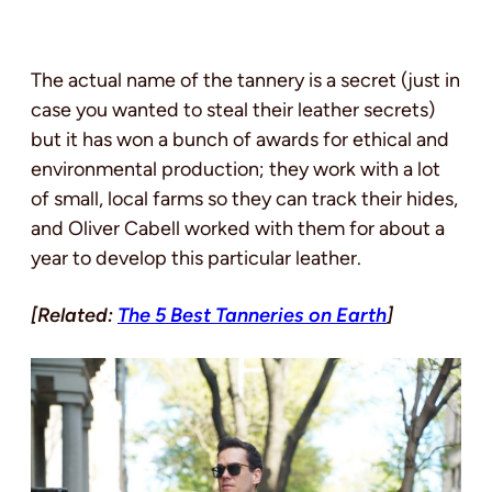
The actual name of the tannery is a secret (just in
case you wanted to steal their leather secrets)
but it has won a bunch of awards for ethical and
environmental production; they work with a lot
of small, local farms so they can track their hides,
and Oliver Cabell worked with them for about a
year to develop this particular leather.
[Related:
The 5 Best Tanneries on Earth
]