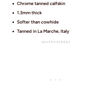
Chrome tanned calfskin
1.3mm thick
Softer than cowhide
Tanned in La Marche, Italy