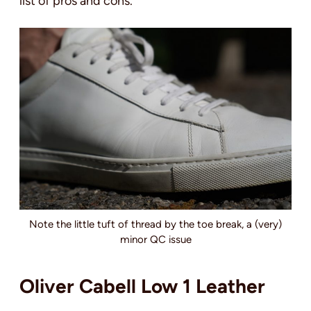
list of pros and cons.
Note the little tuft of thread by the toe break, a (very)
minor QC issue
Oliver Cabell Low 1 Leather