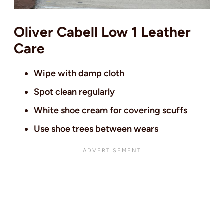
Oliver Cabell Low 1 Leather
Care
Wipe with damp cloth
Spot clean regularly
White shoe cream for covering scuffs
Use shoe trees between wears