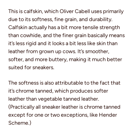
This is calfskin, which Oliver Cabell uses primarily
due to its softness, fine grain, and durability.
Calfskin actually has a bit more tensile strength
than cowhide, and the finer grain basically means
it’s less rigid and it looks a bit less like skin than
leather from grown up cows. It’s smoother,
softer, and more buttery, making it much better
suited for sneakers.
The softness is also attributable to the fact that
it’s chrome tanned, which produces softer
leather than vegetable tanned leather.
(Practically all sneaker leather is chrome tanned
except for one or two exceptions, like Hender
Scheme.)