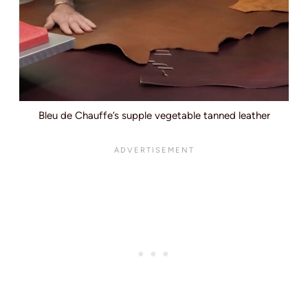
Bleu de Chauffe’s supple vegetable tanned leather