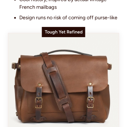
French mailbags
Design runs no risk of coming off purse-like
Tough Yet Refined