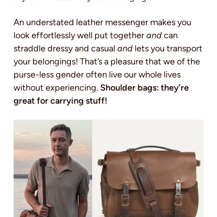
An understated leather messenger makes you
look effortlessly well put together
and
can
straddle dressy and casual
and
lets you transport
your belongings! That’s a pleasure that we of the
purse-less gender often live our whole lives
without experiencing.
Shoulder bags: they’re
great for carrying stuff!