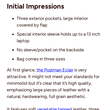
Initial Impressions
Three exterior pockets, large interior
covered by flap
Special interior sleeve holds up to a 13 inch
laptop
No sleeve/pocket on the backside
Bag comes in three sizes
At first glance
,
the Postman Eclair
is very
attractive
. It might not meet your standards for
minimalist
but it’s clear that it’s high quality,
emphasizing large pieces of leather with a
natural, hardwearing, full grain aesthetic.
It features soft
vegetable tanned
leather, three