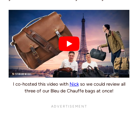
I co-hosted this video with
Nick
so we could review all
three of our Bleu de Chauffe bags at once!