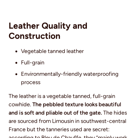
Leather Quality and
Construction
Vegetable tanned leather
Full-grain
Environmentally-friendly waterproofing
process
The leather is a vegetable tanned, full-grain
cowhide.
The pebbled texture looks beautiful
and is soft and pliable out of the gate.
The hides
are sourced from Limousin in southwest-central
France but the tanneries used are secret:
according to Bleu de Chauffe, they “mainly work