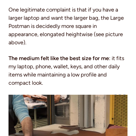
One legitimate complaint is that if you have a
larger laptop and want the larger bag, the Large
Postman is decidedly more square in
appearance, elongated heightwise (see picture
above).
The medium felt like the best size for me
: it fits
my laptop, phone, wallet, keys, and other daily
items while maintaining a low profile and
compact look.