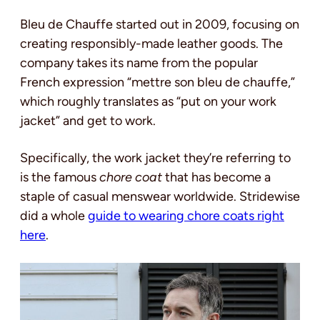
Bleu de Chauffe started out in 2009, focusing on
creating responsibly-made leather goods. The
company takes its name from the popular
French expression “mettre son bleu de chauffe,”
which roughly translates as “put on your work
jacket” and get to work.
Specifically, the work jacket they’re referring to
is the famous
chore coat
that has become a
staple of casual menswear worldwide. Stridewise
did a whole
guide to wearing chore coats right
here
.