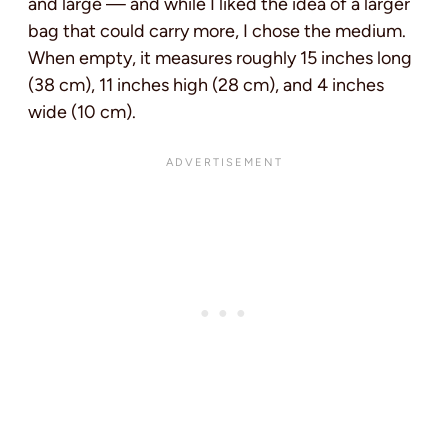
and large — and while I liked the idea of a larger
bag that could carry more, I chose the medium.
When empty, it measures roughly 15 inches long
(38 cm), 11 inches high (28 cm), and 4 inches
wide (10 cm).