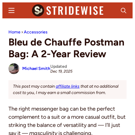
Skip
Skip
Menu
Search
to
to
main
primary
Stridewise
Boots,
content
sidebar
Home
›
Accessories
Denim
Bleu de Chauffe Postman
and
Casual
Bag: A 2-Year Review
Stuff
Updated
Michael Smith
Dec 19, 2025
This post may contain
affiliate links
that at no additional
cost to you, I may earn a small commission from.
The right messenger bag can be the perfect
complement to
a suit or a more casual outfit, but
striking the balance of versatility and — I’ll just
say it —
masculinity
is challenging
.