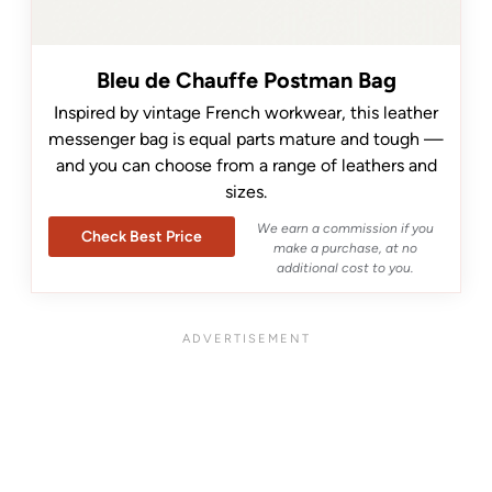
Bleu de Chauffe Postman Bag
Inspired by vintage French workwear, this leather
messenger bag is equal parts mature and tough —
and you can choose from a range of leathers and
sizes.
We earn a commission if you
Check Best Price
make a purchase, at no
additional cost to you.