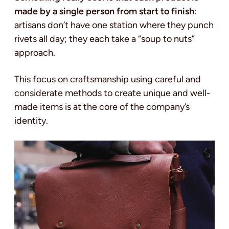
made by a single person from start to finish
:
artisans don’t have one station where they punch
rivets all day; they each take a “soup to nuts”
approach.
This focus on craftsmanship using careful and
considerate methods to create unique and well-
made items is at the core of the company’s
identity.