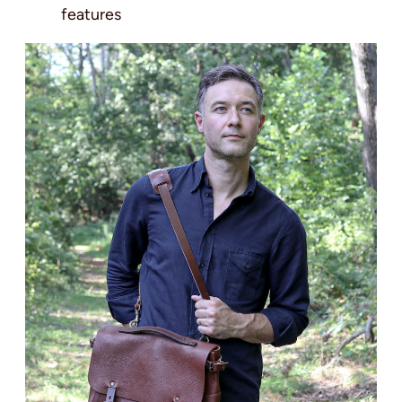
features