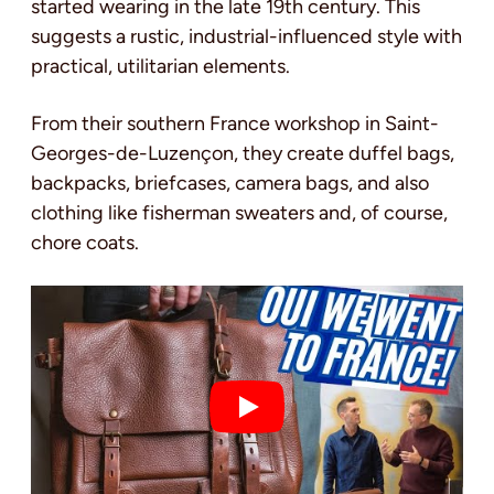
started wearing in the late 19th century. This
suggests a rustic, industrial-influenced style with
practical, utilitarian elements.
From their southern France workshop in Saint-
Georges-de-Luzençon, they create duffel bags,
backpacks, briefcases, camera bags, and also
clothing like fisherman sweaters and, of course,
chore coats.