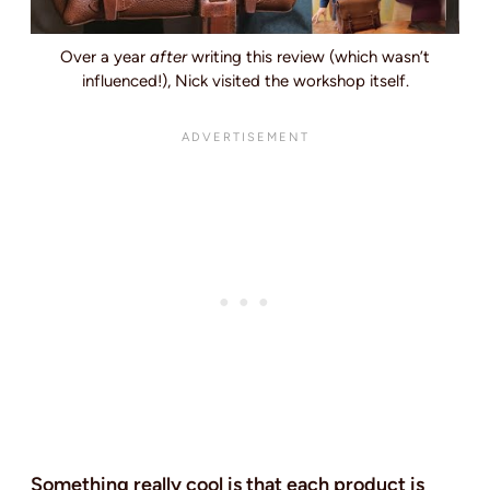
Over a year
after
writing this review (which wasn’t
influenced!), Nick visited the workshop itself.
Something really cool is that each product is