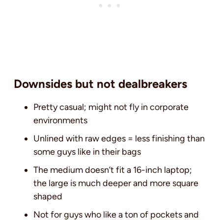
Downsides but not dealbreakers
Pretty casual; might not fly in corporate
environments
Unlined with raw edges = less finishing than
some guys like in their bags
The medium doesn’t fit a 16-inch laptop;
the large is much deeper and more square
shaped
Not for guys who like a ton of pockets and