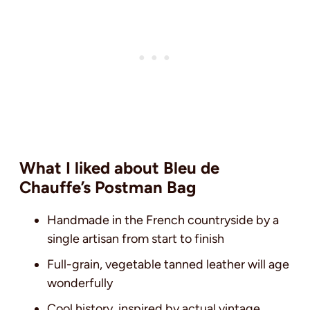
What I liked about Bleu de
Chauffe’s Postman Bag
Handmade in the French countryside by a
single artisan from start to finish
Full-grain, vegetable tanned leather will age
wonderfully
Cool history, inspired by actual vintage