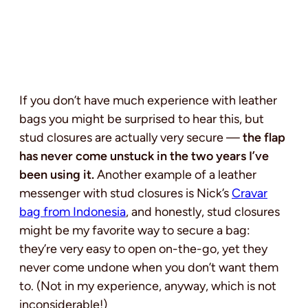
If you don’t have much experience with leather
bags you might be surprised to hear this, but
stud closures are actually very secure —
the flap
has never come unstuck in the two years I’ve
been using it.
Another example of a leather
messenger with stud closures is Nick’s
Cravar
bag from Indonesia
, and honestly, stud closures
might be my favorite way to secure a bag:
they’re very easy to open on-the-go, yet they
never come undone when you don’t want them
to. (Not in my experience, anyway, which is not
inconsiderable!)