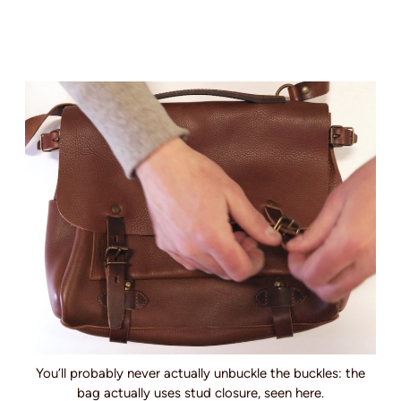
You’ll probably never actually unbuckle the buckles: the
bag actually uses stud closure, seen here.