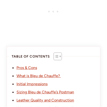
TABLE OF CONTENTS
Pros & Cons
What is Bleu de Chauffe?
Initial Impressions
Sizing Bleu de Chauffe’s Postman
Leather Quality and Construction