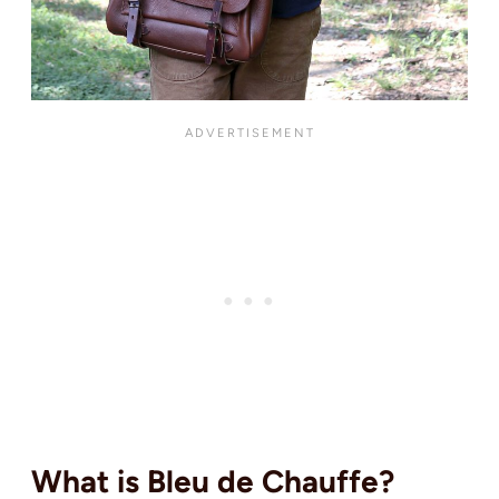
What is Bleu de Chauffe?