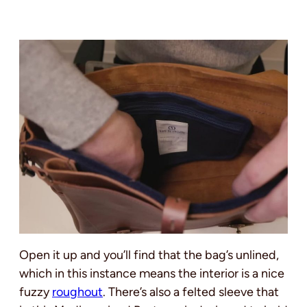
Open it up and you’ll find that the bag’s unlined,
which in this instance means the interior is a nice
fuzzy
roughout
. There’s also a felted sleeve that