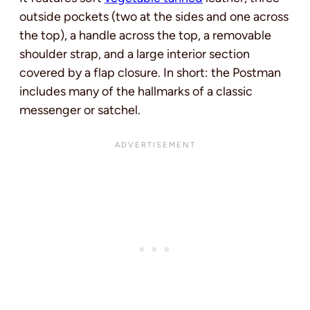
outside pockets (two at the sides and one across
the top), a handle across the top, a removable
shoulder strap, and a large interior section
covered by a flap closure. In short: the Postman
includes many of the hallmarks of a classic
messenger or satchel.