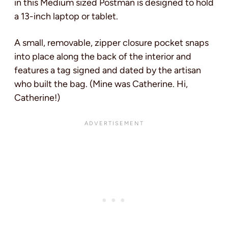
in this Medium sized Postman is designed to hold
a 13-inch laptop or tablet.
A small, removable, zipper closure pocket snaps
into place along the back of the interior and
features a tag signed and dated by the artisan
who built the bag. (Mine was Catherine. Hi,
Catherine!)