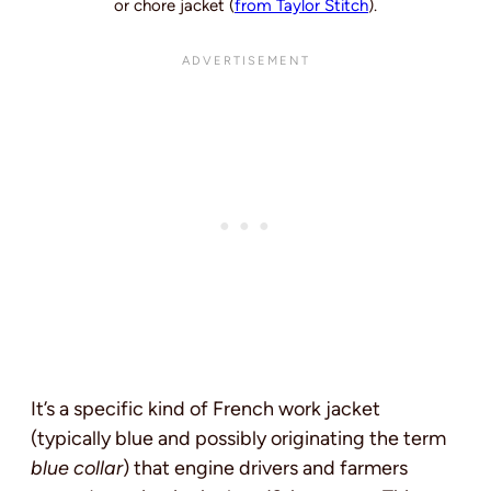
or chore jacket (
from Taylor Stitch
).
It’s a specific kind of French work jacket
(typically blue and possibly originating the term
blue collar
) that engine drivers and farmers