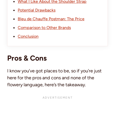
What I Like About the Shoulder Strap
Potential Drawbacks
Bleu de Chauffe Postman: The Price
Comparison to Other Brands
Conclusion
Pros & Cons
I know you’ve got places to be, so if you’re just
here for the pros and cons and none of the
flowery language, here’s the takeaway.