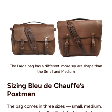
The Large bag has a different, more square shape than
the Small and Medium
Sizing Bleu de Chauffe’s
Postman
The bag comes in three sizes — small, medium,