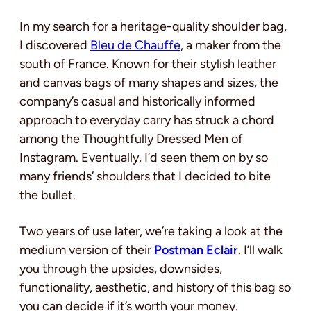
In my search for a
heritage-quality shoulder bag,
I discovered
Bleu de Chauffe
, a maker from the
south of France. Known for their stylish leather
and canvas bags of many shapes and sizes, the
company’s casual and historically informed
approach to everyday carry has struck a chord
among the Thoughtfully Dressed Men of
Instagram. Eventually
, I’d seen them on by so
many friends’ shoulders that I decided to bite
the bullet.
Two years of use later, we’re taking a look at the
medium version of their
Postman Eclair
. I’ll walk
you through the upsides, downsides,
functionality, aesthetic, and history of this bag so
you can decide if it’s worth your money.