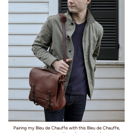
Pairing my Bleu de Chauffe with this Bleu de Chauffe,