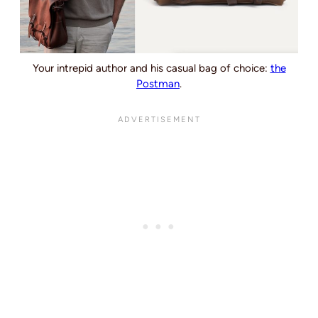
Your intrepid author and his casual bag of choice:
the
Postman
.