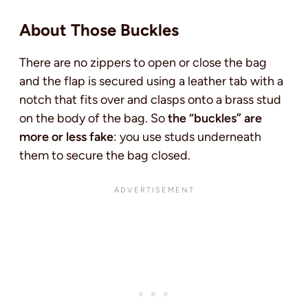
About Those Buckles
There are no zippers to open or close the bag
and the flap is secured using a leather tab with a
notch that fits over and clasps onto a brass stud
on the body of the bag. So
the “buckles” are
more or less fake
: you use studs underneath
them to secure the bag closed.