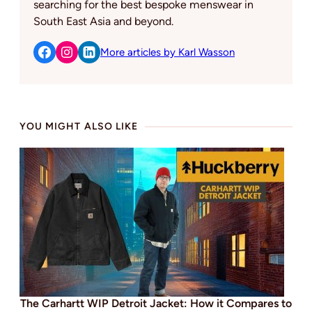
searching for the best bespoke menswear in
South East Asia and beyond.
More articles by Karl Wasson
YOU MIGHT ALSO LIKE
The Carhartt WIP Detroit Jacket: How it Compares to