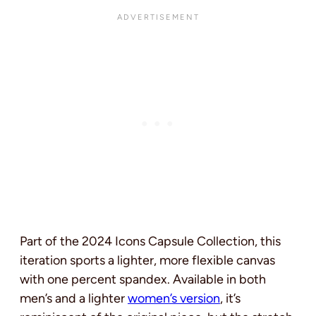
Part of the 2024 Icons Capsule Collection, this
iteration sports a lighter, more flexible canvas
with one percent spandex. Available in both
men’s and a lighter
women’s version
, it’s