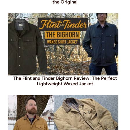
the Original
The Flint and Tinder Bighorn Review: The Perfect
Lightweight Waxed Jacket