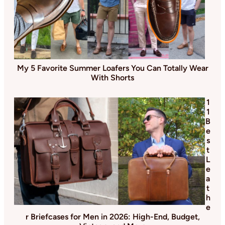
My 5 Favorite Summer Loafers You Can Totally Wear
With Shorts
1
1
B
e
s
t
L
e
a
t
h
e
r Briefcases for Men in 2026: High-End, Budget,