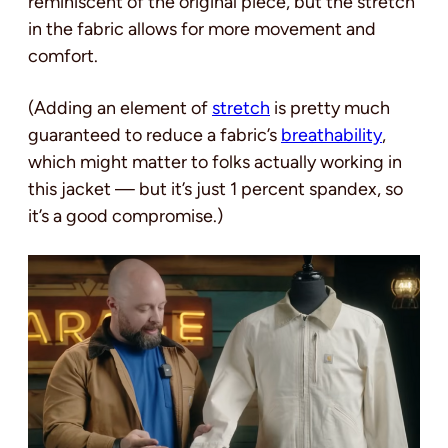
reminiscent of the original piece, but the stretch
in the fabric allows for more movement and
comfort.
(Adding an element of
stretch
is pretty much
guaranteed to reduce a fabric’s
breathability
,
which might matter to folks actually working in
this jacket — but it’s just 1 percent spandex, so
it’s a good compromise.)