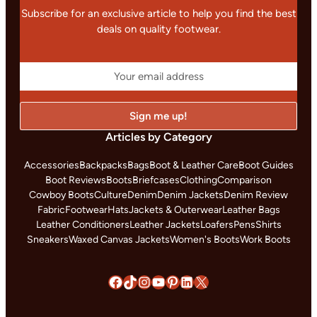
Subscribe for an exclusive article to help you find the best
deals on quality footwear.
Articles by Category
Accessories
Backpacks
Bags
Boot & Leather Care
Boot Guides
Boot Reviews
Boots
Briefcases
Clothing
Comparison
Cowboy Boots
Culture
Denim
Denim Jackets
Denim Review
Fabric
Footwear
Hats
Jackets & Outerwear
Leather Bags
Leather Conditioners
Leather Jackets
Loafers
Pens
Shirts
Sneakers
Waxed Canvas Jackets
Women's Boots
Work Boots
Facebook
TikTok
Instagram
YouTube
Pinterest
LinkedIn
X