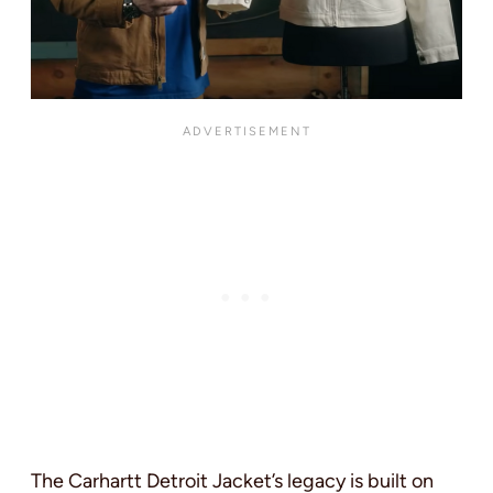
The Carhartt Detroit Jacket’s legacy is built on