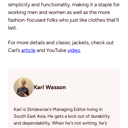
simplicity and functionality, making it a staple for
working men and women as well as the more
fashion-focused folks who just like clothes that’ll
last.
For more details and classic jackets, check out
Carl’s
article
and YouTube
video
.
Karl Wasson
Karl is Stridewise's Managing Editor living in
South East Asia. He gets a kick out of durability
and dependability. When he's not writing, he's