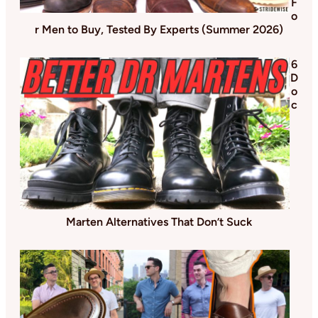
F
o
r Men to Buy, Tested By Experts (Summer 2026)
6
D
o
c
Marten Alternatives That Don’t Suck