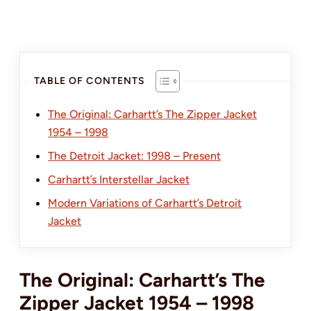
TABLE OF CONTENTS
The Original: Carhartt’s The Zipper Jacket
1954 – 1998
The Detroit Jacket: 1998 – Present
Carhartt’s Interstellar Jacket
Modern Variations of Carhartt’s Detroit
Jacket
The Original: Carhartt’s The
Zipper Jacket 1954 – 1998