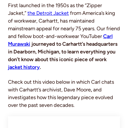
First launched in the 1950s as the “Zipper
Jacket,”
the Detroit Jacket
from America’s king
of workwear, Carhartt, has maintained
mainstream appeal for nearly 75 years. Our friend
and fellow boot-and-workwear YouTuber
Carl
Murawski
journeyed to Carhartt’s headquarters
in Dearborn, Michigan, to learn everything you
don’t know about this iconic piece of work
jacket history
.
Check out this video below in which Carl chats
with Carhartt’s archivist, Dave Moore
,
and
investigates how this legendary piece evolved
over the past seven decades.