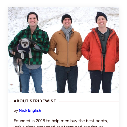
ABOUT STRIDEWISE
by
Nick English
Founded in 2018 to help men buy the best boots,