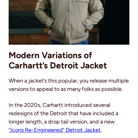
Modern Variations of
Carhartt’s Detroit Jacket
When a jacket’s this popular, you release multiple
versions to appeal to as many folks as possible.
In the 2020s, Carhartt introduced several
redesigns of the Detroit that have included a
longer length, a drop tail version, and a new
“Icons Re-Engineered” Detroit Jacket
.