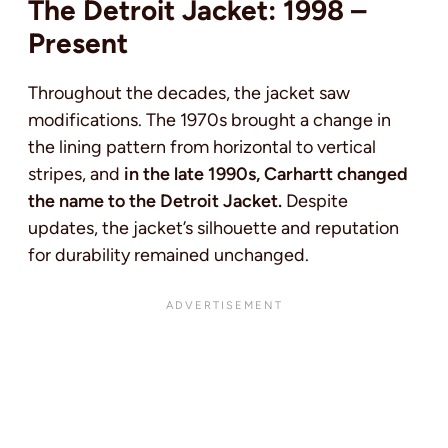
The Detroit Jacket: 1998 –
Present
Throughout the decades, the jacket saw
modifications. The 1970s brought a change in
the lining pattern from horizontal to vertical
stripes, and
in the late 1990s, Carhartt changed
the name to the Detroit Jacket.
Despite
updates, the jacket’s silhouette and reputation
for durability remained unchanged.