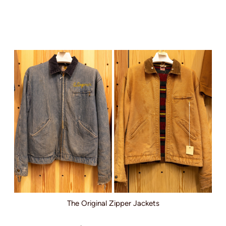
The Original Zipper Jackets