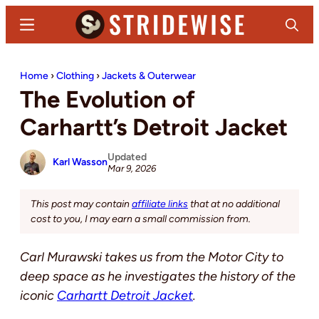
Skip
Skip
Menu
Search
to
to
main
primary
Stridewise
Boots,
content
sidebar
Home
›
Clothing
›
Jackets & Outerwear
Denim
The Evolution of
and
Casual
Carhartt’s Detroit Jacket
Stuff
Updated
Karl Wasson
Mar 9, 2026
This post may contain
affiliate links
that at no additional
cost to you, I may earn a small commission from.
Carl Murawski takes us from the Motor City to
deep space as he investigates the history of the
iconic
Carhartt Detroit Jacket
.