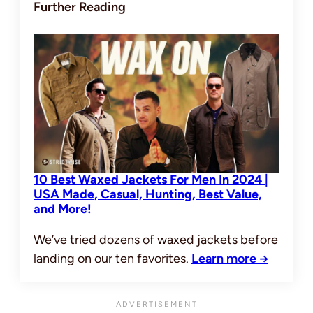
Further Reading
10 Best Waxed Jackets For Men In 2024 |
USA Made, Casual, Hunting, Best Value,
and More!
We’ve tried dozens of waxed jackets before
landing on our ten favorites.
Learn more →