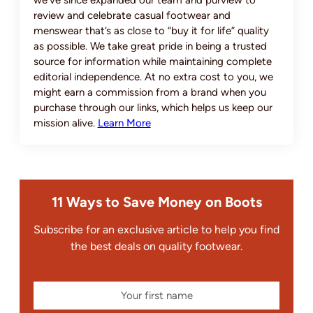
we’ve since expanded our team and purview to
review and celebrate casual footwear and
menswear that’s as close to “buy it for life” quality
as possible. We take great pride in being a trusted
source for information while maintaining complete
editorial independence. At no extra cost to you, we
might earn a commission from a brand when you
purchase through our links, which helps us keep our
mission alive.
Learn More
11 Ways to Save Money on Boots
Subscribe for an exclusive article to help you find
the best deals on quality footwear.