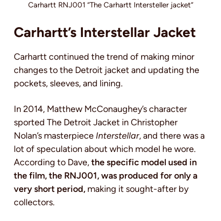
Carhartt RNJ001 “The Carhartt Intersteller jacket”
Carhartt’s Interstellar Jacket
Carhartt continued the trend of making minor
changes to the Detroit jacket and updating the
pockets, sleeves, and lining.
In 2014, Matthew McConaughey’s character
sported The Detroit Jacket in Christopher
Nolan’s masterpiece
Interstellar
, and there was a
lot of speculation about which model he wore.
According to Dave,
the specific model used in
the film, the RNJ001, was produced for only a
very short period,
making it sought-after by
collectors.