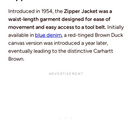
Introduced in 1954, the
Zipper Jacket was a
waist-length garment designed for ease of
movement and easy access to a tool belt.
Initially
available in
blue denim
, a red-tinged Brown Duck
canvas version was introduced a year later,
eventually leading to the distinctive Carhartt
Brown.