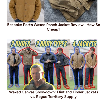
Bespoke Post’s Waxed Ranch Jacket Review | How So
Cheap?
Waxed Canvas Showdown: Flint and Tinder Jackets
vs. Rogue Territory Supply