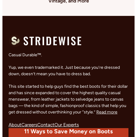
Vintage, and More
Casual Durable™.
Yup, we even trademarked it. Just because you’re dressed
down, doesn’t mean you have to dress bad.
This site started to help guys find the best boots for their dollar
and has since expanded to cover the highest quality casual
menswear, from leather jackets to selvedge jeans to canvas
bags — the kind of simple, fashionproof classics that help you
get dressed without overthinking your “style.”
Read more
About
Careers
Contact
Our Experts
11 Ways to Save Money on Boots