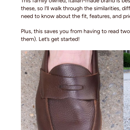
This family owned, Italian-made brand is be
these, so I’ll walk through the similarities, 
need to know about the fit, features, and pri
Plus, this saves you from having to read tw
them). Let’s get started!