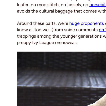
loafer: no moc stitch, no tassels, no
horsebit
avoids the cultural baggage that comes with 
Around these parts, we’re
huge proponents
o
know all too well (from snide comments
on 
trappings among the younger generations who
preppy Ivy League menswear.