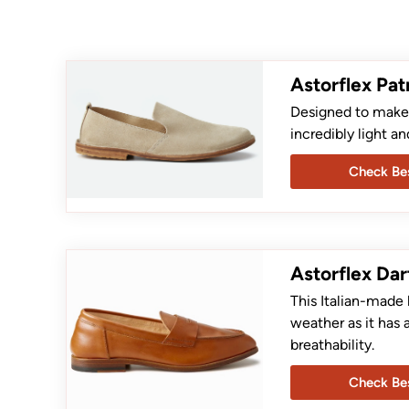
Astorflex Pat
Designed to make t
incredibly light an
Check Bes
Astorflex Dar
This Italian-made 
weather as it has 
breathability.
Check Bes