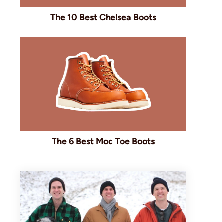
The 10 Best Chelsea Boots
The 6 Best Moc Toe Boots