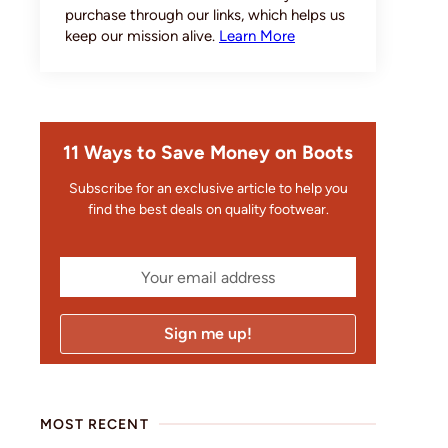
purchase through our links, which helps us
keep our mission alive.
Learn More
11 Ways to Save Money on Boots
Subscribe for an exclusive article to help you
find the best deals on quality footwear.
MOST RECENT