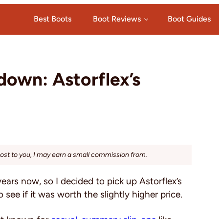
Best Boots
Boot Reviews
Boot Guides
own: Astorflex’s
cost to you, I may earn a small commission from.
years now, so I decided to pick up Astorflex’s
 see if it was worth the slightly higher price.