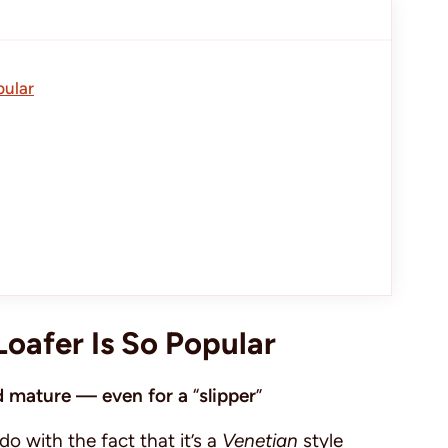
pular
Loafer Is So Popular
and mature — even for a
“
slipper
”
 do with the fact that it’s a
Venetian
style