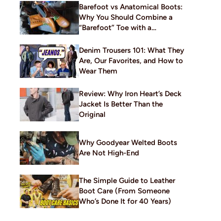
Barefoot vs Anatomical Boots:
Why You Should Combine a
“Barefoot” Toe with a
Traditional Build
Denim Trousers 101: What They
Are, Our Favorites, and How to
Wear Them
Review: Why Iron Heart’s Deck
Jacket Is Better Than the
Original
Why Goodyear Welted Boots
Are Not High-End
The Simple Guide to Leather
Boot Care (From Someone
Who’s Done It for 40 Years)