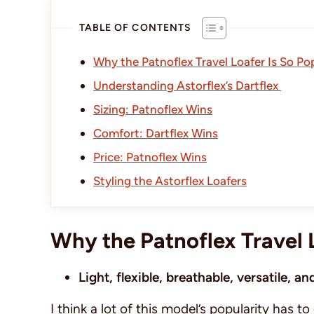
TABLE OF CONTENTS
Why the Patnoflex Travel Loafer Is So Po
Understanding Astorflex’s Dartflex
Sizing: Patnoflex Wins
Comfort: Dartflex Wins
Price: Patnoflex Wins
Styling the Astorflex Loafers
Why the Patnoflex Travel 
Light, flexible, breathable, versatile, 
I think a lot of this model’s popularity has to