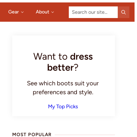
Search
Gear
About
our
site...
Primary
Sidebar
Want to
dress
better
?
See which boots suit your
preferences and style.
My Top Picks
MOST POPULAR