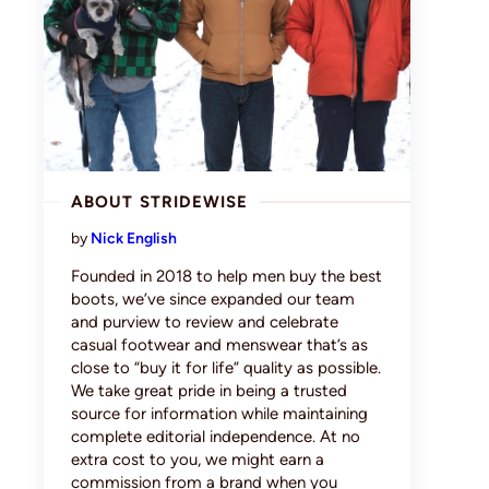
ABOUT STRIDEWISE
by
Nick English
Founded in 2018 to help men buy the best
boots, we’ve since expanded our team
and purview to review and celebrate
casual footwear and menswear that’s as
close to “buy it for life” quality as possible.
We take great pride in being a trusted
source for information while maintaining
complete editorial independence. At no
extra cost to you, we might earn a
commission from a brand when you