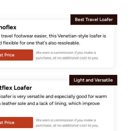
Best Travel Loafer
noflex
ravel footwear easier, this Venetian-style loafer is
d flexible for one that's also resoleable.
We earn a commission if you make a
t Price
purchase, at no additional cost to you.
Light and Versatile
tflex Loafer
loafer is very versatile and especially good for warm
a leather sole and a lack of lining, which improve
We earn a commission if you make a
t Price
purchase, at no additional cost to you.