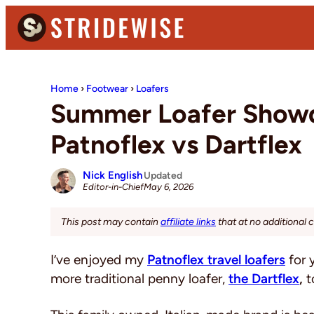
Skip
Skip
Skip
to
to
to
primary
main
primary
Stridewise
Boots,
navigation
content
sidebar
Denim
Home
›
Footwear
›
Loafers
and
Summer Loafer Showd
Casual
Patnoflex vs Dartflex
Stuff
Nick English
Updated
May 6, 2026
Editor-in-Chief
This post may contain
affiliate links
that at no additional 
I’ve enjoyed my
Patnoflex travel loafers
for 
more traditional penny loafer,
the Dartflex
,
to