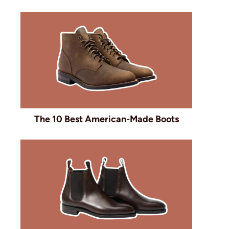
The 10 Best American-Made Boots