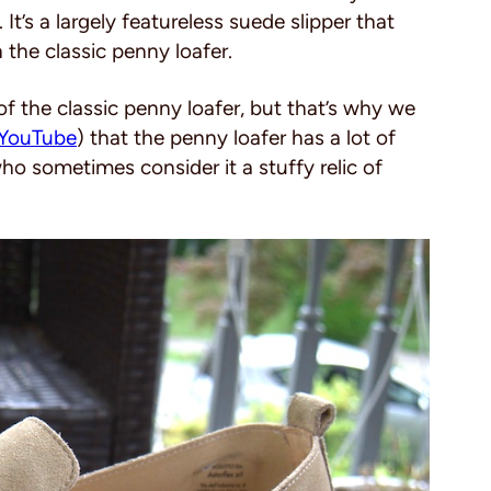
. It’s a largely featureless suede slipper that
the classic penny loafer.
f the classic penny loafer, but that’s why we
YouTube
) that the penny loafer has a lot of
 sometimes consider it a stuffy relic of