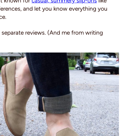
st known for
casual, summery slip-ons
like
differences, and let you know everything you
ce.
o separate reviews. (And me from writing