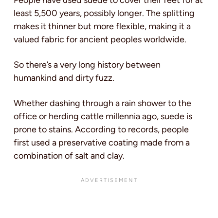
People have used suede to cover their feet for at
least 5,500 years, possibly longer. The splitting
makes it thinner but more flexible, making it a
valued fabric for ancient peoples worldwide.
So there’s a very long history between
humankind and dirty fuzz.
Whether dashing through a rain shower to the
office or herding cattle millennia ago, suede is
prone to stains. According to records, people
first used a preservative coating made from a
combination of salt and clay.