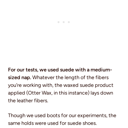
For our tests, we used suede with a medium-
sized nap.
Whatever the length of the fibers
you’re working with, the waxed suede product
applied (Otter Wax, in this instance) lays down
the leather fibers.
Though we used boots for our experiments, the
same holds were used for suede shoes.