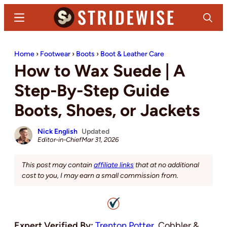
Skip
Skip
Menu
Search
to
to
main
primary
Stridewise
Boots,
content
sidebar
Home
›
Footwear
›
Boots
›
Boot & Leather Care
Denim
How to Wax Suede | A
and
Casual
Step-By-Step Guide
Stuff
Boots, Shoes, or Jackets
Nick English
Updated
Editor-in-Chief
Mar 31, 2026
This post may contain
affiliate links
that at no additional
cost to you, I may earn a small commission from.
Expert Verified By:
Trenton Potter
, Cobbler &