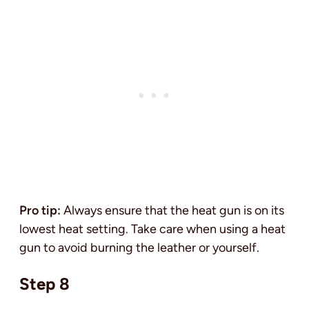
Pro tip:
Always ensure that the heat gun is on its
lowest heat setting. Take care when using a heat
gun to avoid burning the leather or yourself.
Step 8