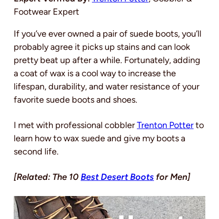
Footwear Expert
If you’ve ever owned a pair of suede boots, you’ll
probably agree it picks up stains and can look
pretty beat up after a while. Fortunately, adding
a coat of wax is a cool way to increase the
lifespan, durability, and water resistance of your
favorite suede boots and shoes.
I met with professional cobbler
Trenton Potter
to
learn how to wax suede and give my boots a
second life.
[Related: The 10
Best Desert Boots
for Men]