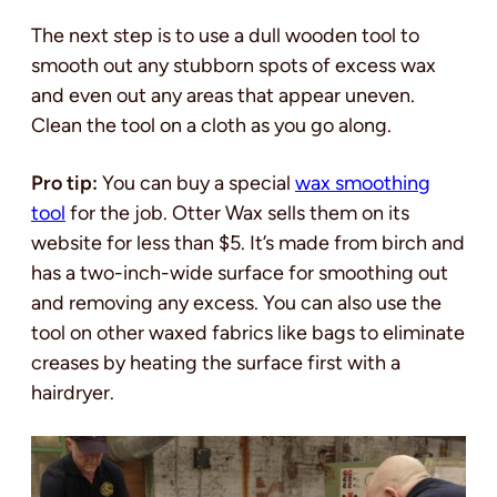
The next step is to use a dull wooden tool to
smooth out any stubborn spots of excess wax
and even out any areas that appear uneven.
Clean the tool on a cloth as you go along.
Pro tip:
You can buy a special
wax smoothing
tool
for the job. Otter Wax sells them on its
website for less than $5. It’s made from birch and
has a two-inch-wide surface for smoothing out
and removing any excess. You can also use the
tool on other waxed fabrics like bags to eliminate
creases by heating the surface first with a
hairdryer.