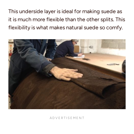
This underside layer is ideal for making suede as
it is much more flexible than the other splits. This
flexibility is what makes natural suede so comfy.