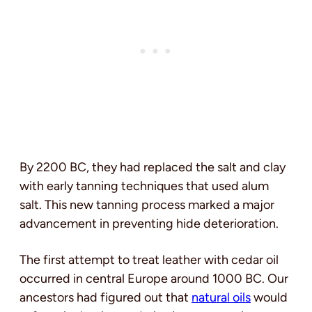
By 2200 BC, they had replaced the salt and clay
with early tanning techniques that used alum
salt. This new tanning process marked a major
advancement in preventing hide deterioration.
The first attempt to treat leather with cedar oil
occurred in central Europe around 1000 BC. Our
ancestors had figured out that
natural oils
would