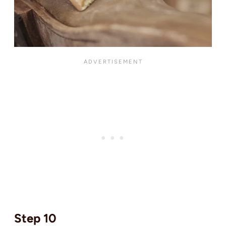
Step 10