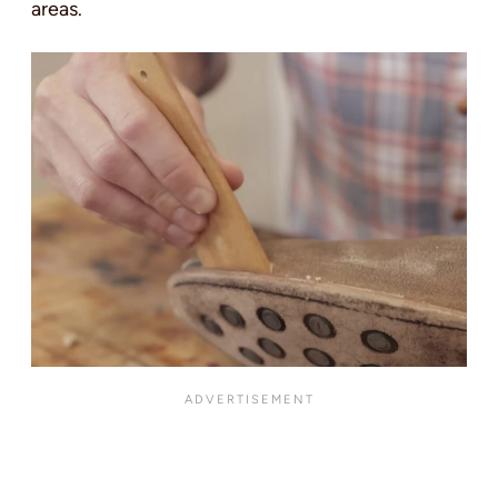
areas.