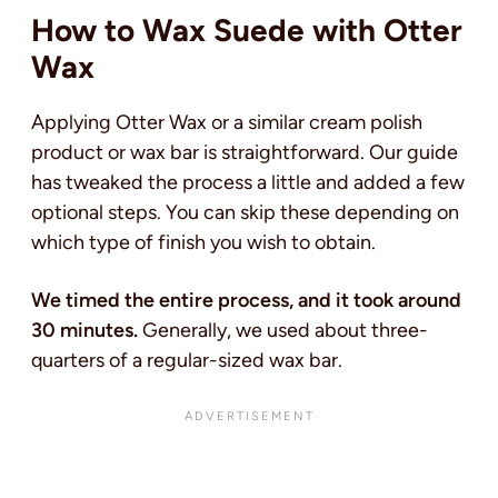
How to Wax Suede with Otter
Wax
Applying Otter Wax or a similar cream polish
product or wax bar is straightforward. Our guide
has tweaked the process a little and added a few
optional steps. You can skip these depending on
which type of finish you wish to obtain.
We timed the entire process, and it took around
30 minutes.
Generally, we used about three-
quarters of a regular-sized wax bar.