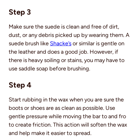
Step 3
Make sure the suede is clean and free of dirt,
dust, or any debris picked up by wearing them. A
suede brush like
Shacke’s
or similar is gentle on
the leather and does a good job. However, if
there is heavy soiling or stains, you may have to
use saddle soap before brushing.
Step 4
Start rubbing in the wax when you are sure the
boots or shoes are as clean as possible. Use
gentle pressure while moving the bar to and fro
to create friction. This action will soften the wax
and help make it easier to spread.