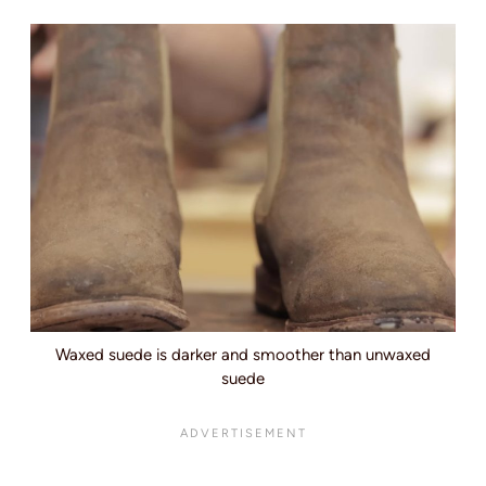
Waxed suede is darker and smoother than unwaxed
suede