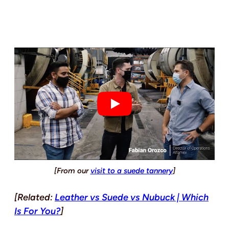
[From our
visit to a suede tannery
]
[Related:
Leather vs Suede vs Nubuck | Which
Is For You?
]