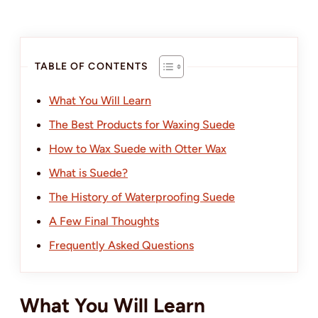
TABLE OF CONTENTS
What You Will Learn
The Best Products for Waxing Suede
How to Wax Suede with Otter Wax
What is Suede?
The History of Waterproofing Suede
A Few Final Thoughts
Frequently Asked Questions
What You Will Learn