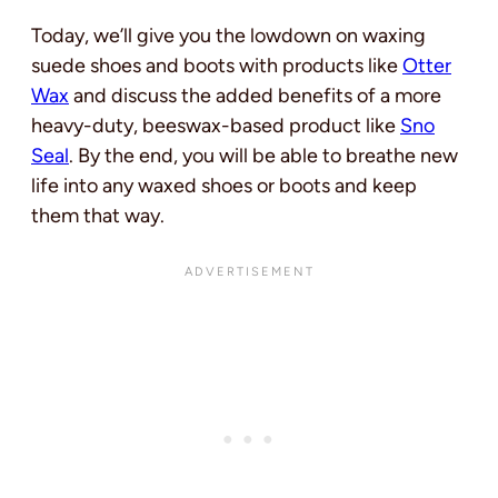
Today
, we’ll give you the lowdown on waxing
suede shoes and boots with products like
Otter
Wax
and discuss the added benefits of a more
heavy-duty, beeswax-based product like
Sno
Seal
.
By the end, you will be able to breathe new
life into any waxed shoes or boots and keep
them that way.