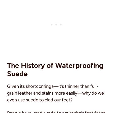
The History of Waterproofing
Suede
Given its shortcomings—it’s thinner than full-
grain leather and stains more easily—why do we
even use suede to clad our feet?