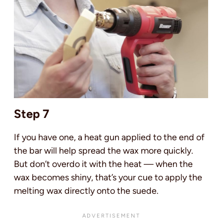
Step 7
If you have one, a heat gun applied to the end of
the bar will help spread the wax more quickly.
But don’t overdo it with the heat — when the
wax becomes shiny, that’s your cue to apply the
melting wax directly onto the suede.