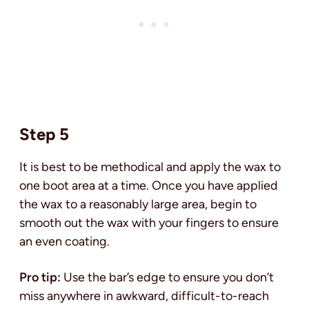
Step 5
It is best to be methodical and apply the wax to
one boot area at a time. Once you have applied
the wax to a reasonably large area, begin to
smooth out the wax with your fingers to ensure
an even coating.
Pro tip:
Use the bar’s edge to ensure you don’t
miss anywhere in awkward, difficult-to-reach