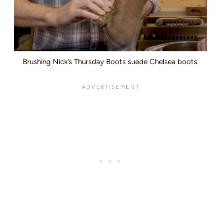
Brushing Nick’s Thursday Boots suede Chelsea boots.