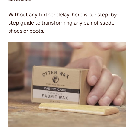
Without any further delay, here is our step-by-
step guide to transforming any pair of suede
shoes or boots.