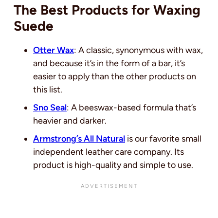
The Best Products for Waxing
Suede
Otter Wax
: A classic, synonymous with wax,
and because it’s in the form of a bar, it’s
easier to apply than the other products on
this list.
Sno Seal
: A beeswax-based formula that’s
heavier and darker.
Armstrong’s All Natural
is our favorite small
independent leather care company. Its
product is high-quality and simple to use.