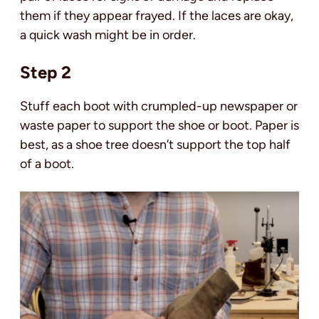
them if they appear frayed. If the laces are okay,
a quick wash might be in order.
Step 2
Stuff each boot with crumpled-up newspaper or
waste paper to support the shoe or boot. Paper is
best, as a shoe tree doesn’t support the top half
of a boot.