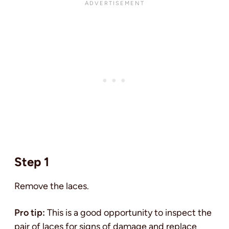
Step 1
Remove the laces.
Pro tip:
This is a good opportunity to inspect the
pair of laces for signs of damage and replace