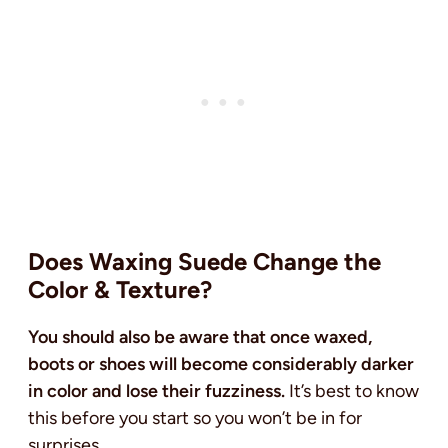
Does Waxing Suede Change the
Color & Texture?
You should also be aware that once waxed,
boots or shoes will become considerably darker
in color and lose their fuzziness.
It’s best to know
this before you start so you won’t be in for
surprises.