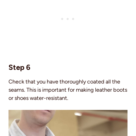
Step 6
Check that you have thoroughly coated all the
seams. This is important for making leather boots
or shoes water-resistant.