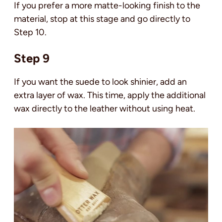
If you prefer a more matte-looking finish to the
material, stop at this stage and go directly to
Step 10.
Step 9
If you want the suede to look shinier, add an
extra layer of wax. This time, apply the additional
wax directly to the leather without using heat.