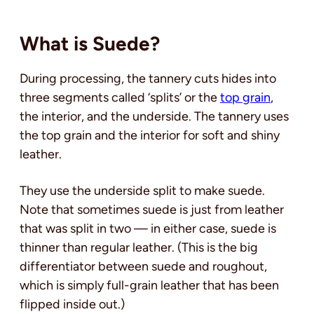
What is Suede?
During processing, the tannery cuts hides into
three segments called ‘splits’ or the
top grain
,
the interior, and the underside. The tannery uses
the top grain and the interior for soft and shiny
leather.
They use the underside split to make suede.
Note that sometimes suede is just from leather
that was split in two — in either case, suede is
thinner than regular leather. (This is the big
differentiator between suede and roughout,
which is simply full-grain leather that has been
flipped inside out.)