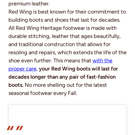
premium leather.
Red Wing is best known for their commitment to
building boots and shoes that last for decades.
All Red Wing Heritage footwear is made with
durable stitching, leather that ages beautifully,
and traditional construction that allows for
resoling and repairs, which extends the life of the
shoe even further. This means that
with the
proper care
,
your Red Wing boots will last for
decades longer than any pair of fast-fashion
boots.
No more shelling out for the latest
seasonal footwear every Fall.