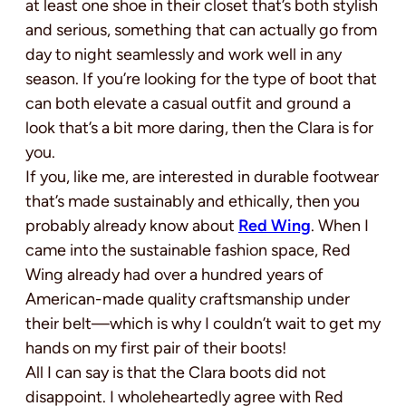
at least one shoe in their closet that’s both stylish
and serious, something that can actually go from
day to night seamlessly and work well in any
season. If you’re looking for the type of boot that
can both elevate a casual outfit and ground a
look that’s a bit more daring, then the Clara is for
you.
If you, like me, are interested in durable footwear
that’s made sustainably and ethically, then you
probably already know about
Red Wing
. When I
came into the sustainable fashion space, Red
Wing already had over a hundred years of
American-made quality craftsmanship under
their belt—which is why I couldn’t wait to get my
hands on my first pair of their boots!
All I can say is that the Clara boots did not
disappoint. I wholeheartedly agree with Red