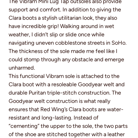
The Vibram Mini Lug Tap outsoles also provide
support and comfort. In addition to giving the
Clara boots a stylish utilitarian look, they also
have incredible grip! Walking around in wet
weather, I didn’t slip or slide once while
navigating uneven cobblestone streets in SoHo.
The thickness of the sole made me feel like I
could stomp through any obstacle and emerge
unharmed.
This functional Vibram sole is attached to the
Clara boot with a resoleable Goodyear welt and
durable Puritan triple-stitch construction. The
Goodyear welt construction is what really
ensures that Red Wing’s Clara boots are water-
resistant and long-lasting. Instead of
“cementing” the upper to the sole, the two parts
of the shoe are stitched together with a leather