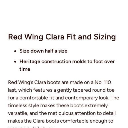
Red Wing Clara Fit and Sizing
Size down half a size
Heritage construction molds to foot over
time
Red Wing’s Clara boots are made on a No. 110
last, which features a gently tapered round toe
for a comfortable fit and contemporary look. The
timeless style makes these boots extremely
versatile, and the meticulous attention to detail
makes the Clara boots comfortable enough to