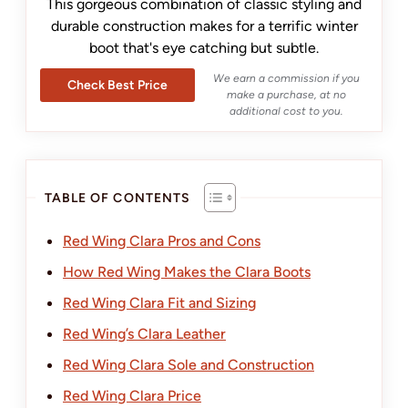
This gorgeous combination of classic styling and
durable construction makes for a terrific winter
boot that's eye catching but subtle.
We earn a commission if you
Check Best Price
make a purchase, at no
additional cost to you.
TABLE OF CONTENTS
Red Wing Clara Pros and Cons
How Red Wing Makes the Clara Boots
Red Wing Clara Fit and Sizing
Red Wing’s Clara Leather
Red Wing Clara Sole and Construction
Red Wing Clara Price