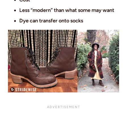
Less “modern” than what some may want
Dye can transfer onto socks