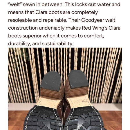
“welt” sewn in between. This locks out water and
means that Clara boots are completely
resoleable and repairable. Their Goodyear welt
construction undeniably makes Red Wing’s Clara
boots superior when it comes to comfort,
durability, and sustainability.