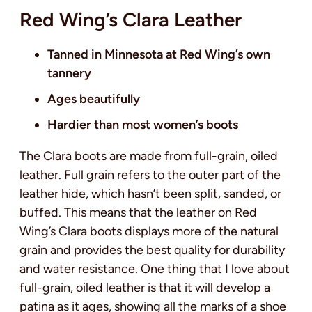
Red Wing’s Clara Leather
Tanned in Minnesota at Red Wing’s own
tannery
Ages beautifully
Hardier than most women’s boots
The Clara boots are made from full-grain, oiled
leather. Full grain refers to the outer part of the
leather hide, which hasn’t been split, sanded, or
buffed. This means that the leather on Red
Wing’s Clara boots displays more of the natural
grain and provides the best quality for durability
and water resistance. One thing that I love about
full-grain, oiled leather is that it will develop a
patina as it ages, showing all the marks of a shoe