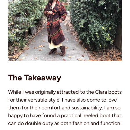
The Takeaway
While I was originally attracted to the Clara boots
for their versatile style, I have also come to love
them for their comfort and sustainability. I am so
happy to have found a practical heeled boot that
can do double duty as both fashion and function!