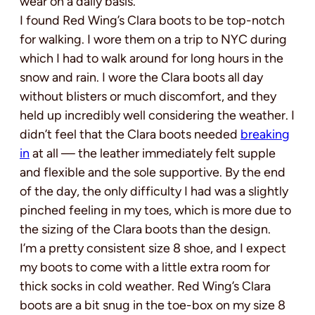
wear on a daily basis.
I found Red Wing’s Clara boots to be top-notch
for walking. I wore them on a trip to NYC during
which I had to walk around for long hours in the
snow and rain. I wore the Clara boots all day
without blisters or much discomfort, and they
held up incredibly well considering the weather. I
didn’t feel that the Clara boots needed
breaking
in
at all — the leather immediately felt supple
and flexible and the sole supportive. By the end
of the day, the only difficulty I had was a slightly
pinched feeling in my toes, which is more due to
the sizing of the Clara boots than the design.
I’m a pretty consistent size 8 shoe, and I expect
my boots to come with a little extra room for
thick socks in cold weather. Red Wing’s Clara
boots are a bit snug in the toe-box on my size 8