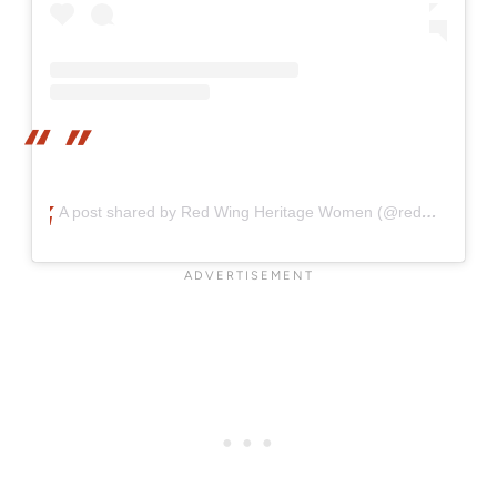
A post shared by Red Wing Heritage Women (@redwingheritagewomen)