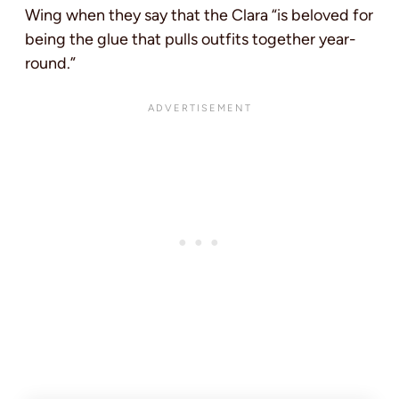
Wing when they say that the Clara “is beloved for
being the glue that pulls outfits together year-
round.”