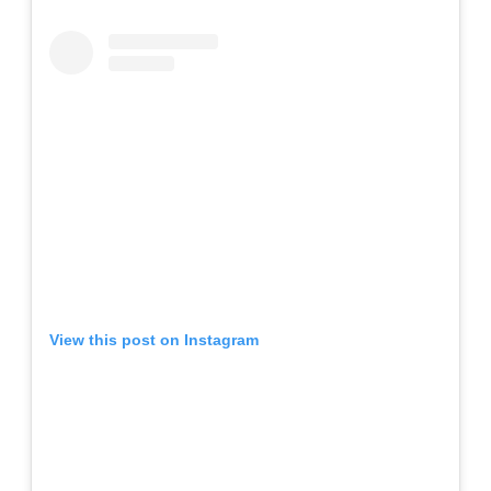
View this post on Instagram