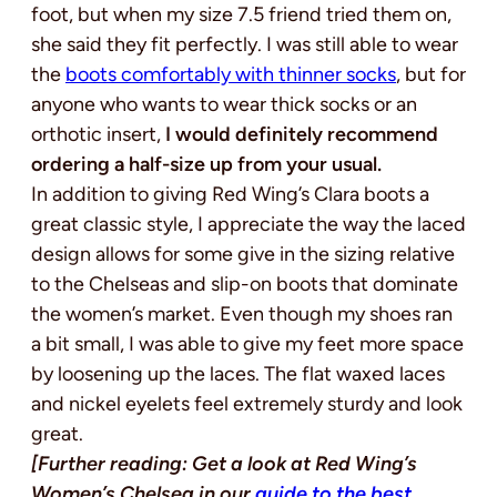
foot, but when my size 7.5 friend tried them on,
she said they fit perfectly. I was still able to wear
the
boots comfortably with thinner socks
, but for
anyone who wants to wear thick socks or an
orthotic insert,
I would definitely recommend
ordering a half-size up from your usual.
In addition to giving Red Wing’s Clara boots a
great classic style, I appreciate the way the laced
design allows for some give in the sizing relative
to the Chelseas and slip-on boots that dominate
the women’s market. Even though my shoes ran
a bit small, I was able to give my feet more space
by loosening up the laces. The flat waxed laces
and nickel eyelets feel extremely sturdy and look
great.
[Further reading: Get a look at Red Wing’s
Women’s Chelsea in our
guide to the best