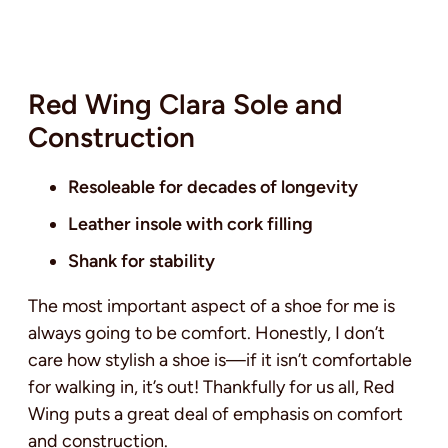
Red Wing Clara Sole and
Construction
Resoleable for decades of longevity
Leather insole with cork filling
Shank for stability
The most important aspect of a shoe for me is
always going to be comfort. Honestly, I don’t
care how stylish a shoe is—if it isn’t comfortable
for walking in, it’s out! Thankfully for us all, Red
Wing puts a great deal of emphasis on comfort
and construction.