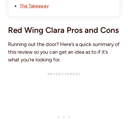
The Takeaway
Red Wing Clara Pros and Cons
Running out the door? Here’s a quick summary of
this review so you can get an idea as to if it’s
what you’re looking for.