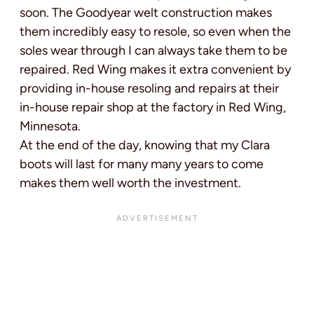
soon. The Goodyear welt construction makes
them incredibly easy to resole, so even when the
soles wear through I can always take them to be
repaired. Red Wing makes it extra convenient by
providing in-house resoling and repairs at their
in-house repair shop at the factory in Red Wing,
Minnesota.
At the end of the day, knowing that my Clara
boots will last for many many years to come
makes them well worth the investment.