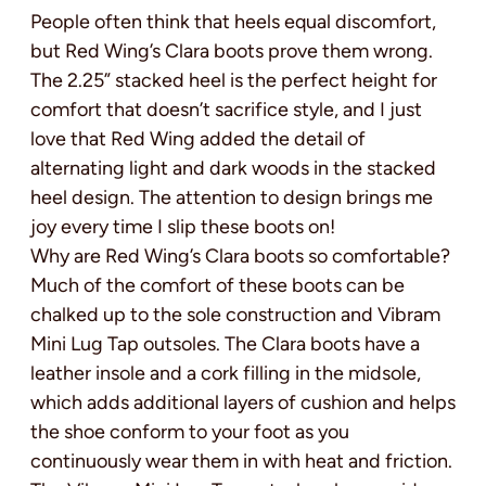
People often think that heels equal discomfort,
but Red Wing’s Clara boots prove them wrong.
The 2.25” stacked heel is the perfect height for
comfort that doesn’t sacrifice style, and I just
love that Red Wing added the detail of
alternating light and dark woods in the stacked
heel design. The attention to design brings me
joy every time I slip these boots on!
Why are Red Wing’s Clara boots so comfortable?
Much of the comfort of these boots can be
chalked up to the sole construction and Vibram
Mini Lug Tap outsoles. The Clara boots have a
leather insole and a cork filling in the midsole,
which adds additional layers of cushion and helps
the shoe conform to your foot as you
continuously wear them in with heat and friction.