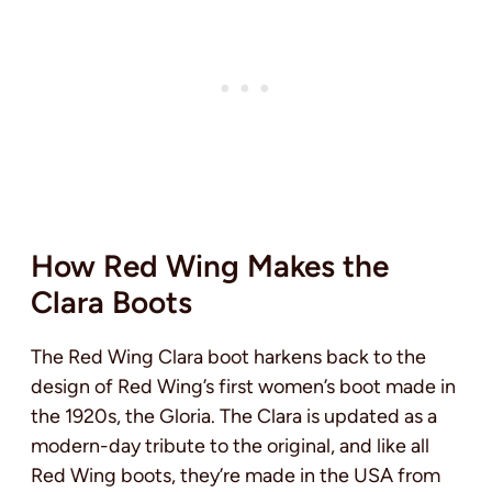
How Red Wing Makes the
Clara Boots
The Red Wing Clara boot harkens back to the
design of Red Wing’s first women’s boot made in
the 1920s, the Gloria. The Clara is updated as a
modern-day tribute to the original, and like all
Red Wing boots, they’re made in the USA from