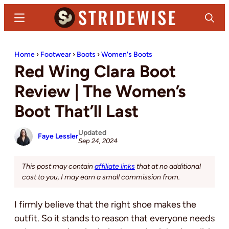
Skip
Skip
Menu
Search
to
to
main
primary
Stridewise
Boots,
content
sidebar
Home
›
Footwear
›
Boots
›
Women's Boots
Denim
Red Wing Clara Boot
and
Casual
Review | The Women’s
Stuff
Boot That’ll Last
Updated
Faye Lessler
Sep 24, 2024
This post may contain
affiliate links
that at no additional
cost to you, I may earn a small commission from.
I firmly believe that the right shoe makes the
outfit. So it stands to reason that everyone needs