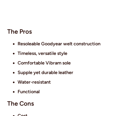
The Pros
Resoleable Goodyear welt construction
Timeless, versatile style
Comfortable Vibram sole
Supple yet durable leather
Water-resistant
Functional
The Cons
Cost