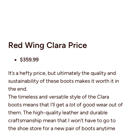
Red Wing Clara Price
$359.99
It’s a hefty price, but ultimately the quality and
sustainability of these boots makes it worth it in
the end.
The timeless and versatile style of the Clara
boots means that I’ll get a
lot
of good wear out of
them. The high-quality leather and durable
craftsmanship mean that I won’t have to go to
the shoe store for a new pair of boots anytime