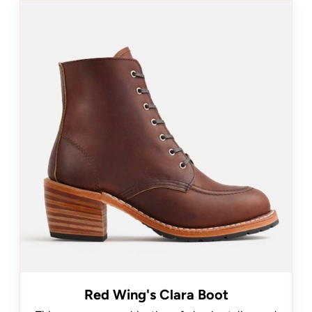
Red Wing's Clara Boot