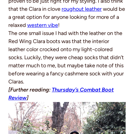
proven to be just right for my styling. I also think
that the Clara in clove
roughout leather
would be
a great option for anyone looking for more of a
relaxed
western vibe
!
The one small issue I had with the leather on the
Red Wing Clara boots was that the interior
leather color crocked onto my light-colored
socks. Luckily, they were cheap socks that didn’t
matter much to me, but maybe take note of this
before wearing a fancy cashmere sock with your
Claras.
[Further reading:
Thursday’s Combat Boot
Review
]