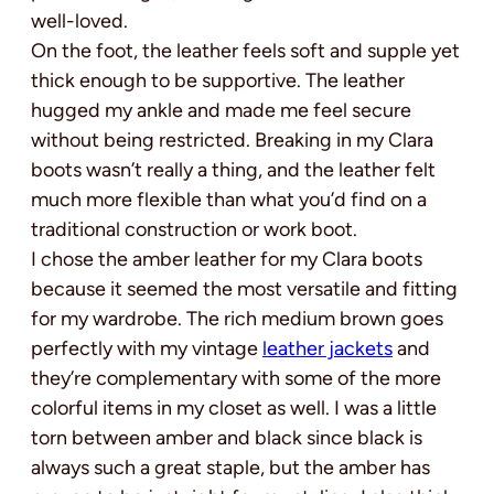
well-loved.
On the foot, the leather feels soft and supple yet
thick enough to be supportive. The leather
hugged my ankle and made me feel secure
without being restricted. Breaking in my Clara
boots wasn’t really a thing, and the leather felt
much more flexible than what you’d find on a
traditional construction or work boot.
I chose the amber leather for my Clara boots
because it seemed the most versatile and fitting
for my wardrobe. The rich medium brown goes
perfectly with my vintage
leather jackets
and
they’re complementary with some of the more
colorful items in my closet as well. I was a little
torn between amber and black since black is
always such a great staple, but the amber has