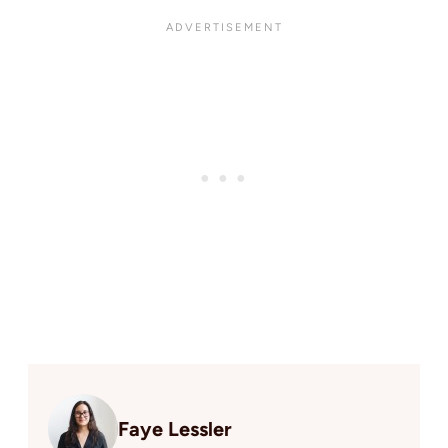
Faye Lessler