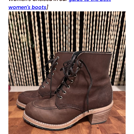
women’s boots
]