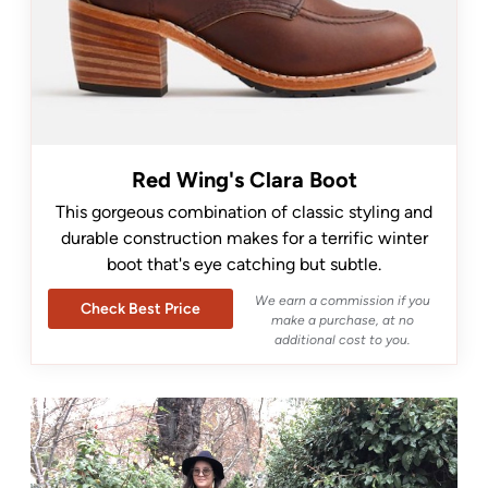
Red Wing's Clara Boot
This gorgeous combination of classic styling and
durable construction makes for a terrific winter
boot that's eye catching but subtle.
We earn a commission if you
Check Best Price
make a purchase, at no
additional cost to you.