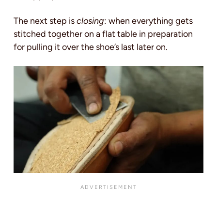
The next step is
closing
: when everything gets
stitched together on a flat table in preparation
for pulling it over the shoe’s last later on.