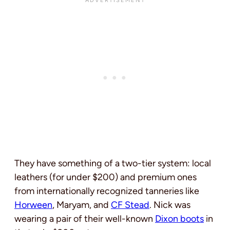
They have something of a two-tier system: local
leathers (for under $200) and premium ones
from internationally recognized tanneries like
Horween
, Maryam, and
CF Stead
. Nick was
wearing a pair of their well-known
Dixon boots
in