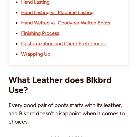
Hand Lasting
Hand Lasting vs. Machine Lasting
Hand Welted vs. Goodyear Welted Boots
Finishing Process
Customization and Client Preferences
Wrapping Up
What Leather does Blkbrd
Use?
Every good pair of boots starts with its leather,
and Blkbrd doesn’t disappoint when it comes to
choices.