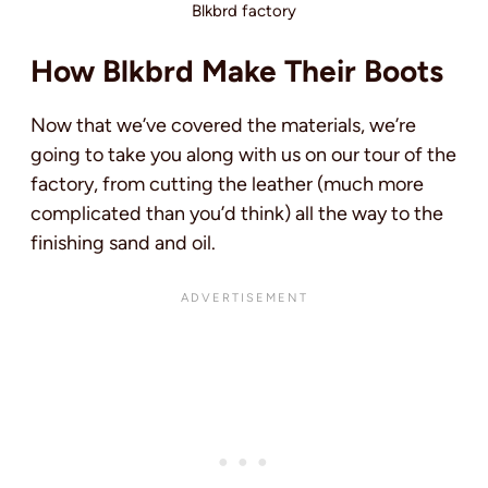
Blkbrd factory
How Blkbrd Make Their Boots
Now that we’ve covered the materials, we’re
going to take you along with us on our tour of the
factory, from cutting the leather (much more
complicated than you’d think) all the way to the
finishing sand and oil.