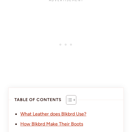
TABLE OF CONTENTS
What Leather does Blkbrd Use?
How Blkbrd Make Their Boots