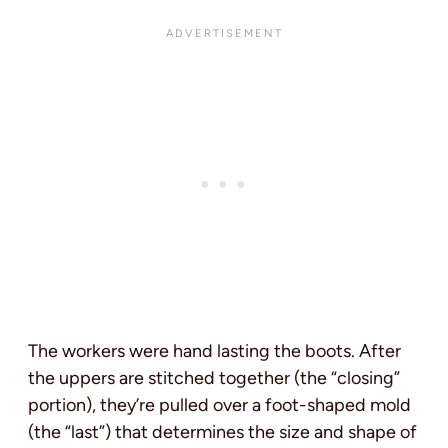
The workers were hand lasting the boots. After
the uppers are stitched together (the “closing”
portion), they’re pulled over a foot-shaped mold
(the “last”) that determines the size and shape of