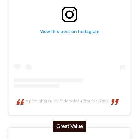
View this post on Instagram
A post shared by Stridewise (@stridewise)
Great Value