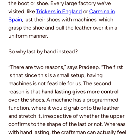
the boot or shoe. Every large factory we’ve
visited, like
Tricker’s in England
or
Carmina in
Spain
, last their shoes with machines, which
grasp the shoe and pull the leather over it in a
uniform manner.
So why last by hand instead?
“There are two reasons,” says Pradeep. “The first
is that since this is a small setup, having
machines is not feasible for us. The second
reason is that
hand lasting gives more control
over the shoes.
A machine has a programmed
function, where it would grab onto the leather
and stretch it, irrespective of whether the upper
confirms to the shape of the last or not. Whereas
with hand lasting, the craftsman can actually feel