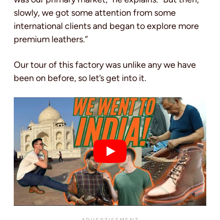
slowly, we got some attention from some
international clients and began to explore more
premium leathers.”
Our tour of this factory was unlike any we have
been on before, so let’s get into it.