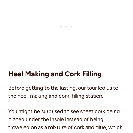
Heel Making and Cork Filling
Before getting to the lasting, our tour led us to
the heel-making and cork-filling station.
You might be surprised to see sheet cork being
placed under the insole instead of being
troweled on as a mixture of cork and glue, which