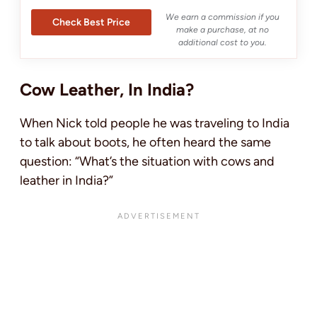
We earn a commission if you
Check Best Price
make a purchase, at no
additional cost to you.
Cow Leather, In India?
When Nick told people he was traveling to India
to talk about boots, he often heard the same
question: “What’s the situation with cows and
leather in India?”