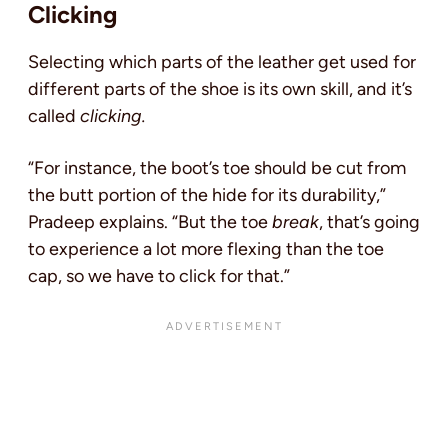
Clicking
Selecting which parts of the leather get used for
different parts of the shoe is its own skill, and it’s
called
clicking.
“For instance, the boot’s toe should be cut from
the butt portion of the hide for its durability,”
Pradeep explains. “But the toe
break
, that’s going
to experience a lot more flexing than the toe
cap, so we have to click for that.”