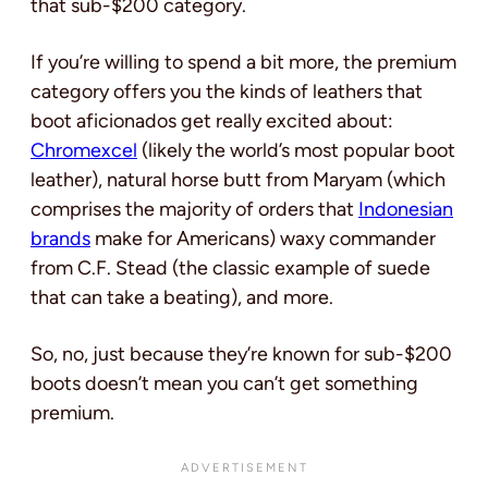
that sub-$200 category.
If you’re willing to spend a bit more, the premium
category offers you the kinds of leathers that
boot aficionados get really excited about:
Chromexcel
(likely the world’s most popular boot
leather), natural horse butt from Maryam (which
comprises the majority of orders that
Indonesian
brands
make for Americans) waxy commander
from C.F. Stead (the classic example of suede
that can take a beating), and more.
So, no, just because they’re known for sub-$200
boots doesn’t mean you can’t get something
premium.