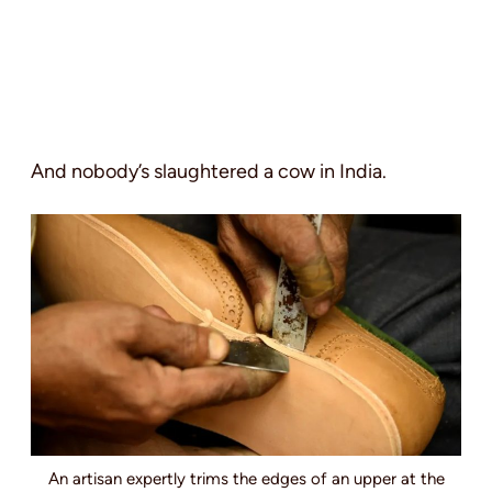
And nobody’s slaughtered a cow in India.
An artisan expertly trims the edges of an upper at the