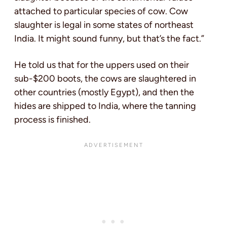
attached to particular species of cow. Cow
slaughter is legal in some states of northeast
India. It might sound funny, but that’s the fact.”
He told us that for the uppers used on their
sub-$200 boots, the cows are slaughtered in
other countries (mostly Egypt), and then the
hides are shipped to India, where the tanning
process is finished.