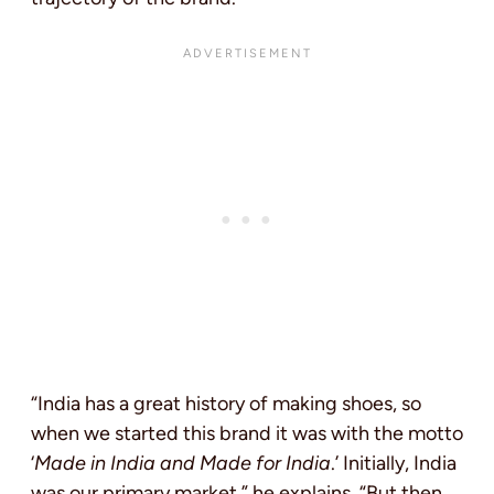
“India has a great history of making shoes, so
when we started this brand it was with the motto
‘
Made in India and Made for India
.’ Initially, India
was our primary market,” he explains. “But then,