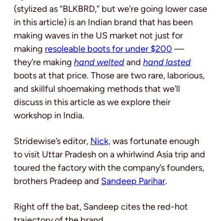
(stylized as “BLKBRD,” but we’re going lower case
in this article) is an Indian brand that has been
making waves in the US market not just for
making
resoleable boots for under $200
—
they’re making
hand welted
and
hand lasted
boots at that price. Those are two rare, laborious,
and skillful shoemaking methods that we’ll
discuss in this article as we explore their
workshop in India.
Stridewise’s editor,
Nick,
was fortunate enough
to visit Uttar Pradesh on a whirlwind Asia trip and
toured the factory with the company’s founders,
brothers Pradeep and
Sandeep Parihar
.
Right off the bat, Sandeep cites the red-hot
trajectory of the brand.