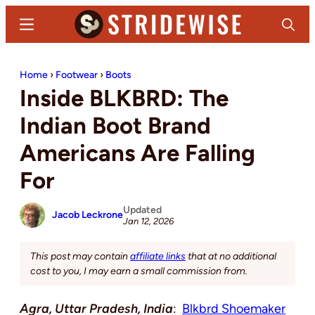
Skip
Skip
Menu
Search
to
to
main
primary
Stridewise
Boots,
content
sidebar
Home
›
Footwear
›
Boots
Denim
Inside BLKBRD: The
and
Casual
Indian Boot Brand
Stuff
Americans Are Falling
For
Updated
Jacob Leckrone
Jan 12, 2026
This post may contain
affiliate links
that at no additional
cost to you, I may earn a small commission from.
Agra, Uttar Pradesh, India
:
Blkbrd Shoemaker