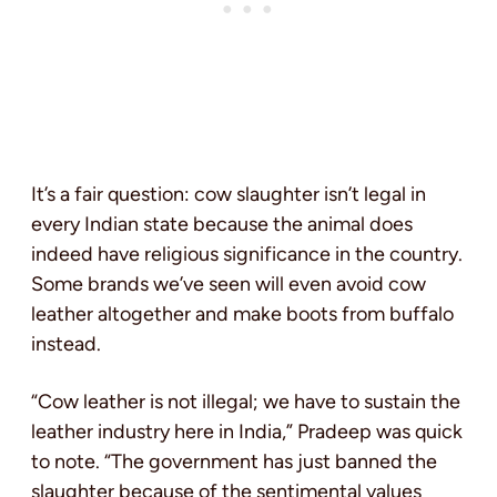
It’s a fair question: cow slaughter isn’t legal in
every Indian state because the animal does
indeed have religious significance in the country.
Some brands we’ve seen will even avoid cow
leather altogether and make boots from buffalo
instead.
“Cow leather is not illegal; we have to sustain the
leather industry here in India,” Pradeep was quick
to note. “The government has just banned the
slaughter because of the sentimental values