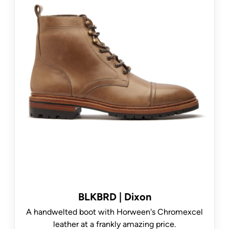
BLKBRD | Dixon
A handwelted boot with Horween's Chromexcel
leather at a frankly amazing price.