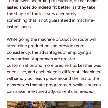
The answer, according to Pradeep, is that
hand-
lasted shoes do indeed fit better
, as they take
the shape of the last very accurately —
something that is not guaranteed in machine-
lasted shoes.
While going the machine production route will
streamline production and provide more
consistency, the advantages of employing a
more artisanal approach are greater
customization and more precise fits. Leather was
once alive, and each piece is different. Machines
will simply pull each piece around the last to the
parameters that are programmed, while a human
can make fine-tuned adjustments as needed.