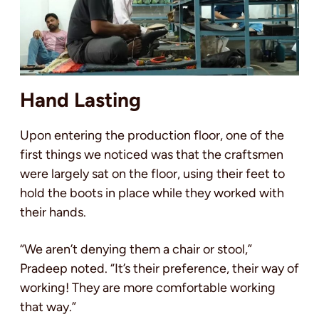
Hand Lasting
Upon entering the production floor, one of the
first things we noticed was that the craftsmen
were largely sat on the floor, using their feet to
hold the boots in place while they worked with
their hands.
“We aren’t denying them a chair or stool,”
Pradeep noted. “It’s their preference, their way of
working! They are more comfortable working
that way.”