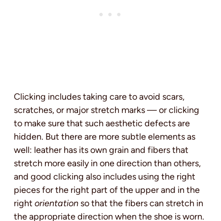
Clicking includes taking care to avoid scars,
scratches, or major stretch marks — or clicking
to make sure that such aesthetic defects are
hidden. But there are more subtle elements as
well: leather has its own grain and fibers that
stretch more easily in one direction than others,
and good clicking also includes using the right
pieces for the right part of the upper and in the
right
orientation
so that the fibers can stretch in
the appropriate direction when the shoe is worn.