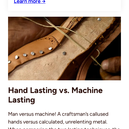
Learn more →
Hand Lasting vs. Machine
Lasting
Man versus machine! A craftsman’s callused
hands versus calculated, unrelenting metal.