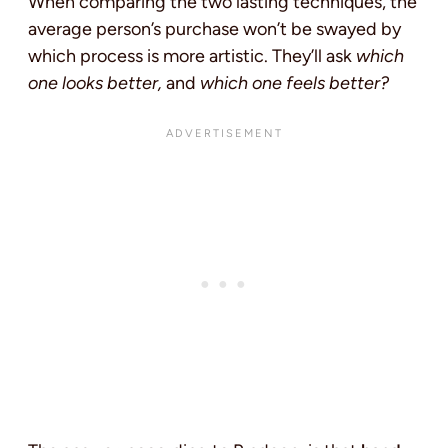
When comparing the two lasting techniques, the
average person’s purchase won’t be swayed by
which process is more artistic. They’ll ask
which
one looks better,
and
which one feels better?