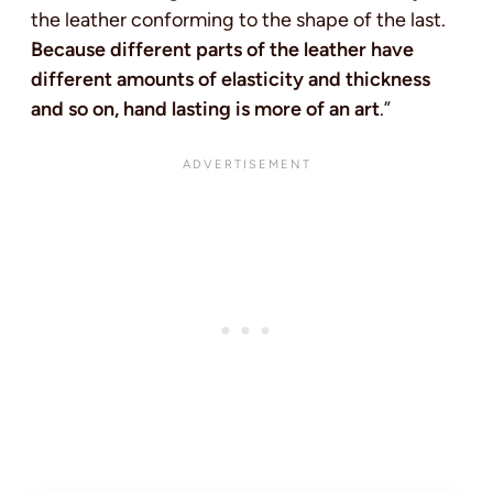
the leather conforming to the shape of the last.
Because different parts of the leather have
different amounts of elasticity and thickness
and so on, hand lasting is more of an art
.”