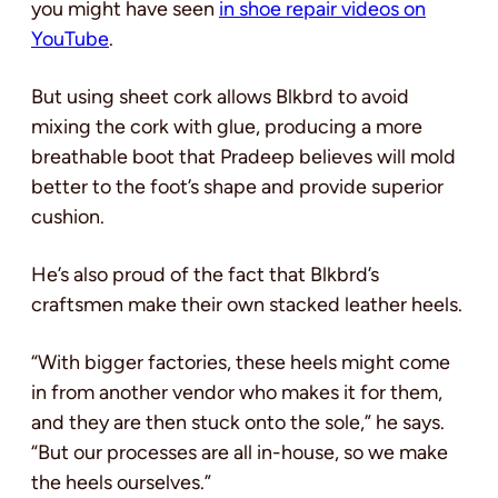
you might have seen
in shoe repair videos on
YouTube
.
But using sheet cork allows Blkbrd to avoid
mixing the cork with glue, producing a more
breathable boot that Pradeep believes will mold
better to the foot’s shape and provide superior
cushion.
He’s also proud of the fact that Blkbrd’s
craftsmen make their own stacked leather heels.
“With bigger factories, these heels might come
in from another vendor who makes it for them,
and they are then stuck onto the sole,” he says.
“But our processes are all in-house, so we make
the heels ourselves.”