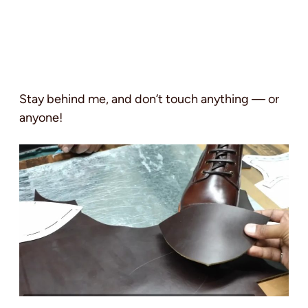
Stay behind me, and don’t touch anything — or
anyone!