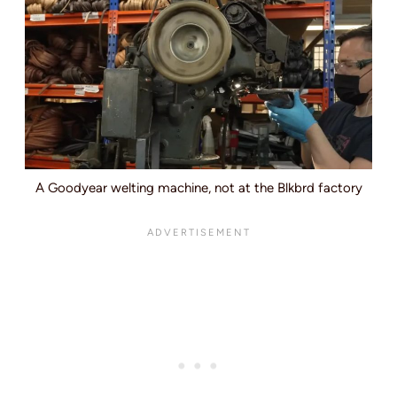
A Goodyear welting machine, not at the Blkbrd factory