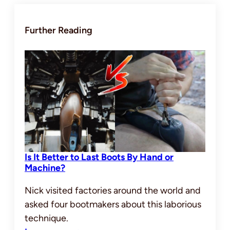
Further Reading
Is It Better to Last Boots By Hand or
Machine?
Nick visited factories around the world and
asked four bootmakers about this laborious
technique.