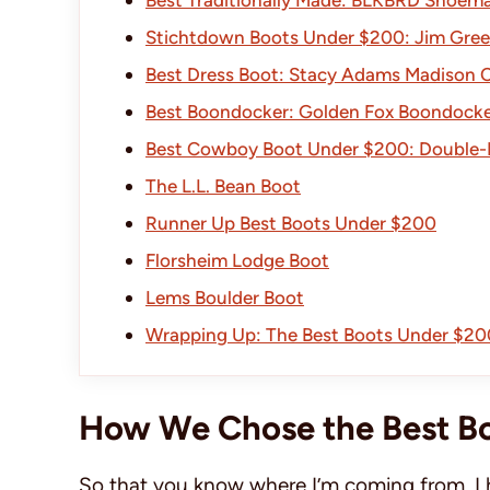
Stichtdown Boots Under $200: Jim Gre
Best Dress Boot: Stacy Adams Madison 
Best Boondocker: Golden Fox Boondocke
Best Cowboy Boot Under $200: Double-
The L.L. Bean Boot
Runner Up Best Boots Under $200
Florsheim Lodge Boot
Lems Boulder Boot
Wrapping Up: The Best Boots Under $20
How We Chose the Best B
So that you know where I’m coming from, I 