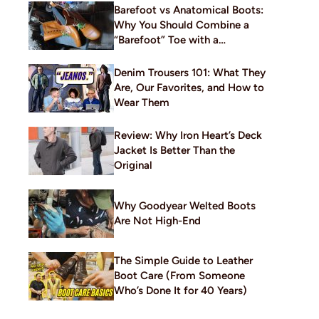
Barefoot vs Anatomical Boots:
Why You Should Combine a
“Barefoot” Toe with a
Traditional Build
Denim Trousers 101: What They
Are, Our Favorites, and How to
Wear Them
Review: Why Iron Heart’s Deck
Jacket Is Better Than the
Original
Why Goodyear Welted Boots
Are Not High-End
The Simple Guide to Leather
Boot Care (From Someone
Who’s Done It for 40 Years)