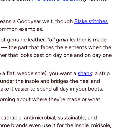
means a Goodyear welt, though
Blake stitches
 common examples.
ot genuine leather,
full grain
leather is made
in — the part that faces the elements when the
ather that looks best on day one and on day one
o a flat, wedge sole), you want a
shank
: a strip
s under the insole and bridges the heel and
ake it easier to spend all day in your boots.
oming about where they’re made or what
breathable, antimicrobial, sustainable, and
ome brands even use it for the insole, midsole,