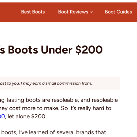
Best Boots
Boot Reviews
Boot Guides
’s Boots Under $200
cost to you, I may earn a small commission from.
g-lasting boots are resoleable, and resoleable
y cost more to make. So it’s really hard to
00
, let alone $200.
 boots, I’ve learned of several brands that