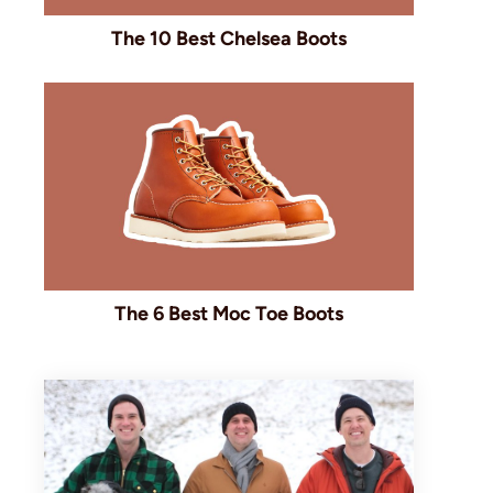
The 10 Best Chelsea Boots
The 6 Best Moc Toe Boots