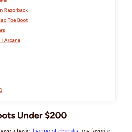
en Razorback
Cap Toe Boot
rs
H Arcana
0
oots Under $200
have a basic,
five-point checklist
my favorite