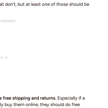
at don’t, but at least
one
of those should be
s free shipping and returns.
Especially if a
y buy them online, they should do free