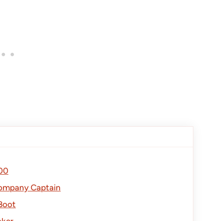
00
Company Captain
Boot
aker