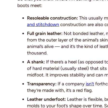
boots meet:
Resoleable construction:
This usually 
and stitchdown
construction are also
Full grain leather:
Not bonded leather, n
from the outer layer of the animal’s sk
animal’s alive — and it’s the kind of le
thousand.
A shank:
If there’s a heel (as opposed t
of hard material (usually steel) that sit
midfoot. It improves stability and can m
Transparency:
If a company
isn’t
forthc
they’re made with, it’s a red flag.
Leather underfoot:
Leather is flexible, 
molds to your foot’s shape over time. S