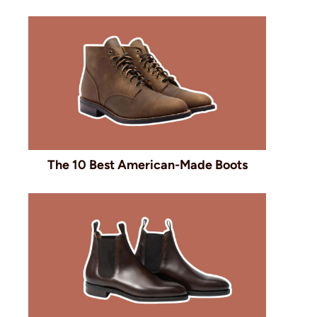
The 10 Best American-Made Boots