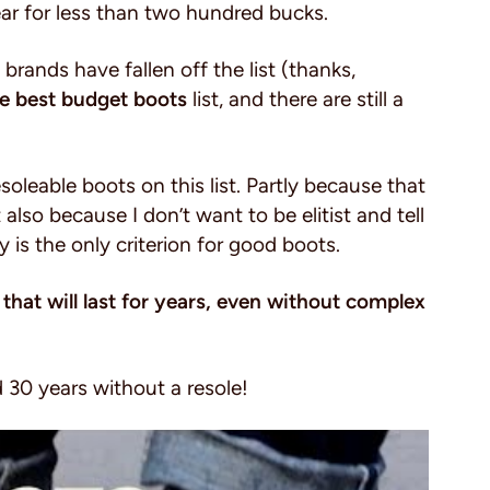
ar for less than two hundred bucks.
he brands have fallen off the list (thanks,
e best budget boots
list, and there are still a
soleable boots on this list. Partly because that
also because I don’t want to be elitist and tell
y is the only criterion for good boots.
 that will last for years, even without complex
.
ed 30 years without a resole!