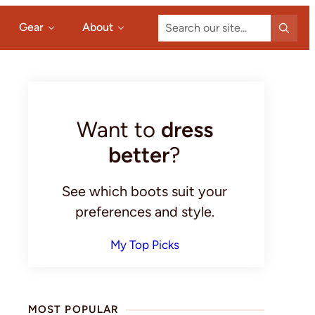
Search
Gear
About
our
site...
Primary
Sidebar
Want to
dress
better
?
See which boots suit your
preferences and style.
My Top Picks
MOST POPULAR