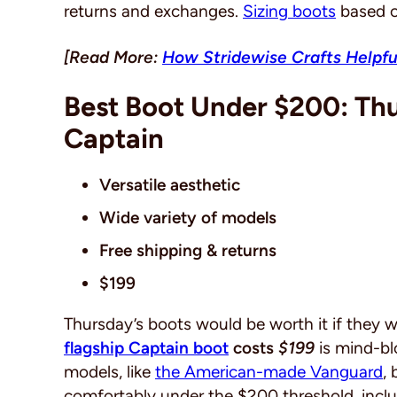
returns and exchanges.
Sizing boots
based o
[Read More:
How Stridewise Crafts Helpfu
Best Boot Under $200: T
Captain
Versatile aesthetic
Wide variety of models
Free shipping & returns
$199
Thursday’s boots would be worth it if they 
flagship Captain boot
costs
$199
is mind-b
models, like
the American-made Vanguard
,
comfortably under the $200 threshold, incl