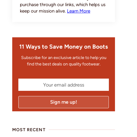
purchase through our links, which helps us
keep our mission alive.
Learn More
11 Ways to Save Money on Boots
Subscribe for an exclusive article to help you
find the best deals on quality footwear.
MOST RECENT