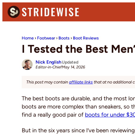
Skip
Skip
Skip
to
to
to
primary
main
primary
Stridewise
Boots,
navigation
content
sidebar
Denim
Home
›
Footwear
›
Boots
›
Boot Reviews
and
I Tested the Best Men
Casual
Stuff
Nick English
Updated
May 14, 2026
Editor-in-Chief
This post may contain
affiliate links
that at no additional 
The best boots are durable, and the most lon
boots are more complex than sneakers, so the
find a really good pair of
boots for under $3
But in the six years since I’ve been reviewing