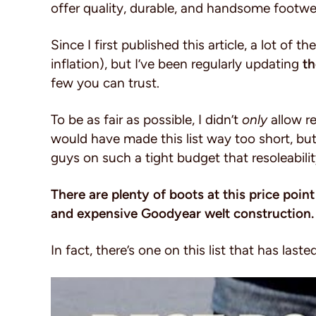
offer quality, durable, and handsome footwe
Since I first published this article, a lot of t
inflation), but I’ve been regularly updating
th
few you can trust.
To be as fair as possible, I didn’t
only
allow re
would have made this list way too short, but 
guys on such a tight budget that resoleabilit
There are plenty of boots at this price point
and expensive Goodyear welt construction
In fact, there’s one on this list that has last