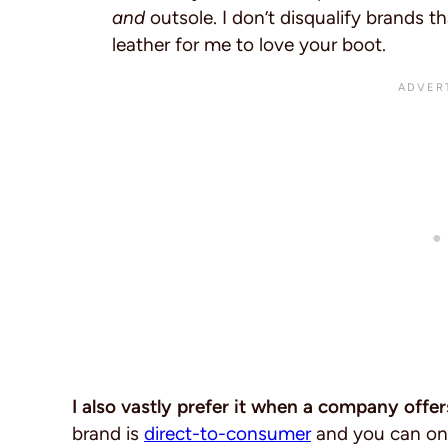
and
outsole. I don’t disqualify brands th
leather for me to love your boot.
I also vastly prefer it when a company offer
brand is
direct-to-consumer
and you can onl