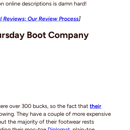
n online descriptions is damn hard!
l Reviews: Our Review Process
]
hursday Boot Company
were over 300 bucks, so the fact that
their
lowing. They have a couple of more expensive
 but the majority of their footwear rests
uding their moc-toe
Diplomat
, plain-toe