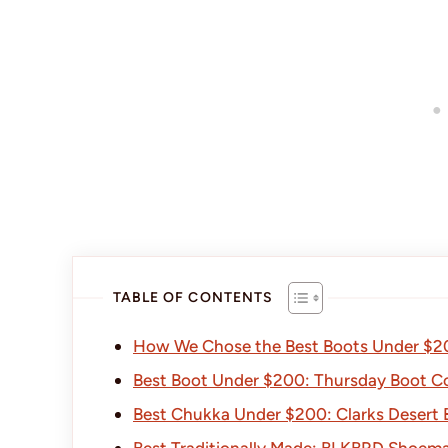
TABLE OF CONTENTS
How We Chose the Best Boots Under $2
Best Boot Under $200: Thursday Boot 
Best Chukka Under $200: Clarks Desert 
Best Traditionally Made: BLKBRD Shoem