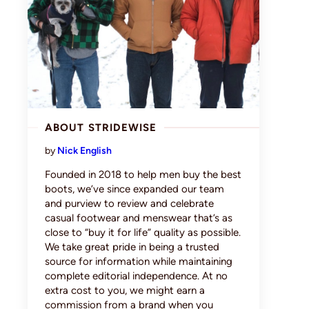
ABOUT STRIDEWISE
by
Nick English
Founded in 2018 to help men buy the best
boots, we’ve since expanded our team
and purview to review and celebrate
casual footwear and menswear that’s as
close to “buy it for life” quality as possible.
We take great pride in being a trusted
source for information while maintaining
complete editorial independence. At no
extra cost to you, we might earn a
commission from a brand when you