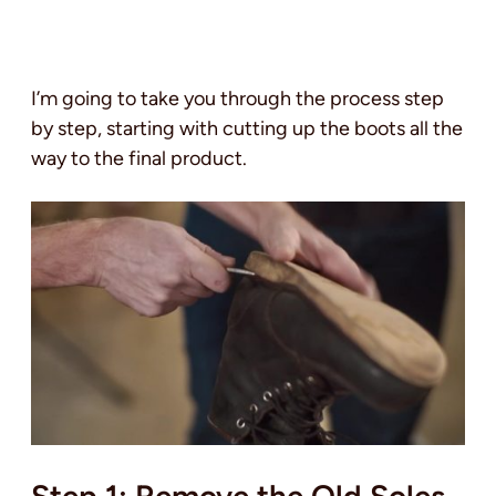
I’m going to take you through the process step
by step, starting with cutting up the boots all the
way to the final product.
Step 1: Remove the Old Soles