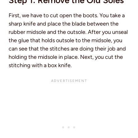
First, we have to cut open the boots. You take a
sharp knife and place the blade between the
rubber midsole and the outsole. After you unseal
the glue that holds outsole to the midsole, you
can see that the stitches are doing their job and
holding the midsole in place. Next, you cut the
stitching with a box knife.