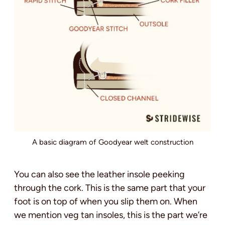
A basic diagram of Goodyear welt construction
You can also see the leather insole peeking
through the cork. This is the same part that your
foot is on top of when you slip them on. When
we mention veg tan insoles, this is the part we’re