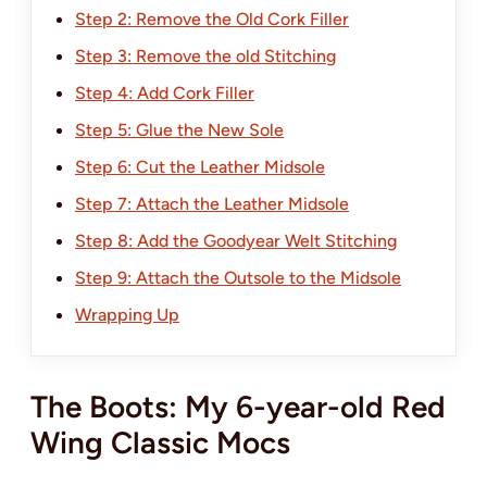
Step 2: Remove the Old Cork Filler
Step 3: Remove the old Stitching
Step 4: Add Cork Filler
Step 5: Glue the New Sole
Step 6: Cut the Leather Midsole
Step 7: Attach the Leather Midsole
Step 8: Add the Goodyear Welt Stitching
Step 9: Attach the Outsole to the Midsole
Wrapping Up
The Boots: My 6-year-old Red
Wing Classic Mocs