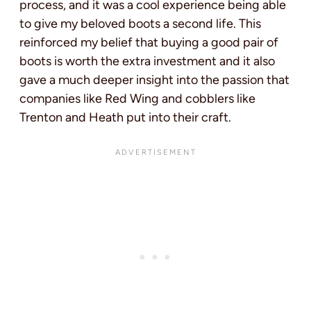
process, and it was a cool experience being able
to give my beloved boots a second life. This
reinforced my belief that buying a good pair of
boots is worth the extra investment and it also
gave a much deeper insight into the passion that
companies like Red Wing and cobblers like
Trenton and Heath put into their craft.