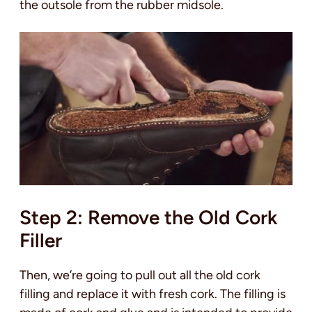
the outsole from the rubber midsole.
Step 2: Remove the Old Cork
Filler
Then, we’re going to pull out all the old cork
filling and replace it with fresh cork. The filling is