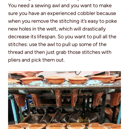
You need a sewing awl and you want to make
sure you have an experienced cobbler because
when you remove the stitching it’s easy to poke
new holes in the welt, which will drastically
decrease its lifespan. So you want to pull all the
stitches: use the awl to pull up some of the
thread and then just grab those stitches with
pliers and pick them out.