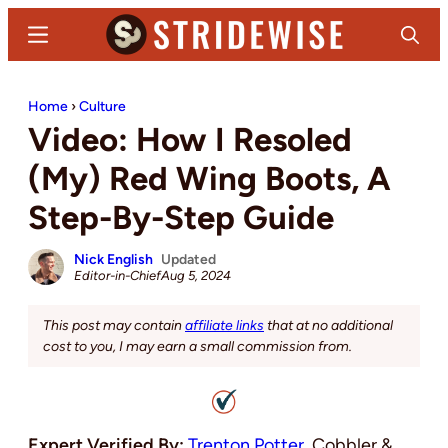
Skip
Skip
Menu
Search
to
to
main
primary
Stridewise
Boots,
content
sidebar
Home
›
Culture
Denim
Video: How I Resoled
and
Casual
(My) Red Wing Boots, A
Stuff
Step-By-Step Guide
Nick English
Updated
Editor-in-Chief
Aug 5, 2024
This post may contain
affiliate links
that at no additional
cost to you, I may earn a small commission from.
Expert Verified By:
Trenton Potter
, Cobbler &