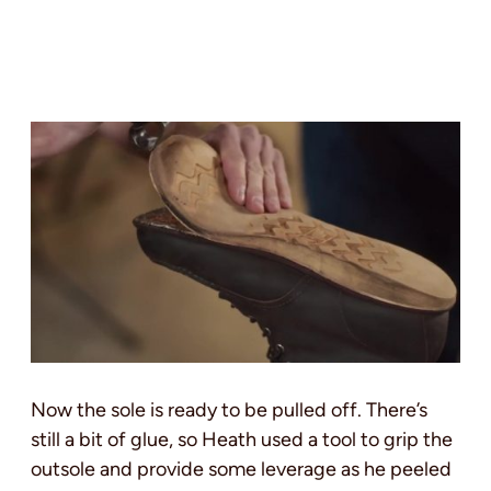
Now the sole is ready to be pulled off. There’s
still a bit of glue, so Heath used a tool to grip the
outsole and provide some leverage as he peeled