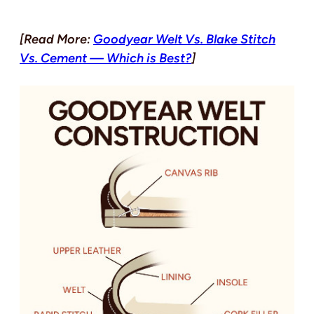
[Read More:
Goodyear Welt Vs. Blake Stitch
Vs. Cement — Which is Best?
]