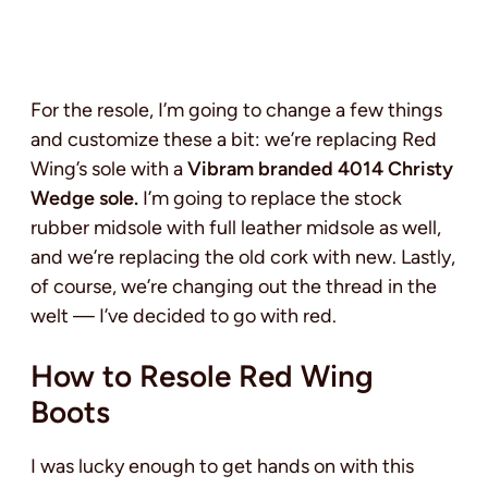
For the resole, I’m going to change a few things
and customize these a bit: we’re replacing Red
Wing’s sole with a
Vibram branded 4014 Christy
Wedge sole.
I’m going to replace the stock
rubber midsole with full leather midsole as well,
and we’re replacing the old cork with new. Lastly,
of course, we’re changing out the thread in the
welt — I’ve decided to go with red.
How to Resole Red Wing
Boots
I was lucky enough to get hands on with this