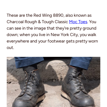
These are the Red Wing 8890, also known as
Charcoal Rough & Tough Classic
Moc Toes
. You
can see in the image that they’re pretty ground
down; when you live in New York City, you walk
everywhere and your footwear gets pretty worn
out.