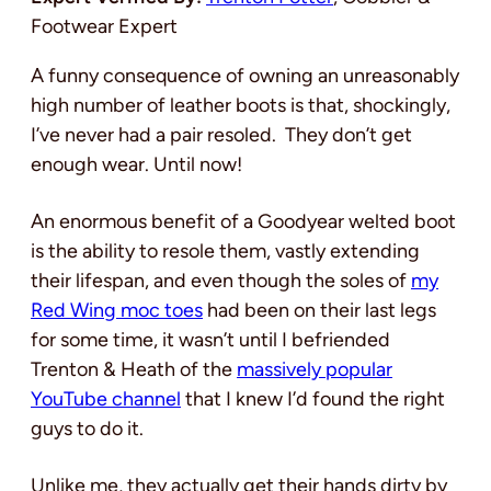
Footwear Expert
A funny consequence of owning an unreasonably
high number of leather boots is that, shockingly,
I’ve never had a pair resoled. They don’t get
enough wear. Until now!
An enormous benefit of a Goodyear welted boot
is the ability to resole them, vastly extending
their lifespan, and even though the soles of
my
Red Wing moc toes
had been on their last legs
for some time, it wasn’t until I befriended
Trenton & Heath of the
massively popular
YouTube channel
that I knew I’d found the right
guys to do it.
Unlike me, they actually get their hands dirty by