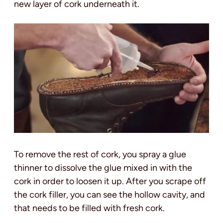
new layer of cork underneath it.
To remove the rest of cork, you spray a glue
thinner to dissolve the glue mixed in with the
cork in order to loosen it up. After you scrape off
the cork filler, you can see the hollow cavity, and
that needs to be filled with fresh cork.