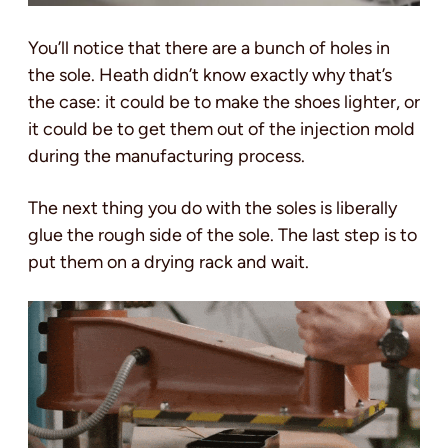
You’ll notice that there are a bunch of holes in
the sole. Heath didn’t know exactly why that’s
the case: it could be to make the shoes lighter, or
it could be to get them out of the injection mold
during the manufacturing process.
The next thing you do with the soles is liberally
glue the rough side of the sole. The last step is to
put them on a drying rack and wait.