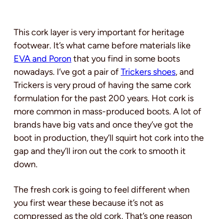
This cork layer is very important for heritage
footwear. It’s what came before materials like
EVA and Poron
that you find in some boots
nowadays. I’ve got a pair of
Trickers shoes
, and
Trickers is very proud of having the same cork
formulation for the past 200 years. Hot cork is
more common in mass-produced boots. A lot of
brands have big vats and once they’ve got the
boot in production, they’ll squirt hot cork into the
gap and they’ll iron out the cork to smooth it
down.
The fresh cork is going to feel different when
you first wear these because it’s not as
compressed as the old cork, That’s one reason