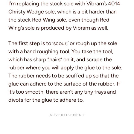
I’m replacing the stock sole with Vibram’s 4014
Christy Wedge sole, which is a bit harder than
the stock Red Wing sole, even though Red
Wing’s sole is produced by Vibram as well.
The first step is to ‘scour,’ or rough up the sole
with a hand roughing tool. You take the tool,
which has sharp “hairs” on it, and scrape the
rubber where you will apply the glue to the sole.
The rubber needs to be scuffed up so that the
glue can adhere to the surface of the rubber. If
it’s too smooth, there aren’t any tiny frays and
divots for the glue to adhere to.