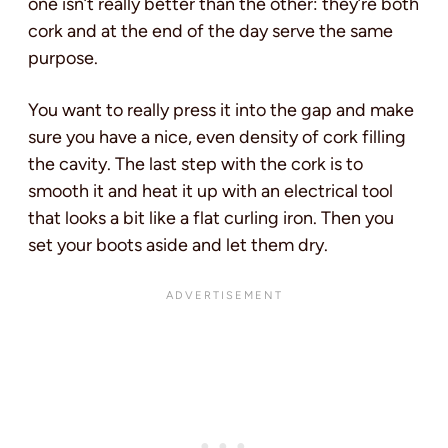
one isn’t really better than the other: they’re both
cork and at the end of the day serve the same
purpose.
You want to really press it into the gap and make
sure you have a nice, even density of cork filling
the cavity. The last step with the cork is to
smooth it and heat it up with an electrical tool
that looks a bit like a flat curling iron. Then you
set your boots aside and let them dry.