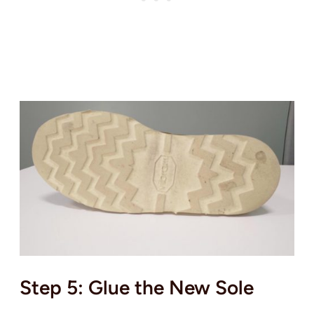
Step 5: Glue the New Sole