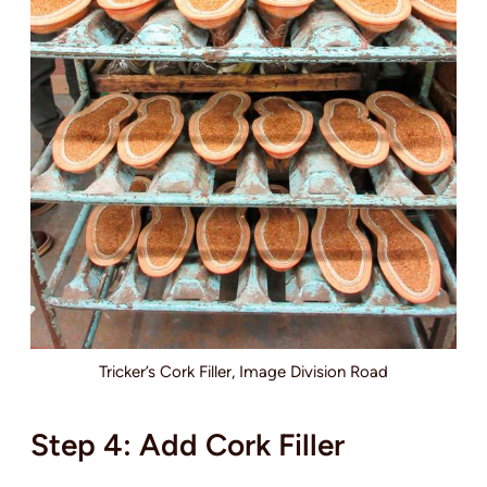
Tricker’s Cork Filler, Image Division Road
Step 4: Add Cork Filler