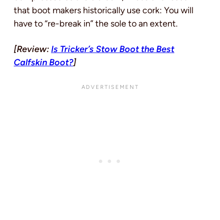
that boot makers historically use cork: You will
have to “re-break in” the sole to an extent.
[Review:
Is Tricker’s Stow Boot the Best
Calfskin Boot?
]