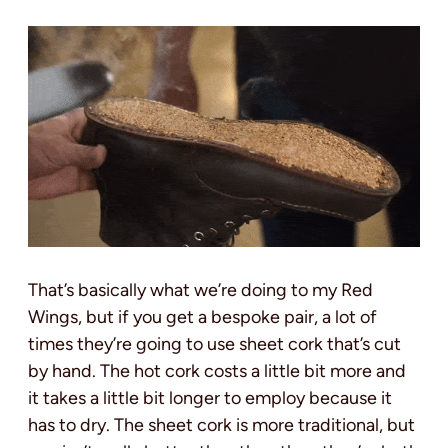
That’s basically what we’re doing to my Red
Wings, but if you get a bespoke pair, a lot of
times they’re going to use sheet cork that’s cut
by hand. The hot cork costs a little bit more and
it takes a little bit longer to employ because it
has to dry. The sheet cork is more traditional, but