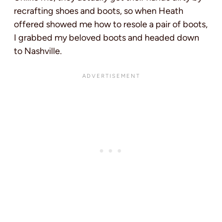
recrafting shoes and boots, so when Heath
offered showed me how to resole a pair of boots,
I grabbed my beloved boots and headed down
to Nashville.