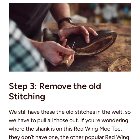
Step 3: Remove the old
Stitching
We still have these the old stitches in the welt, so
we have to pull all those out. If you’re wondering
where the shank is on this Red Wing Moc Toe,
they don’t have one, the other popular Red Wing