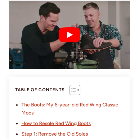
TABLE OF CONTENTS
The Boots: My 6-year-old Red Wing Classic
Mocs
How to Resole Red Wing Boots
Step 1: Remove the Old Soles