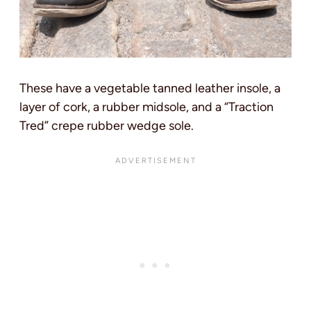
These have a vegetable tanned leather insole, a
layer of cork, a rubber midsole, and a “Traction
Tred” crepe rubber wedge sole.