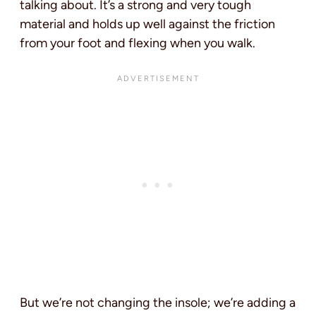
talking about. It’s a strong and very tough
material and holds up well against the friction
from your foot and flexing when you walk.
But we’re not changing the insole; we’re adding a