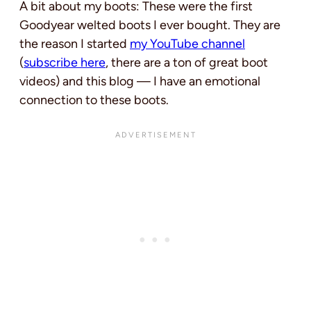
A bit about my boots: These were the first
Goodyear welted boots I ever bought. They are
the reason I started
my YouTube channel
(
subscribe here
, there are a ton of great boot
videos) and this blog — I ‌have an emotional
connection to these boots.