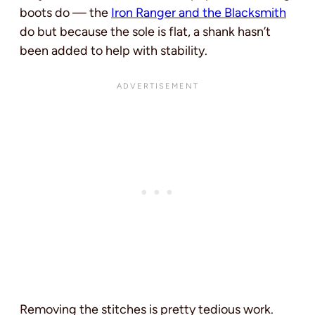
boots do — the
Iron Ranger and the Blacksmith
do but because the sole is flat, a shank hasn’t
been added to help with stability.
Removing the stitches is pretty tedious work.