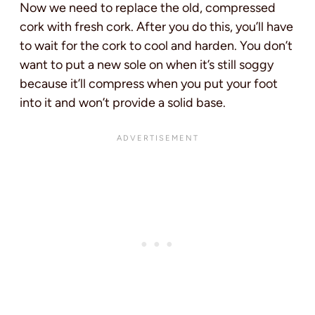
Now we need to replace the old, compressed
cork with fresh cork. After you do this, you’ll have
to wait for the cork to cool and harden. You don’t
want to put a new sole on when it’s still soggy
because it’ll compress when you put your foot
into it and won’t provide a solid base.