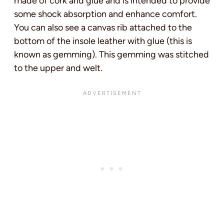
made of cork and glue and is intended to provide
some shock absorption and enhance comfort.
You can also see a canvas rib attached to the
bottom of the insole leather with glue (this is
known as gemming). This gemming was stitched
to the upper and welt.