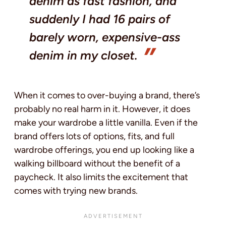
denim as fast fashion, and
suddenly I had 16 pairs of
barely worn, expensive-ass
denim in my closet.
When it comes to over-buying a brand, there’s
probably no real harm in it. However, it does
make your wardrobe a little vanilla. Even if the
brand offers lots of options, fits, and full
wardrobe offerings, you end up looking like a
walking billboard without the benefit of a
paycheck. It also limits the excitement that
comes with trying new brands.