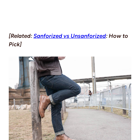
[Related:
Sanforized vs Unsanforized
: How to
Pick]