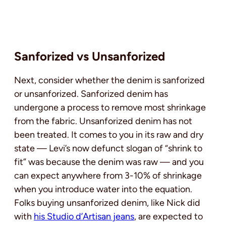
Sanforized vs Unsanforized
Next, consider whether the denim is sanforized
or unsanforized. Sanforized denim has
undergone a process to remove most shrinkage
from the fabric. Unsanforized denim has not
been treated. It comes to you in its raw and dry
state — Levi’s now defunct slogan of “shrink to
fit” was because the denim was raw — and you
can expect anywhere from 3-10% of shrinkage
when you introduce water into the equation.
Folks buying unsanforized denim, like Nick did
with
his Studio d’Artisan jeans
, are expected to