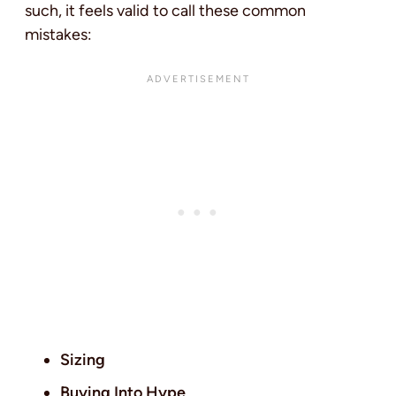
such, it feels valid to call these common
mistakes:
Sizing
Buying Into Hype