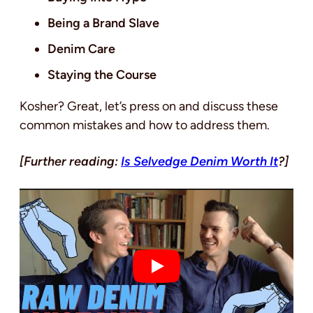
Being a Brand Slave
Denim Care
Staying the Course
Kosher? Great, let’s press on and discuss these
common mistakes and how to address them.
[Further reading:
Is Selvedge Denim Worth It
?]