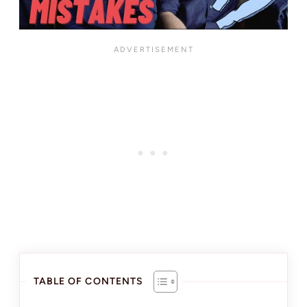
TABLE OF CONTENTS