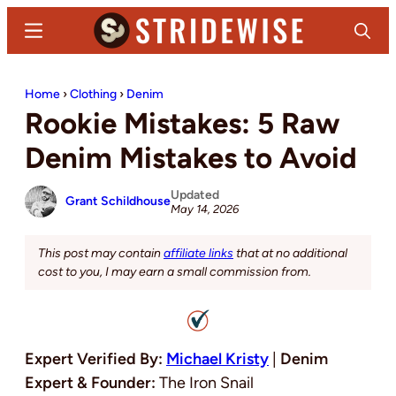
Skip
Skip
Menu
Search
to
to
main
primary
Stridewise
Boots,
content
sidebar
Home
›
Clothing
›
Denim
Denim
Rookie Mistakes: 5 Raw
and
Casual
Denim Mistakes to Avoid
Stuff
Updated
Grant Schildhouse
May 14, 2026
This post may contain
affiliate links
that at no additional
cost to you, I may earn a small commission from.
Expert Verified By:
Michael Kristy
|
Denim
Expert & Founder:
The Iron Snail