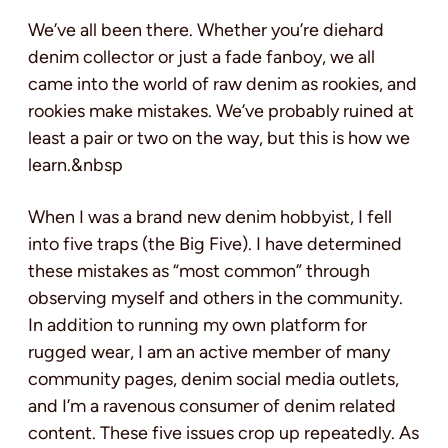
We’ve all been there. Whether you’re diehard
denim collector or just a fade fanboy, we all
came into the world of raw denim as rookies, and
rookies make mistakes. We’ve probably ruined at
least a pair or two on the way, but this is how we
learn.&nbsp
When I was a brand new denim hobbyist, I fell
into five traps (the Big Five). I have determined
these mistakes as “most common” through
observing myself and others in the community.
In addition to running my own platform for
rugged wear, I am an active member of many
community pages, denim social media outlets,
and I’m a ravenous consumer of denim related
content. These five issues crop up repeatedly. As