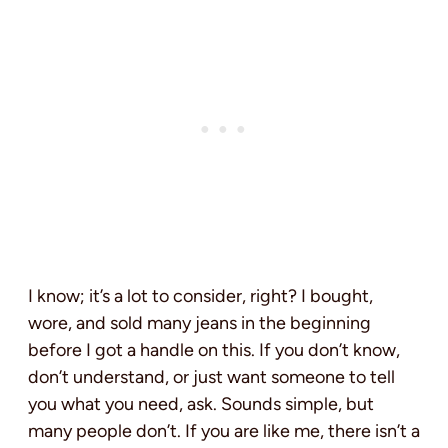
I know; it’s a lot to consider, right? I bought,
wore, and sold many jeans in the beginning
before I got a handle on this. If you don’t know,
don’t understand, or just want someone to tell
you what you need, ask. Sounds simple, but
many people don’t. If you are like me, there isn’t a