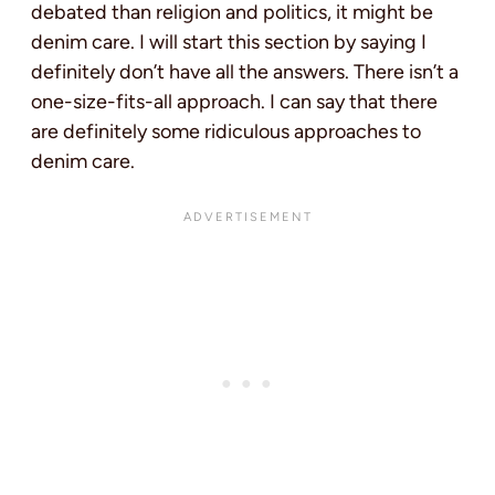
debated than religion and politics, it might be
denim care. I will start this section by saying I
definitely don’t have all the answers. There isn’t a
one-size-fits-all approach. I can say that there
are definitely some ridiculous approaches to
denim care.