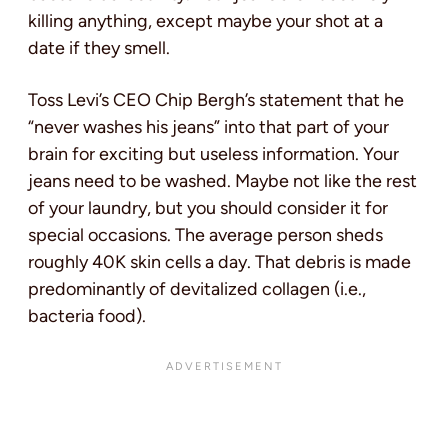
killing anything, except maybe your shot at a
date if they smell.
Toss Levi’s CEO Chip Bergh’s statement that he
“never washes his jeans” into that part of your
brain for exciting but useless information. Your
jeans need to be washed. Maybe not like the rest
of your laundry, but you should consider it for
special occasions. The average person sheds
roughly 40K skin cells a day. That debris is made
predominantly of devitalized collagen (i.e.,
bacteria food).