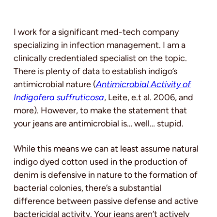
I work for a significant med-tech company
specializing in infection management. I am a
clinically credentialed specialist on the topic.
There is plenty of data to establish indigo’s
antimicrobial nature (
Antimicrobial Activity of
Indigofera suffruticosa
, Leite, e.t al. 2006, and
more). However, to make the statement that
your jeans are antimicrobial is… well… stupid.
While this means we can at least assume natural
indigo dyed cotton used in the production of
denim is defensive in nature to the formation of
bacterial colonies, there’s a substantial
difference between passive defense and active
bactericidal activity. Your jeans aren’t actively