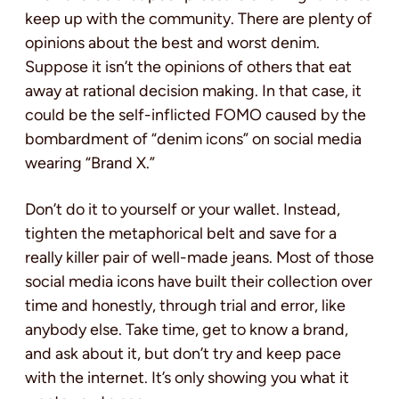
keep up with the community. There are plenty of
opinions about the best and worst denim.
Suppose it isn’t the opinions of others that eat
away at rational decision making. In that case, it
could be the self-inflicted FOMO caused by the
bombardment of “denim icons” on social media
wearing “Brand X.”
Don’t do it to yourself or your wallet. Instead,
tighten the metaphorical belt and save for a
really killer pair of well-made jeans. Most of those
social media icons have built their collection over
time and honestly, through trial and error, like
anybody else. Take time, get to know a brand,
and ask about it, but don’t try and keep pace
with the internet. It’s only showing you what it