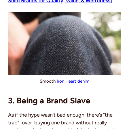
Solid Brands for Quality, Value, & Weirdness]
Smooth
Iron Heart denim
3. Being a Brand Slave
As if the hype wasn’t bad enough, there’s “the
trap”: over-buying one brand without really