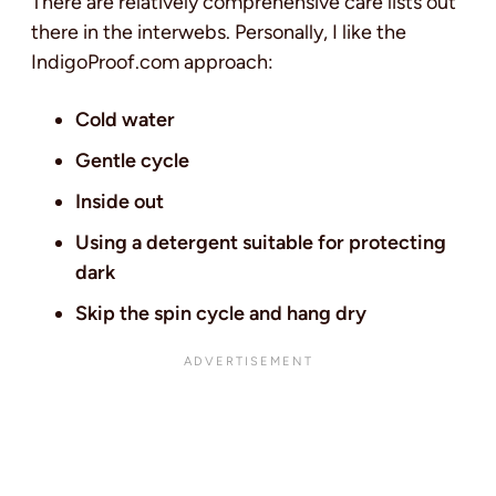
There are relatively comprehensive care lists out
there in the interwebs. Personally, I like the
IndigoProof.com approach:
Cold water
Gentle cycle
Inside out
Using a detergent suitable for protecting
dark
Skip the spin cycle and hang dry