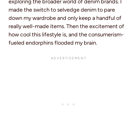
exploring the broader world of denim brands. I
made the switch to selvedge denim to pare
down my wardrobe and only keep a handful of
really well-made items. Then the excitement of
how cool this lifestyle is, and the consumerism-
fueled endorphins flooded my brain.