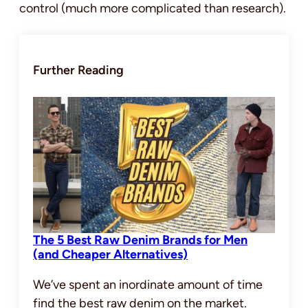
control (much more complicated than research).
Further Reading
The 5 Best Raw Denim Brands for Men
(and Cheaper Alternatives)
We’ve spent an inordinate amount of time
find the best raw denim on the market.