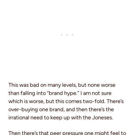
This was bad on many levels, but none worse
than falling into “brand hype.” I am not sure
which is worse, but this comes two-fold. There’s
over-buying one brand, and then there’s the
irrational need to keep up with the Joneses.
Then there’s that peer pressure one might feel to