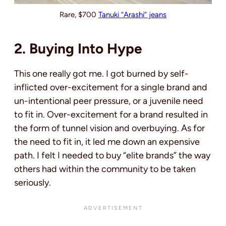
Rare, $700
Tanuki “Arashi” jeans
2. Buying Into Hype
This one really got me. I got burned by self-
inflicted over-excitement for a single brand and
un-intentional peer pressure, or a juvenile need
to fit in. Over-excitement for a brand resulted in
the form of tunnel vision and overbuying. As for
the need to fit in, it led me down an expensive
path. I felt I needed to buy “elite brands” the way
others had within the community to be taken
seriously.