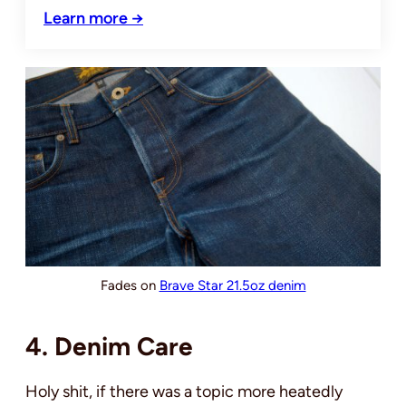
Learn more →
Fades on
Brave Star 21.5oz denim
4. Denim Care
Holy shit, if there was a topic more heatedly