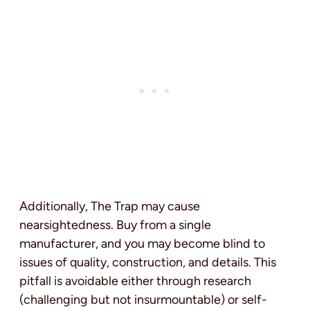
Additionally, The Trap may cause
nearsightedness. Buy from a single
manufacturer, and you may become blind to
issues of quality, construction, and details. This
pitfall is avoidable either through research
(challenging but not insurmountable) or self-