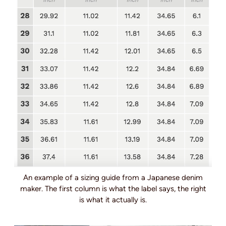
An example of a sizing guide from a Japanese denim
maker. The first column is what the label says, the right
is what it actually is.