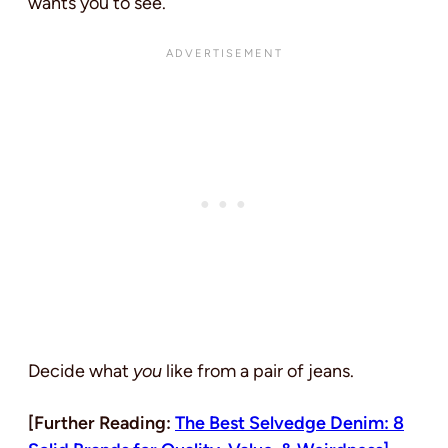
wants you to see.
Decide what
you
like from a pair of jeans.
[Further Reading:
The Best Selvedge Denim: 8