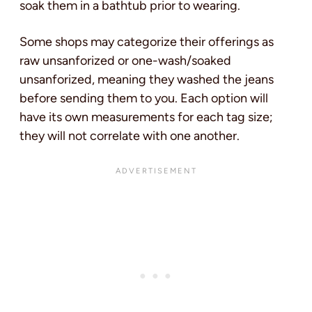
soak them in a bathtub prior to wearing.
Some shops may categorize their offerings as
raw unsanforized or one-wash/soaked
unsanforized, meaning they washed the jeans
before sending them to you. Each option will
have its own measurements for each tag size;
they will not correlate with one another.