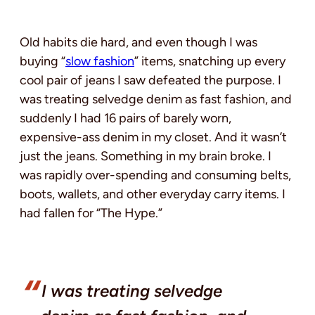
Old habits die hard, and even though I was
buying “
slow fashion
” items, snatching up every
cool pair of jeans I saw defeated the purpose. I
was treating selvedge denim as fast fashion, and
suddenly I had 16 pairs of barely worn,
expensive-ass denim in my closet. And it wasn’t
just the jeans. Something in my brain broke. I
was rapidly over-spending and consuming belts,
boots, wallets, and other everyday carry items. I
had fallen for “The Hype.”
I was treating selvedge