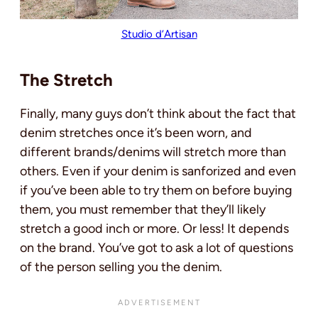
Studio d’Artisan
The Stretch
Finally, many guys don’t think about the fact that
denim stretches once it’s been worn, and
different brands/denims will stretch more than
others. Even if your denim is sanforized and even
if you’ve been able to try them on before buying
them, you must remember that they’ll likely
stretch a good inch or more. Or less! It depends
on the brand. You’ve got to ask a lot of questions
of the person selling you the denim.