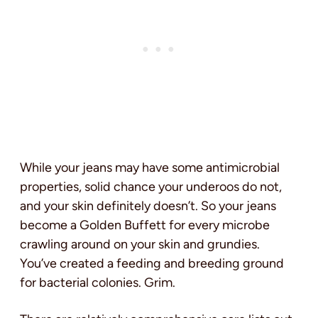
While your jeans may have some antimicrobial
properties, solid chance your underoos do not,
and your skin definitely doesn’t. So your jeans
become a Golden Buffett for every microbe
crawling around on your skin and grundies.
You’ve created a feeding and breeding ground
for bacterial colonies. Grim.