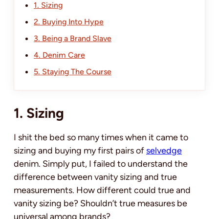
1. Sizing
2. Buying Into Hype
3. Being a Brand Slave
4. Denim Care
5. Staying The Course
1. Sizing
I shit the bed so many times when it came to
sizing and buying my first pairs of
selvedge
denim. Simply put, I failed to understand the
difference between vanity sizing and true
measurements. How different could true and
vanity sizing be? Shouldn’t true measures be
universal among brands?