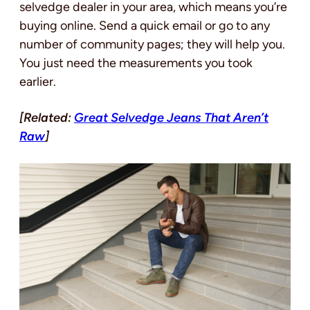
selvedge dealer in your area, which means you’re
buying online. Send a quick email or go to any
number of community pages; they will help you.
You just need the measurements you took
earlier.
[Related:
Great Selvedge Jeans That Aren’t
Raw
]