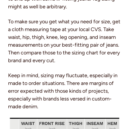
might as well be arbitrary.
To make sure you get what you need for size, get
a cloth measuring tape at your local CVS. Take
waist, hip, thigh, knee, leg opening, and inseam
measurements on your best-fitting pair of jeans.
Then compare those to the sizing chart for every
brand and every cut.
Keep in mind, sizing may fluctuate, especially in
made to order situations. There are margins of
error expected with those kinds of projects,
especially with brands less versed in custom-
made denim.