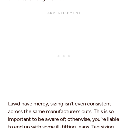
Lawd have mercy, sizing isn’t even consistent
across the same manufacturer’s cuts. This is so
important to be aware of; otherwise, you’re liable
to end up with some ill-fitting jeans. Tag sizing