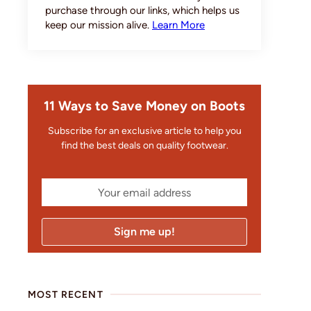
purchase through our links, which helps us
keep our mission alive.
Learn More
11 Ways to Save Money on Boots
Subscribe for an exclusive article to help you
find the best deals on quality footwear.
MOST RECENT