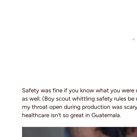
Safety was fine if you know what you were 
as well. (Boy scout whittling safety rules b
my throat open during production was scary
healthcare isn’t so great in Guatemala.