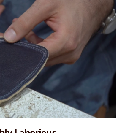
ibly Laborious