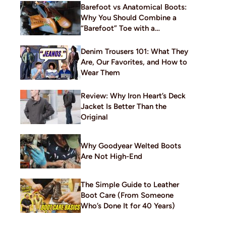
Barefoot vs Anatomical Boots:
Why You Should Combine a
“Barefoot” Toe with a
Traditional Build
Denim Trousers 101: What They
Are, Our Favorites, and How to
Wear Them
Review: Why Iron Heart’s Deck
Jacket Is Better Than the
Original
Why Goodyear Welted Boots
Are Not High-End
The Simple Guide to Leather
Boot Care (From Someone
Who’s Done It for 40 Years)