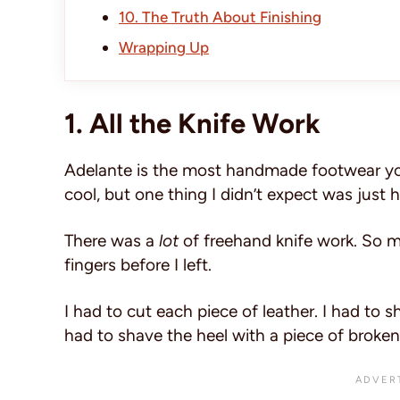
10. The Truth About Finishing
Wrapping Up
1. All the Knife Work
Adelante is the most handmade footwear you 
cool, but one thing I didn’t expect was jus
There was a
lot
of freehand knife work. So m
fingers before I left.
I had to cut each piece of leather. I had to s
had to shave the heel with a piece of broken 