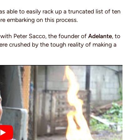
able to easily rack up a truncated list of ten
ore embarking on this process.
 with Peter Sacco, the founder of
Adelante
, to
re crushed by the tough reality of making a