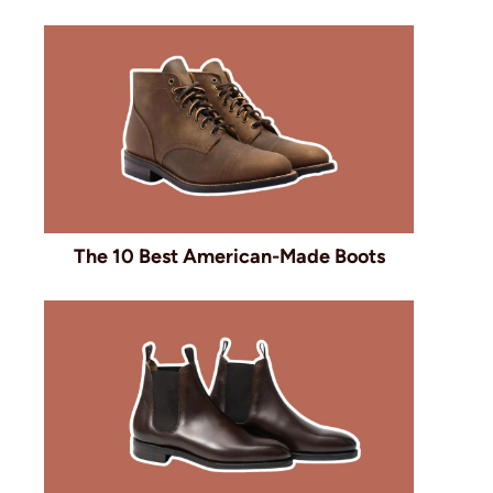
The 10 Best American-Made Boots