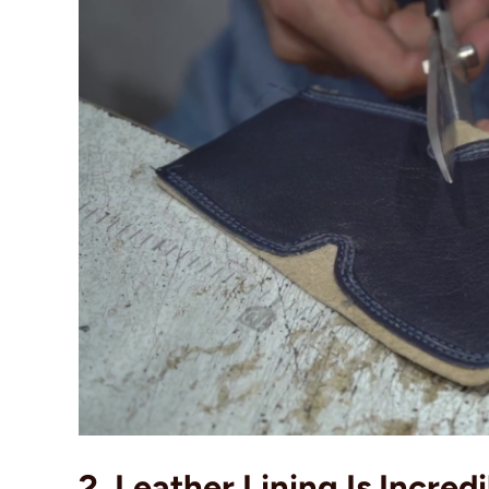
2. Leather Lining Is Incred