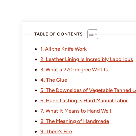
TABLE OF CONTENTS
1. All the Knife Work
2. Leather Lining Is Incredibly Laborious
3. What a 270-degree Welt Is
4. The Glue
5. The Downsides of Vegetable Tanned L
6. Hand Lasting Is Hard Manual Labor
7. What It Means to Hand Welt
8. The Meaning of Handmade
9. There’s Fire