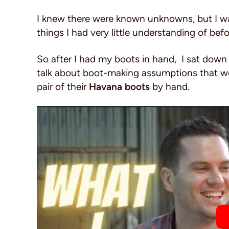
I knew there were known unknowns, but I was 
things I had very little understanding of bef
So after I had my boots in hand, I sat down
talk about boot-making assumptions that we
pair of their
Havana boots
by hand.