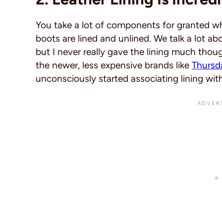
You take a lot of components for granted w
boots are lined and unlined. We talk a lot ab
but I never really gave the lining much thou
the newer, less expensive brands like
Thursd
unconsciously started associating lining wit