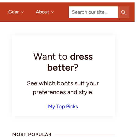
Search
Gear
About
our
site...
Primary
Sidebar
Want to
dress
better
?
See which boots suit your
preferences and style.
My Top Picks
MOST POPULAR