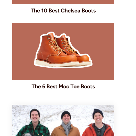
The 10 Best Chelsea Boots
The 6 Best Moc Toe Boots