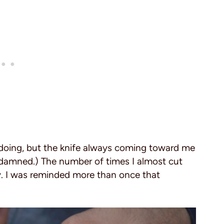
doing, but the knife always coming toward me
e damned.) The number of times I almost cut
. I was reminded more than once that