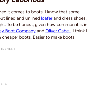
hen it comes to boots. I know that some
out lined and unlined
loafer
and dress shoes,
ght. To be honest, given how common it is in
ay Boot Company
and
Oliver Cabell
, I think I
h cheaper boots. Easier to make boots.