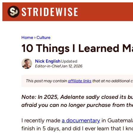
Skip
Skip
Skip
to
to
to
primary
main
primary
Stridewise
Boots,
navigation
content
sidebar
Denim
Home
›
Culture
and
10 Things I Learned 
Casual
Stuff
Nick English
Updated
Jan 12, 2026
Editor-in-Chief
This post may contain
affiliate links
that at no additional 
Note: In 2025, Adelante sadly closed its b
afraid you can no longer purchase from t
I recently made
a documentary
in Guatemala 
finish in 5 days, and did I ever learn that I 