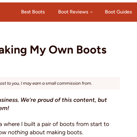
Best Boots
Boot Reviews
Boot Guides
Making My Own Boots
cost to you, I may earn a small commission from.
usiness. We’re proud of this content, but
hem!
where I built a pair of boots from start to
know
nothing
about making boots.