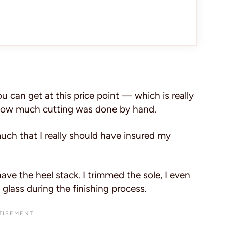
can get at this price point — which is really
t how much cutting was done by hand.
uch that I really should have insured my
have the heel stack. I trimmed the sole, I even
glass during the finishing process.