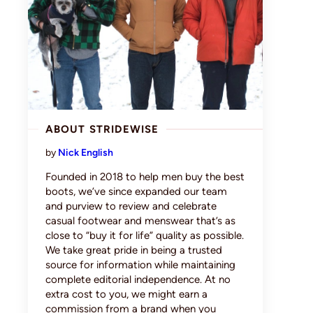
ABOUT STRIDEWISE
by
Nick English
Founded in 2018 to help men buy the best
boots, we’ve since expanded our team
and purview to review and celebrate
casual footwear and menswear that’s as
close to “buy it for life” quality as possible.
We take great pride in being a trusted
source for information while maintaining
complete editorial independence. At no
extra cost to you, we might earn a
commission from a brand when you