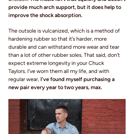
provide much arch support, but it does help to
improve the shock absorption.
The outsole is vulcanized, which is a method of
hardening rubber so that it’s harder, more
durable and can withstand more wear and tear
than a lot of other rubber soles. That said, don’t
expect extreme longevity in your Chuck
Taylors. I’ve worn them all my life, and with
regular wear,
I’ve found myself purchasing a
new pair every year to two years, max.