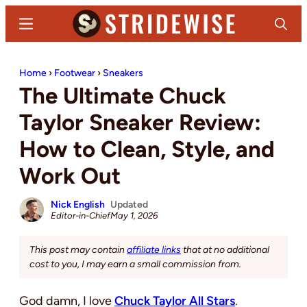
Skip
Skip
Menu
Search
to
to
main
primary
Stridewise
Boots,
content
sidebar
Home
›
Footwear
›
Sneakers
Denim
The Ultimate Chuck
and
Casual
Taylor Sneaker Review:
Stuff
How to Clean, Style, and
Work Out
Nick English
Updated
Editor-in-Chief
May 1, 2026
This post may contain
affiliate links
that at no additional
cost to you, I may earn a small commission from.
God damn, I love
Chuck Taylor All Stars
.