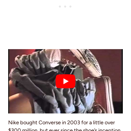
Nike bought Converse in 2003 for a little over
$300 million, but ever since the shoe’s inception