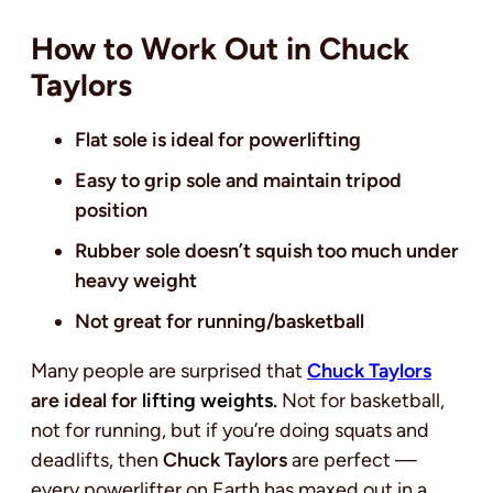
How to Work Out in Chuck
Taylors
Flat sole is ideal for powerlifting
Easy to grip sole and maintain tripod
position
Rubber sole doesn’t squish too much under
heavy weight
Not great for running/basketball
Many people are surprised that
Chuck Taylors
are ideal for
lifting weights
.
Not for basketball,
not for running, but if you’re doing squats and
deadlifts, then
Chuck Taylors
are perfect —
every powerlifter on Earth has maxed out in a