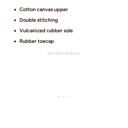
Cotton canvas upper
Double stitching
Vulcanized rubber sole
Rubber toecap