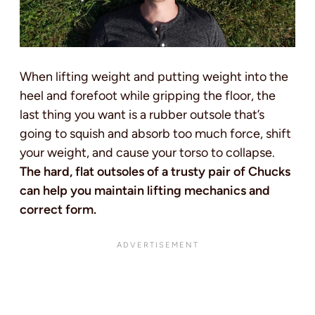
When lifting weight and putting weight into the
heel and forefoot while gripping the floor, the
last thing you want is a rubber outsole that’s
going to squish and absorb too much force, shift
your weight, and cause your torso to collapse.
The hard, flat outsoles of a trusty pair of Chucks
can help you maintain lifting mechanics and
correct form.