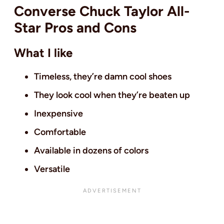
Converse Chuck Taylor All-
Star Pros and Cons
What I like
Timeless, they’re damn cool shoes
They look cool when they’re beaten up
Inexpensive
Comfortable
Available in dozens of colors
Versatile