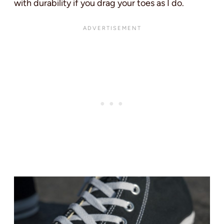
with durability if you drag your toes as I do.