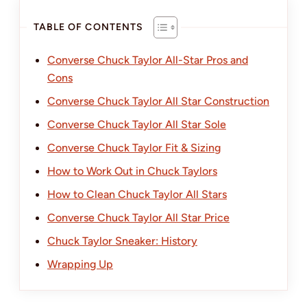
TABLE OF CONTENTS
Converse Chuck Taylor All-Star Pros and
Cons
Converse Chuck Taylor All Star Construction
Converse Chuck Taylor All Star Sole
Converse Chuck Taylor Fit & Sizing
How to Work Out in Chuck Taylors
How to Clean Chuck Taylor All Stars
Converse Chuck Taylor All Star Price
Chuck Taylor Sneaker: History
Wrapping Up