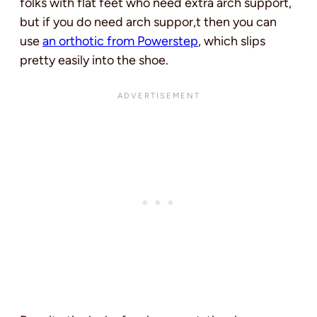
folks with flat feet who need extra arch support,
but if you do need arch suppor,t then you can
use
an orthotic from Powerstep
, which slips
pretty easily into the shoe.