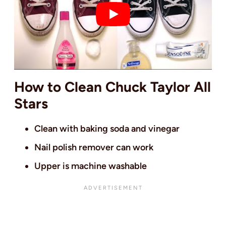
How to Clean Chuck Taylor All
Stars
Clean with baking soda and vinegar
Nail polish remover can work
Upper is machine washable