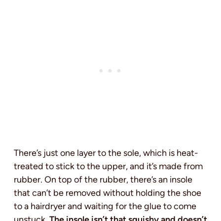
There’s just one layer to the sole, which is heat-
treated to stick to the upper, and it’s made from
rubber. On top of the rubber, there’s an insole
that can’t be removed without holding the shoe
to a hairdryer and waiting for the glue to come
unstuck.
The insole isn’t that squishy and doesn’t