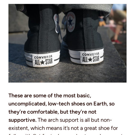
These are some of the most basic,
uncomplicated, low-tech shoes on Earth, so
they’re comfortable, but they’re not
supportive.
The arch support is all but non-
existent, which means it’s not a great shoe for