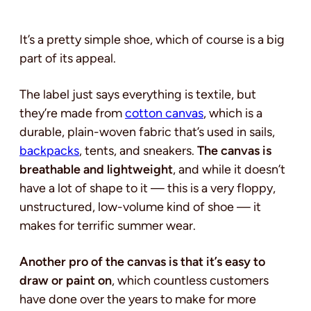
It’s a pretty simple shoe, which of course is a big
part of its appeal.
The label just says everything is textile, but
they’re made from
cotton canvas
, which is a
durable, plain-woven fabric that’s used in sails,
backpacks
, tents, and sneakers.
The canvas is
breathable and lightweight
, and while it doesn’t
have a lot of shape to it — this is a very floppy,
unstructured, low-volume kind of shoe — it
makes for terrific summer wear.
Another pro of the canvas is that it’s easy to
draw or paint on
, which countless customers
have done over the years to make for more