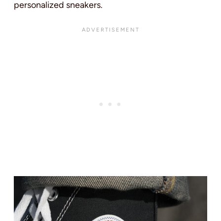
personalized sneakers.