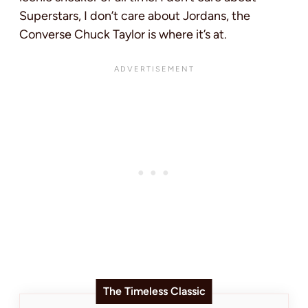
Superstars, I don’t care about Jordans, the
Converse Chuck Taylor is where it’s at.
The Timeless Classic