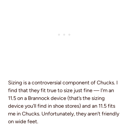
Sizing is a controversial component of Chucks. I
find that they fit true to size just fine — I’m an
11.5 on a Brannock device (that’s the sizing
device you’ll find in shoe stores) and an 11.5 fits
me in Chucks. Unfortunately, they aren’t friendly
on wide feet.