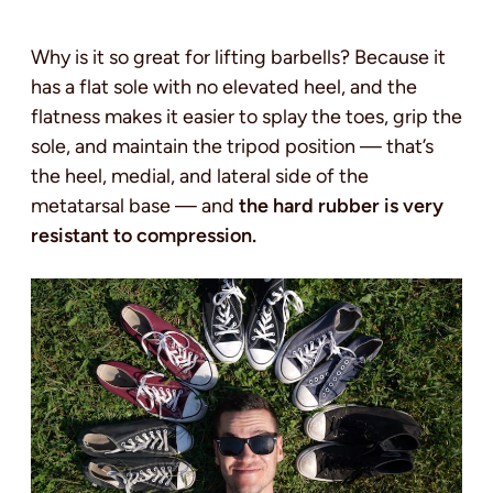
Why is it so great for lifting barbells? Because it
has a flat sole with no elevated heel, and the
flatness makes it easier to splay the toes, grip the
sole, and maintain the tripod position — that’s
the heel, medial, and lateral side of the
metatarsal base — and
the hard rubber is very
resistant to compression.