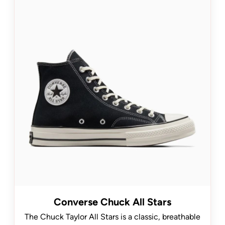
Converse Chuck All Stars
The Chuck Taylor All Stars is a classic, breathable