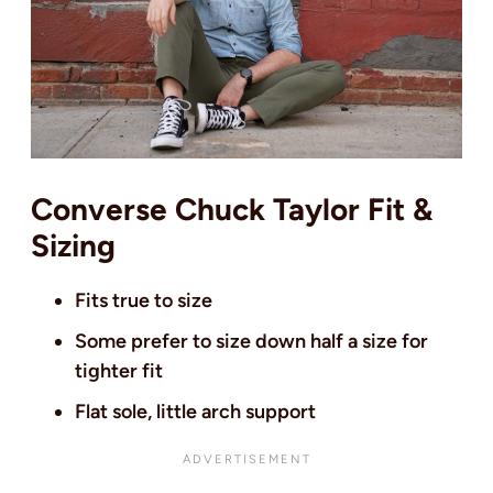
Converse Chuck Taylor Fit &
Sizing
Fits true to size
Some prefer to size down half a size for
tighter fit
Flat sole, little arch support