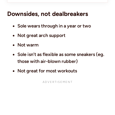
Downsides, not dealbreakers
Sole wears through in a year or two
Not great arch support
Not warm
Sole isn’t as flexible as some sneakers (eg.
those with air-blown rubber)
Not great for most workouts