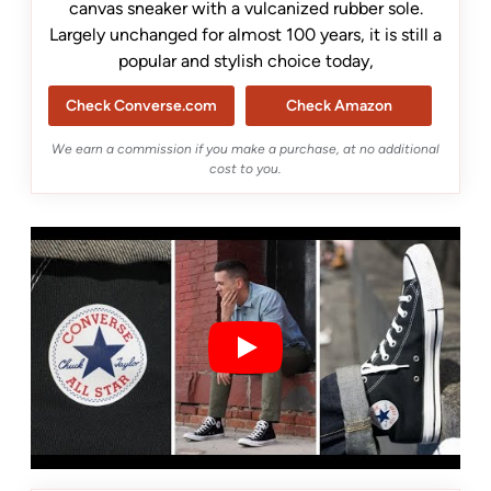
canvas sneaker with a vulcanized rubber sole.
Largely unchanged for almost 100 years, it is still a
popular and stylish choice today,
Check Converse.com
Check Amazon
We earn a commission if you make a purchase, at no additional
cost to you.