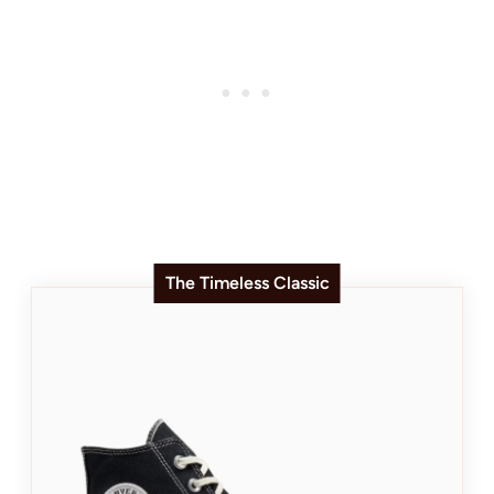
The Timeless Classic