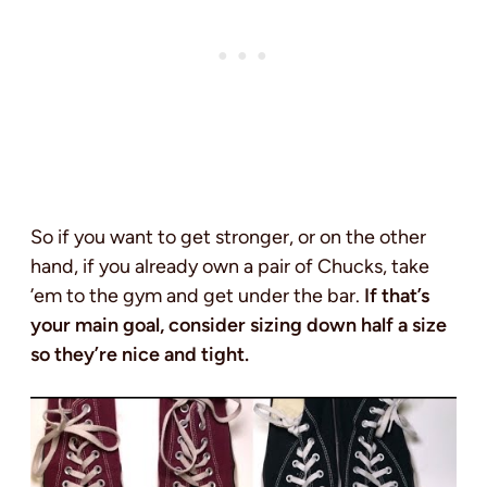
So if you want to get stronger, or on the other
hand, if you already own a pair of Chucks, take
’em to the gym and get under the bar.
If that’s
your main goal, consider sizing down half a size
so they’re nice and tight.