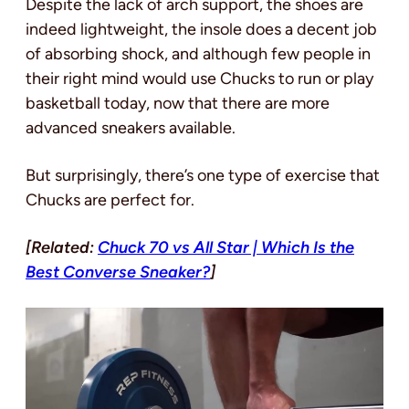
Despite the lack of arch support, the shoes are
indeed lightweight, the insole does a decent job
of absorbing shock, and although few people in
their right mind would use Chucks to run or play
basketball today, now that there are more
advanced sneakers available.
But surprisingly, there’s one type of exercise that
Chucks are perfect for.
[Related:
Chuck 70 vs All Star | Which Is the
Best Converse Sneaker?
]