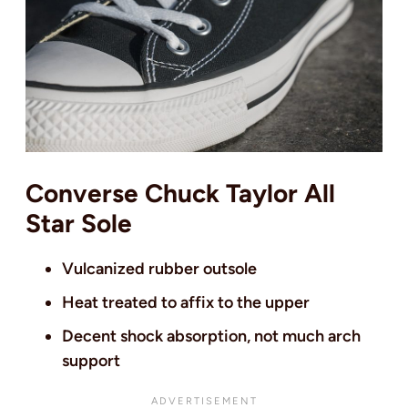
Converse Chuck Taylor All
Star Sole
Vulcanized rubber outsole
Heat treated to affix to the upper
Decent shock absorption, not much arch
support