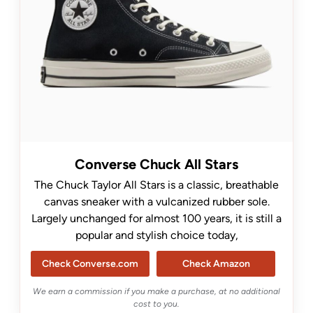
Converse Chuck All Stars
The Chuck Taylor All Stars is a classic, breathable
canvas sneaker with a vulcanized rubber sole.
Largely unchanged for almost 100 years, it is still a
popular and stylish choice today,
Check Converse.com
Check Amazon
We earn a commission if you make a purchase, at no additional
cost to you.