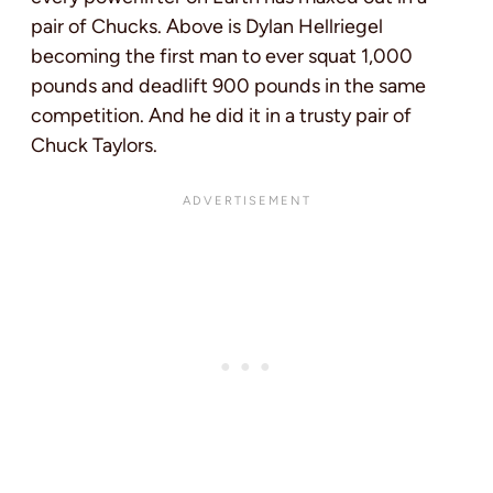
pair of Chucks. Above is Dylan Hellriegel
becoming the first man to ever squat 1,000
pounds and deadlift 900 pounds in the same
competition. And he did it in a trusty pair of
Chuck Taylors.