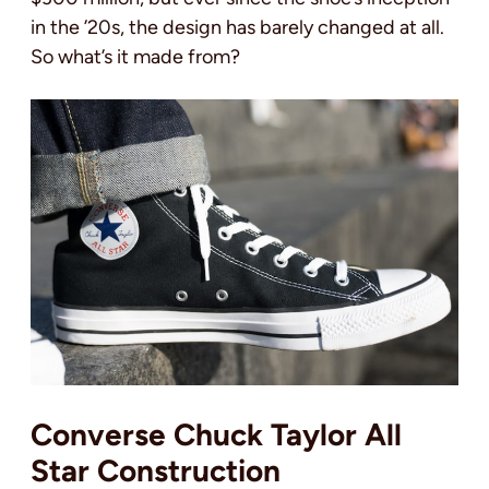
in the ’20s, the design has barely changed at all.
So what’s it made from?
Converse Chuck Taylor All
Star Construction