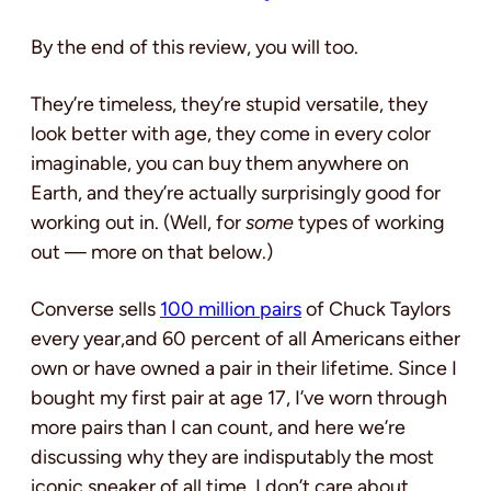
By the end of this review, you will too.
They’re timeless, they’re stupid versatile, they
look better with age, they come in every color
imaginable, you can buy them anywhere on
Earth, and they’re actually surprisingly good for
working out in. (Well, for
some
types of working
out — more on that below.)
Converse sells
100 million pairs
of Chuck Taylors
every year,and 60 percent of all Americans either
own or have owned a pair in their lifetime. Since I
bought my first pair at age 17, I’ve worn through
more pairs than I can count, and here we’re
discussing why they are indisputably the most
iconic sneaker of all time. I don’t care about