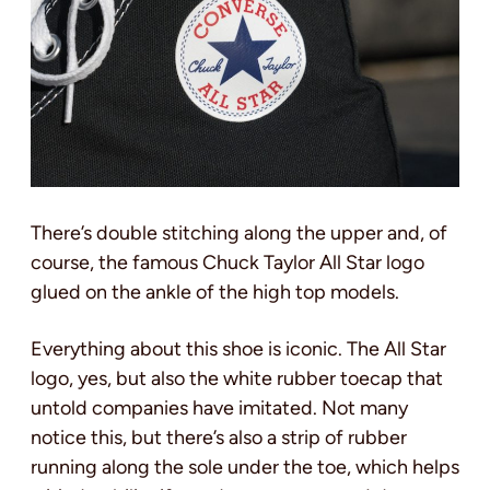
There’s double stitching along the upper and, of
course, the famous Chuck Taylor All Star logo
glued on the ankle of the high top models.
Everything about this shoe is iconic. The All Star
logo, yes, but also the white rubber toecap that
untold companies have imitated. Not many
notice this, but there’s also a strip of rubber
running along the sole under the toe, which helps