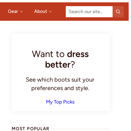
Search
Gear
About
our
site...
Primary
Sidebar
Want to
dress
better
?
See which boots suit your
preferences and style.
My Top Picks
MOST POPULAR