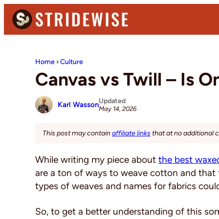
Skip
Skip
Skip
to
to
to
primary
main
primary
Stridewise
Boots,
navigation
content
sidebar
Denim
Home
›
Culture
and
Canvas vs Twill – Is 
Casual
Stuff
Updated
Karl Wasson
May 14, 2026
This post may contain
affiliate links
that at no additional 
While writing my piece about
the best waxe
are a ton of ways to weave cotton and that
types of weaves and names for fabrics could
So, to get a better understanding of this so