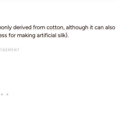
nly derived from cotton, although it can also
 for making artificial silk).