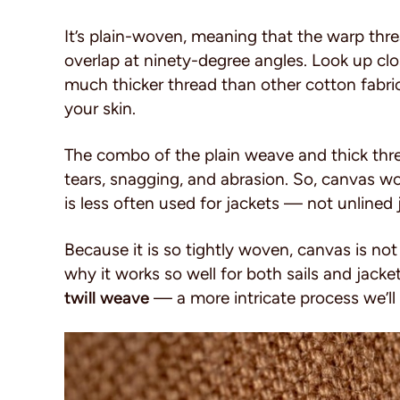
It’s plain-woven, meaning that the warp thre
overlap at ninety-degree angles. Look up clo
much thicker thread than other cotton fabri
your skin.
The combo of the plain weave and thick threa
tears, snagging, and abrasion. So, canvas wo
is less often used for jackets — not unlined
Because it is so tightly woven, canvas is not
why it works so well for both sails and jacke
twill weave
— a more intricate process we’ll g