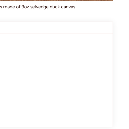
ts made of 9oz selvedge duck canvas