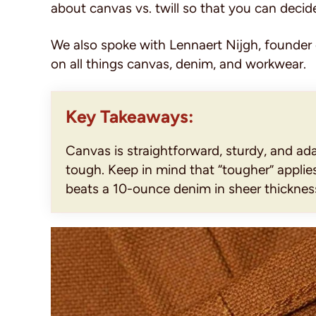
about canvas vs. twill so that you can decid
We also spoke with Lennaert Nijgh, founder
on all things canvas, denim, and workwear.
Key Takeaways:
Canvas is straightforward, sturdy, and ada
tough. Keep in mind that “tougher” appli
beats a 10-ounce denim in sheer thicknes