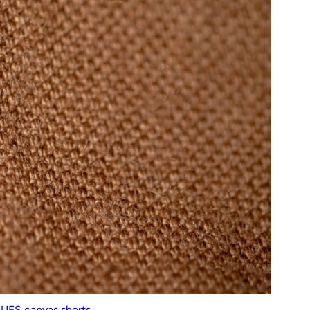
n
UES canvas shorts