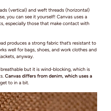
ads (vertical) and weft threads (horizontal)
se, you can see it yourself! Canvas uses a
cs, especially those that make contact with
d produces a strong fabric that’s resistant to
rks well for bags, shoes, and work clothes and
 jackets, anyway.
 breathable but it is wind-blocking, which is
ts.
Canvas differs from denim, which uses a
et to in a bit.