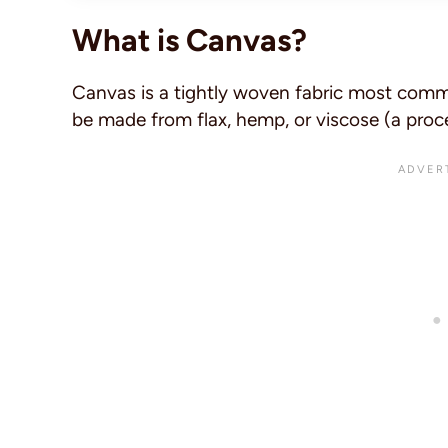
What is Canvas?
Canvas is a tightly woven fabric most commo
be made from flax, hemp, or viscose (a process