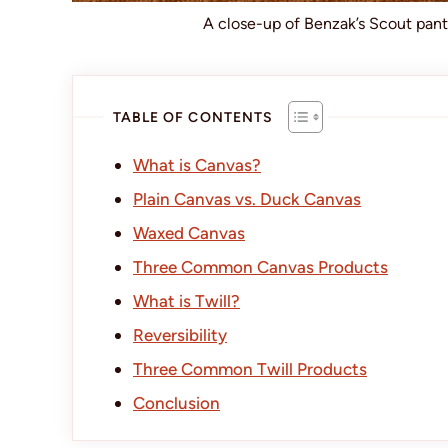
A close-up of Benzak’s Scout pan
TABLE OF CONTENTS
What is Canvas?
Plain Canvas vs. Duck Canvas
Waxed Canvas
Three Common Canvas Products
What is Twill?
Reversibility
Three Common Twill Products
Conclusion