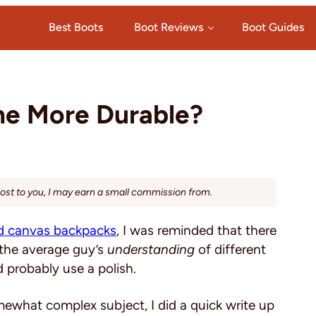
Best Boots
Boot Reviews
Boot Guides
One More Durable?
cost to you, I may earn a small commission from.
d canvas backpacks
, I was reminded that there
 the average guy’s
understanding
of different
 probably use a polish.
mewhat complex subject, I did a quick write up