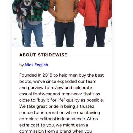
ABOUT STRIDEWISE
by
Nick English
Founded in 2018 to help men buy the best
boots, we’ve since expanded our team
and purview to review and celebrate
casual footwear and menswear that’s as
close to “buy it for life” quality as possible.
We take great pride in being a trusted
source for information while maintaining
complete editorial independence. At no
extra cost to you, we might earn a
commission from a brand when you