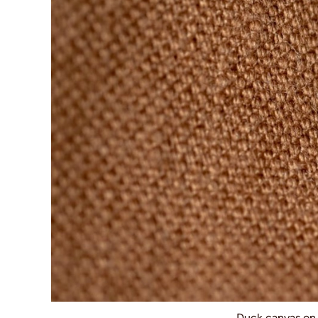
Duck canvas o