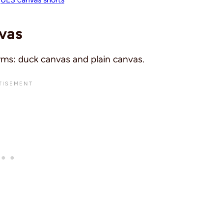
vas
rms: duck canvas and plain canvas.