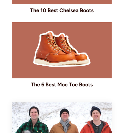
The 10 Best Chelsea Boots
The 6 Best Moc Toe Boots