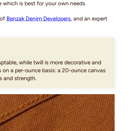
e which is best for your own needs.
 of
Benzak Denim Developers
, and an expert
ptable, while twill is more decorative and
es on a per-ounce basis: a 20-ounce canvas
s and strength.