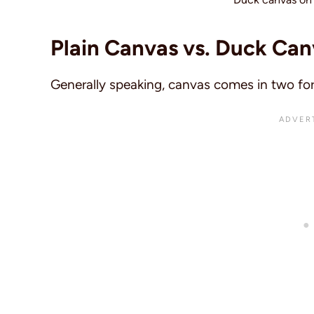
Plain Canvas vs. Duck Can
Generally speaking, canvas comes in two fo