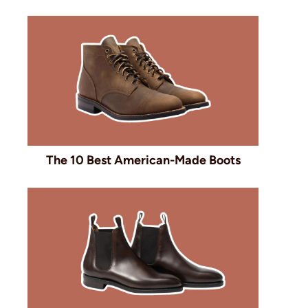
The 10 Best American-Made Boots