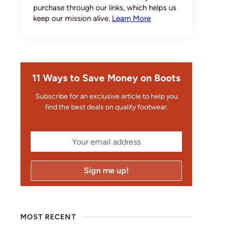
purchase through our links, which helps us
keep our mission alive.
Learn More
11 Ways to Save Money on Boots
Subscribe for an exclusive article to help you
find the best deals on quality footwear.
MOST RECENT