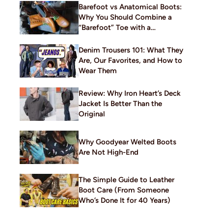
Barefoot vs Anatomical Boots:
Why You Should Combine a
“Barefoot” Toe with a
Traditional Build
Denim Trousers 101: What They
Are, Our Favorites, and How to
Wear Them
Review: Why Iron Heart’s Deck
Jacket Is Better Than the
Original
Why Goodyear Welted Boots
Are Not High-End
The Simple Guide to Leather
Boot Care (From Someone
Who’s Done It for 40 Years)