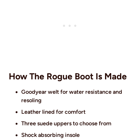
How The Rogue Boot Is Made
Goodyear welt for water resistance and
resoling
Leather lined for comfort
Three suede uppers to choose from
Shock absorbing insole