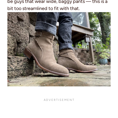
be guys that wear wide, baggy pants — this is a
bit too streamlined to fit with that.