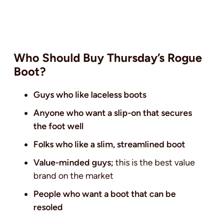
Who Should Buy Thursday’s Rogue
Boot?
Guys who like laceless boots
Anyone who want a slip-on that secures
the foot well
Folks who like a slim, streamlined boot
Value-minded guys;
this is the best value
brand on the market
People who want a boot that can be
resoled