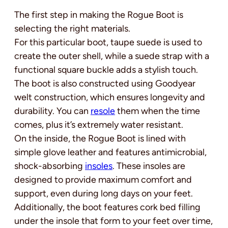
The first step in making the Rogue Boot is
selecting the right materials.
For this particular boot, taupe suede is used to
create the outer shell, while a suede strap with a
functional square buckle adds a stylish touch.
The boot is also constructed using Goodyear
welt construction, which ensures longevity and
durability. You can
resole
them when the time
comes, plus it’s extremely water resistant.
On the inside, the Rogue Boot is lined with
simple glove leather and features antimicrobial,
shock-absorbing
insoles
. These insoles are
designed to provide maximum comfort and
support, even during long days on your feet.
Additionally, the boot features cork bed filling
under the insole that form to your feet over time,