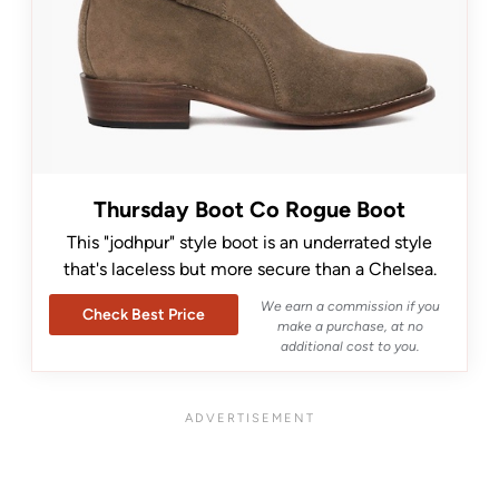
Thursday Boot Co Rogue Boot
This "jodhpur" style boot is an underrated style
that's laceless but more secure than a Chelsea.
We earn a commission if you
Check Best Price
make a purchase, at no
additional cost to you.