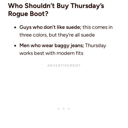
Who Shouldn’t Buy Thursday’s
Rogue Boot?
Guys who don’t like suede;
this comes in
three colors, but they’re all suede
Men who wear baggy jeans;
Thursday
works best with modern fits