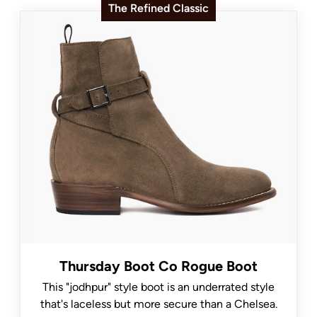
The Refined Classic
Thursday Boot Co Rogue Boot
This "jodhpur" style boot is an underrated style
that's laceless but more secure than a Chelsea.