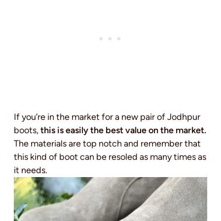
If you’re in the market for a new pair of Jodhpur
boots,
this is easily the best value on the market.
The materials are top notch and remember that
this kind of boot can be resoled as many times as
it needs.