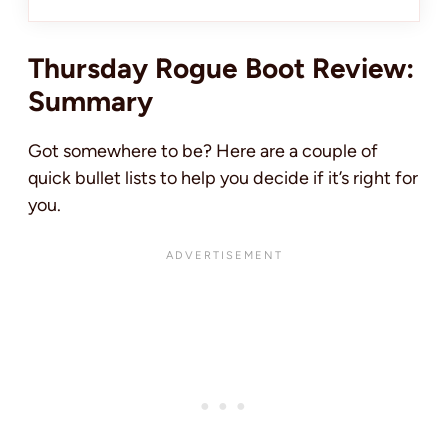
Thursday Rogue Boot Review:
Summary
Got somewhere to be? Here are a couple of
quick bullet lists to help you decide if it’s right for
you.