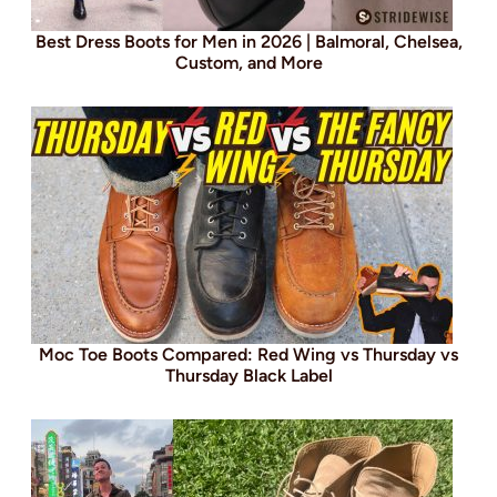
Best Dress Boots for Men in 2026 | Balmoral, Chelsea,
Custom, and More
Moc Toe Boots Compared: Red Wing vs Thursday vs
Thursday Black Label