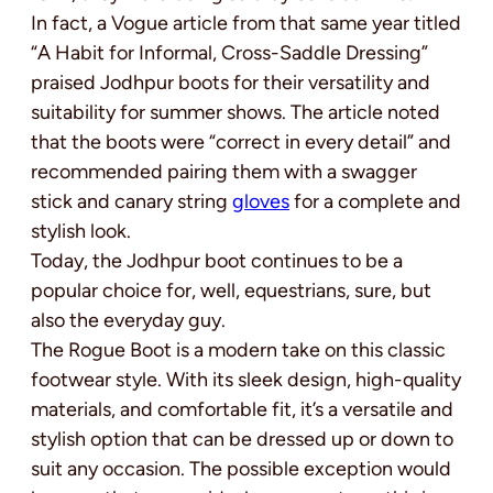
In fact, a Vogue article from that same year titled
“A Habit for Informal, Cross-Saddle Dressing”
praised Jodhpur boots for their versatility and
suitability for summer shows. The article noted
that the boots were “correct in every detail” and
recommended pairing them with a swagger
stick and canary string
gloves
for a complete and
stylish look.
Today, the Jodhpur boot continues to be a
popular choice for, well, equestrians, sure, but
also the everyday guy.
The Rogue Boot is a modern take on this classic
footwear style. With its sleek design, high-quality
materials, and comfortable fit, it’s a versatile and
stylish option that can be dressed up or down to
suit any occasion. The possible exception would