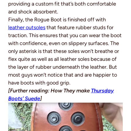
providing a custom fit that’s both comfortable
and shock absorbent.
Finally, the Rogue Boot is finished off with
leather outsoles
that feature rubber studs for
traction. This ensures that you can wear the boot
with confidence, even on slippery surfaces. The
only asterisk is that these soles won’t breathe or
flex quite as well as all leather soles because of
the layer of rubber underneath the leather. But
most guys won’t notice that and are happier to
have boots with good grip.
[Further reading: How They make
Thursday
Boots’ Suede
]