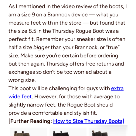
As I mentioned in the video review of the boots, I
am a size 9 on a Brannock device — what you
measure feet with in the store — but found that
the size 8.5 in the Thursday Rogue Boot was a
perfect fit. Remember your sneaker size is often
half a size
bigger
than your Brannock, or “true”
size. Make sure you’re certain before ordering,
but then again, Thursday offers free returns and
exchanges so don’t be too worried about a
wrong size.
This boot will be challenging for guys with
extra
wide feet
. However, for those with average to
slightly narrow feet, the Rogue Boot should
provide a comfortable and stylish fit.
[Further Reading:
How to Size Thursday Boots]