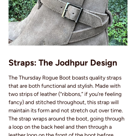
Straps: The Jodhpur Design
The Thursday Rogue Boot boasts quality straps
that are both functional and stylish. Made with
two strips of leather (“ribbons,” if you’re feeling
fancy) and stitched throughout, this strap will
maintain its form and not stretch out over time.
The strap wraps around the boot, going through
a loop on the back heel and then through a
leather loop on the front of the boot before