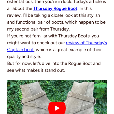
ostentatious, then you’re in luck. Today’s article is
all about the
Thursday Rogue Boot
. In this
review, I’ll be taking a closer look at this stylish
and functional pair of boots, which happen to be
my second pair from Thursday.
If you’re not familiar with Thursday Boots, you
might want to check out our
review of Thursday’s
Captain boot
, which is a great example of their
quality and style.
But for now, let’s dive into the Rogue Boot and
see what makes it stand out.