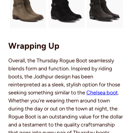
Wrapping Up
Overall, the Thursday Rogue Boot seamlessly
blends form and function. Inspired by riding
boots, the Jodhpur design has been
reinterpreted as a sleek, stylish option for those
seeking something similar to the
Chelsea boot
.
Whether you’re wearing them around town
during the day or out on the town at night, the
Rogue Boot is an outstanding value for the dollar
and a testament to the quality craftsmanship
that goes into every pair of Thursday boots.