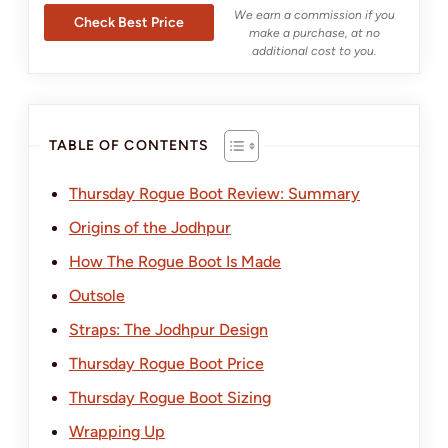
We earn a commission if you
Check Best Price
make a purchase, at no
additional cost to you.
TABLE OF CONTENTS
Thursday Rogue Boot Review: Summary
Origins of the Jodhpur
How The Rogue Boot Is Made
Outsole
Straps: The Jodhpur Design
Thursday Rogue Boot Price
Thursday Rogue Boot Sizing
Wrapping Up