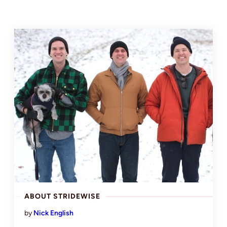
ABOUT STRIDEWISE
by
Nick English