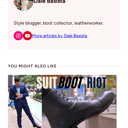
Dale Basista
Style blogger, boot collector, leatherworker.
More articles by Dale Basista
YOU MIGHT ALSO LIKE