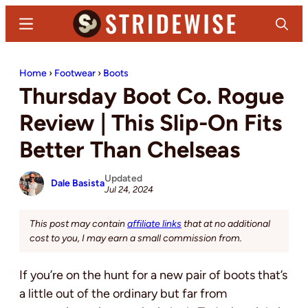
Skip
Skip
Menu
Search
to
to
main
primary
Stridewise
Boots,
content
sidebar
Home
›
Footwear
›
Boots
Denim
Thursday Boot Co. Rogue
and
Casual
Review | This Slip-On Fits
Stuff
Better Than Chelseas
Updated
Dale Basista
Jul 24, 2024
This post may contain
affiliate links
that at no additional
cost to you, I may earn a small commission from.
If you’re on the hunt for a new pair of boots that’s
a little out of the ordinary but far from