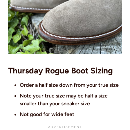
Thursday Rogue Boot Sizing
Order a half size down from your true size
Note your true size may be half a size
smaller than your sneaker size
Not good for wide feet