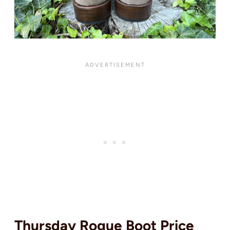
Thursday Rogue Boot Price