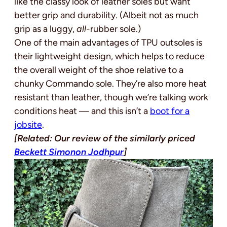
like the classy look of leather soles but want
better grip and durability. (Albeit not as much
grip as a luggy,
all
-rubber sole.)
One of the main advantages of TPU outsoles is
their lightweight design, which helps to reduce
the overall weight of the shoe relative to a
chunky Commando sole. They’re also more heat
resistant than leather, though we’re talking work
conditions heat — and this isn’t a
boot for a
jobsite
.
[Related: Our review of the similarly priced
Beckett Simonon Jodhpur
]