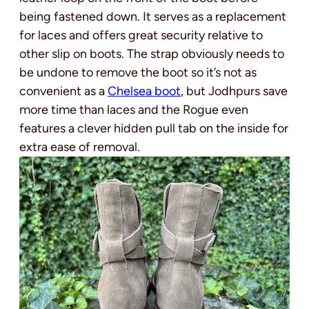
being fastened down. It serves as a replacement
for laces and offers great security relative to
other slip on boots. The strap obviously needs to
be undone to remove the boot so it’s not as
convenient as a
Chelsea boot
, but Jodhpurs save
more time than laces and the Rogue even
features a clever hidden pull tab on the inside for
extra ease of removal.