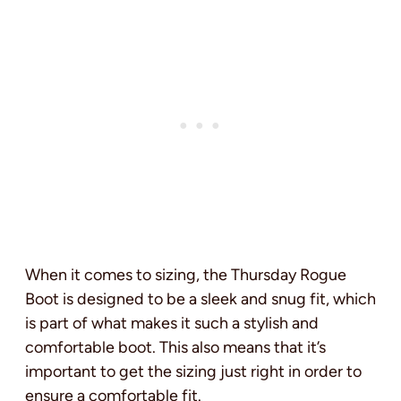
When it comes to sizing, the Thursday Rogue
Boot is designed to be a sleek and snug fit, which
is part of what makes it such a stylish and
comfortable boot. This also means that it’s
important to get the sizing just right in order to
ensure a comfortable fit.