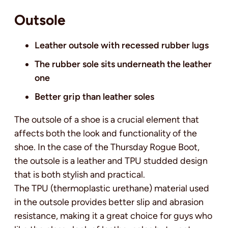
Outsole
Leather outsole with recessed rubber lugs
The rubber sole sits underneath the leather
one
Better grip than leather soles
The outsole of a shoe is a crucial element that
affects both the look and functionality of the
shoe. In the case of the Thursday Rogue Boot,
the outsole is a leather and TPU studded design
that is both stylish and practical.
The TPU (thermoplastic urethane) material used
in the outsole provides better slip and abrasion
resistance, making it a great choice for guys who