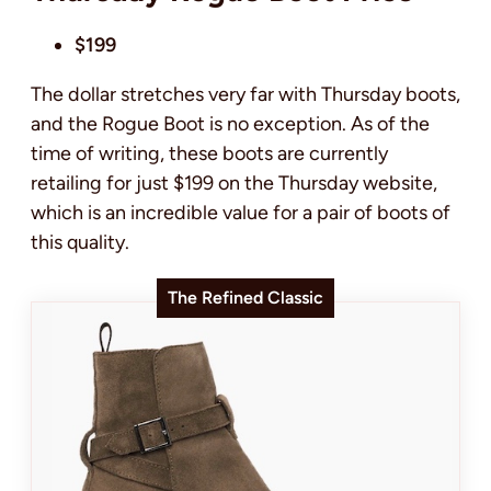
$199
The dollar stretches very far with Thursday boots,
and the Rogue Boot is no exception. As of the
time of writing, these boots are currently
retailing for just $199 on the Thursday website,
which is an incredible value for a pair of boots of
this quality.
The Refined Classic