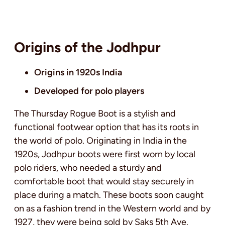
Origins of the Jodhpur
Origins in 1920s India
Developed for polo players
The Thursday Rogue Boot is a stylish and
functional footwear option that has its roots in
the world of polo. Originating in India in the
1920s, Jodhpur boots were first worn by local
polo riders, who needed a sturdy and
comfortable boot that would stay securely in
place during a match. These boots soon caught
on as a fashion trend in the Western world and by
1927, they were being sold by Saks 5th Ave.