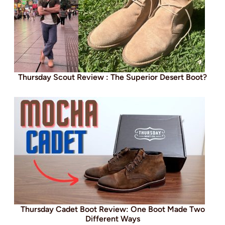
Thursday Scout Review : The Superior Desert Boot?
Thursday Cadet Boot Review: One Boot Made Two
Different Ways