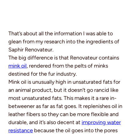
That’s about all the information I was able to
glean from my research into the ingredients of
Saphir Renovateur.
The big difference is that Renovateur contains
mink oil
, rendered from the pelts of minks
destined for the fur industry.
Mink oil is unusually high in unsaturated fats for
an animal product, but it doesn’t go rancid like
most unsaturated fats. This makes it a rare in-
betweener as far as fat goes. It replenishes oil in
leather fibers so they can be more flexible and
durable, and it’s also decent at
improving water
resistance
because the oil goes into the pores