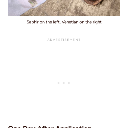
Saphir on the left, Venetian on the right