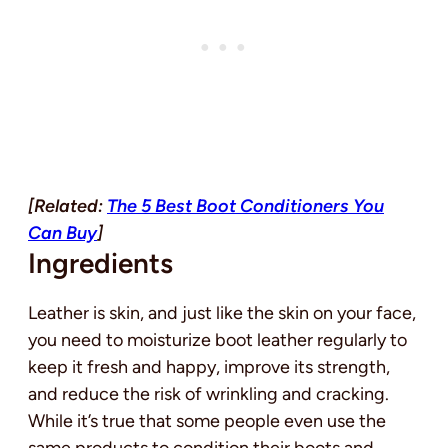
[Related:
The 5 Best Boot Conditioners You
Can Buy
]
Ingredients
Leather is skin, and just like the skin on your face,
you need to moisturize boot leather regularly to
keep it fresh and happy, improve its strength,
and reduce the risk of wrinkling and cracking.
While it’s true that some people even use the