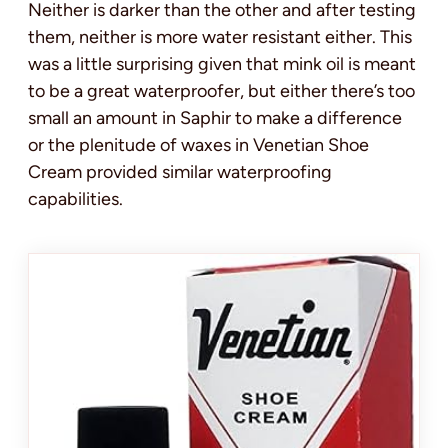
Neither is darker than the other and after testing
them, neither is more water resistant either. This
was a little surprising given that mink oil is meant
to be a great waterproofer, but either there’s too
small an amount in Saphir to make a difference
or the plenitude of waxes in Venetian Shoe
Cream provided similar waterproofing
capabilities.