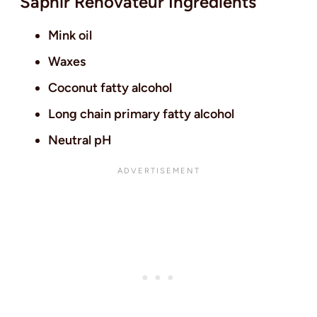
Saphir Renovateur Ingredients
Mink oil
Waxes
Coconut fatty alcohol
Long chain primary fatty alcohol
Neutral pH