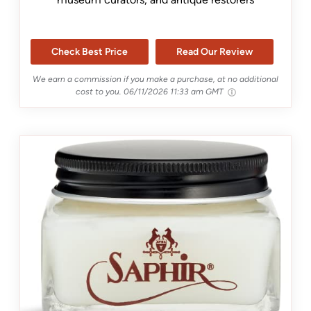
Check Best Price
Read Our Review
We earn a commission if you make a purchase, at no additional
cost to you.
06/11/2026 11:33 am GMT