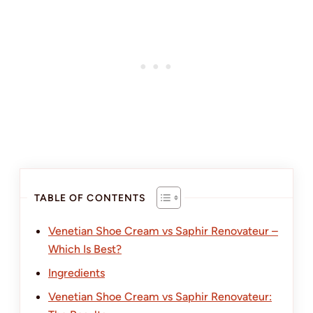
TABLE OF CONTENTS
Venetian Shoe Cream vs Saphir Renovateur –
Which Is Best?
Ingredients
Venetian Shoe Cream vs Saphir Renovateur: