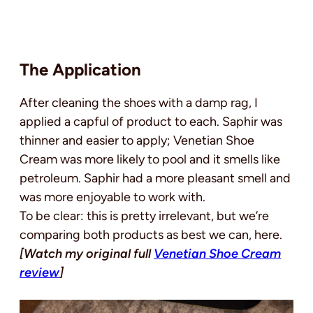
The Application
After cleaning the shoes with a damp rag, I
applied a capful of product to each. Saphir was
thinner and easier to apply; Venetian Shoe
Cream was more likely to pool and it smells like
petroleum. Saphir had a more pleasant smell and
was more enjoyable to work with.
To be clear: this is pretty irrelevant, but we’re
comparing both products as best we can, here.
[Watch my original full
Venetian Shoe Cream
review
]