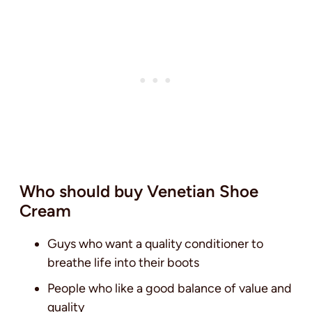
Who should buy Venetian Shoe
Cream
Guys who want a quality conditioner to
breathe life into their boots
People who like a good balance of value and
quality