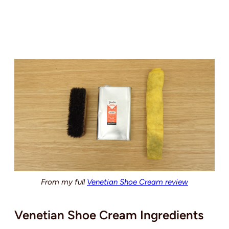
From my full
Venetian Shoe Cream review
Venetian Shoe Cream Ingredients