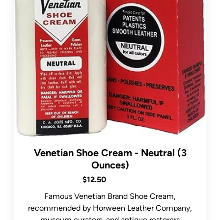
Venetian Shoe Cream - Neutral (3
Ounces)
$12.50
Famous Venetian Brand Shoe Cream,
recommended by Horween Leather Company,
museum curators, and antique restorers