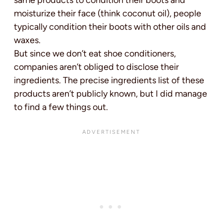
same products to condition their boots and
moisturize their face (think coconut oil), people
typically condition their boots with other oils and
waxes.
But since we don’t eat shoe conditioners,
companies aren’t obliged to disclose their
ingredients. The precise ingredients list of these
products aren’t publicly known, but I did manage
to find a few things out.