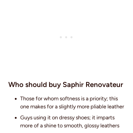
Who should buy Saphir Renovateur
Those for whom softness is a priority; this
one makes for a slightly more pliable leather
Guys using it on dressy shoes; it imparts
more of a shine to smooth, glossy leathers