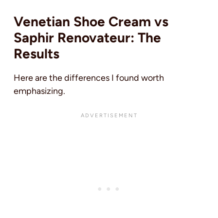
Venetian Shoe Cream vs
Saphir Renovateur: The
Results
Here are the differences I found worth
emphasizing.