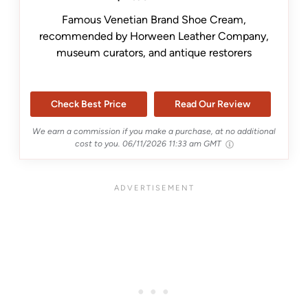
Famous Venetian Brand Shoe Cream,
recommended by Horween Leather Company,
museum curators, and antique restorers
Check Best Price
Read Our Review
We earn a commission if you make a purchase, at no additional
cost to you.
06/11/2026 11:33 am GMT