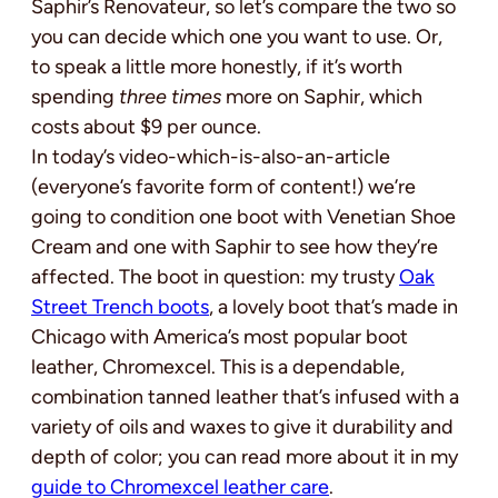
Saphir’s Renovateur, so let’s compare the two so
you can decide which one you want to use. Or,
to speak a little more honestly, if it’s worth
spending
three times
more on Saphir, which
costs about $9 per ounce.
In today’s video-which-is-also-an-article
(everyone’s favorite form of content!) we’re
going to condition one boot with Venetian Shoe
Cream and one with Saphir to see how they’re
affected. The boot in question: my trusty
Oak
Street Trench boots
, a lovely boot that’s made in
Chicago with America’s most popular boot
leather, Chromexcel. This is a dependable,
combination tanned leather that’s infused with a
variety of oils and waxes to give it durability and
depth of color; you can read more about it in my
guide to Chromexcel leather care
.