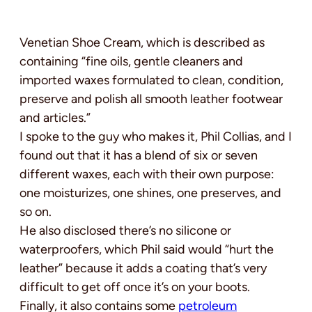
Venetian Shoe Cream, which is described as
containing “fine oils, gentle cleaners and
imported waxes formulated to clean, condition,
preserve and polish all smooth leather footwear
and articles.”
I spoke to the guy who makes it, Phil Collias, and I
found out that it has a blend of six or seven
different waxes, each with their own purpose:
one moisturizes, one shines, one preserves, and
so on.
He also disclosed there’s no silicone or
waterproofers, which Phil said would “hurt the
leather” because it adds a coating that’s very
difficult to get off once it’s on your boots.
Finally, it also contains some
petroleum