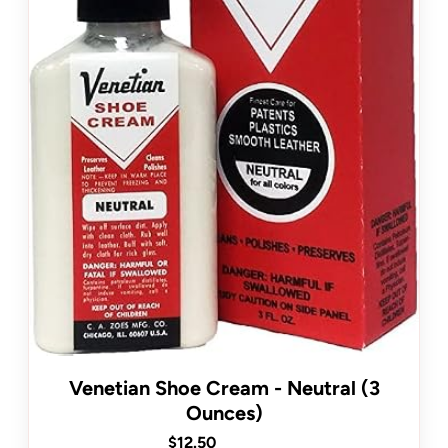
Venetian Shoe Cream - Neutral (3
Ounces)
$12.50