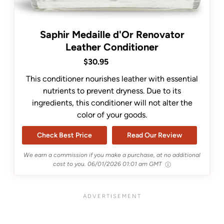
Saphir Medaille d'Or Renovator
Leather Conditioner
$30.95
This conditioner nourishes leather with essential
nutrients to prevent dryness. Due to its
ingredients, this conditioner will not alter the
color of your goods.
Check Best Price
Read Our Review
We earn a commission if you make a purchase, at no additional
cost to you.
06/01/2026 01:01 am GMT