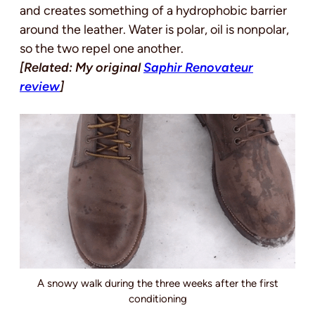
and creates something of a hydrophobic barrier
around the leather. Water is polar, oil is nonpolar,
so the two repel one another.
[Related: My original
Saphir Renovateur
review
]
A snowy walk during the three weeks after the first
conditioning