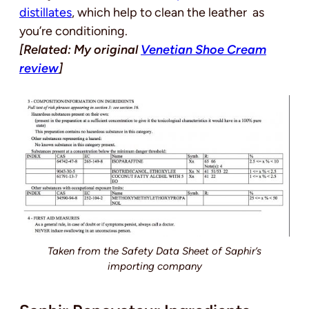
distillates
, which help to clean the leather as
you’re conditioning.
[Related: My original
Venetian Shoe Cream
review
]
Taken from the Safety Data Sheet of Saphir’s
importing company