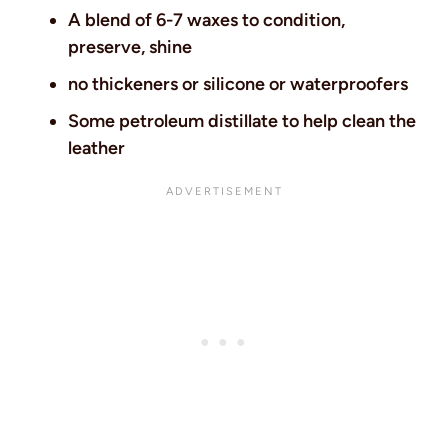
A blend of 6-7 waxes to condition,
preserve, shine
no thickeners or silicone or waterproofers
Some petroleum distillate to help clean the
leather