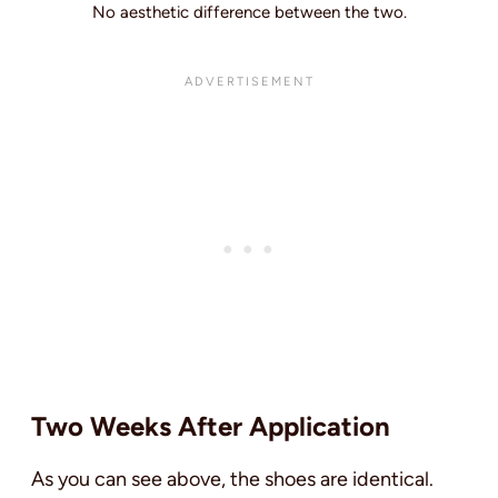
No aesthetic difference between the two.
Two Weeks After Application
As you can see above, the shoes are identical.