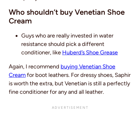
Who shouldn’t buy Venetian Shoe
Cream
Guys who are really invested in water
resistance should pick a different
conditioner, like
Huberd’s Shoe Grease
Again, I recommend
buying Venetian Shoe
Cream
for boot leathers. For dressy shoes, Saphir
is worth the extra, but Venetian is still a perfectly
fine conditioner for any and all leather.