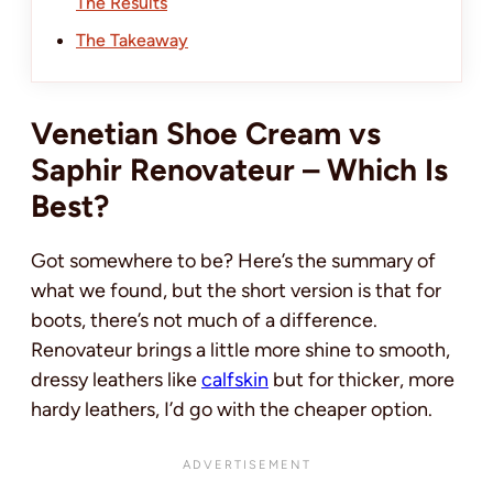
The Results
The Takeaway
Venetian Shoe Cream vs
Saphir Renovateur – Which Is
Best?
Got somewhere to be? Here’s the summary of
what we found, but the short version is that for
boots, there’s not much of a difference.
Renovateur brings a little more shine to smooth,
dressy leathers like
calfskin
but for thicker, more
hardy leathers, I’d go with the cheaper option.