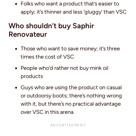
Folks who want a product that’s easier to
apply; it’s thinner and less ‘gluggy’ than VSC
Who shouldn’t buy Saphir
Renovateur
Those who want to save money; it’s three
times the cost of VSC
People who’d rather not buy mink oil
products
Guys who are using the product on casual
or outdoorsy boots; there’s nothing wrong
with it, but there’s no practical advantage
over VSC in this arena