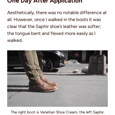
One Day After Application
Aesthetically, there was no notable difference at
all. However, once I walked in the boots it was
clear that the Saphir shoe’s leather was softer;
the tongue bent and flexed more easily as I
walked.
The right boot is Venetian Shoe Cream, the left Saphir.