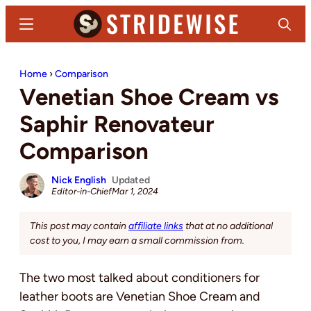
Skip
Skip
Menu
Search
to
to
main
primary
Stridewise
Boots,
content
sidebar
Home
›
Comparison
Denim
Venetian Shoe Cream vs
and
Casual
Saphir Renovateur
Stuff
Comparison
Nick English
Updated
Editor-in-Chief
Mar 1, 2024
This post may contain
affiliate links
that at no additional
cost to you, I may earn a small commission from.
The two most talked about conditioners for
leather boots are Venetian Shoe Cream and