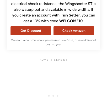
electrical shock resistance, the Wingshooter ST is
also waterproof and available in wide widths.
If
you create an account with Irish Setter
, you can
get a 10% with code
WELCOME10.
Get Discount
Check Amazon
We earn a commission if you make a purchase, at no additional
cost to you.