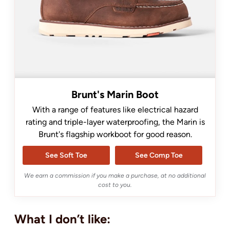
Brunt's Marin Boot
With a range of features like electrical hazard
rating and triple-layer waterproofing, the Marin is
Brunt's flagship workboot for good reason.
See Soft Toe
See Comp Toe
We earn a commission if you make a purchase, at no additional
cost to you.
What I don’t like: