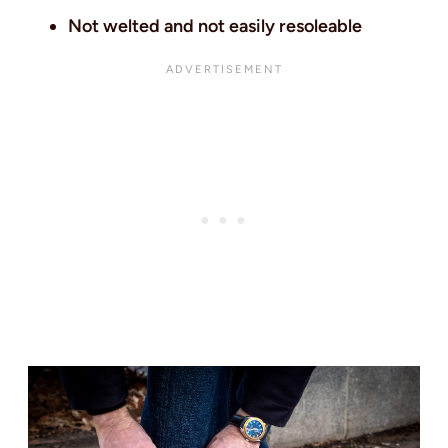
Not welted and not easily resoleable