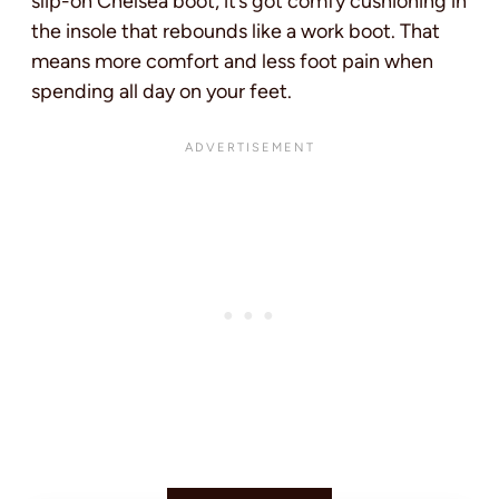
slip-on Chelsea boot, it’s got comfy cushioning in
the insole that rebounds like a work boot. That
means more comfort and less foot pain when
spending all day on your feet.