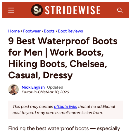
Skip
Skip
Menu
Search
to
to
main
primary
Stridewise
Boots,
content
sidebar
Home
›
Footwear
›
Boots
›
Boot Reviews
Denim
9 Best Waterproof Boots
and
Casual
for Men | Work Boots,
Stuff
Hiking Boots, Chelsea,
Casual, Dressy
Nick English
Updated
Editor-in-Chief
Apr 30, 2026
This post may contain
affiliate links
that at no additional
cost to you, I may earn a small commission from.
Finding the best waterproof boots — especially