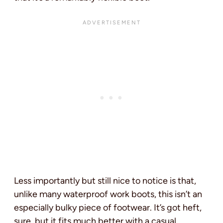
Less importantly but still nice to notice is that,
unlike many waterproof work boots, this isn’t an
especially bulky piece of footwear. It’s got heft,
sure, but it fits much better with a casual