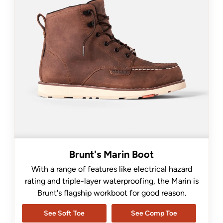
Brunt's Marin Boot
With a range of features like electrical hazard
rating and triple-layer waterproofing, the Marin is
Brunt's flagship workboot for good reason.
See Soft Toe
See Comp Toe