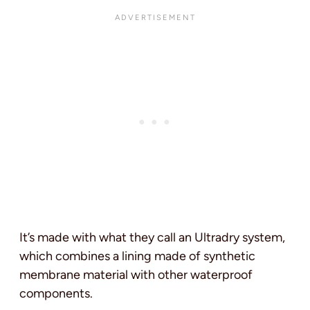
It’s made with what they call an Ultradry system,
which combines a lining made of synthetic
membrane material with other waterproof
components.