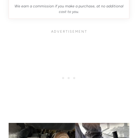
We earn a commission if you make a purchase, at no additional
cost to you.