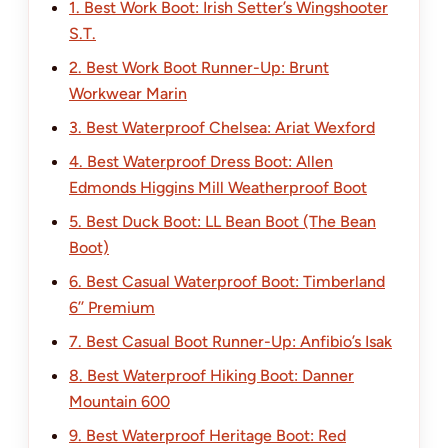
1. Best Work Boot: Irish Setter’s Wingshooter
S.T.
2. Best Work Boot Runner-Up: Brunt
Workwear Marin
3. Best Waterproof Chelsea: Ariat Wexford
4. Best Waterproof Dress Boot: Allen
Edmonds Higgins Mill Weatherproof Boot
5. Best Duck Boot: LL Bean Boot (The Bean
Boot)
6. Best Casual Waterproof Boot: Timberland
6’’ Premium
7. Best Casual Boot Runner-Up: Anfibio’s Isak
8. Best Waterproof Hiking Boot: Danner
Mountain 600
9. Best Waterproof Heritage Boot: Red