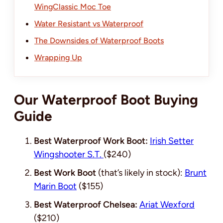
WingClassic Moc Toe
Water Resistant vs Waterproof
The Downsides of Waterproof Boots
Wrapping Up
Our Waterproof Boot Buying
Guide
Best Waterproof Work Boot:
Irish Setter
Wingshooter S.T.
(
$240
)
Best Work Boot
(that’s likely in stock):
Brunt
Marin Boot
(
$155
)
Best Waterproof Chelsea:
Ariat Wexford
($210)