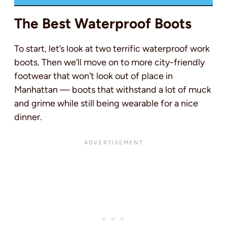
The Best Waterproof Boots
To start, let’s look at two terrific waterproof work
boots. Then we’ll move on to more city-friendly
footwear that won’t look out of place in
Manhattan — boots that withstand a lot of muck
and grime while still being wearable for a nice
dinner.