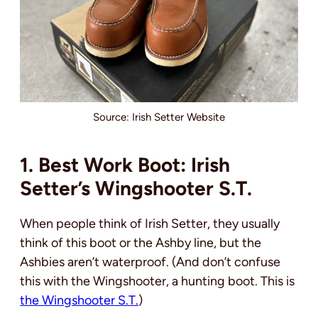
Source: Irish Setter Website
1. Best Work Boot: Irish
Setter’s Wingshooter S.T.
When people think of Irish Setter, they usually
think of this boot or the Ashby line, but the
Ashbies aren’t waterproof. (And don’t confuse
this with the Wingshooter, a hunting boot. This is
the Wingshooter S.T.
)