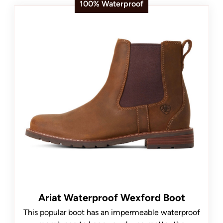
100% Waterproof
Ariat Waterproof Wexford Boot
This popular boot has an impermeable waterproof