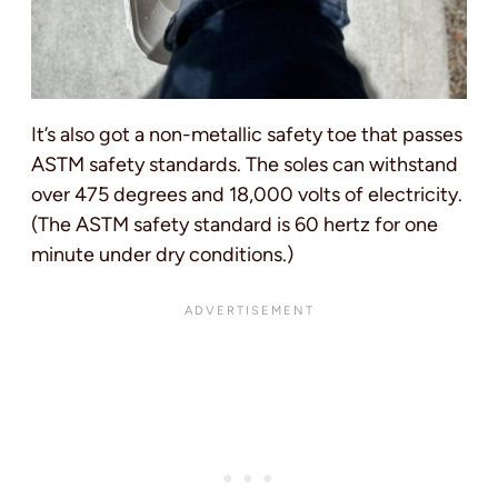
It’s also got a non-metallic safety toe that passes
ASTM safety standards. The soles can withstand
over 475 degrees and 18,000 volts of electricity.
(The ASTM safety standard is 60 hertz for one
minute under dry conditions.)