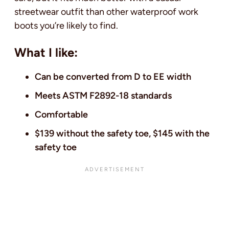
streetwear outfit than other waterproof work
boots you’re likely to find.
What I like:
Can be converted from D to EE width
Meets ASTM F2892-18 standards
Comfortable
$139 without the safety toe, $145 with the
safety toe