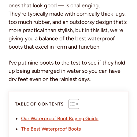
ones that look good — is challenging.
They’re typically made with comically thick lugs,
too much rubber, and an outdoorsy design that’s
more practical than stylish, but in this list, we’re
giving you a balance of the best waterproof
boots that excel in form and function.
I’ve put nine boots to the test to see if they hold
up being submerged in water so you can have
dry feet even on the rainiest days.
TABLE OF CONTENTS
Our Waterproof Boot Buying Guide
The Best Waterproof Boots