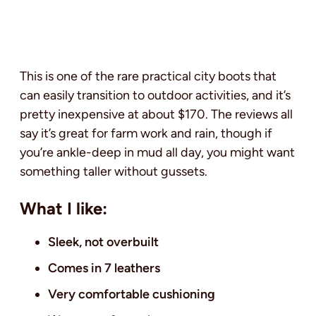
This is one of the rare practical city boots that
can easily transition to outdoor activities, and it’s
pretty inexpensive at about $170. The reviews all
say it’s great for farm work and rain, though if
you’re ankle-deep in mud all day, you might want
something taller without gussets.
What I like:
Sleek, not overbuilt
Comes in 7 leathers
Very comfortable cushioning