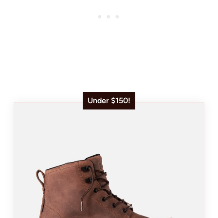
Under $150!