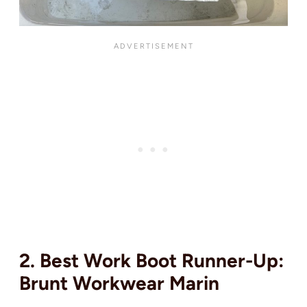
2. Best Work Boot Runner-Up:
Brunt Workwear Marin