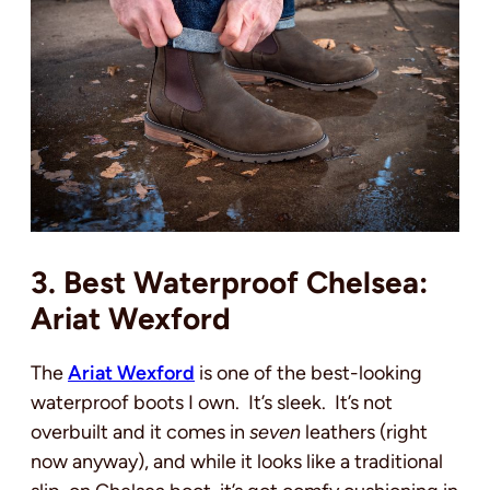
3. Best Waterproof Chelsea:
Ariat Wexford
The
Ariat Wexford
is one of the best-looking
waterproof boots I own. It’s sleek. It’s not
overbuilt and it comes in
seven
leathers (right
now anyway), and while it looks like a traditional