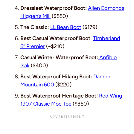
Dressiest Waterproof Boot:
Allen Edmonds
Higgen’s Mill
($550)
The Classic
:
LL Bean Boot
($179)
Best Casual Waterproof Boot
:
Timberland
6’’ Premier
(~$210)
Casual Winter Waterproof Boot:
Anfibio
Isak
($400)
Best Waterproof Hiking Boot:
Danner
Mountain 600
($220)
Best Waterproof Heritage Boot:
Red Wing
1907 Classic Moc Toe
($350)