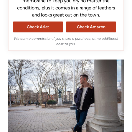
membrane to keep you dry no matter the
conditions, plus it comes in a range of leathers
and looks great out on the town.
Check Ariat
Check Amazon
We earn a commission if you make a purchase, at no additional
cost to you.