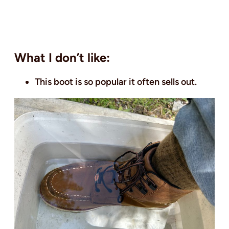
What I don’t like:
This boot is so popular it often sells out.