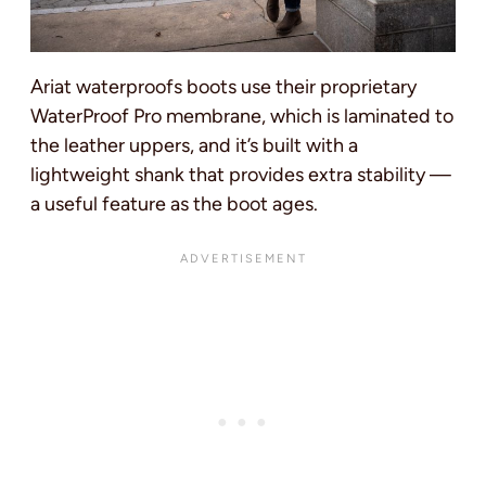
Ariat waterproofs boots use their proprietary
WaterProof Pro membrane, which is laminated to
the leather uppers, and it’s built with a
lightweight shank that provides extra stability —
a useful feature as the boot ages.