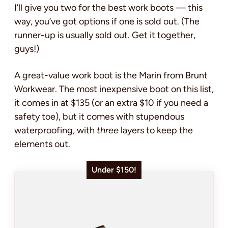
I’ll give you two for the best work boots — this
way, you’ve got options if one is sold out. (The
runner-up is usually sold out. Get it together,
guys!)
A great-value work boot is the Marin from Brunt
Workwear. The most inexpensive boot on this list,
it comes in at $135 (or an extra $10 if you need a
safety toe), but it comes with stupendous
waterproofing, with
three
layers to keep the
elements out.
Under $150!