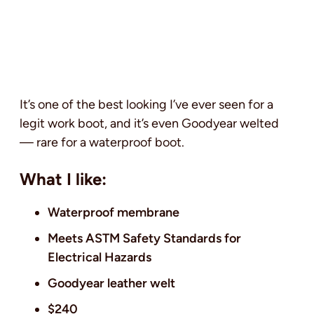
It’s one of the best looking I’ve ever seen for a
legit work boot, and it’s even Goodyear welted
— rare for a waterproof boot.
What I like:
Waterproof membrane
Meets ASTM Safety Standards for
Electrical Hazards
Goodyear leather welt
$240