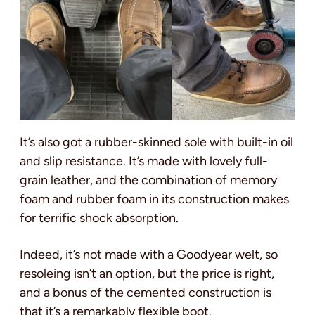
It’s also got a rubber-skinned sole with built-in oil
and slip resistance. It’s made with lovely full-
grain leather, and the combination of memory
foam and rubber foam in its construction makes
for terrific shock absorption.
Indeed, it’s not made with a Goodyear welt, so
resoleing isn’t an option, but the price is right,
and a bonus of the cemented construction is
that it’s a remarkably flexible boot.