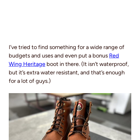
I’ve tried to find something for a wide range of
budgets and uses and even put a bonus
Red
Wing Heritage
boot in there. (It isn’t waterproof,
but it’s extra water resistant, and that’s enough
for a lot of guys.)