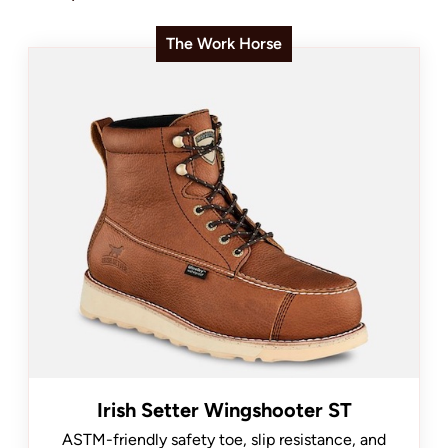
The Work Horse
Irish Setter Wingshooter ST
ASTM-friendly safety toe, slip resistance, and