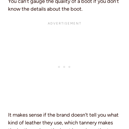
You can’t gauge the quality of a boot if you don’t
know the details about the boot.
It makes sense if the brand doesn’t tell you what
kind of leather they use, which tannery makes