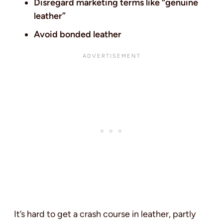
Disregard marketing terms like “genuine
leather”
Avoid bonded leather
It’s hard to get a crash course in leather, partly