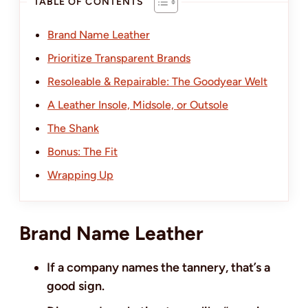
TABLE OF CONTENTS
Brand Name Leather
Prioritize Transparent Brands
Resoleable & Repairable: The Goodyear Welt
A Leather Insole, Midsole, or Outsole
The Shank
Bonus: The Fit
Wrapping Up
Brand Name Leather
If a company names the tannery, that’s a
good sign.