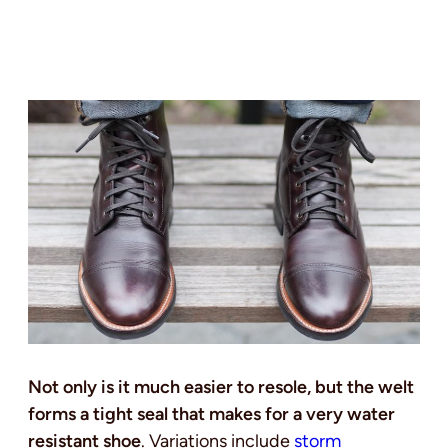
Not only is it much easier to resole, but the welt
forms a tight seal that makes for a very water
resistant shoe
. Variations include
storm