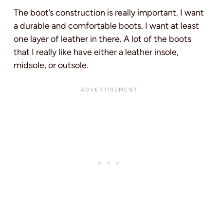
The boot’s construction is really important. I want
a durable and comfortable boots. I want at least
one layer of leather in there. A lot of the boots
that I really like have either a leather insole,
midsole, or outsole.