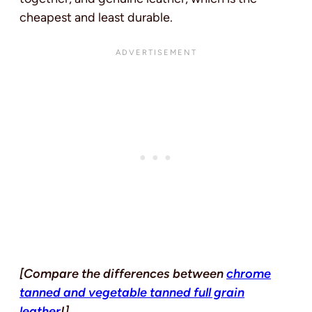
cheapest and least durable.
[Compare the differences between
chrome
tanned and vegetable tanned full grain
leather
!]