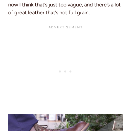
now I think that’s just too vague, and there’s a lot
of great leather that’s not full grain.