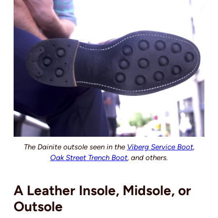
The Dainite outsole seen in the
Viberg Service Boot
,
Oak Street Trench Boot
, and others.
A Leather Insole, Midsole, or
Outsole