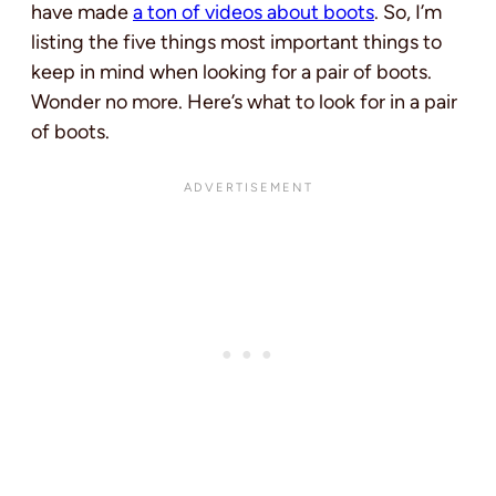
have made
a ton of videos about boots
. So,
I’m
listing the five things most important things to
keep in mind when looking for a pair of boots.
Wonder no more. Here’s what to look for in a pair
of boots.