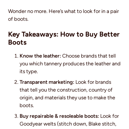
Wonder no more. Here’s what to look for in a pair
of boots.
Key Takeaways: How to Buy Better
Boots
Know the leather:
Choose brands that tell
you which tannery produces the leather and
its type.
Transparent marketing:
Look for brands
that tell you the construction, country of
origin, and materials they use to make the
boots.
Buy repairable & resoleable boots:
Look for
Goodyear welts (stitch down, Blake stitch,