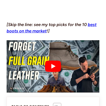
[Skip the line: see my top picks for the 10
best
boots on the market
!]