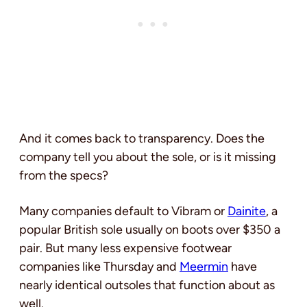
And it comes back to transparency. Does the
company tell you about the sole, or is it missing
from the specs?
Many companies default to Vibram or
Dainite
, a
popular British sole usually on boots over $350 a
pair. But many less expensive footwear
companies like Thursday and
Meermin
have
nearly identical outsoles that function about as
well.