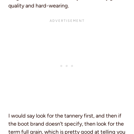
quality and hard-wearing.
I would say look for the tannery first, and then if
the boot brand doesn’t specify, then look for the
term full grain, which is pretty good at telling you