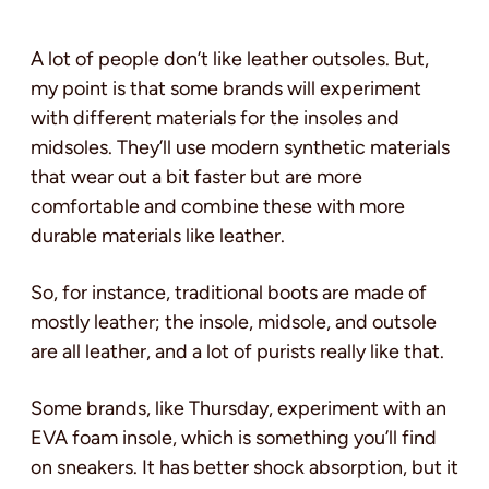
A lot of people don’t like leather outsoles. But,
my point is that some brands will experiment
with different materials for the insoles and
midsoles. They’ll use modern synthetic materials
that wear out a bit faster but are more
comfortable and combine these with more
durable materials like leather.
So, for instance, traditional boots are made of
mostly leather; the insole, midsole, and outsole
are all leather, and a lot of purists really like that.
Some brands, like Thursday, experiment with an
EVA foam insole, which is something you’ll find
on sneakers. It has better shock absorption, but it