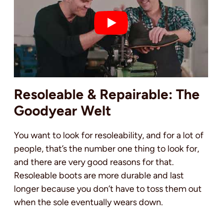
Resoleable & Repairable: The
Goodyear Welt
You want to look for resoleability, and for a lot of
people, that’s the number one thing to look for,
and there are very good reasons for that.
Resoleable boots are more durable and last
longer because you don’t have to toss them out
when the sole eventually wears down.