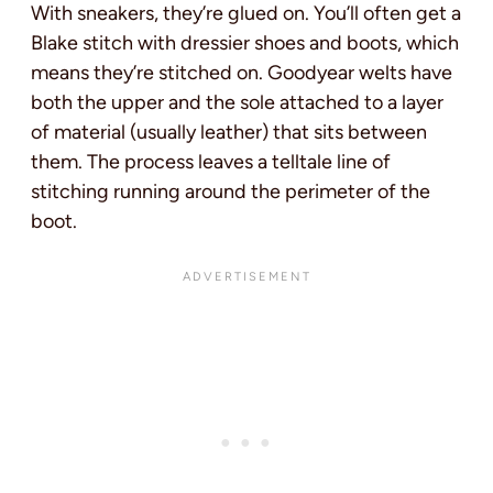
With sneakers, they’re glued on. You’ll often get a
Blake stitch with dressier shoes and boots, which
means they’re stitched on. Goodyear welts have
both the upper and the sole attached to a layer
of material (usually leather) that sits between
them. The process leaves a telltale line of
stitching running around the perimeter of the
boot.