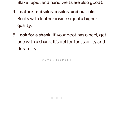
Blake rapid, and hand welts are also good).
Leather midsoles, insoles, and outsoles
:
Boots with leather inside signal a higher
quality.
Look for a shank:
If your boot has a heel, get
one with a shank. It’s better for stability and
durability.