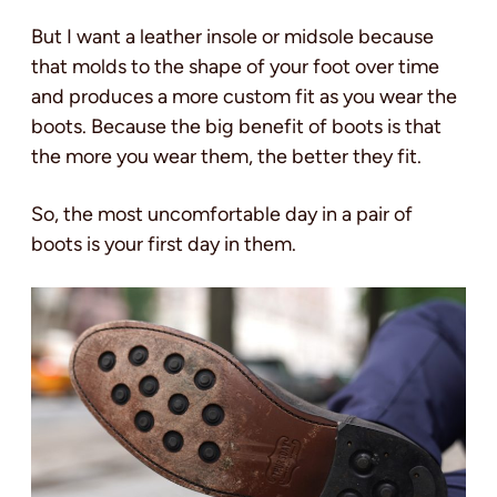
But I want a leather insole or midsole because
that molds to the shape of your foot over time
and produces a more custom fit as you wear the
boots. Because the big benefit of boots is that
the more you wear them, the better they fit.
So, the most uncomfortable day in a pair of
boots is your first day in them.