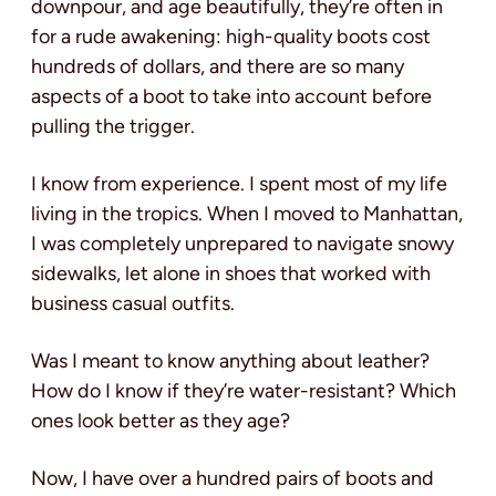
downpour, and age beautifully, they’re often in
for a rude awakening: high-quality boots cost
hundreds of dollars, and there are so many
aspects of a boot to take into account before
pulling the trigger.
I know from experience. I spent most of my life
living in the tropics. When I moved to Manhattan,
I was completely unprepared to navigate snowy
sidewalks, let alone in shoes that worked with
business casual outfits.
Was I meant to know anything about leather?
How do I know if they’re water-resistant? Which
ones look better as they age?
Now, I have over a hundred pairs of boots and