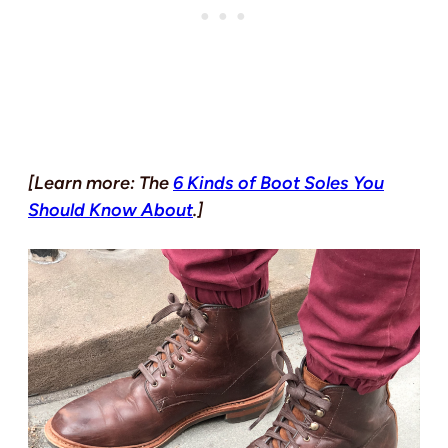
[Learn more: The
6 Kinds of Boot Soles You
Should Know About
.]