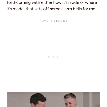
forthcoming with either how it’s made or where
it’s made, that sets off some alarm bells for me.