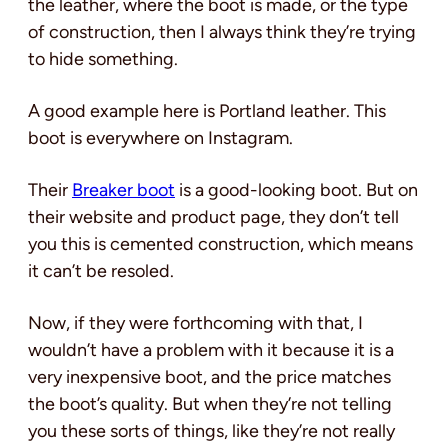
the leather, where the boot is made, or the type
of construction, then I always think they’re trying
to hide something.
A good example here is Portland leather. This
boot is everywhere on Instagram.
Their
Breaker boot
is a good-looking boot. But on
their website and product page, they don’t tell
you this is cemented construction, which means
it can’t be resoled.
Now, if they were forthcoming with that, I
wouldn’t have a problem with it because it is a
very inexpensive boot, and the price matches
the boot’s quality. But when they’re not telling
you these sorts of things, like they’re not really