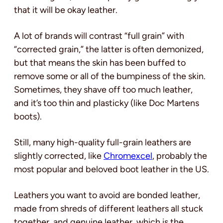
that it will be okay leather.
A lot of brands will contrast “full grain” with
“corrected grain,” the latter is often demonized,
but that means the skin has been buffed to
remove some or all of the bumpiness of the skin.
Sometimes, they shave off too much leather,
and it’s too thin and plasticky (like Doc Martens
boots).
Still, many high-quality full-grain leathers are
slightly corrected, like
Chromexcel
, probably the
most popular and beloved boot leather in the US.
Leathers you want to avoid are bonded leather,
made from shreds of different leathers all stuck
together, and genuine leather, which is the