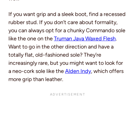
If you want grip and a sleek boot, find a recessed
rubber stud. If you don’t care about formality,
you can always opt for a chunky Commando sole
like the one on the
Truman Java Waxed Flesh
.
Want to go in the other direction and have a
totally flat, old-fashioned sole? They’re
increasingly rare, but you might want to look for
a neo-cork sole like the
Alden Indy
, which offers
more grip than leather.