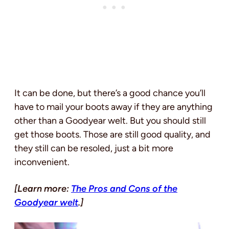
It can be done, but there’s a good chance you’ll
have to mail your boots away if they are anything
other than a Goodyear welt. But you should still
get those boots. Those are still good quality, and
they still can be resoled, just a bit more
inconvenient.
[Learn more:
The Pros and Cons of the
Goodyear welt
.]