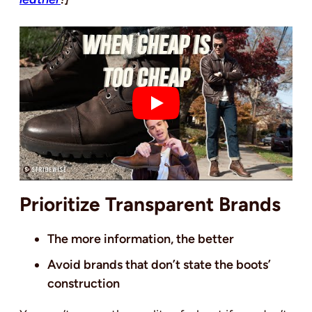
Prioritize Transparent Brands
The more information, the better
Avoid brands that don’t state the boots’
construction