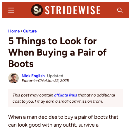
Skip
Skip
Menu
Search
to
to
main
primary
Stridewise
Boots,
content
sidebar
Home
›
Culture
Denim
5 Things to Look for
and
Casual
When Buying a Pair of
Stuff
Boots
Nick English
Updated
Editor-in-Chief
Jan 22, 2025
This post may contain
affiliate links
that at no additional
cost to you, I may earn a small commission from.
When a man decides to buy a pair of boots that
can look good with any outfit, survive a