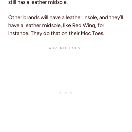
still has a leather midsole.
Other brands will have a leather insole, and they’ll
have a leather midsole, like Red Wing, for
instance. They do that on their Moc Toes.