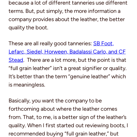
because a lot of different tanneries use different
terms. But, put simply, the more information a
company provides about the leather, the better
quality the boot.
These are all really good tanneries:
SB Foot,
Lefarc, Siedel, Horween, Badalassi Carlo, and CF
Stead
. There are a lot more, but the point is that
“full grain leather” isn’t a great signifier or quality.
It’s better than the term “genuine leather” which
is meaningless.
Basically, you want the company to be
forthcoming about where the leather comes
from. That, to me, is a better sign of the leather’s
quality. When I first started out reviewing boots, I
recommended buying “full grain leather,” but