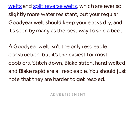
welts
and
split reverse welts
, which are ever so
slightly more water resistant, but your regular
Goodyear welt should keep your socks dry, and
it’s seen by many as the best way to sole a boot.
A Goodyear welt isn’t the only resoleable
construction, but it’s the easiest for most
cobblers. Stitch down, Blake stitch, hand welted,
and Blake rapid are all resoleable. You should just
note that they are harder to get resoled.