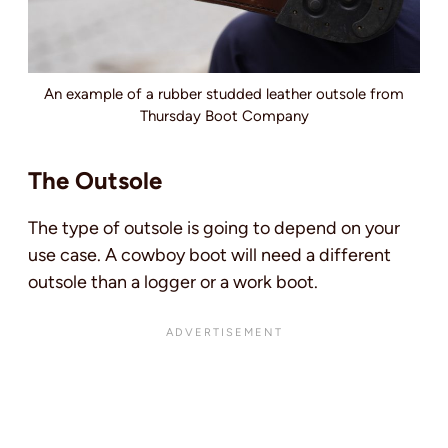
An example of a rubber studded leather outsole from
Thursday Boot Company
The Outsole
The type of outsole is going to depend on your
use case. A cowboy boot will need a different
outsole than a logger or a work boot.