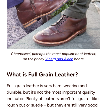
Chromexcel, perhaps the most popular boot leather,
on the pricey
Viberg and Alden
boots.
What is Full Grain Leather?
Full-grain leather is very hard-wearing and
durable, but it’s not the most important quality
indicator.
Plenty of leathers aren’t full grain – like
rough out or suede – but they are still very good