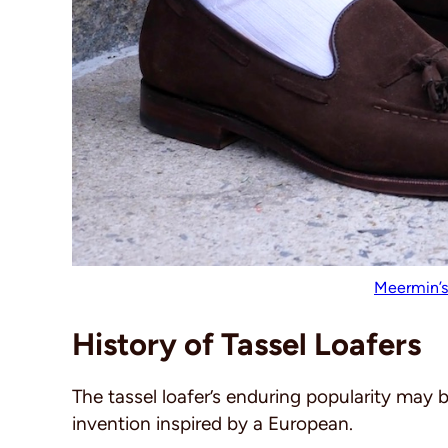
Meermin’s
History of Tassel Loafers
The tassel loafer’s enduring popularity may be
invention inspired by a European.