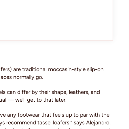
fers) are traditional moccasin-style slip-on
laces normally go.
s can differ by their shape, leathers, and
l — we’ll get to that later.
ve any footwear that feels up to par with the
ays recommend tassel loafers,” says Alejandro,