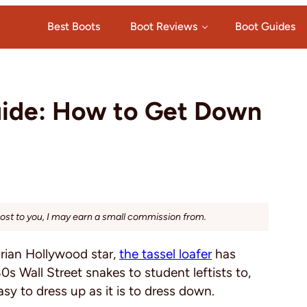
Best Boots
Boot Reviews
Boot Guides
Guide: How to Get Down
cost to you, I may earn a small commission from.
arian Hollywood star,
the tassel loafer
has
s Wall Street snakes to student leftists to,
asy to dress up as it is to dress down.