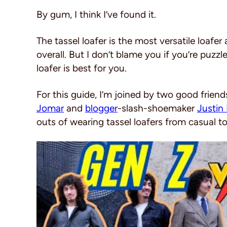
By gum, I think I’ve found it.
The tassel loafer is the most versatile loaf
overall. But I don’t blame you if you’re puzz
loafer is best for you.
For this guide, I’m joined by two good friend
Jomar
and
blogger
-slash-shoemaker
Justin 
outs of wearing tassel loafers from casual to