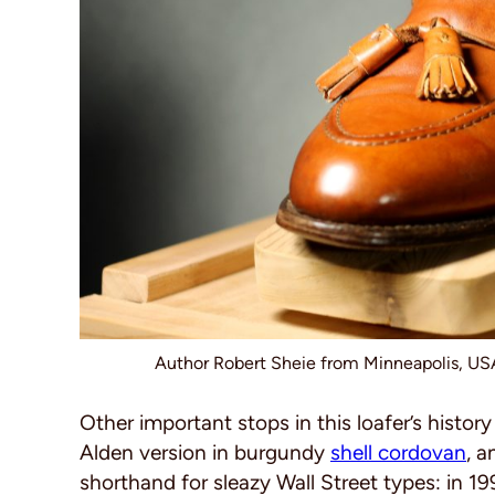
Author Robert Sheie from Minneapolis, U
Other important stops in this loafer’s histor
Alden version in burgundy
shell cordovan
, a
shorthand for sleazy Wall Street types: in 1