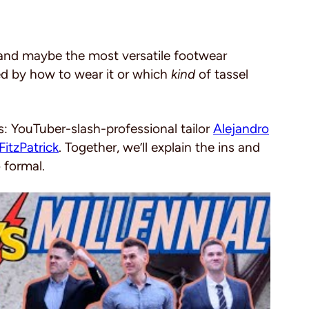
er and maybe the most versatile footwear
led by how to wear it or which
kind
of tassel
s: YouTuber-slash-professional tailor
Alejandro
FitzPatrick
. Together, we’ll explain the ins and
 formal.