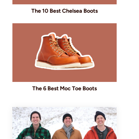
The 10 Best Chelsea Boots
The 6 Best Moc Toe Boots