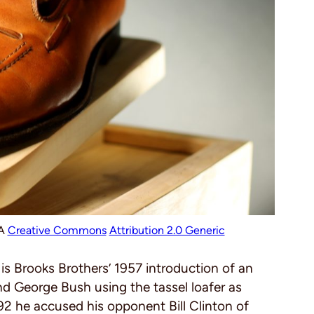
SA
Creative Commons
Attribution 2.0 Generic
y is Brooks Brothers’ 1957 introduction of an
nd George Bush using the tassel loafer as
992 he accused his opponent Bill Clinton of