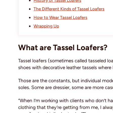
History of Tassel Loafers
The Different Kinds of Tassel Loafers
How to Wear Tassel Loafers
Wrapping Up
What are Tassel Loafers?
Tassel loafers (sometimes called tasseled loa
shoes with decorative leather tassels where 
Those are the constants, but individual model
soles. Some are dressier, some are more casua
“When I’m working with clients who don’t ha
clothing that they’re getting from me, I alw