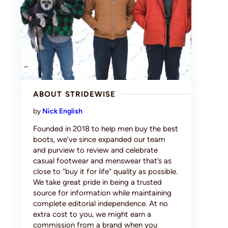
ABOUT STRIDEWISE
by
Nick English
Founded in 2018 to help men buy the best
boots, we’ve since expanded our team
and purview to review and celebrate
casual footwear and menswear that’s as
close to “buy it for life” quality as possible.
We take great pride in being a trusted
source for information while maintaining
complete editorial independence. At no
extra cost to you, we might earn a
commission from a brand when you