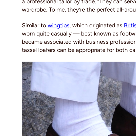
a professional tailor by trade. “They can ser
wardrobe. To me, they’re the perfect all-aro
Similar to
wingtips
, which originated as
Brit
worn quite casually — best known as footwe
became associated with business professiona
tassel loafers can be appropriate for both ca