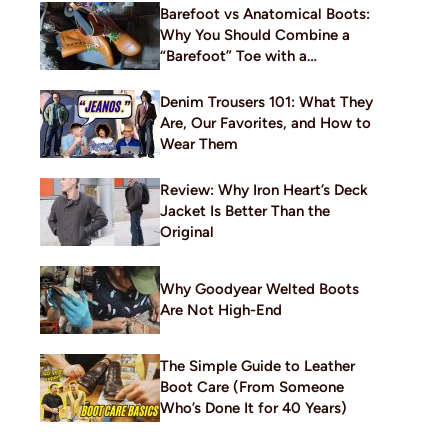
Barefoot vs Anatomical Boots:
Why You Should Combine a
“Barefoot” Toe with a
Traditional Build
Denim Trousers 101: What They
Are, Our Favorites, and How to
Wear Them
Review: Why Iron Heart’s Deck
Jacket Is Better Than the
Original
Why Goodyear Welted Boots
Are Not High-End
The Simple Guide to Leather
Boot Care (From Someone
Who’s Done It for 40 Years)