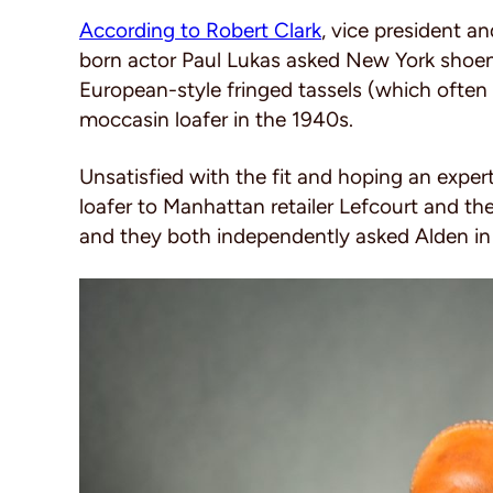
According to Robert Clark
, vice president 
born actor Paul Lukas asked New York shoe
European-style fringed tassels (which often 
moccasin loafer in the 1940s.
Unsatisfied with the fit and hoping an exper
loafer to Manhattan retailer Lefcourt and t
and they both independently asked Alden in