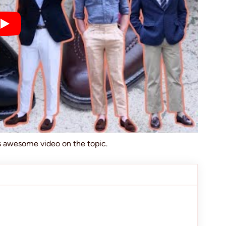
is awesome video on the topic.