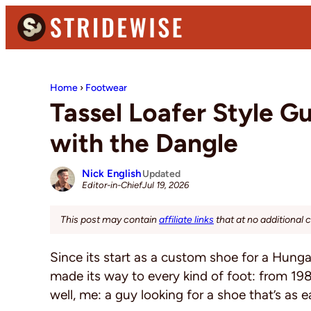
Skip
Skip
Skip
to
to
to
primary
main
primary
Stridewise
Boots,
navigation
content
sidebar
Denim
Home
›
Footwear
and
Tassel Loafer Style 
Casual
with the Dangle
Stuff
Nick English
Updated
Jul 19, 2026
Editor-in-Chief
This post may contain
affiliate links
that at no additional 
Since its start as a custom shoe for a Hung
made its way to every kind of foot: from 1980
well, me: a guy looking for a shoe that’s as e