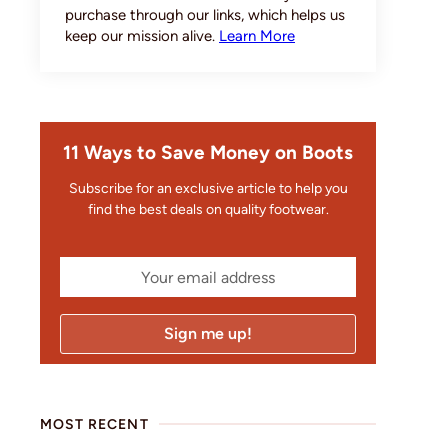
purchase through our links, which helps us
keep our mission alive.
Learn More
11 Ways to Save Money on Boots
Subscribe for an exclusive article to help you
find the best deals on quality footwear.
MOST RECENT