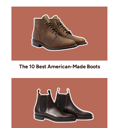
The 10 Best American-Made Boots