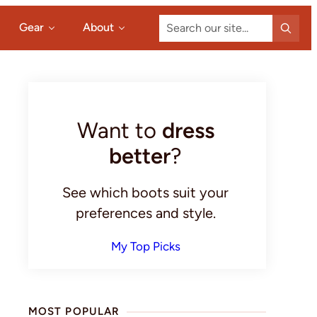
Search
Gear
About
our
site...
Primary
Sidebar
Want to
dress
better
?
See which boots suit your
preferences and style.
My Top Picks
MOST POPULAR