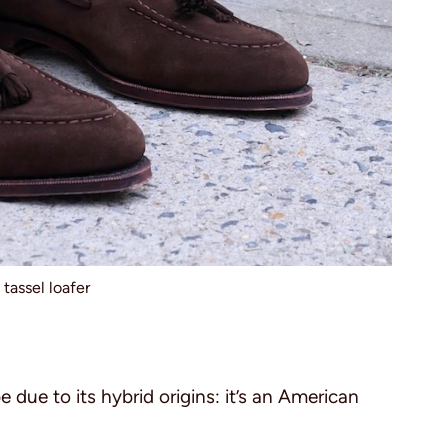
tassel loafer
 due to its hybrid origins: it’s an American