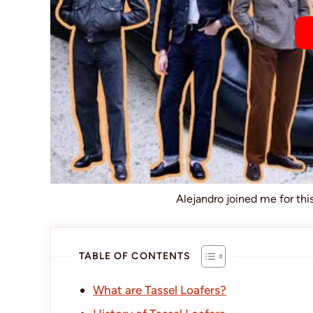
Alejandro joined me for th
TABLE OF CONTENTS
What are Tassel Loafers?