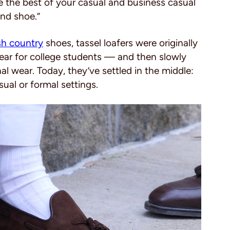
ve the best of your casual and business casual
und shoe.”
ish country
shoes, tassel loafers were originally
ar for college students — and then slowly
l wear. Today, they’ve settled in the middle:
sual or formal settings.