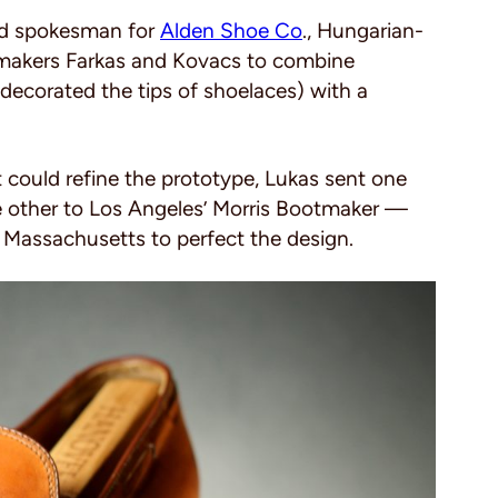
and spokesman for
Alden Shoe Co
., Hungarian-
makers Farkas and Kovacs to combine
decorated the tips of shoelaces) with a
t could refine the prototype, Lukas sent one
he other to Los Angeles’ Morris Bootmaker —
 Massachusetts to perfect the design.