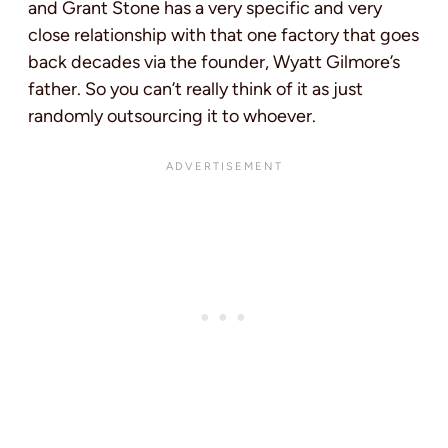
and Grant Stone has a very specific and very
close relationship with that one factory that goes
back decades via the founder, Wyatt Gilmore’s
father. So you can’t really think of it as just
randomly outsourcing it to whoever.