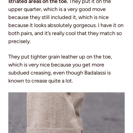
striated areas on the toe.
They put it on the
upper quarter, which is a very good move
because they still included it, which is nice
because it looks absolutely gorgeous. I have it on
both pairs, and it’s really cool that they match so
precisely.
They put tighter grain leather up on the toe,
which is very nice because you get more
subdued creasing, even though Badalassi is
known to crease quite a lot.