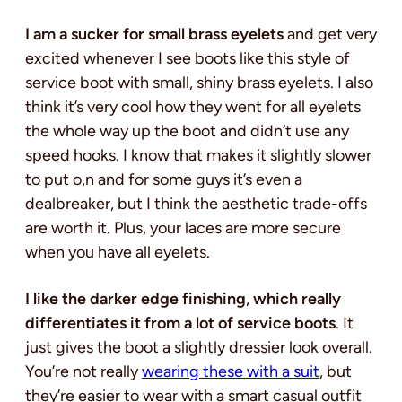
I am a sucker for small brass eyelets
and get very
excited whenever I see boots like this style of
service boot with small, shiny brass eyelets. I also
think it’s very cool how they went for all eyelets
the whole way up the boot and didn’t use any
speed hooks. I know that makes it slightly slower
to put o,n and for some guys it’s even a
dealbreaker, but I think the aesthetic trade-offs
are worth it. Plus, your laces are more secure
when you have all eyelets.
I like the darker edge finishing
,
which really
differentiates it from a lot of service boots
. It
just gives the boot a slightly dressier look overall.
You’re not really
wearing these with a suit
, but
they’re easier to wear with a smart casual outfit