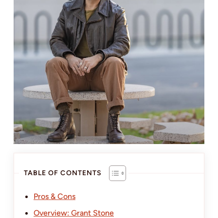
TABLE OF CONTENTS
Pros & Cons
Overview: Grant Stone