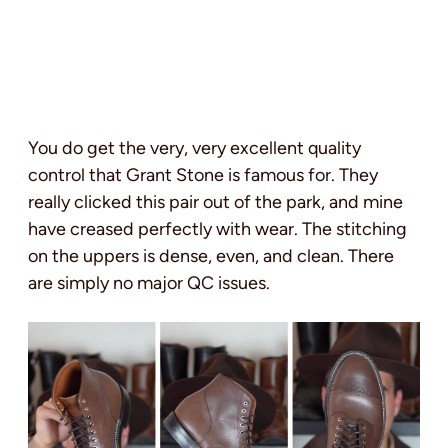
You do get the very, very excellent quality
control that Grant Stone is famous for. They
really clicked this pair out of the park, and mine
have creased perfectly with wear. The stitching
on the uppers is dense, even, and clean. There
are simply no major QC issues.