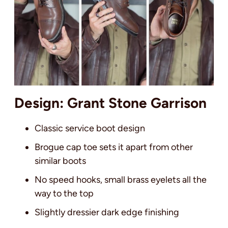
Design: Grant Stone Garrison
Classic service boot design
Brogue cap toe sets it apart from other
similar boots
No speed hooks, small brass eyelets all the
way to the top
Slightly dressier dark edge finishing