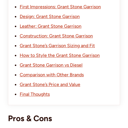
First Impressions: Grant Stone Garrison
Design: Grant Stone Garrison
Leather: Grant Stone Garrison
Construction: Grant Stone Garrison
Grant Stone’s Garrison Sizing and Fit
How to Style the Grant Stone Garrison
Grant Stone Garrison vs Diesel
Comparison with Other Brands
Grant Stone’s Price and Value
Final Thoughts
Pros & Cons