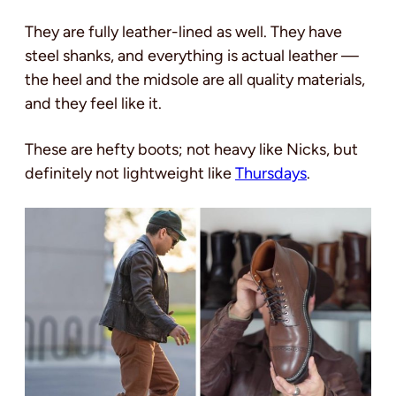
They are fully leather-lined as well. They have
steel shanks, and everything is actual leather —
the heel and the midsole are all quality materials,
and they feel like it.
These are hefty boots; not heavy like Nicks, but
definitely not lightweight like
Thursdays
.