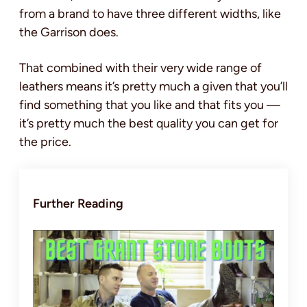
from a brand to have three different widths, like
the Garrison does.
That combined with their very wide range of
leathers means it’s pretty much a given that you’ll
find something that you like and that fits you —
it’s pretty much the best quality you can get for
the price.
Further Reading