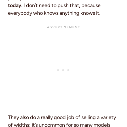
today.
I don’t need to push that, because
everybody who knows anything knows it.
They also do a really good job of selling a variety
of widths; it’s uncommon for so many models