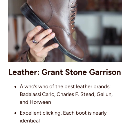
Leather: Grant Stone Garrison
A who’s who of the best leather brands:
Badalassi Carlo, Charles F. Stead, Gallun,
and Horween
Excellent clicking. Each boot is nearly
identical