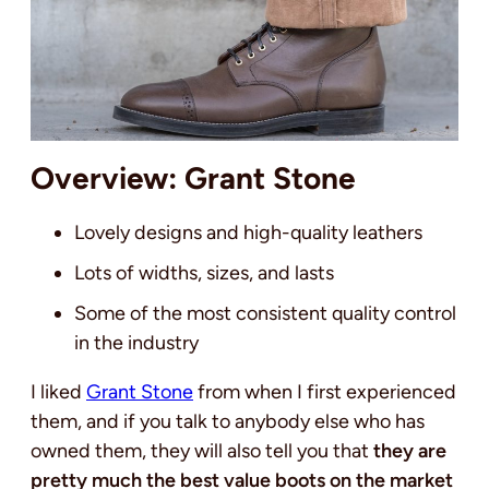
Overview: Grant Stone
Lovely designs and high-quality leathers
Lots of widths, sizes, and lasts
Some of the most consistent quality control
in the industry
I liked
Grant Stone
from when I first experienced
them, and if you talk to anybody else who has
owned them, they will also tell you that
they are
pretty much the best value boots on the market