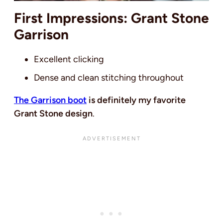
First Impressions: Grant Stone
Garrison
Excellent clicking
Dense and clean stitching throughout
The Garrison boot
is definitely my favorite
Grant Stone design
.