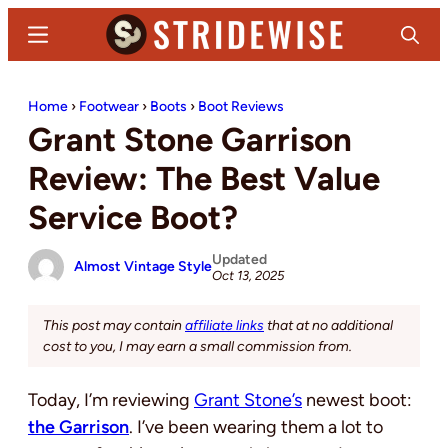
Skip
Skip
Menu
Search
to
to
main
primary
Stridewise
Boots,
content
sidebar
Home
›
Footwear
›
Boots
›
Boot Reviews
Denim
Grant Stone Garrison
and
Casual
Review: The Best Value
Stuff
Service Boot?
Updated
Almost Vintage Style
Oct 13, 2025
This post may contain
affiliate links
that at no additional
cost to you, I may earn a small commission from.
Today, I’m reviewing
Grant Stone’s
newest boot:
the Garrison
. I’ve been wearing them a lot to