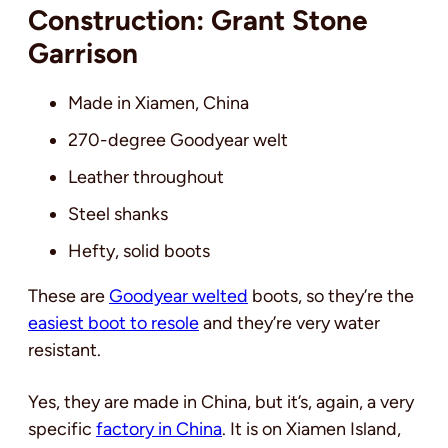
Construction: Grant Stone
Garrison
Made in Xiamen, China
270-degree Goodyear welt
Leather throughout
Steel shanks
Hefty, solid boots
These are
Goodyear welted
boots, so they’re the
easiest boot to resole
and they’re very water
resistant.
Yes, they are made in China, but it’s, again, a very
specific
factory in China
. It is on Xiamen Island,