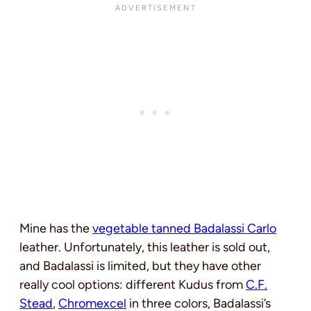
Mine has the
vegetable tanned Badalassi Carlo
leather. Unfortunately, this leather is sold out,
and Badalassi is limited, but they have other
really cool options: different Kudus from
C.F.
Stead
,
Chromexcel
in three colors, Badalassi’s