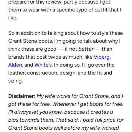
prepare for this review, partly because I got
them to wear with a specific type of outfit that I
like.
So in addition to talking about how to style these
Grant Stone boots, I’m going to talk about why I
think these are good — if not
better
— than
brands that cost twice as much, like
Viberg
,
Alden
, and
White’s
. In doing so, I’ll go over the
leather, construction, design, and the fit and
sizing.
Disclaimer:
My wife works for Grant Stone, and I
got these for free. Whenever I get boots for free,
I’ll always let you know, because it creates a
bias towards them. That said, I paid full price for
Grant Stone boots well before my wife worked