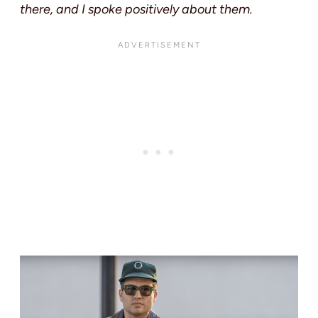
there, and I spoke positively about them.