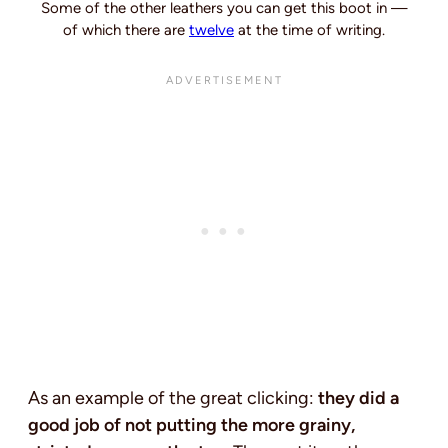
Some of the other leathers you can get this boot in —
of which there are
twelve
at the time of writing.
As an example of the great clicking:
they did a
good job of not putting the more grainy,