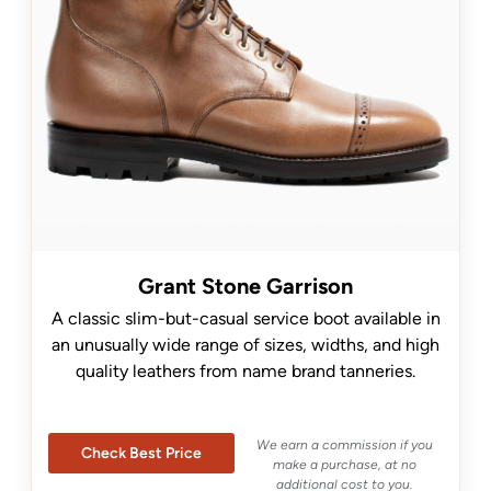
Grant Stone Garrison
A classic slim-but-casual service boot available in
an unusually wide range of sizes, widths, and high
quality leathers from name brand tanneries.
We earn a commission if you
Check Best Price
make a purchase, at no
additional cost to you.