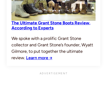
The Ultimate Grant Stone Boots Review,
According to Experts
We spoke with a prolific Grant Stone
collector and Grant Stone’s founder, Wyatt
Gilmore, to put together the ultimate
review.
Learn more →