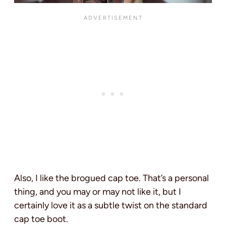
Also, I like the brogued cap toe. That’s a personal
thing, and you may or may not like it, but I
certainly love it as a subtle twist on the standard
cap toe boot.