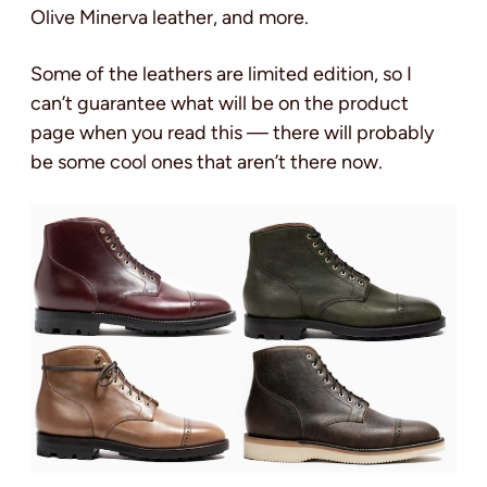
Olive Minerva leather, and more.
Some of the leathers are limited edition, so I
can’t guarantee what will be on the product
page when you read this — there will probably
be some cool ones that aren’t there now.