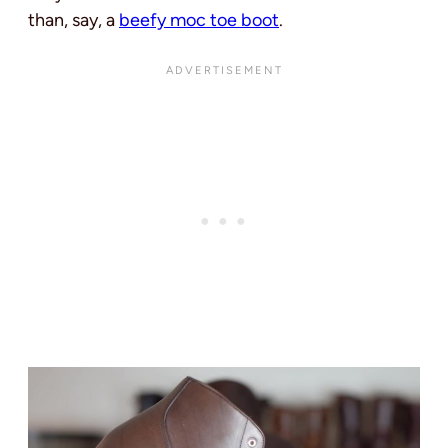
than, say, a
beefy moc toe boot
.