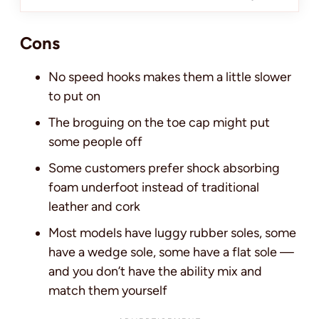
Cons
No speed hooks makes them a little slower
to put on
The broguing on the toe cap might put
some people off
Some customers prefer shock absorbing
foam underfoot instead of traditional
leather and cork
Most models have luggy rubber soles, some
have a wedge sole, some have a flat sole —
and you don’t have the ability mix and
match them yourself