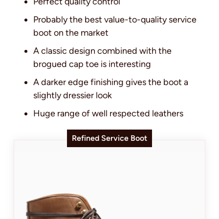
Perfect quality control
Probably the best value-to-quality service
boot on the market
A classic design combined with the
brogued cap toe is interesting
A darker edge finishing gives the boot a
slightly dressier look
Huge range of well respected leathers
Refined Service Boot