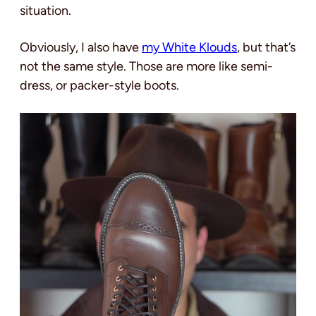
situation.
Obviously, I also have
my White Klouds
, but that’s
not the same style. Those are more like semi-
dress, or packer-style boots.