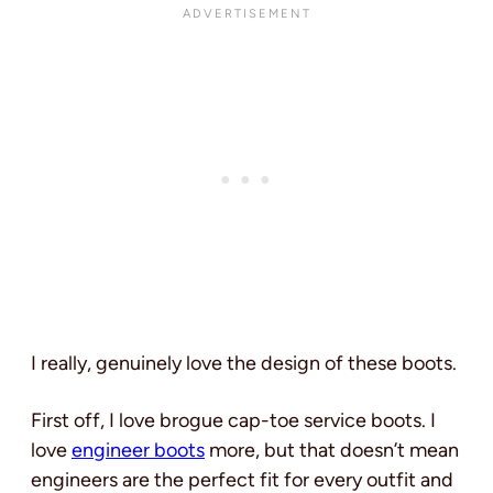
I really, genuinely love the design of these boots.
First off, I love brogue cap-toe service boots. I
love
engineer boots
more, but that doesn’t mean
engineers are the perfect fit for every outfit and