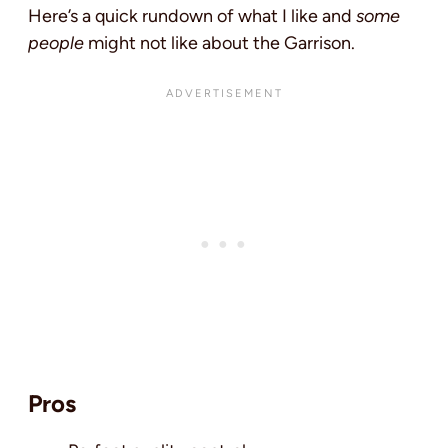
Here’s a quick rundown of what I like and
some
people
might not like about the Garrison.
Pros