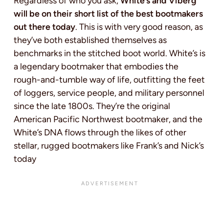
Regardless of who you ask,
White’s and Viberg
will be on their short list of the best bootmakers
out there today
. This is with very good reason, as
they’ve both established themselves as
benchmarks in the stitched boot world. White’s is
a legendary bootmaker that embodies the
rough-and-tumble way of life, outfitting the feet
of loggers, service people, and military personnel
since the late 1800s. They’re the original
American Pacific Northwest bootmaker, and the
White’s DNA flows through the likes of other
stellar, rugged bootmakers like Frank’s and Nick’s
today