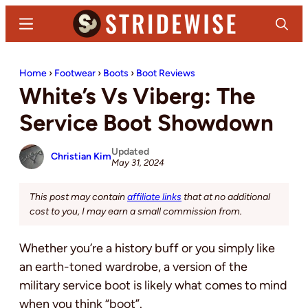
Skip
Skip
Menu
Search
to
to
main
primary
Stridewise
Boots,
content
sidebar
Home
›
Footwear
›
Boots
›
Boot Reviews
Denim
White’s Vs Viberg: The
and
Casual
Service Boot Showdown
Stuff
Updated
Christian Kim
May 31, 2024
This post may contain
affiliate links
that at no additional
cost to you, I may earn a small commission from.
Whether you’re a history buff or you simply like
an earth-toned wardrobe, a version of the
military service boot is likely what comes to mind
when you think “boot”.