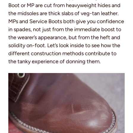
Boot or MP are cut from heavyweight hides and
the midsoles are thick slabs of veg-tan leather.
MPs and Service Boots both give you confidence
in spades, not just from the immediate boost to
the wearer’s appearance, but from the heft and
solidity on-foot. Let’s look inside to see how the
different construction methods contribute to
the tanky experience of donning them.