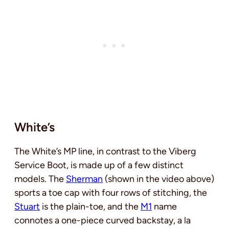
White’s
The White’s MP line, in contrast to the Viberg
Service Boot, is made up of a few distinct
models. The
Sherman
(shown in the video above)
sports a toe cap with four rows of stitching, the
Stuart
is the plain-toe, and the
M1
name
connotes a one-piece curved backstay, a la