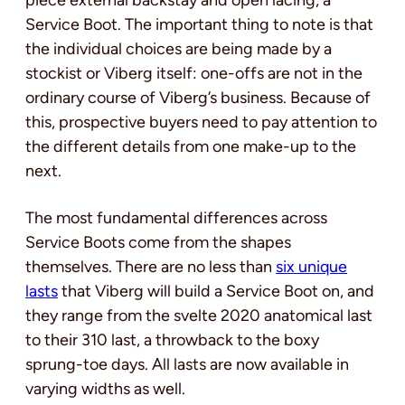
Service Boot. The important thing to note is that
the individual choices are being made by a
stockist or Viberg itself: one-offs are not in the
ordinary course of Viberg’s business. Because of
this, prospective buyers need to pay attention to
the different details from one make-up to the
next.
The most fundamental differences across
Service Boots come from the shapes
themselves. There are no less than
six unique
lasts
that Viberg will build a Service Boot on, and
they range from the svelte 2020 anatomical last
to their 310 last, a throwback to the boxy
sprung-toe days. All lasts are now available in
varying widths as well.