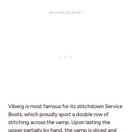
Viberg is most famous for its stitchdown Service
Boots, which proudly sport a double row of
stitching across the vamp. Upon lasting the
upper partially by hand, the vamp is sliced and