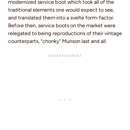
modernized service boot which took all of the
traditional elements one would expect to see,
and translated them into a svelte form-factor.
Before then, service boots on the market were
relegated to being reproductions of their vintage
counterparts, “chonky” Munson last and all.