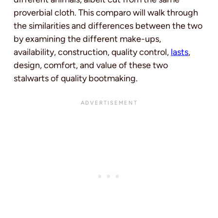
proverbial cloth. This comparo will walk through
the similarities and differences between the two
by examining the different make-ups,
availability, construction, quality control,
lasts
,
design, comfort, and value of these two
stalwarts of quality bootmaking.