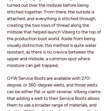
turned out over the midsole before being
stitched together. From there, the outsole is
attached, and everything is stitched through,
creating the two rows of thread along the
midsole that helped launch Viberg to the top of
the production boot world. Aside from being
visually distinctive, this method is quite water
resistant, as there is no crevice between the
upper and midsole, a common spot where
moisture can get trapped.
GYW Service Boots are available with 270-
degree, or 360-degree welts, and those welts
can be either flat or split-reverse. Viberg claims
that adding a welt to their Service Boots allows
them to use a broader range of materials, and