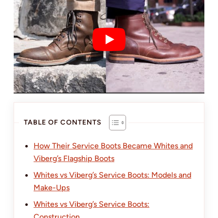
TABLE OF CONTENTS
How Their Service Boots Became Whites and
Viberg’s Flagship Boots
Whites vs Viberg’s Service Boots: Models and
Make-Ups
Whites vs Viberg’s Service Boots:
Construction