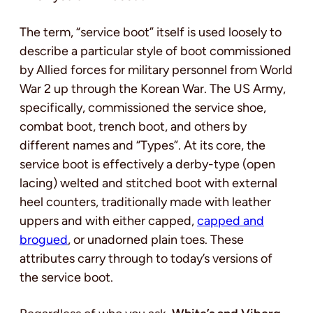
The term, “service boot” itself is used loosely to
describe a particular style of boot commissioned
by Allied forces for military personnel from World
War 2 up through the Korean War. The US Army,
specifically, commissioned the service shoe,
combat boot, trench boot, and others by
different names and “Types”. At its core, the
service boot is effectively a derby-type (open
lacing) welted and stitched boot with external
heel counters, traditionally made with leather
uppers and with either capped,
capped and
brogued
, or unadorned plain toes. These
attributes carry through to today’s versions of
the service boot.