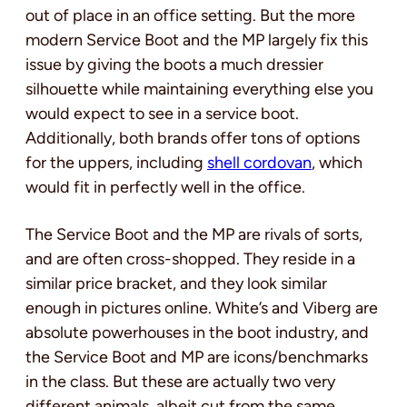
out of place in an office setting. But the more
modern Service Boot and the MP largely fix this
issue by giving the boots a much dressier
silhouette while maintaining everything else you
would expect to see in a service boot.
Additionally, both brands offer tons of options
for the uppers, including
shell cordovan
, which
would fit in perfectly well in the office.
The Service Boot and the MP are rivals of sorts,
and are often cross-shopped. They reside in a
similar price bracket, and they look similar
enough in pictures online. White’s and Viberg are
absolute powerhouses in the boot industry, and
the Service Boot and MP are icons/benchmarks
in the class. But these are actually two very
different animals, albeit cut from the same