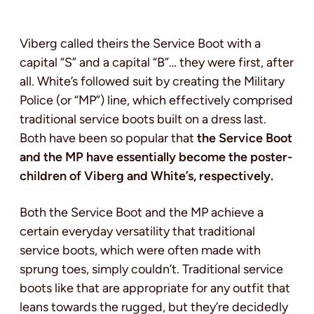
Viberg called theirs the Service Boot with a
capital “S” and a capital “B”… they were first, after
all. White’s followed suit by creating the Military
Police (or “MP”) line, which effectively comprised
traditional service boots built on a dress last.
Both have been so popular that
the Service Boot
and the MP have essentially become the poster-
children of Viberg and White’s, respectively.
Both the Service Boot and the MP achieve a
certain everyday versatility that traditional
service boots, which were often made with
sprung toes, simply couldn’t. Traditional service
boots like that are appropriate for any outfit that
leans towards the rugged, but they’re decidedly