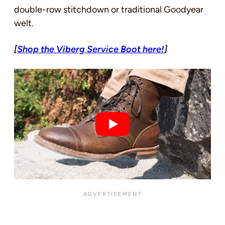
double-row stitchdown or traditional Goodyear
welt.
[
Shop the Viberg Service Boot here!
]