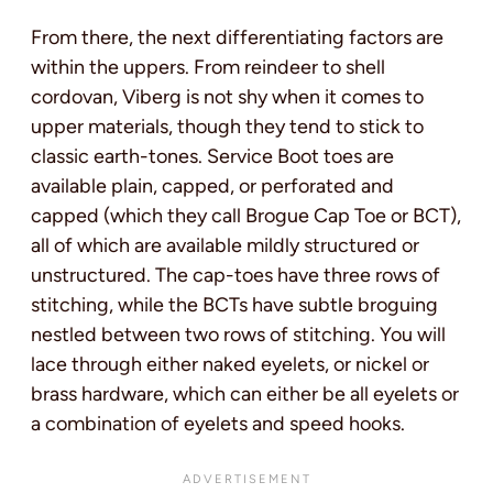
From there, the next differentiating factors are
within the uppers. From reindeer to shell
cordovan, Viberg is not shy when it comes to
upper materials, though they tend to stick to
classic earth-tones. Service Boot toes are
available plain, capped, or perforated and
capped (which they call Brogue Cap Toe or BCT),
all of which are available mildly structured or
unstructured. The cap-toes have three rows of
stitching, while the BCTs have subtle broguing
nestled between two rows of stitching. You will
lace through either naked eyelets, or nickel or
brass hardware, which can either be all eyelets or
a combination of eyelets and speed hooks.