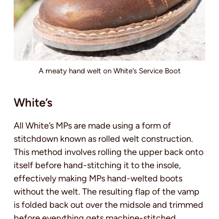
A meaty hand welt on White’s Service Boot
White’s
All White’s MPs are made using a form of
stitchdown known as rolled welt construction.
This method involves rolling the upper back onto
itself before hand-stitching it to the insole,
effectively making MPs hand-welted boots
without the welt. The resulting flap of the vamp
is folded back out over the midsole and trimmed
before everything gets machine-stitched