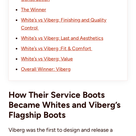
The Winner
White’s vs Viberg: Finishing and Quality
Control
White’s vs Viberg: Last and Aesthetics
White’s vs Viberg :Fit & Comfort
White’s vs Viberg: Value
Overall Winner: Viberg
How Their Service Boots
Became Whites and Viberg’s
Flagship Boots
Viberg was the first to design and release a