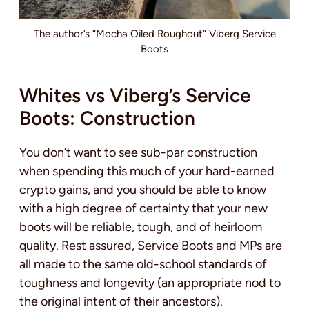
The author’s “Mocha Oiled Roughout” Viberg Service
Boots
Whites vs Viberg’s Service
Boots: Construction
You don’t want to see sub-par construction
when spending this much of your hard-earned
crypto gains, and you should be able to know
with a high degree of certainty that your new
boots will be reliable, tough, and of heirloom
quality. Rest assured, Service Boots and MPs are
all made to the same old-school standards of
toughness and longevity (an appropriate nod to
the original intent of their ancestors).