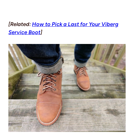
[Related:
How to Pick a Last for Your Viberg
Service Boot
]