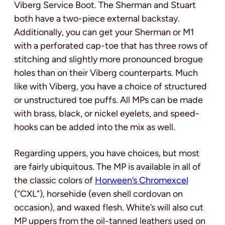
Viberg Service Boot. The Sherman and Stuart
both have a two-piece external backstay.
Additionally, you can get your Sherman or M1
with a perforated cap-toe that has three rows of
stitching and slightly more pronounced brogue
holes than on their Viberg counterparts. Much
like with Viberg, you have a choice of structured
or unstructured toe puffs. All MPs can be made
with brass, black, or nickel eyelets, and speed-
hooks can be added into the mix as well.
Regarding uppers, you have choices, but most
are fairly ubiquitous. The MP is available in all of
the classic colors of
Horween’s Chromexcel
(“CXL”), horsehide (even shell cordovan on
occasion), and waxed flesh. White’s will also cut
MP uppers from the oil-tanned leathers used on