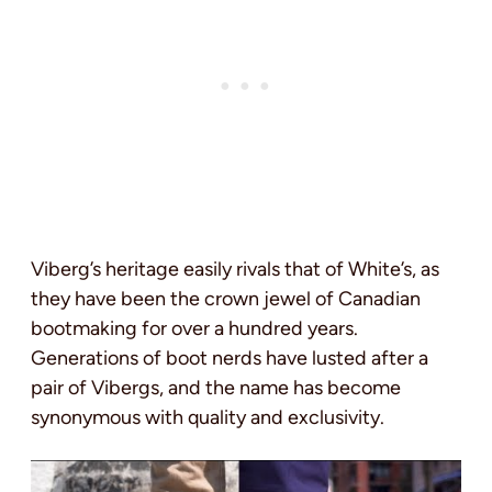
Viberg’s heritage easily rivals that of White’s, as
they have been the crown jewel of Canadian
bootmaking for over a hundred years.
Generations of boot nerds have lusted after a
pair of Vibergs, and the name has become
synonymous with quality and exclusivity.