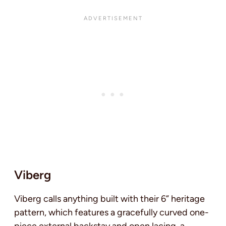
Viberg
Viberg calls anything built with their 6” heritage
pattern, which features a gracefully curved one-
piece external backstay and open lacing, a