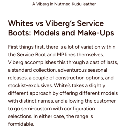
A Viberg in Nutmeg Kudu leather
Whites vs Viberg’s Service
Boots: Models and Make-Ups
First things first, there is a lot of variation within
the Service Boot and MP lines themselves.
Viberg accomplishes this through a cast of lasts,
a standard collection, adventurous seasonal
releases, a couple of construction options, and
stockist-exclusives. White’s takes a slightly
different approach by offering different models
with distinct names, and allowing the customer
to go semi-custom with configuration
selections. In either case, the range is
formidable.