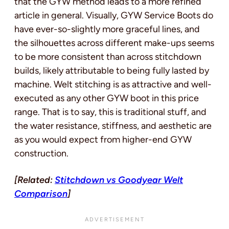
that the GYW method leads to a more refined
article in general. Visually, GYW Service Boots do
have ever-so-slightly more graceful lines, and
the silhouettes across different make-ups seems
to be more consistent than across stitchdown
builds, likely attributable to being fully lasted by
machine. Welt stitching is as attractive and well-
executed as any other GYW boot in this price
range. That is to say, this is traditional stuff, and
the water resistance, stiffness, and aesthetic are
as you would expect from higher-end GYW
construction.
[Related:
Stitchdown vs Goodyear Welt
Comparison
]