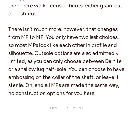
their more work-focused boots, either grain-out
or flesh-out.
There isn’t much more, however, that changes
from MP to MP. You only have two last choices,
so most MPs look like each other in profile and
silhouette. Outsole options are also admittedly
limited, as you can only choose between Dainite
or a shallow lug half-sole. You can choose to have
embossing on the collar of the shaft, or leave it
sterile. Oh, and all MPs are made the same way,
no construction options for you here.