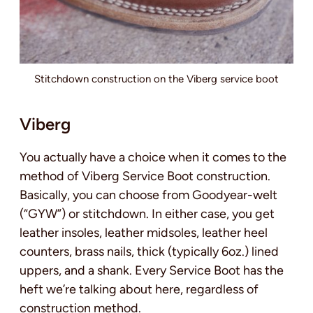
Stitchdown construction on the Viberg service boot
Viberg
You actually have a choice when it comes to the
method of Viberg Service Boot construction.
Basically, you can choose from Goodyear-welt
(“GYW”) or stitchdown. In either case, you get
leather insoles, leather midsoles, leather heel
counters, brass nails, thick (typically 6oz.) lined
uppers, and a shank. Every Service Boot has the
heft we’re talking about here, regardless of
construction method.