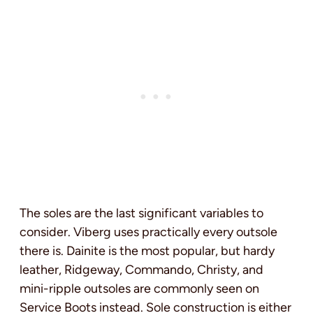
The soles are the last significant variables to
consider. Viberg uses practically every outsole
there is. Dainite is the most popular, but hardy
leather, Ridgeway, Commando, Christy, and
mini-ripple outsoles are commonly seen on
Service Boots instead. Sole construction is either