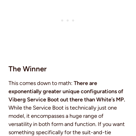
The Winner
This comes down to math:
There are
exponentially greater unique configurations of
Viberg Service Boot out there than White’s MP.
While the Service Boot is technically just one
model, it encompasses a huge range of
versatility in both form and function. If you want
something specifically for the suit-and-tie