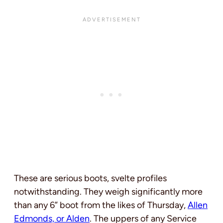
These are serious boots, svelte profiles
notwithstanding. They weigh significantly more
than any 6” boot from the likes of Thursday,
Allen
Edmonds, or Alden
. The uppers of any Service