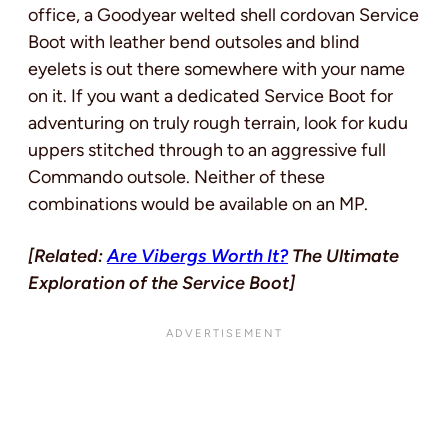
office, a Goodyear welted shell cordovan Service
Boot with leather bend outsoles and blind
eyelets is out there somewhere with your name
on it. If you want a dedicated Service Boot for
adventuring on truly rough terrain, look for kudu
uppers stitched through to an aggressive full
Commando outsole. Neither of these
combinations would be available on an MP.
[Related:
Are Vibergs Worth It?
The Ultimate
Exploration of the Service Boot]