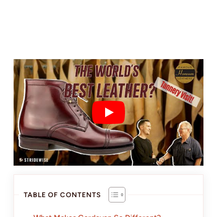
TABLE OF CONTENTS