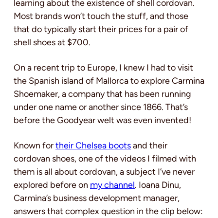
learning about the existence of shell cordovan.
Most brands won’t touch the stuff, and those
that do typically start their prices for a pair of
shell shoes at $700.
On a recent trip to Europe, I knew I had to visit
the Spanish island of Mallorca to explore Carmina
Shoemaker, a company that has been running
under one name or another since 1866. That’s
before the Goodyear welt was even invented!
Known for
their Chelsea boots
and their
cordovan shoes, one of the videos I filmed with
them is all about cordovan, a subject I’ve never
explored before on
my channel
. Ioana Dinu,
Carmina’s business development manager,
answers that complex question in the clip below: