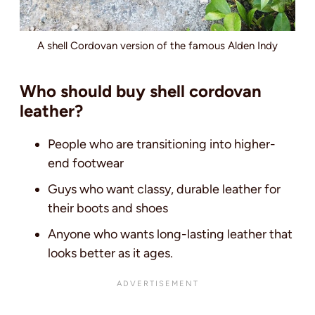
A shell Cordovan version of the famous Alden Indy
Who should buy shell cordovan
leather?
People who are transitioning into higher-
end footwear
Guys who want classy, durable leather for
their boots and shoes
Anyone who wants long-lasting leather that
looks better as it ages.