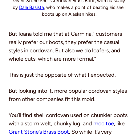
Grant Stone Shell Cordovan Brass Boot, worn casually
by
Dale Basista
, who makes a point of beating his shell
boots up on Alaskan hikes.
But Ioana told me that at Carmina,” customers
really prefer our boots, they prefer the casual
styles in cordovan. But also we do loafers, and
whole cuts, which are more formal.”
This is just the opposite of what I expected.
But looking into it, more popular cordovan styles
from other companies fit this mold.
You’ll find shell cordovan used on chunkier boots
with a storm welt, chunky lug, and
moc toe
, like
Grant Stone’s Brass Boot
. So while it’s very