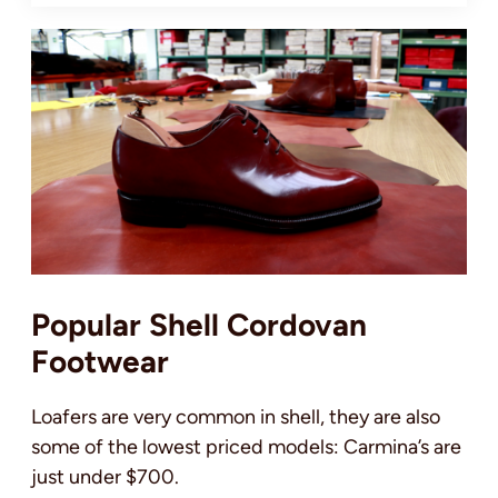
Popular Shell Cordovan
Footwear
Loafers are very common in shell, they are also
some of the lowest priced models: Carmina’s are
just under $700.