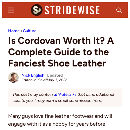
Skip
Skip
Menu
Search
to
to
main
primary
Stridewise
Boots,
content
sidebar
Home
›
Culture
Denim
Is Cordovan Worth It? A
and
Casual
Complete Guide to the
Stuff
Fanciest Shoe Leather
Nick English
Updated
Editor-in-Chief
May 3, 2026
This post may contain
affiliate links
that at no additional
cost to you, I may earn a small commission from.
Many guys love fine leather footwear and will
engage with it as a hobby for years before