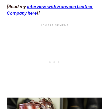
[Read my
interview with Horween Leather
Company here
!]