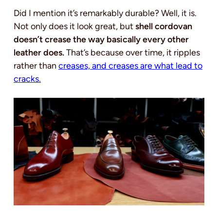
Did I mention it’s remarkably durable? Well, it is.
Not only does it look great, but
shell cordovan
doesn’t crease the way basically every other
leather does.
That’s because over time, it ripples
rather than
crea
ses, and creases are what lead to
cracks.