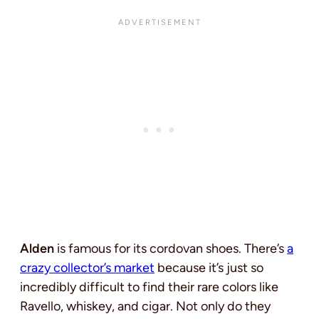
Alden
is famous for its cordovan shoes. There’s
a
crazy collector’s market
because it’s just so
incredibly difficult to find their rare colors like
Ravello, whiskey, and cigar. Not only do they