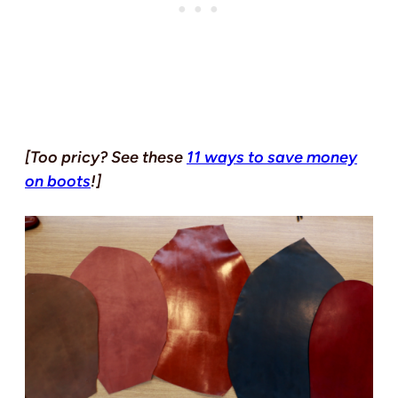
[Too pricy? See these
11 ways to save money
on boots
!]