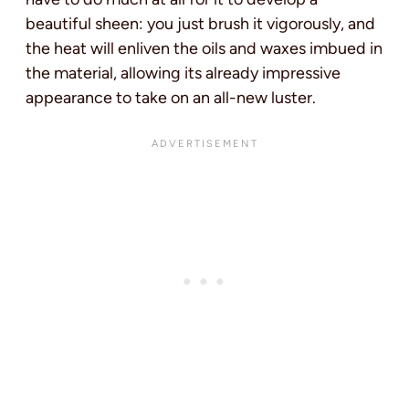
beautiful sheen: you just brush it vigorously, and
the heat will enliven the oils and waxes imbued in
the material, allowing its already impressive
appearance to take on an all-new luster.