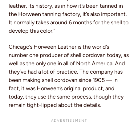
leather, its history, as in how it’s been tanned in
the Horween tanning factory, it’s also important.
It normally takes around 6 months for the shell to
develop this color.”
Chicago’s Horween Leather is the world’s
number one producer of shell cordovan today, as
well as the only one in all of North America. And
they’ve had a lot of practice. The company has
been making shell cordovan since 1905 — in
fact, it was Horween’s original product, and
today, they use the same process, though they
remain tight-lipped about the details.