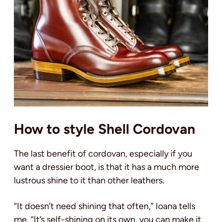
How to style Shell Cordovan
The last benefit of cordovan, especially if you
want a dressier boot, is that it has a much more
lustrous shine to it than other leathers.
“It doesn’t need shining that often,” Ioana tells
me. “It’s self-shining on its own, you can make it