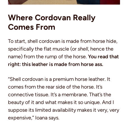
Where Cordovan Really
Comes From
To start, shell cordovan is made from horse hide,
specifically the flat muscle (or
shell
, hence the
name) from the rump of the horse.
You read that
right: this leather is made from horse ass.
“Shell cordovan is a premium horse leather. It
comes from the rear side of the horse. It’s
connective tissue. It’s a membrane. That’s the
beauty of it and what makes it so unique. And I
suppose its limited availability makes it very, very
expensive,” Ioana says.