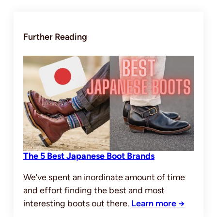
Further Reading
The 5 Best Japanese Boot Brands
We’ve spent an inordinate amount of time
and effort finding the best and most
interesting boots out there.
Learn more →