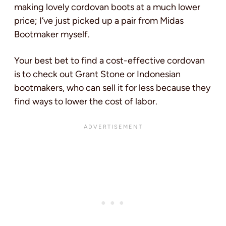
making lovely cordovan boots at a much lower
price; I’ve just picked up a pair from Midas
Bootmaker myself.
Your best bet to find a cost-effective cordovan
is to check out Grant Stone or Indonesian
bootmakers, who can sell it for less because they
find ways to lower the cost of labor.