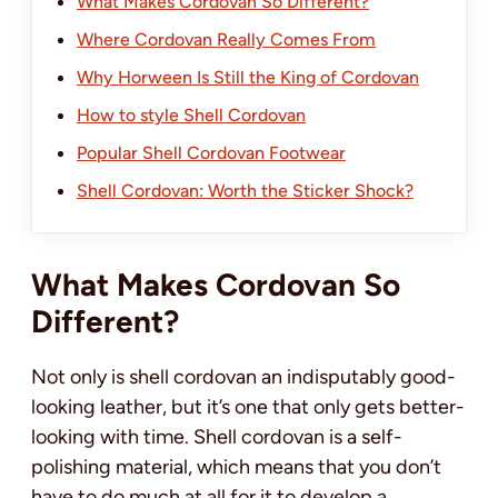
What Makes Cordovan So Different?
Where Cordovan Really Comes From
Why Horween Is Still the King of Cordovan
How to style Shell Cordovan
Popular Shell Cordovan Footwear
Shell Cordovan: Worth the Sticker Shock?
What Makes Cordovan So
Different?
Not only is shell cordovan an indisputably good-
looking leather, but it’s one that only gets better-
looking with time. Shell cordovan is a self-
polishing material, which means that you don’t
have to do much at all for it to develop a