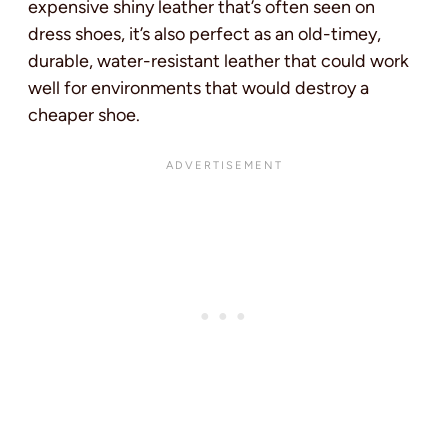
expensive shiny leather that’s often seen on
dress shoes, it’s also perfect as an old-timey,
durable, water-resistant leather that could work
well for environments that would destroy a
cheaper shoe.