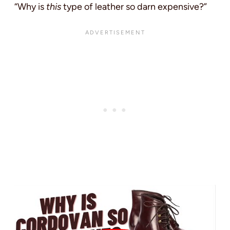
“Why is
this
type of leather so darn expensive?”