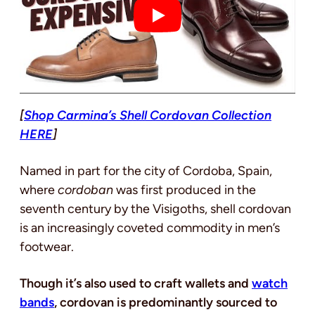
[
Shop Carmina’s Shell Cordovan Collection
HERE
]
Named in part for the city of Cordoba, Spain,
where
cordoban
was first produced in the
seventh century by the Visigoths, shell cordovan
is an increasingly coveted commodity in men’s
footwear.
Though it’s also used to craft wallets and
watch
bands
, cordovan is predominantly sourced to