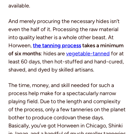
available.
And merely procuring the necessary hides isn’t
even the half of it. Processing the raw material
into quality leather is a whole other beast. At
Horween,
the tanning process
takes a minimum
of six months
: hides are
vegetable-tanned
for at
least 60 days, then hot-stuffed and hand-cured,
shaved, and dyed by skilled artisans.
The time, money, and skill needed for such a
process help make for a spectacularly narrow
playing field. Due to the length and complexity
of the process, only a few tanneries on the planet
bother to produce cordovan these days.
Basically, you’ve got Horween in Chicago, Shinki
in Japan, and a handful of much smaller tanneries