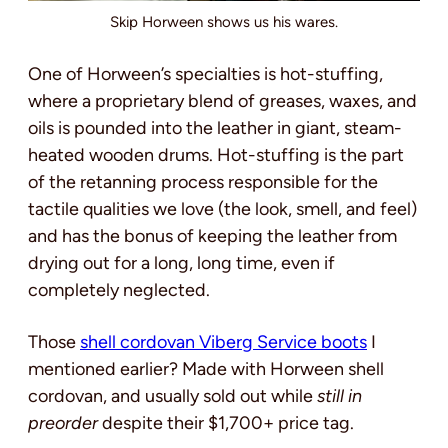
Skip Horween shows us his wares.
One of Horween’s specialties is hot-stuffing,
where a proprietary blend of greases, waxes, and
oils is pounded into the leather in giant, steam-
heated wooden drums. Hot-stuffing is the part
of the retanning process responsible for the
tactile qualities we love (the look, smell, and feel)
and has the bonus of keeping the leather from
drying out for a long, long time, even if
completely neglected.
Those
shell cordovan Viberg Service boots
I
mentioned earlier? Made with Horween shell
cordovan, and usually sold out while
still in
preorder
despite their $1,700+ price tag.