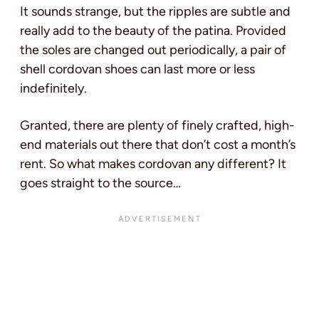
It sounds strange, but the ripples are subtle and
really add to the beauty of the patina. Provided
the soles are changed out periodically, a pair of
shell cordovan shoes can last more or less
indefinitely.
Granted, there are plenty of finely crafted, high-
end materials out there that don’t cost a month’s
rent. So what makes cordovan any different? It
goes straight to the source…