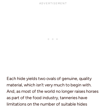
Each hide yields two ovals of genuine, quality
material, which isn’t very much to begin with.
And, as most of the world no longer raises horses
as part of the food industry, tanneries have
limitations on the number of suitable hides