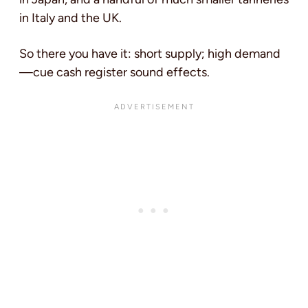
in Italy and the UK.
So there you have it: short supply; high demand
—cue cash register sound effects.