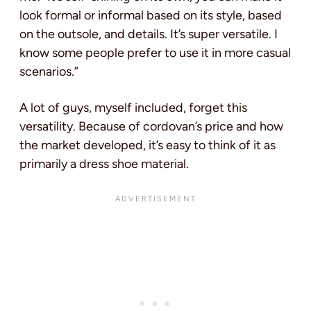
look formal or informal based on its style, based
on the outsole, and details. It’s super versatile. I
know some people prefer to use it in more casual
scenarios.”
A lot of guys, myself included, forget this
versatility. Because of cordovan’s price and how
the market developed, it’s easy to think of it as
primarily a dress shoe material.