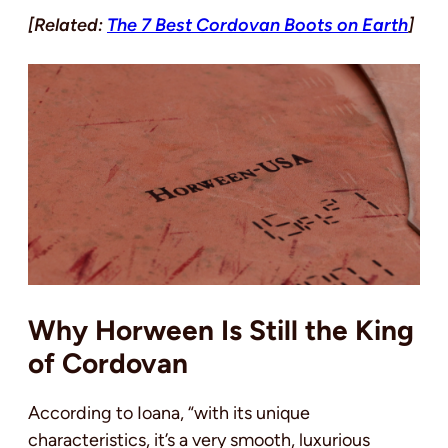
[Related:
The 7 Best Cordovan Boots on Earth
]
Why Horween Is Still the King
of Cordovan
According to Ioana, “with its unique
characteristics, it’s a very smooth, luxurious