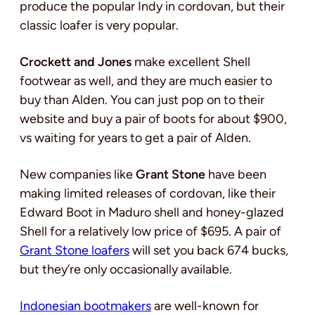
produce the popular Indy in cordovan, but their
classic loafer is very popular.
Crockett and Jones
make excellent Shell
footwear as well, and they are much easier to
buy than Alden. You can just pop on to their
website and buy a pair of boots for about $900,
vs waiting for years to get a pair of Alden.
New companies like
Grant Stone
have been
making limited releases of cordovan, like their
Edward Boot in Maduro shell and honey-glazed
Shell for a relatively low price of $695. A pair of
Grant Stone loafers
will set you back 674 bucks,
but they’re only occasionally available.
Indonesian bootmakers
are well-known for