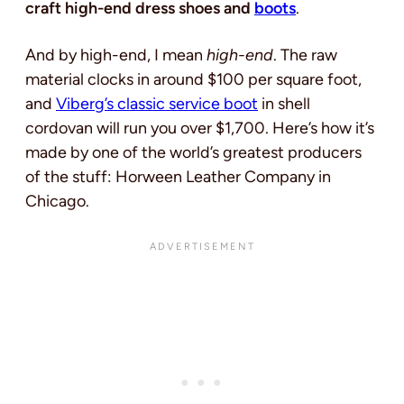
craft high-end dress shoes
and
boots
.
And by high-end, I mean
high-end
. The raw
material clocks in around $100 per square foot,
and
Viberg’s classic service boot
in shell
cordovan will run you over $1,700. Here’s how it’s
made by one of the world’s greatest producers
of the stuff: Horween Leather Company in
Chicago.