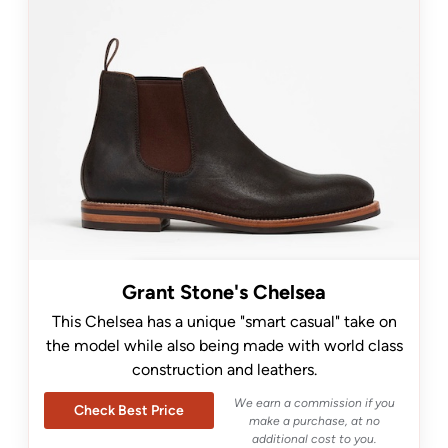
Grant Stone's Chelsea
This Chelsea has a unique "smart casual" take on
the model while also being made with world class
construction and leathers.
We earn a commission if you
Check Best Price
make a purchase, at no
additional cost to you.