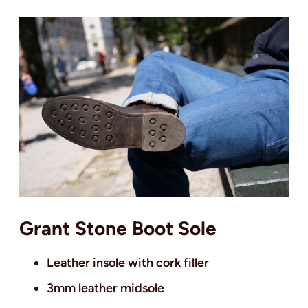
Grant Stone Boot Sole
Leather insole with cork filler
3mm leather midsole