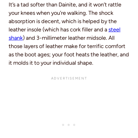
It’s a tad softer than Dainite, and it won’t rattle
your knees when you’re walking. The shock
absorption is decent, which is helped by the
leather insole (which has cork filler and a
steel
shank
) and 3-millimeter leather midsole. All
those layers of leather make for terrific comfort
as the boot ages; your foot heats the leather, and
it molds it to your individual shape.