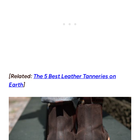
[Related:
The 5 Best Leather Tanneries on
Earth
]