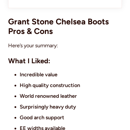
Grant Stone Chelsea Boots
Pros & Cons
Here’s your summary:
What I Liked:
Incredible value
High quality construction
World renowned leather
Surprisingly heavy duty
Good arch support
EE widths available