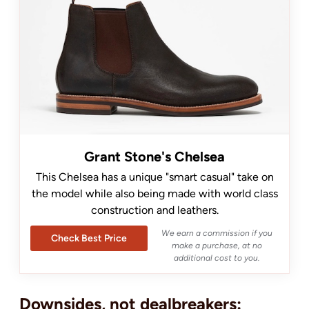
Grant Stone's Chelsea
This Chelsea has a unique "smart casual" take on
the model while also being made with world class
construction and leathers.
We earn a commission if you
Check Best Price
make a purchase, at no
additional cost to you.
Downsides, not dealbreakers: