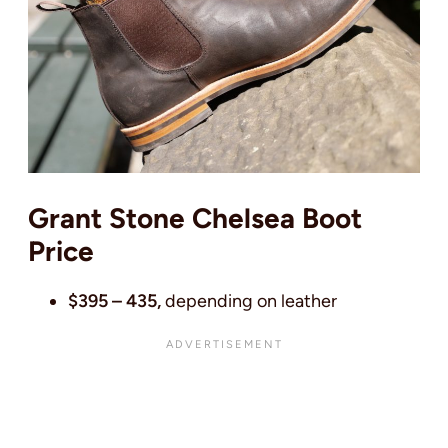
Grant Stone Chelsea Boot
Price
$395 – 435,
depending on leather