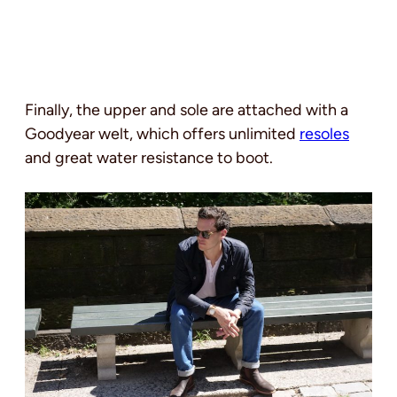
Finally, the upper and sole are attached with a
Goodyear welt, which offers unlimited
resoles
and great water resistance to boot.