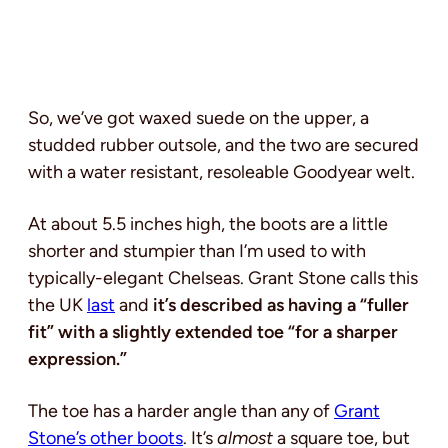
So, we’ve got waxed suede on the upper, a
studded rubber outsole, and the two are secured
with a water resistant, resoleable Goodyear welt.
At about 5.5 inches high, the boots are a little
shorter and stumpier than I’m used to with
typically-elegant Chelseas. Grant Stone calls this
the UK
last
and
it’s described as having a “fuller
fit” with a slightly extended toe “for a sharper
expression.”
The toe has a harder angle than any of
Grant
Stone’s other boots
. It’s
almost
a square toe, but