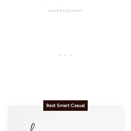
Best Smart Casual