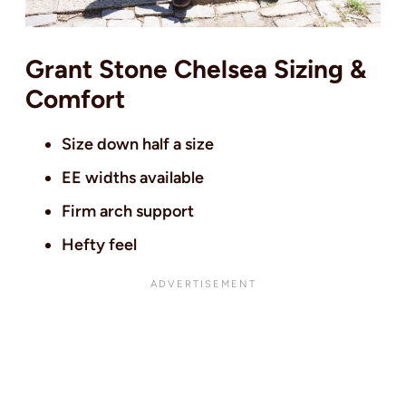
Grant Stone Chelsea Sizing &
Comfort
Size down half a size
EE widths available
Firm arch support
Hefty feel