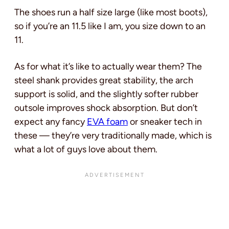
The shoes run a half size large (like most boots),
so if you’re an 11.5 like I am, you size down to an
11.
As for what it’s like to actually wear them? The
steel shank provides great stability, the arch
support is solid, and the slightly softer rubber
outsole improves shock absorption. But don’t
expect any fancy
EVA foam
or sneaker tech in
these — they’re very traditionally made, which is
what a lot of guys love about them.