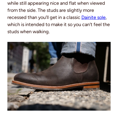
while still appearing nice and flat when viewed
from the side. The studs are slightly more
recessed than you’ll get in a classic
Dainite sole
,
which is intended to make it so you can’t feel the
studs when walking.