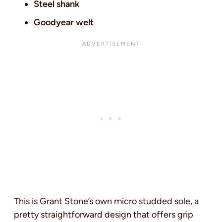
Steel shank
Goodyear welt
This is Grant Stone’s own micro studded sole, a
pretty straightforward design that offers grip