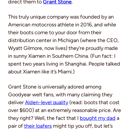
direct them to
Grant Stone
.
This truly unique company was founded by an
American motocross athlete in 2016, and while
their boots come to your door from their
distribution center in Michigan (where the CEO,
Wyatt Gilmore, now lives) they’re proudly made
in sunny Xiamen in Southern China. (Fun fact: I
spent two years living in Shanghai. People talked
about Xiamen like it’s Miami.)
Grant Stone is universally adored among
Goodyear welt fans, with many claiming they
deliver
Alden-level quality
(read: boots that cost
over $600) at an extremely reasonable price. Are
they right? Well, the fact that I
bought my dad
a
pair of
their loafers
might tip you off, but let’s