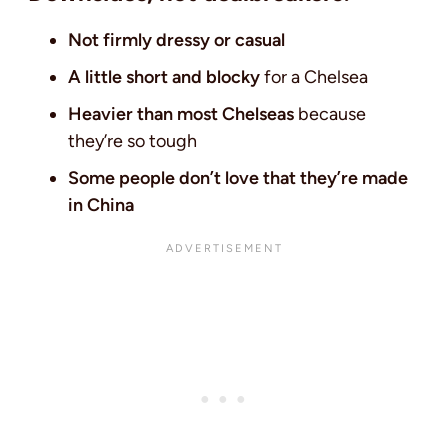
Not firmly dressy or casual
A little short and blocky
for a Chelsea
Heavier than most Chelseas
because
they’re so tough
Some people don’t love that they’re made
in China