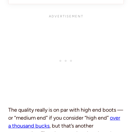
The quality really is on par with high end boots —
or “medium end” if you consider “high end”
over
a thousand bucks
, but that’s another