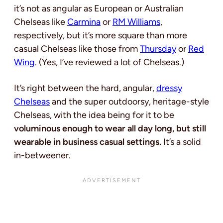
it’s not as angular as European or Australian
Chelseas like
Carmina
or
RM Williams
,
respectively, but it’s more square than more
casual Chelseas like those from
Thursday
or
Red
Wing
. (Yes, I’ve reviewed a lot of Chelseas.)
It’s right between the hard, angular,
dressy
Chelseas
and the super outdoorsy, heritage-style
Chelseas, with the idea being for it to be
voluminous enough to wear all day long, but still
wearable in business casual settings.
It’s a solid
in-betweener.