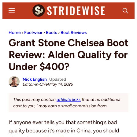
Skip
Skip
Menu
Search
to
to
main
primary
Stridewise
Boots,
content
sidebar
Home
›
Footwear
›
Boots
›
Boot Reviews
Denim
Grant Stone Chelsea Boot
and
Casual
Review: Alden Quality for
Stuff
Under $400?
Nick English
Updated
Editor-in-Chief
May 14, 2026
This post may contain
affiliate links
that at no additional
cost to you, I may earn a small commission from.
If anyone ever tells you that something’s bad
quality because it’s made in China, you should