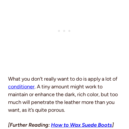
What you don’t really want to do is apply a lot of
conditioner
. A tiny amount might work to
maintain or enhance the dark, rich color, but too
much will penetrate the leather more than you
want, as it’s quite porous.
[Further Reading:
How to Wax Suede Boots
]