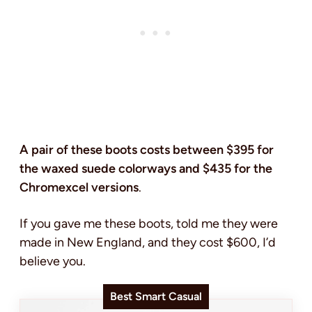
A pair of these boots costs between $395 for
the waxed suede colorways and $435 for the
Chromexcel versions
.
If you gave me these boots, told me they were
made in New England, and they cost $600, I’d
believe you.
Best Smart Casual