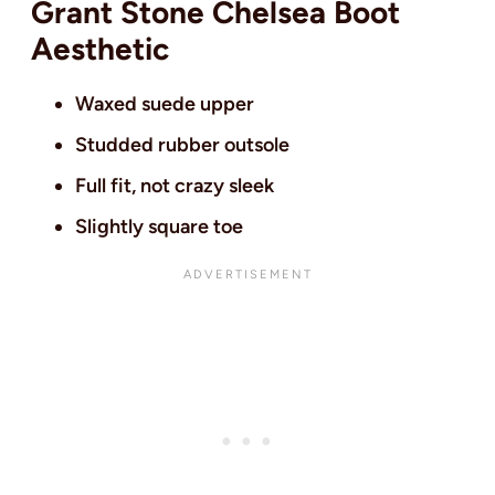
Grant Stone Chelsea Boot
Aesthetic
Waxed suede upper
Studded rubber outsole
Full fit, not crazy sleek
Slightly square toe