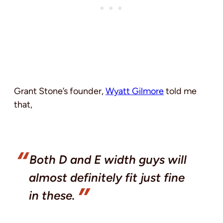
Grant Stone’s founder,
Wyatt Gilmore
told me
that,
Both D and E width guys will
almost definitely fit just fine
in these.