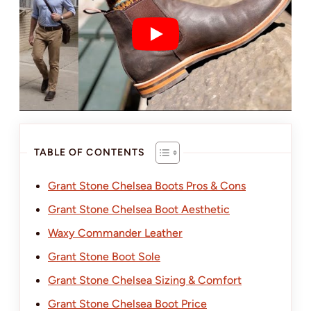
TABLE OF CONTENTS
Grant Stone Chelsea Boots Pros & Cons
Grant Stone Chelsea Boot Aesthetic
Waxy Commander Leather
Grant Stone Boot Sole
Grant Stone Chelsea Sizing & Comfort
Grant Stone Chelsea Boot Price