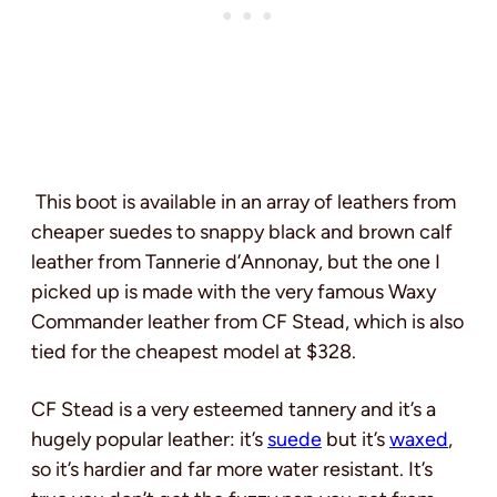
This boot is available in an array of leathers from
cheaper suedes to snappy black and brown calf
leather from Tannerie d’Annonay, but the one I
picked up is made with the very famous Waxy
Commander leather from CF Stead, which is also
tied for the cheapest model at $328.
CF Stead is a very esteemed tannery and it’s a
hugely popular leather: it’s
suede
but it’s
waxed
,
so it’s hardier and far more water resistant. It’s