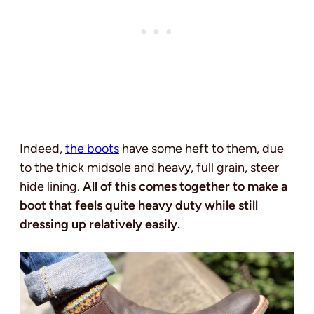
Indeed,
the boots
have some heft to them, due
to the thick midsole and heavy, full grain, steer
hide lining.
All of this comes together to make a
boot that feels quite heavy duty while still
dressing up relatively easily.