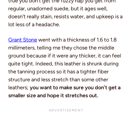
true you don’t get the fuzzy nap you get from
regular, unadorned suede, but it ages well,
doesn’t really stain, resists water, and upkeep is a
lot less of a headache.
Grant Stone
went with a thickness of 1.6 to 1.8
millimeters, telling me they chose the middle
ground because if it were any thicker, it can feel
quite tight. Indeed, this leather is shrunk during
the tanning process so it has a tighter fiber
structure and less stretch than some other
leathers;
you want to make sure you don’t get a
smaller size and hope it stretches out.