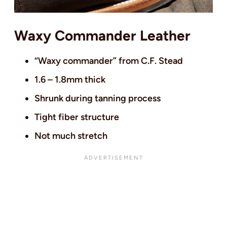
Waxy Commander Leather
“Waxy commander” from C.F. Stead
1.6 – 1.8mm thick
Shrunk during tanning process
Tight fiber structure
Not much stretch