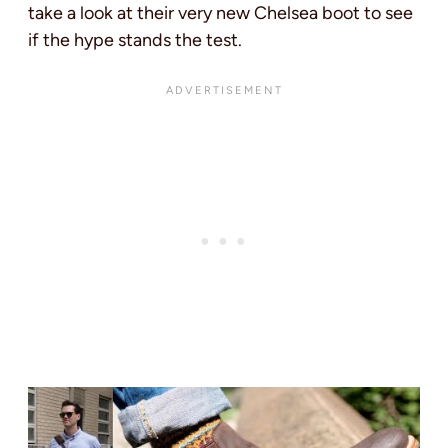
take a look at their very new Chelsea boot to see
if the hype stands the test.