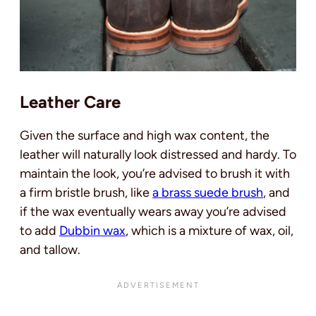
Leather Care
Given the surface and high wax content, the
leather will naturally look distressed and hardy. To
maintain the look, you’re advised to brush it with
a firm bristle brush, like
a brass suede brush
, and
if the wax eventually wears away you’re advised
to add
Dubbin wax
, which is a mixture of wax, oil,
and tallow.