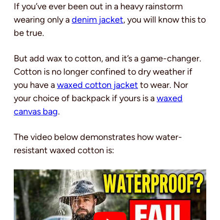
If you’ve ever been out in a heavy rainstorm
wearing only a
denim jacket
, you will know this to
be true.
But add wax to cotton, and it’s a game-changer.
Cotton is no longer confined to dry weather if
you have a
waxed cotton jacket
to wear. Nor
your choice of backpack if yours is a
waxed
canvas bag
.
The video below demonstrates how water-
resistant waxed cotton is: