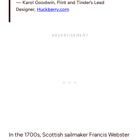
Karol Goodwin, Flint and Tinder’s Lead
Designer,
Huckberry.com
In the 1700s, Scottish sailmaker Francis Webster