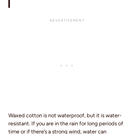
Waxed cotton is not waterproof, but it is water-
resistant. If you are in the rain for long periods of
time or if there’s a strong wind, water can