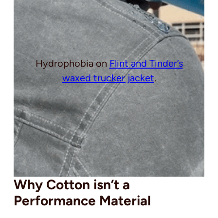
Hydrophobia on
Flint and Tinder’s
waxed trucker jacket
.
Why Cotton isn’t a
Performance Material