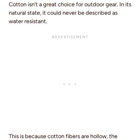
Cotton isn’t a great choice for outdoor gear. In its
natural state, it could never be described as
water resistant.
This is because cotton fibers are hollow, the