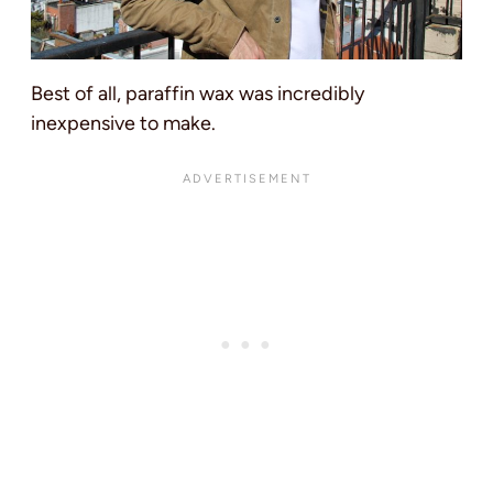
Best of all, paraffin wax was incredibly
inexpensive to make.