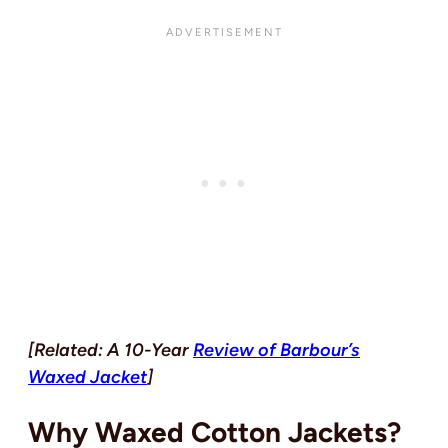
[Related: A 10-Year
Review of Barbour’s
Waxed Jacket
]
Why Waxed Cotton Jackets?