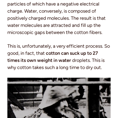
particles of which have a negative electrical
charge. Water, conversely, is composed of
positively charged molecules. The result is that
water molecules are attracted and fill up the
microscopic gaps between the cotton fibers.
This is, unfortunately, a very efficient process. So
good, in fact, that
cotton can suck up to 27
times its own weight in water
droplets. This is
why cotton takes such a long time to dry out.