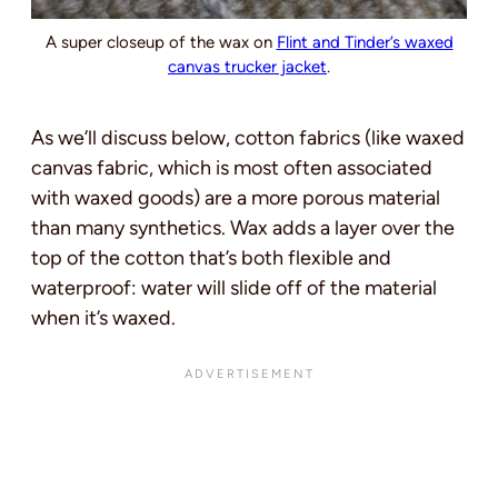
A super closeup of the wax on
Flint and Tinder’s waxed
canvas trucker jacket
.
As we’ll discuss below, cotton fabrics (like waxed
canvas fabric, which is most often associated
with waxed goods) are a more porous material
than many synthetics. Wax adds a layer over the
top of the cotton that’s both flexible and
waterproof: water will slide off of the material
when it’s waxed.