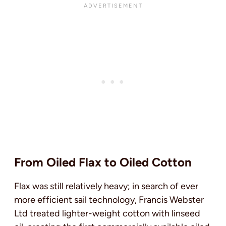
From Oiled Flax to Oiled Cotton
Flax was still relatively heavy; in search of ever
more efficient sail technology, Francis Webster
Ltd treated lighter-weight cotton with linseed