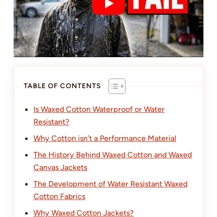
TABLE OF CONTENTS
Is Waxed Cotton Waterproof or Water
Resistant?
Why Cotton isn’t a Performance Material
The History Behind Waxed Cotton and Waxed
Canvas Jackets
The Development of Water Resistant Waxed
Cotton Fabrics
Why Waxed Cotton Jackets?