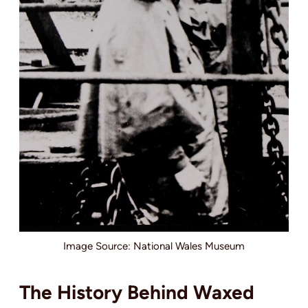
Image Source: National Wales Museum
The History Behind Waxed