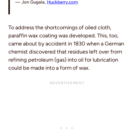
Jon Gugala,
Huckberry.com
To address the shortcomings of oiled cloth,
paraffin wax coating was developed. This, too,
came about by accident in 1830 when a German
chemist discovered that residues left over from
refining petroleum (gas) into oil for lubrication
could be made into a form of wax.