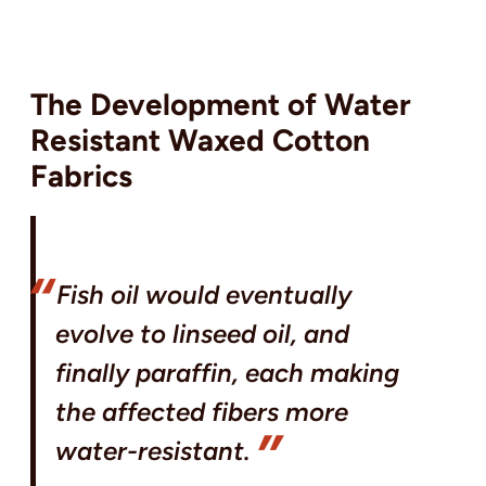
The Development of Water
Resistant Waxed Cotton
Fabrics
Fish oil would eventually
evolve to linseed oil, and
finally paraffin, each making
the affected fibers more
water-resistant.