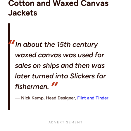
Cotton and Waxed Canvas
Jackets
In about the 15th century
waxed canvas was used for
sales on ships and then was
later turned into Slickers for
fishermen.
Nick Kemp, Head Designer,
Flint and Tinder