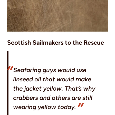
Scottish Sailmakers to the Rescue
Seafaring guys would use
linseed oil that would make
the jacket yellow. That’s why
crabbers and others are still
wearing yellow today.