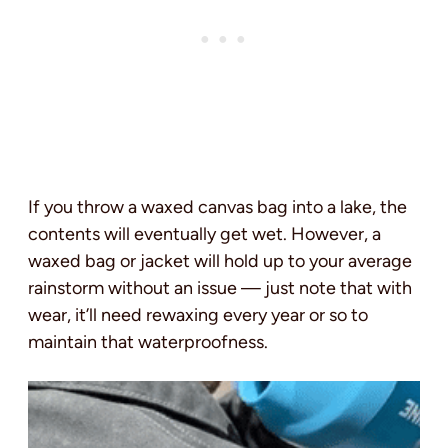
If you throw a waxed canvas bag into a lake, the
contents will eventually get wet. However, a
waxed bag or jacket will hold up to your average
rainstorm without an issue — just note that with
wear, it’ll need rewaxing every year or so to
maintain that waterproofness.