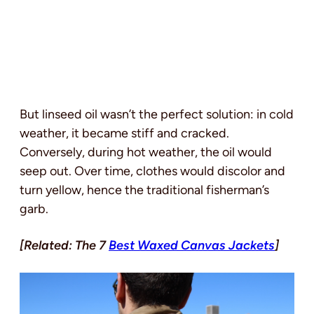
But linseed oil wasn’t the perfect solution: in cold
weather, it became stiff and cracked.
Conversely, during hot weather, the oil would
seep out. Over time, clothes would discolor and
turn yellow, hence the traditional fisherman’s
garb.
[Related: The 7
Best Waxed Canvas Jackets
]