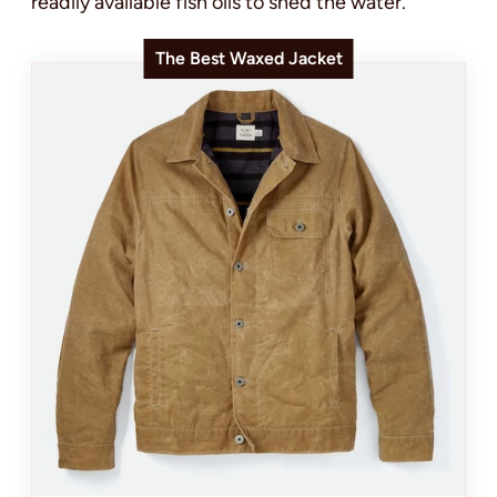
readily available fish oils to shed the water.
The Best Waxed Jacket