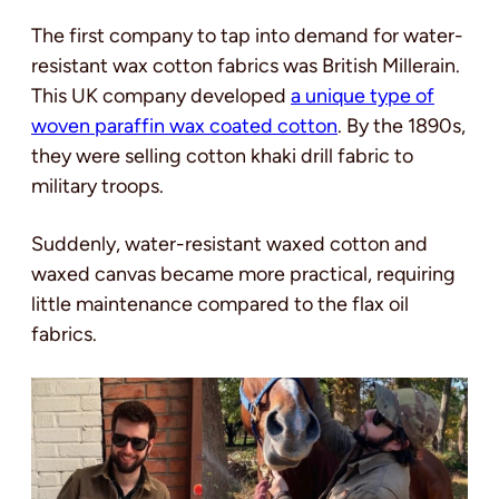
The first company to tap into demand for water-
resistant wax cotton fabrics was British Millerain.
This UK company developed
a unique type of
woven paraffin wax coated cotton
. By the 1890s,
they were selling cotton khaki drill fabric to
military troops.
Suddenly, water-resistant waxed cotton and
waxed canvas became more practical, requiring
little maintenance compared to the flax oil
fabrics.