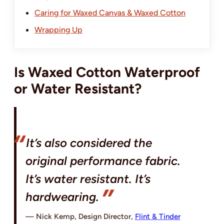
Caring for Waxed Canvas & Waxed Cotton
Wrapping Up
Is Waxed Cotton Waterproof
or Water Resistant?
It’s also considered the
original performance fabric.
It’s water resistant. It’s
hardwearing.
Nick Kemp, Design Director,
Flint & Tinder