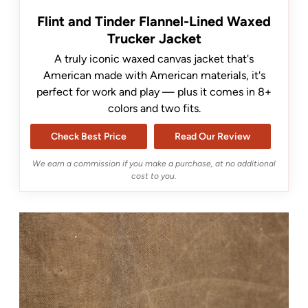
Flint and Tinder Flannel-Lined Waxed
Trucker Jacket
A truly iconic waxed canvas jacket that's
American made with American materials, it's
perfect for work and play — plus it comes in 8+
colors and two fits.
Check Best Price
Read Our Review
We earn a commission if you make a purchase, at no additional
cost to you.