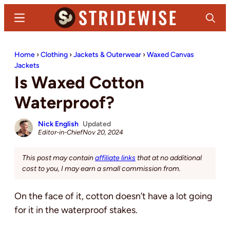
Skip
Skip
Menu
Search
to
to
main
primary
Stridewise
Boots,
content
sidebar
Home
›
Clothing
›
Jackets & Outerwear
›
Waxed Canvas
Denim
Jackets
and
Is Waxed Cotton
Casual
Waterproof?
Stuff
Nick English
Updated
Editor-in-Chief
Nov 20, 2024
This post may contain
affiliate links
that at no additional
cost to you, I may earn a small commission from.
On the face of it, cotton doesn’t have a lot going
for it in the waterproof stakes.