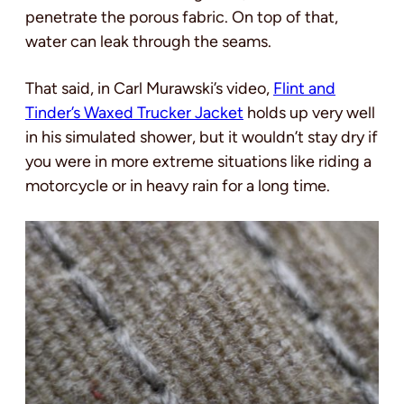
penetrate the porous fabric. On top of that,
water can leak through the seams.
That said, in Carl Murawski’s video,
Flint and
Tinder’s Waxed Trucker Jacket
holds up very well
in his simulated shower, but it wouldn’t stay dry if
you were in more extreme situations like riding a
motorcycle or in heavy rain for a long time.