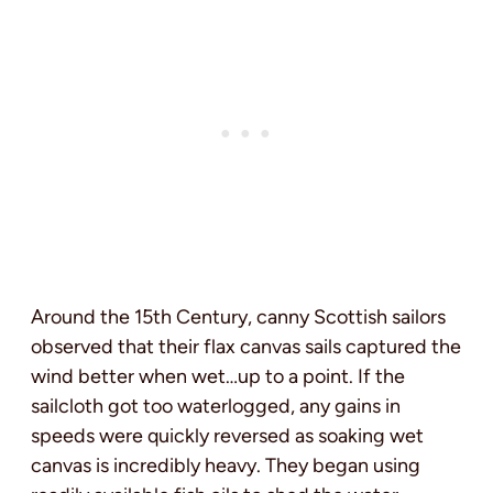
Around the 15th Century, canny Scottish sailors
observed that their flax canvas sails captured the
wind better when wet…up to a point. If the
sailcloth got too waterlogged, any gains in
speeds were quickly reversed as soaking wet
canvas is incredibly heavy. They began using