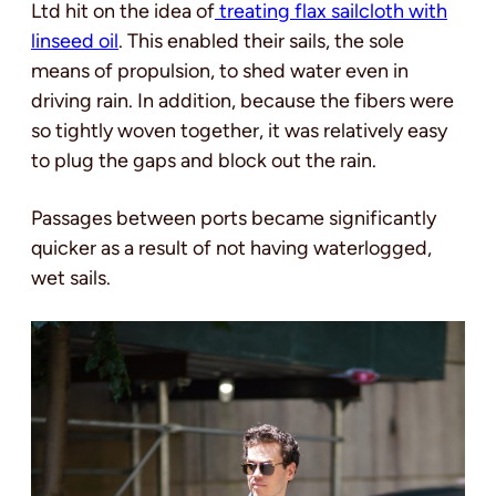
Ltd hit on the idea of
treating flax sailcloth with
linseed oil
. This enabled their sails, the sole
means of propulsion, to shed water even in
driving rain. In addition, because the fibers were
so tightly woven together, it was relatively easy
to plug the gaps and block out the rain.
Passages between ports became significantly
quicker as a result of not having waterlogged,
wet sails.