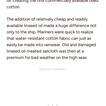
oil, creating the first commercially available oiled
cotton.
The addition of relatively cheap and readily
available linseed oil made a huge difference not
only to the ship. Mariners were quick to realize
that water-resistant cotton fabric can just as
easily be made into rainwear. Old and damaged
linseed oil-treated sailcloth was then at a
premium for bad weather on the high seas.