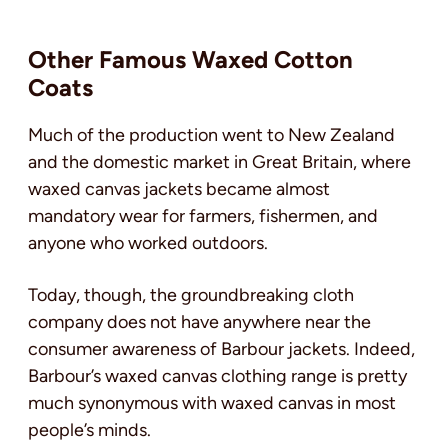
Other Famous Waxed Cotton
Coats
Much of the production went to New Zealand
and the domestic market in Great Britain, where
waxed canvas jackets became almost
mandatory wear for farmers, fishermen, and
anyone who worked outdoors.
Today, though, the groundbreaking cloth
company does not have anywhere near the
consumer awareness of Barbour jackets. Indeed,
Barbour’s waxed canvas clothing range is pretty
much synonymous with waxed canvas in most
people’s minds.