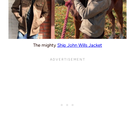
The mighty
Ship John Wills Jacket