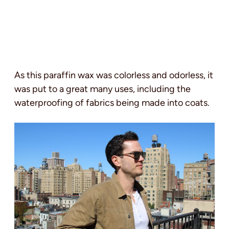
As this paraffin wax was colorless and odorless, it
was put to a great many uses, including the
waterproofing of fabrics being made into coats.