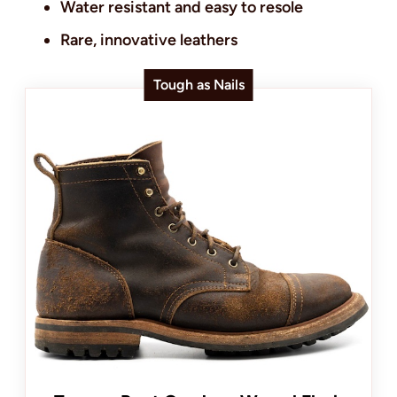
Water resistant and easy to resole
Rare, innovative leathers
Tough as Nails