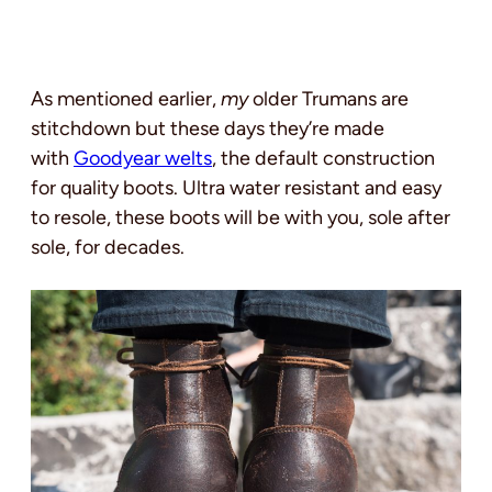
As mentioned earlier,
my
older Trumans are
stitchdown but these days they’re made
with
Goodyear welts
, the default construction
for quality boots. Ultra water resistant and easy
to resole, these boots will be with you, sole after
sole, for decades.