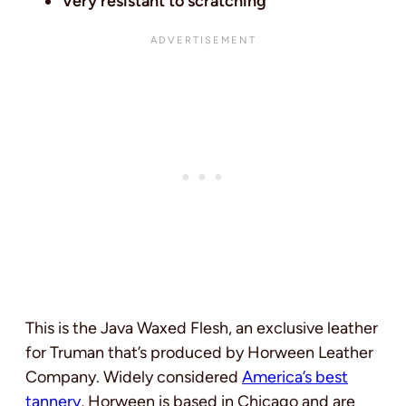
Very resistant to scratching
This is the Java Waxed Flesh, an exclusive leather
for Truman that’s produced by Horween Leather
Company. Widely considered
America’s best
tannery
, Horween is based in Chicago and are