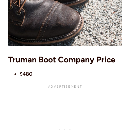
Truman Boot Company Price
$480