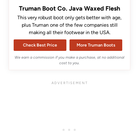
Truman Boot Co. Java Waxed Flesh
This very robust boot only gets better with age,
plus Truman one of the few companies still
making all their footwear in the USA.
Check Best Price
More Truman Boots
We earn a commission if you make a purchase, at no additional
cost to you.