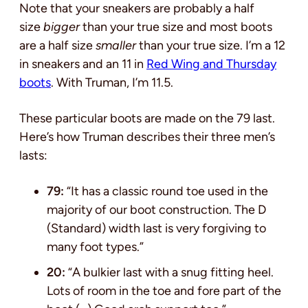
Note that your sneakers are probably a half
size
bigger
than your true size and most boots
are a half size
smaller
than your true size. I’m a 12
in sneakers and an 11 in
Red Wing and Thursday
boots
. With Truman, I’m 11.5.
These particular boots are made on the 79 last.
Here’s how Truman describes their three men’s
lasts:
79:
“It has a classic round toe used in the
majority of our boot construction. The D
(Standard) width last is very forgiving to
many foot types.”
20:
“A bulkier last with a snug fitting heel.
Lots of room in the toe and fore part of the