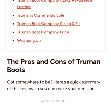
Truman Boot Company’s Java Waxed Flesh
Leather
Truman’s Commando Sole
Truman Boot Company Sizing & Fit
Truman Boot Company Price
Wrapping Up
The Pros and Cons of Truman
Boots
Got somewhere to be? Here’s a quick summary
of this review so you can make your decision.