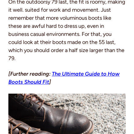
On the outdoorsy 79 last, the fit is roomy, making
it well. suited for work and movement. Just
remember that more voluminous boots like
these are awful hard to dress up, even in
business casual environments. For that, you
could look at their boots made on the 55 last,
which you should order a half size larger than the
79.
[Further reading:
The Ultimate Guide to How
Boots Should Fit
]