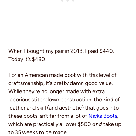
When I bought my pair in 2018, I paid $440.
Today it’s $480.
For an American made boot with this level of
craftsmanship, it’s pretty damn good value.
While they’re no longer made with extra
laborious stitchdown construction, the kind of
leather and skill (and aesthetic) that goes into
these boots isn’t far from a lot of
Nicks Boots
,
which are practically all over $500
and
take up
to 35 weeks to be made.