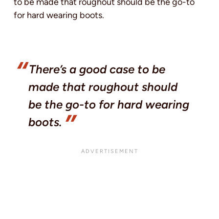
to be made that roughout should be the go-to
for hard wearing boots.
There’s a good case to be
made that roughout should
be the go-to for hard wearing
boots.