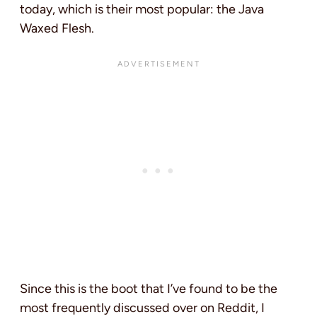
today, which is their most popular: the Java
Waxed Flesh.
Since this is the boot that I’ve found to be the
most frequently discussed over on Reddit, I