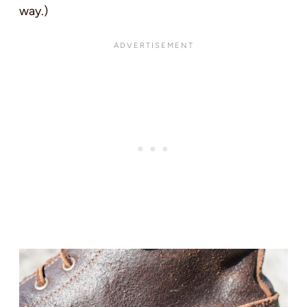
way.)