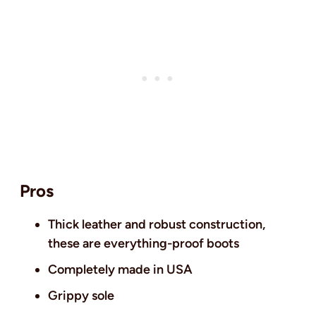
Pros
Thick leather and robust construction,
these are everything-proof boots
Completely made in USA
Grippy sole