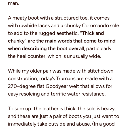
man.
A meaty boot with a structured toe, it comes
with rawhide laces and a chunky Commando sole
to add to the rugged aesthetic.
“Thick and
chunky” are the main words that come to mind
when describing the boot overall,
particularly
the heel counter, which is unusually wide.
While my older pair was made with stitchdown
construction, today’s Trumans are made with a
270-degree flat Goodyear welt that allows for
easy resoleing and terrific water resistance.
To sum up: the leather is thick, the sole is heavy,
and these are just a pair of boots you just want to
immediately take outside and abuse. (In a good