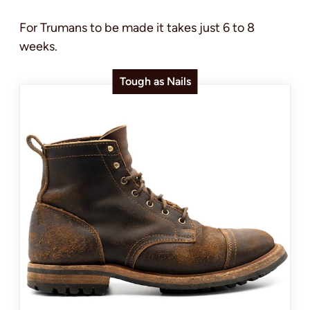
For Trumans to be made it takes just 6 to 8
weeks.
Tough as Nails