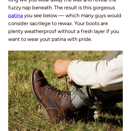
fuzzy nap beneath. The result is this gorgeous
patina
you see below — which many guys would
consider sacrilege to rewax. Your boots are
plenty weatherproof without a fresh layer if you
want to wear yout patina with pride.