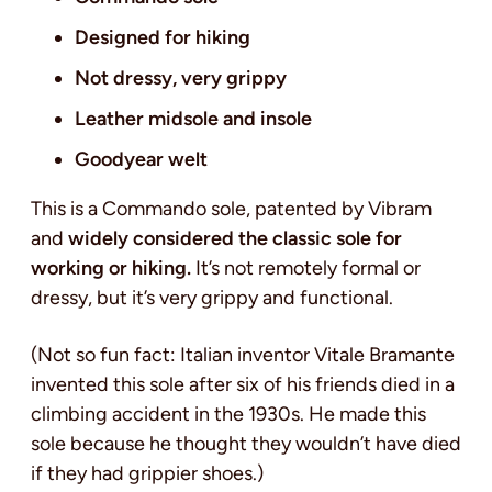
Designed for hiking
Not dressy, very grippy
Leather midsole and insole
Goodyear welt
This is a Commando sole, patented by Vibram
and
widely considered the classic sole for
working or hiking.
It’s not remotely formal or
dressy, but it’s very grippy and functional.
(Not so fun fact: Italian inventor Vitale Bramante
invented this sole after six of his friends died in a
climbing accident in the 1930s. He made this
sole because he thought they wouldn’t have died
if they had grippier shoes.)