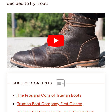
decided to try it out.
TABLE OF CONTENTS
The Pros and Cons of Truman Boots
Truman Boot Company First Glance