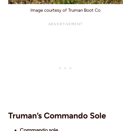
Image courtesy of Truman Boot Co
Truman’s Commando Sole
Commando sole