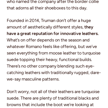
who named the company after the border collie
that adorns all their shoeboxes to this day.
Founded in 2014, Truman don’t offer a huge
amount of aesthetically different styles,
they
have a great reputation for innovative leathers.
What’s on offer depends on the season and
whatever Romano feels like offering, but we’ve
seen everything from moose leather to turquoise
suede topping their heavy, functional builds.
There’s no other company blending such eye-
catching leathers with traditionally rugged, dare-
we-say masculine patterns.
Don’t worry, not all of their leathers are turquoise
suede. There are plenty of traditional blacks and
browns that include the boot we’re looking at