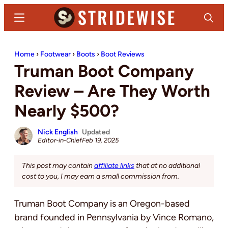
Skip
Skip
Menu
Search
to
to
main
primary
Stridewise
Boots,
content
sidebar
Home
›
Footwear
›
Boots
›
Boot Reviews
Denim
Truman Boot Company
and
Casual
Review – Are They Worth
Stuff
Nearly $500?
Nick English
Updated
Editor-in-Chief
Feb 19, 2025
This post may contain
affiliate links
that at no additional
cost to you, I may earn a small commission from.
Truman Boot Company is an Oregon-based
brand founded in Pennsylvania by Vince Romano,