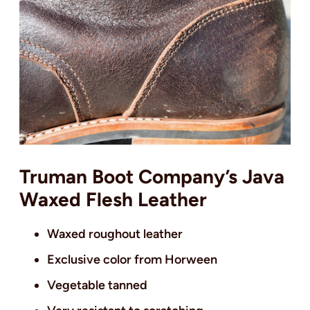
Truman Boot Company’s Java
Waxed Flesh Leather
Waxed roughout leather
Exclusive color from Horween
Vegetable tanned