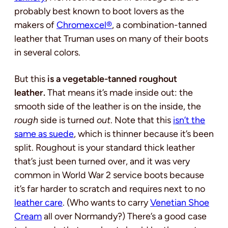
probably best known to boot lovers as the
makers of
Chromexcel®
, a combination-tanned
leather that Truman uses on many of their boots
in several colors.
But this
is a vegetable-tanned roughout
leather.
That means it’s made inside out: the
smooth side of the leather is on the inside, the
rough
side is turned
out
. Note that this
isn’t the
same as suede
, which is thinner because it’s been
split. Roughout is your standard thick leather
that’s just been turned over, and it was very
common in World War 2 service boots because
it’s far harder to scratch and requires next to no
leather care
. (Who wants to carry
Venetian Shoe
Cream
all over Normandy?) There’s a good case