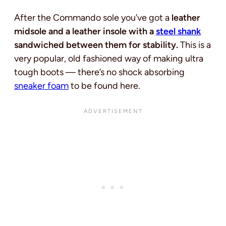
After the Commando sole you’ve got a
leather
midsole and a leather insole with a
steel shank
sandwiched between them for stability.
This is a
very popular, old fashioned way of making ultra
tough boots — there’s no shock absorbing
sneaker foam
to be found here.