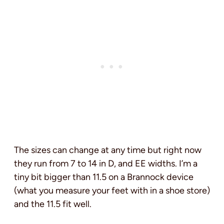
The sizes can change at any time but right now
they run from 7 to 14 in D, and EE widths. I’m a
tiny bit bigger than 11.5 on a Brannock device
(what you measure your feet with in a shoe store)
and the 11.5 fit well.