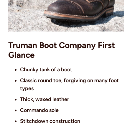
Truman Boot Company First
Glance
Chunky tank of a boot
Classic round toe, forgiving on many foot
types
Thick, waxed leather
Commando sole
Stitchdown construction