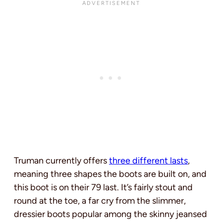
Truman currently offers
three different lasts
,
meaning three shapes the boots are built on, and
this boot is on their 79 last. It’s fairly stout and
round at the toe, a far cry from the slimmer,
dressier boots popular among the skinny jeansed