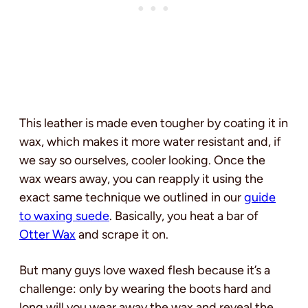
This leather is made even tougher by coating it in
wax, which makes it more water resistant and, if
we say so ourselves, cooler looking. Once the
wax wears away, you can reapply it using the
exact same technique we outlined in our
guide
to waxing suede
. Basically, you heat a bar of
Otter Wax
and scrape it on.
But many guys love waxed flesh because it’s a
challenge: only by wearing the boots hard and
long will you wear away the wax and reveal the