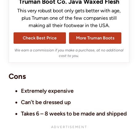
Truman Boot Co. Java Waxed Flesh
This very robust boot only gets better with age,
plus Truman one of the few companies still
making all their footwear in the USA.
Check Best Price
More Truman Boots
We earn a commission if you make a purchase, at no additional
cost to you.
Cons
Extremely expensive
Can’t be dressed up
Takes 6 – 8 weeks to be made and shipped