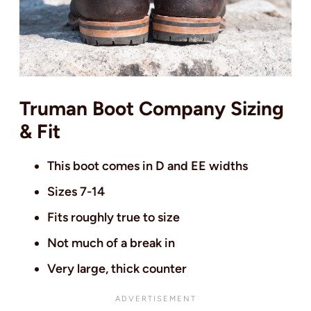
Truman Boot Company Sizing
& Fit
This boot comes in D and EE widths
Sizes 7-14
Fits roughly true to size
Not much of a break in
Very large, thick counter