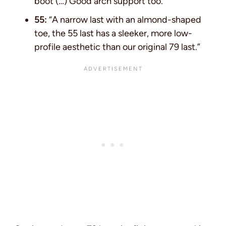
boot (…) Good arch support too.”
55:
“A narrow last with an almond-shaped
toe, the 55 last has a sleeker, more low-
profile aesthetic than our original 79 last.”