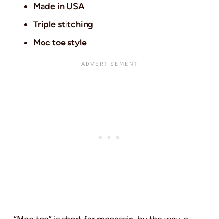
Made in USA
Triple stitching
Moc toe style
“Moc toe” is short for mocassin, by the way, a