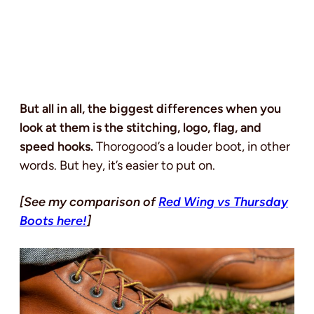
But all in all, the biggest differences when you
look at them is the stitching, logo, flag, and
speed hooks.
Thorogood’s a louder boot, in other
words. But hey, it’s easier to put on.
[See my comparison of
Red Wing vs Thursday
Boots here!
]