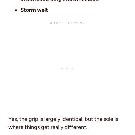
Storm welt
Yes, the grip is largely identical, but the sole is
where things get really different.