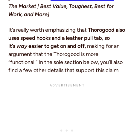
The Market | Best Value, Toughest, Best for
Work, and More]
It’s really worth emphasizing that
Thorogood also
uses speed hooks and a leather pull tab, so
it’s
way
easier to get on and off,
making for an
argument that the Thorogood is more
“functional.” In the sole section below, you’ll also
find a few other details that support this claim.