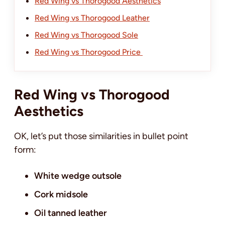
Red Wing vs Thorogood Aesthetics
Red Wing vs Thorogood Leather
Red Wing vs Thorogood Sole
Red Wing vs Thorogood Price
Red Wing vs Thorogood
Aesthetics
OK, let’s put those similarities in bullet point
form:
White wedge outsole
Cork midsole
Oil tanned leather