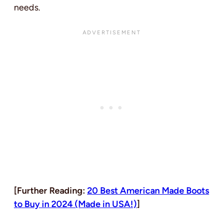
needs.
[Further Reading:
20 Best American Made Boots
to Buy in 2024 (Made in USA!)
]