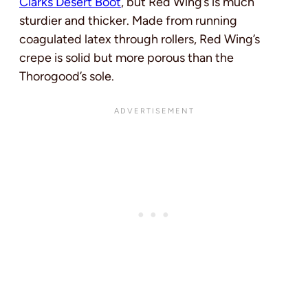
Clarks Desert Boot
, but Red Wing’s is much
sturdier and thicker. Made from running
coagulated latex through rollers, Red Wing’s
crepe is solid but more porous than the
Thorogood’s sole.