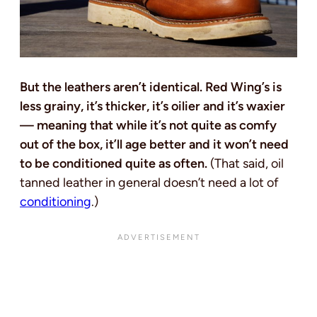
But the leathers aren’t identical. Red Wing’s is
less grainy, it’s thicker, it’s oilier and it’s waxier
— meaning that while it’s not quite as comfy
out of the box, it’ll age better and it won’t need
to be conditioned quite as often.
(That said, oil
tanned leather in general doesn’t need a lot of
conditioning
.)