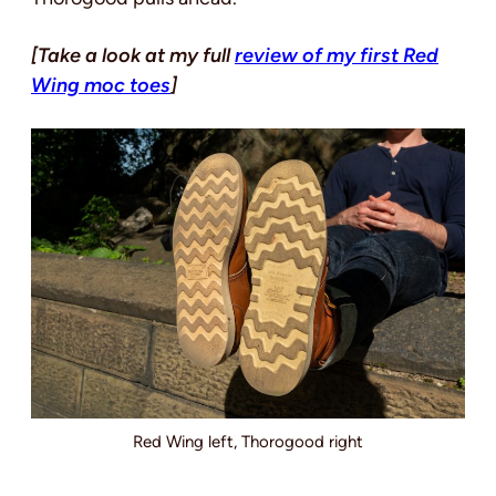
[Take a look at my full
review of my first Red
Wing moc toes
]
Red Wing left, Thorogood right