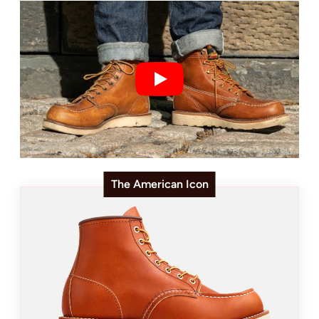
The American Icon