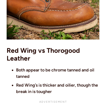
Red Wing vs Thorogood
Leather
Both appear to be chrome tanned and oil
tanned
Red Wing’s is thicker and oilier, though the
break in is tougher