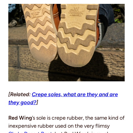
[Related:
Crepe soles, what are they and are
they good?
]
Red Wing
’s sole is crepe rubber, the same kind of
inexpensive rubber used on the very flimsy