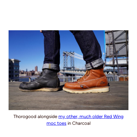
Thorogood alongside
my other, much older Red Wing
moc toes
in Charcoal