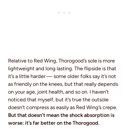
Relative to Red Wing, Thorogood’s sole is more
lightweight and long lasting. The flipside is that
it’s a little harder — some older folks say it’s not
as friendly on the knees, but that really depends
on your age, joint health, and so on. I haven’t
noticed that myself, but it’s true the outsole
doesn’t compress as easily as Red Wing’s crepe.
But that doesn’t mean the shock absorption is
worse: it’s far better on the Thorogood.