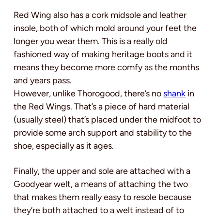
Red Wing also has a cork midsole and leather
insole, both of which mold around your feet the
longer you wear them. This is a really old
fashioned way of making heritage boots and it
means they become more comfy as the months
and years pass.
However, unlike Thorogood, there’s no
shank
in
the Red Wings. That’s a piece of hard material
(usually steel) that’s placed under the midfoot to
provide some arch support and stability to the
shoe, especially as it ages.
Finally, the upper and sole are attached with a
Goodyear welt, a means of attaching the two
that makes them really easy to resole because
they’re both attached to a welt instead of to