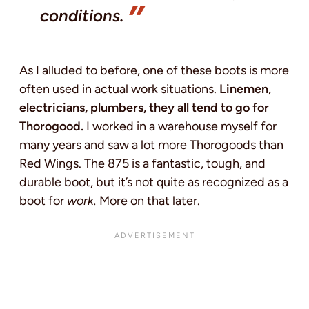
conditions.
As I alluded to before, one of these boots is more
often used in actual work situations.
Linemen,
electricians, plumbers, they all tend to go for
Thorogood.
I worked in a warehouse myself for
many years and saw a lot more Thorogoods than
Red Wings. The 875 is a fantastic, tough, and
durable boot, but it’s not quite as recognized as a
boot for
work.
More on that later.