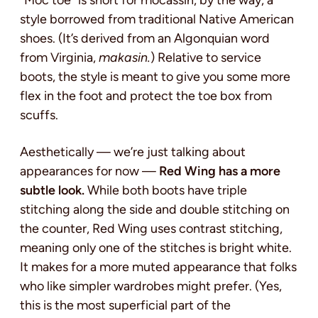
style borrowed from traditional Native American
shoes. (It’s derived from an Algonquian word
from Virginia,
makasin.
) Relative to service
boots, the style is meant to give you some more
flex in the foot and protect the toe box from
scuffs.
Aesthetically — we’re just talking about
appearances for now —
Red Wing has a more
subtle look.
While both boots have triple
stitching along the side and double stitching on
the counter, Red Wing uses contrast stitching,
meaning only one of the stitches is bright white.
It makes for a more muted appearance that folks
who like simpler wardrobes might prefer. (Yes,
this is the most superficial part of the