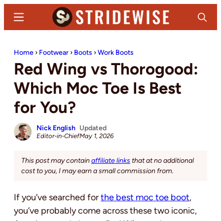
Skip
Skip
Menu
Search
to
to
main
primary
Stridewise
Boots,
content
sidebar
Home
›
Footwear
›
Boots
›
Work Boots
Denim
Red Wing vs Thorogood:
and
Casual
Which Moc Toe Is Best
Stuff
for You?
Nick English
Updated
Editor-in-Chief
May 1, 2026
This post may contain
affiliate links
that at no additional
cost to you, I may earn a small commission from.
If you’ve searched for
the best moc toe boot
,
you’ve probably come across these two iconic,