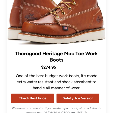
Thorogood Heritage Moc Toe Work
Boots
$274.95
One of the best budget work boots, it's made
extra water resistant and shock absorbent to
handle all manner of wear.
Check Best Price
Safety Toe Version
We earn a commission if you make a purchase, at no additional
cost to you.
06/01/2026 07:00 am GMT