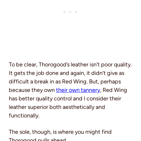
To be clear, Thorogood’s leather isn’t poor quality.
It gets the job done and again, it didn’t give as
difficult a break in as Red Wing. But, perhaps
because they own
their own tannery
, Red Wing
has better quality control and I consider their
leather superior both aesthetically and
functionally.
The sole, though, is where you might find
Thorogood pulls ahead.