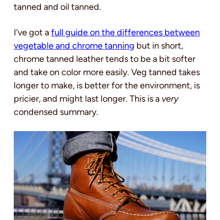
tanned and oil tanned.
I’ve got a
full guide on the differences between
vegetable and chrome tanning
but in short,
chrome tanned leather tends to be a bit softer
and take on color more easily. Veg tanned takes
longer to make, is better for the environment, is
pricier, and might last longer. This is a
very
condensed summary.