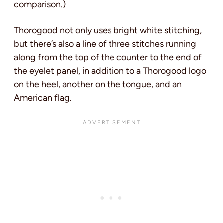
comparison.)
Thorogood not only uses bright white stitching,
but there’s also a line of three stitches running
along from the top of the counter to the end of
the eyelet panel, in addition to a Thorogood logo
on the heel, another on the tongue, and an
American flag.