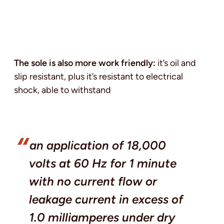
The sole is also more work friendly:
it’s oil and
slip resistant, plus it’s resistant to electrical
shock, able to withstand
an application of 18,000
volts at 60 Hz for 1 minute
with no current flow or
leakage current in excess of
1.0 milliamperes under dry