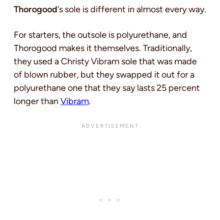
Thorogood
‘s sole is different in almost every way.
For starters, the outsole is polyurethane, and
Thorogood makes it themselves. Traditionally,
they used a Christy Vibram sole that was made
of blown rubber, but they swapped it out for a
polyurethane one that they say lasts 25 percent
longer than
Vibram
.