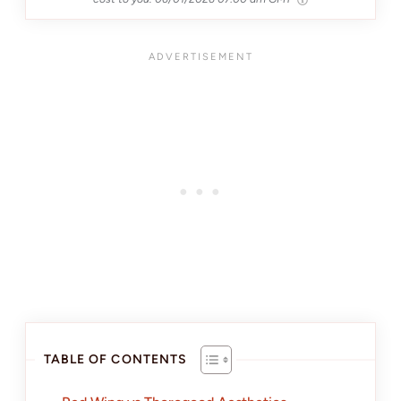
TABLE OF CONTENTS