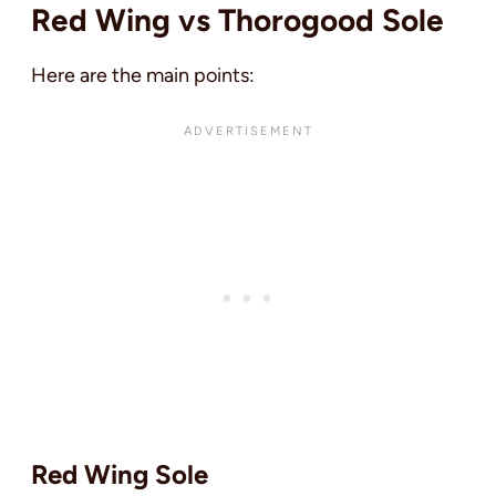
Red Wing vs Thorogood Sole
Here are the main points:
Red Wing Sole