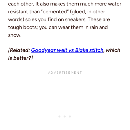
each other. It also makes them much more water
resistant than “cemented” (glued, in other
words) soles you find on sneakers. These are
tough boots; you can wear them in rain and
snow.
[Related:
Goodyear welt vs Blake stitch
, which
is better?]