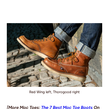
Red Wing left, Thorogood right
[More Moc Toes:
The 7 Best Moc Toe Boots
On