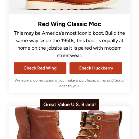
Red Wing Classic Moc
This may be America's most iconic boot. Build the
same way since the 1950s, this boot is equally at
home on the jobsite as it is paired with modern
streetwear.
Check Red Wing
Check Huckberry
We earn a commission if you make a purchase, at no additional
cost to you.
Great Value U.S. Brand!