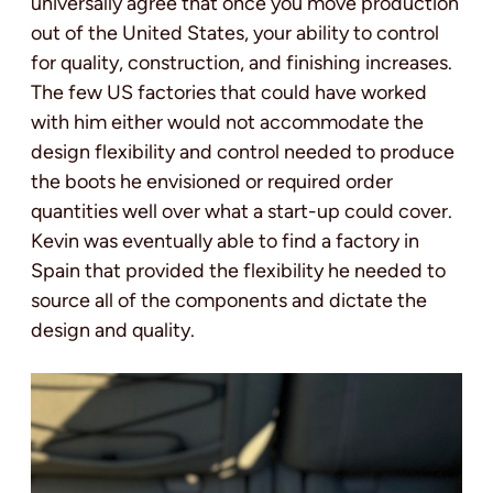
universally agree that once you move production
out of the United States, your ability to control
for quality, construction, and finishing increases.
The few US factories that could have worked
with him either would not accommodate the
design flexibility and control needed to produce
the boots he envisioned or required order
quantities well over what a start-up could cover.
Kevin was eventually able to find a factory in
Spain that provided the flexibility he needed to
source all of the components and dictate the
design and quality.