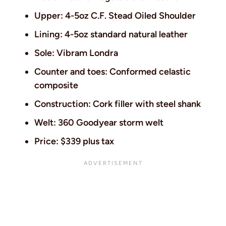
Upper: 4-5oz C.F. Stead Oiled Shoulder
Lining: 4-5oz standard natural leather
Sole: Vibram Londra
Counter and toes: Conformed celastic
composite
Construction: Cork filler with steel shank
Welt: 360 Goodyear storm welt
Price: $339 plus tax