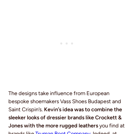
The designs take influence from European
bespoke shoemakers Vass Shoes Budapest and
Saint Crispin’s.
Kevin’s idea was to combine the
sleeker looks of dressier brands like Crockett &
Jones with the more rugged leathers
you find at
brands like
Truman Boot Company
. Indeed, at