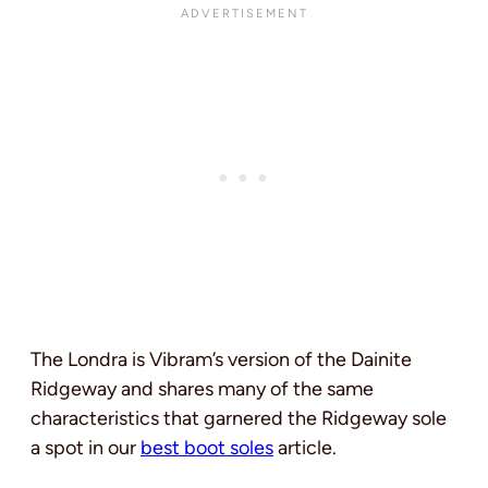
The Londra is Vibram’s version of the Dainite
Ridgeway and shares many of the same
characteristics that garnered the Ridgeway sole
a spot in our
best boot soles
article.