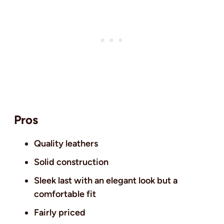
Pros
Quality leathers
Solid construction
Sleek last with an elegant look but a
comfortable fit
Fairly priced