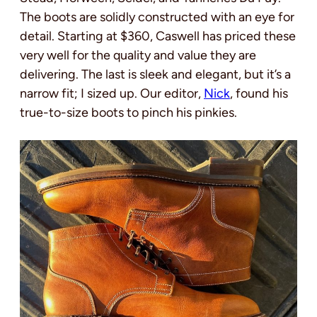
The boots are solidly constructed with an eye for
detail. Starting at $360, Caswell has priced these
very well for the quality and value they are
delivering. The last is sleek and elegant, but it’s a
narrow fit; I sized up. Our editor,
Nick
, found his
true-to-size boots to pinch his pinkies.