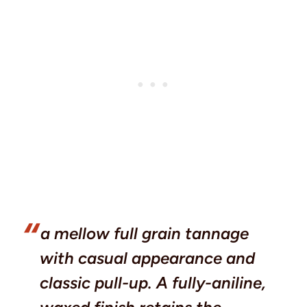
a mellow full grain tannage
with casual appearance and
classic pull-up. A fully-aniline,