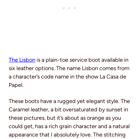
The Lisbon
is a plain-toe service boot available in
six leather options. The name Lisbon comes from
a character’s code name in the show La Casa de
Papel.
These boots have a rugged yet elegant style. The
Caramel leather, a bit oversaturated by sunset in
these pictures, but it’s about as orange as you
could get, has a rich grain character and a natural
appearance that I absolutely love. The stitching