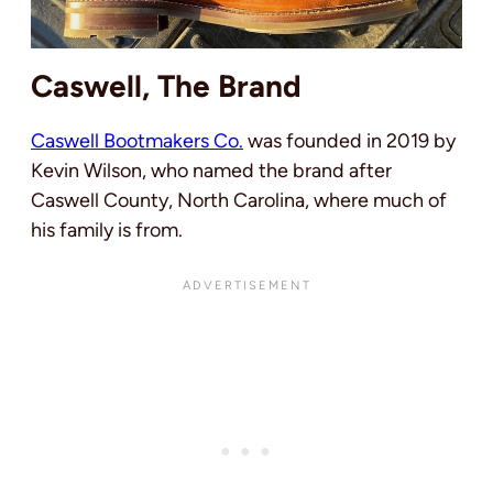
Caswell, The Brand
Caswell Bootmakers Co.
was founded in 2019 by
Kevin Wilson, who named the brand after
Caswell County, North Carolina, where much of
his family is from.