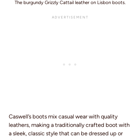
The burgundy Grizzly Cattail leather on Lisbon boots.
Caswell’s boots mix casual wear with quality
leathers, making a traditionally crafted boot with
a sleek, classic style that can be dressed up or