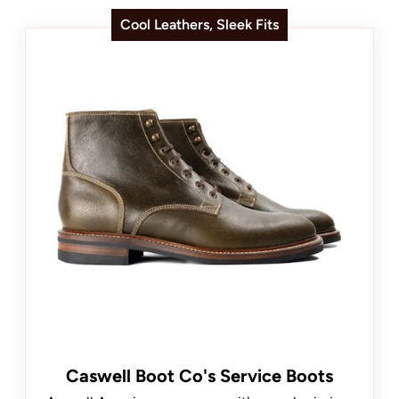
Cool Leathers, Sleek Fits
Caswell Boot Co's Service Boots