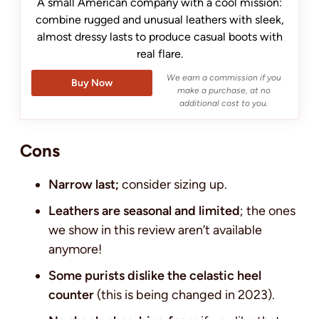
A small American company with a cool mission:
combine rugged and unusual leathers with sleek,
almost dressy lasts to produce casual boots with
real flare.
We earn a commission if you
Buy Now
make a purchase, at no
additional cost to you.
Cons
Narrow last;
consider sizing up.
Leathers are seasonal and limited
; the ones
we show in this review aren’t available
anymore!
Some purists dislike the celastic heel
counter
(this is being changed in 2023).