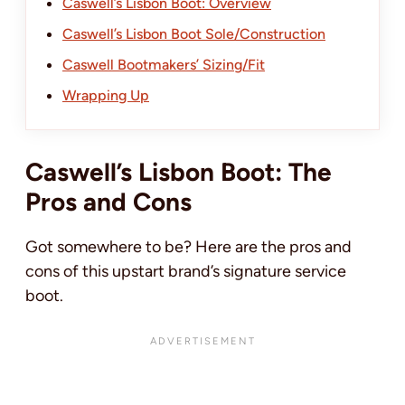
Caswell’s Lisbon Boot: Overview
Caswell’s Lisbon Boot Sole/Construction
Caswell Bootmakers’ Sizing/Fit
Wrapping Up
Caswell’s Lisbon Boot: The
Pros and Cons
Got somewhere to be? Here are the pros and
cons of this upstart brand’s signature service
boot.