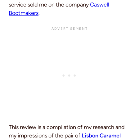
service sold me on the company
Caswell
Bootmakers
.
This review is a compilation of my research and
my impressions of the pair of
Lisbon Caramel