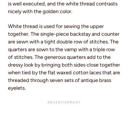
is well executed, and the white thread contrasts
nicely with the golden color.
White thread is used for sewing the upper
together. The single-piece backstay and counter
are sewn with a tight double row of stitches. The
quarters are sown to the vamp with a triple row
of stitches. The generous quarters add to the
dressy look by bringing both sides close together
when tied by the flat waxed cotton laces that are
threaded through seven sets of antique brass
eyelets.