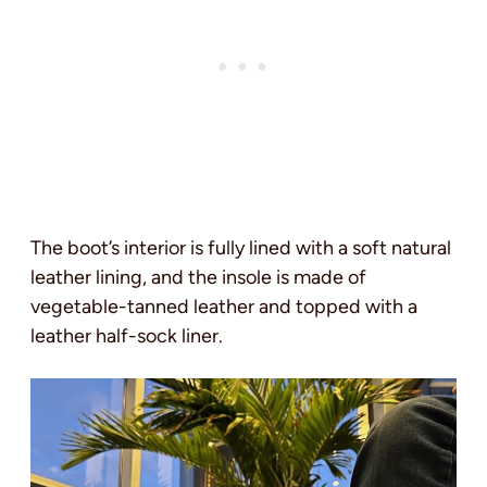
The boot’s interior is fully lined with a soft natural
leather lining, and the insole is made of
vegetable-tanned leather and topped with a
leather half-sock liner.