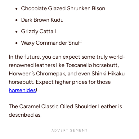
Chocolate Glazed Shrunken Bison
Dark Brown Kudu
Grizzly Cattail
Waxy Commander Snuff
In the future, you can expect some truly world-
renowned leathers like Toscanello horsebutt,
Horween’s Chromepak, and even Shinki Hikaku
horsebutt. Expect higher prices for those
horsehides
!
The Caramel Classic Oiled Shoulder Leather is
described as,