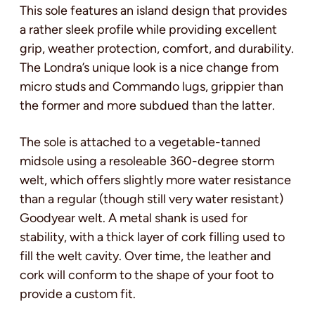
This sole features an island design that provides
a rather sleek profile while providing excellent
grip, weather protection, comfort, and durability.
The Londra’s unique look is a nice change from
micro studs and Commando lugs, grippier than
the former and more subdued than the latter.
The sole is attached to a vegetable-tanned
midsole using a resoleable 360-degree storm
welt, which offers slightly more water resistance
than a regular (though still very water resistant)
Goodyear welt. A metal shank is used for
stability, with a thick layer of cork filling used to
fill the welt cavity. Over time, the leather and
cork will conform to the shape of your foot to
provide a custom fit.