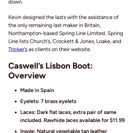
down.
Kevin designed the lasts with the assistance of
the only remaining last maker in Britain,
Northampton-based Spring Line Limited. Spring
Line lists Church’s, Crockett & Jones, Loake, and
Tricker’s
as clients on their website.
Caswell’s Lisbon Boot:
Overview
Made in Spain
Eyelets: 7 brass eyelets
Laces: Dark flat laces, extra pair of same
included. Rawhide laces available for $11.99
Insole: Natural vegetable tan leather