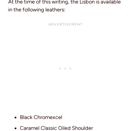
At the time of this writing, the Lisbon is available
in the following leathers:
Black Chromexcel
Caramel Classic Oiled Shoulder