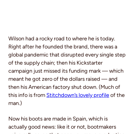
Wilson had a rocky road to where he is today.
Right after he founded the brand, there was a
global pandemic that disrupted every single step
of the supply chain; then his Kickstarter
campaign just missed its funding mark — which
meant he got zero of the dollars raised — and
then his American factory shut down. (Much of
this info is from
Stitchdown’s lovely profile
of the
man.)
Now his boots are made in Spain, which is
actually good news: like it or not, bootmakers