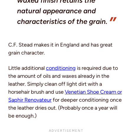
waxed finish retains the
natural appearance and
characteristics of the grain.
C.F. Stead makes it in England and has great
grain character.
Little additional
conditioning
is required due to
the amount of oils and waxes already in the
leather. Simply clean off light dirt with a
horsehair brush and use
Venetian Shoe Cream or
Saphir Renovateur
for deeper conditioning once
the leather dries out. (Probably once a year will
be enough.)