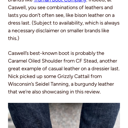
Caswell, you see combinations of leathers and
lasts you don’t often see, like bison leather on a
dress last. (Subject to availability, which is always
a necessary disclaimer on smaller brands like
this.)
Caswell’s best-known boot is probably the
Caramel Oiled Shoulder from CF Stead, another
great example of casual leather on a dressier last.
Nick picked up some Grizzly Cattail from
Wisconsin’s Seidel Tanning, a burgundy leather
that we’re also showcasing in this review.