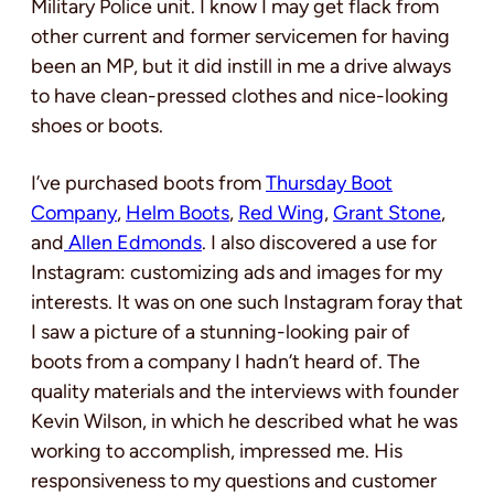
Military Police unit. I know I may get flack from
other current and former servicemen for having
been an MP, but it did instill in me a drive always
to have clean-pressed clothes and nice-looking
shoes or boots.
I’ve purchased boots from
Thursday Boot
Company
,
Helm Boots
,
Red Wing
,
Grant Stone
,
and
Allen Edmonds
. I also discovered a use for
Instagram: customizing ads and images for my
interests. It was on one such Instagram foray that
I saw a picture of a stunning-looking pair of
boots from a company I hadn’t heard of. The
quality materials and the interviews with founder
Kevin Wilson, in which he described what he was
working to accomplish, impressed me. His
responsiveness to my questions and customer