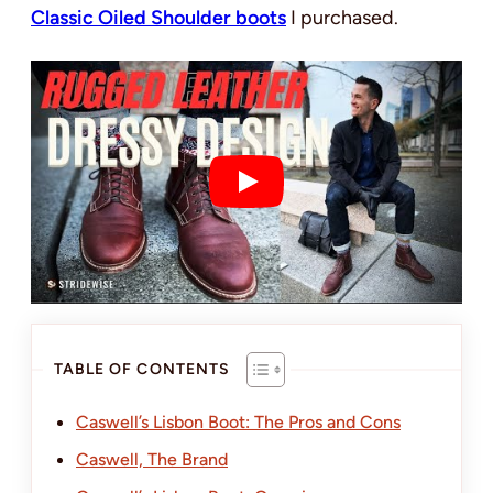
Classic Oiled Shoulder boots
I purchased.
TABLE OF CONTENTS
Caswell’s Lisbon Boot: The Pros and Cons
Caswell, The Brand