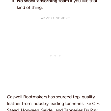
No shock-absorbing foam
if you like that
kind of thing.
Caswell Bootmakers has sourced top-quality
leather from industry leading tanneries like C.F.
Stead, Horween, Seidel, and Tanneries Du Puy.