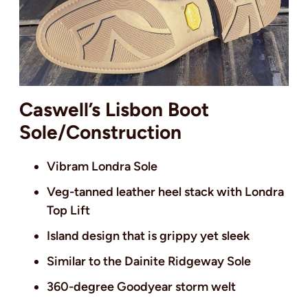
Caswell’s Lisbon Boot
Sole/Construction
Vibram Londra Sole
Veg-tanned leather heel stack with Londra
Top Lift
Island design that is grippy yet sleek
Similar to the Dainite Ridgeway Sole
360-degree Goodyear storm welt