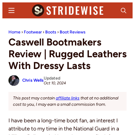
Skip
Skip
Menu
Search
to
to
main
primary
Stridewise
Boots,
content
sidebar
Home
›
Footwear
›
Boots
›
Boot Reviews
Denim
Caswell Bootmakers
and
Casual
Review | Rugged Leathers
Stuff
With Dressy Lasts
Updated
Chris Wells
Oct 10, 2024
This post may contain
affiliate links
that at no additional
cost to you, I may earn a small commission from.
I have been a long-time boot fan, an interest I
attribute to my time in the National Guard in a