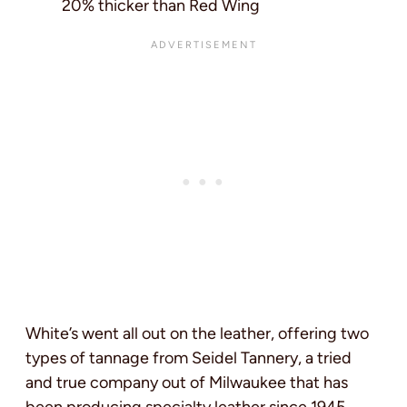
20% thicker than Red Wing
White’s went all out on the leather, offering two
types of tannage from Seidel Tannery, a tried
and true company out of Milwaukee that has