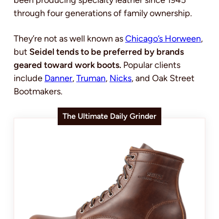
been producing specialty leather since 1945
through four generations of family ownership.
They’re not as well known as
Chicago’s Horween
,
but
Seidel tends to be preferred by brands
geared toward work boots.
Popular clients
include
Danner
,
Truman
,
Nicks
, and Oak Street
Bootmakers.
The Ultimate Daily Grinder