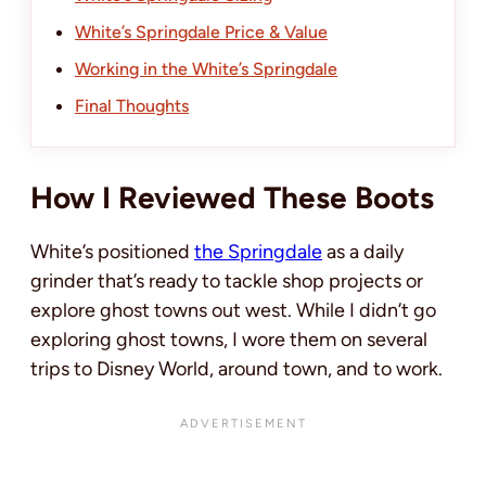
White’s Springdale Price & Value
Working in the White’s Springdale
Final Thoughts
How I Reviewed These Boots
White’s positioned
the Springdale
as a daily
grinder that’s ready to tackle shop projects or
explore ghost towns out west. While I didn’t go
exploring ghost towns, I wore them on several
trips to Disney World, around town, and to work.