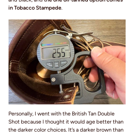
in Tobacco Stampede
.
Personally, I went with the British Tan Double
Shot because I thought it would age better than
the darker color choices. It’s a darker brown than