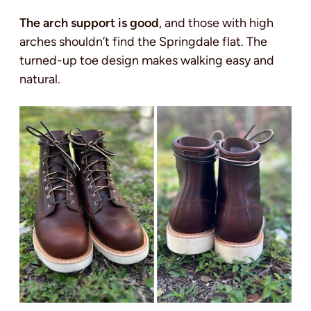
The arch support is good
, and those with high
arches shouldn’t find the Springdale flat. The
turned-up toe design makes walking easy and
natural.