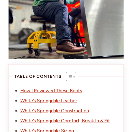
TABLE OF CONTENTS
How I Reviewed These Boots
White’s Springdale Leather
White’s Springdale Construction
White’s Springdale Comfort, Break In & Fit
White’s Springdale Sizing