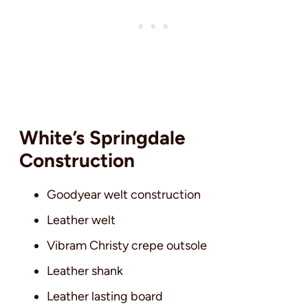
White’s Springdale
Construction
Goodyear welt construction
Leather welt
Vibram Christy crepe outsole
Leather shank
Leather lasting board