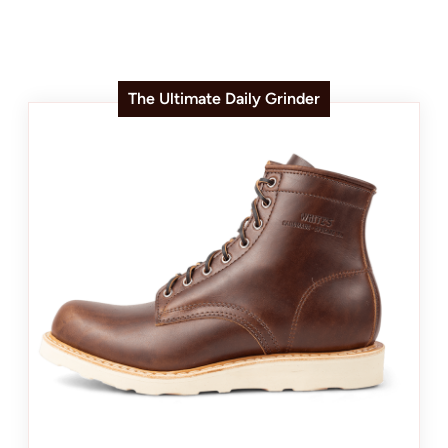
The Ultimate Daily Grinder