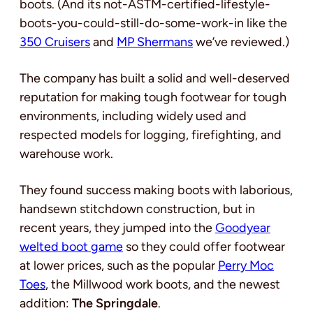
boots. (And its not-ASTM-certified-lifestyle-
boots-you-could-still-do-some-work-in like the
350 Cruisers
and
MP Shermans
we’ve reviewed.)
The company has built a solid and well-deserved
reputation for making tough footwear for tough
environments, including widely used and
respected models for logging, firefighting, and
warehouse work.
They found success making boots with laborious,
handsewn stitchdown construction, but in
recent years, they jumped into the
Goodyear
welted boot game
so they could offer footwear
at lower prices, such as the popular
Perry Moc
Toes
, the Millwood work boots, and the newest
addition:
The Springdale
.