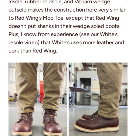
insole, rubber midsole, and Vibram wedge
outsole makes the construction here very similar
to Red Wing’s Moc Toe, except that Red Wing
doesn’t put shanks in their wedge soled boots.
Plus, I know from experience (see our White’s
resole video) that White’s uses more leather and
cork than Red Wing.