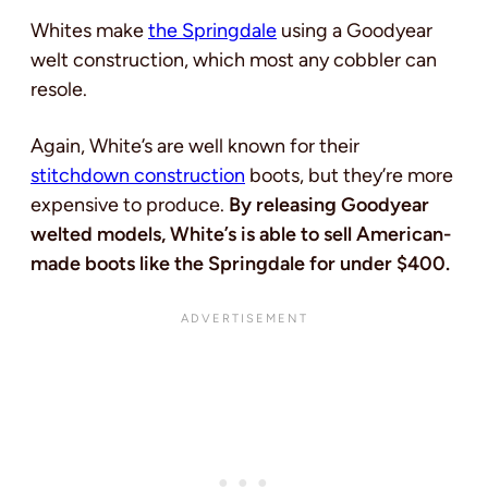
Whites make
the Springdale
using a Goodyear
welt construction, which most any cobbler can
resole.
Again, White’s are well known for their
stitchdown construction
boots, but they’re more
expensive to produce.
By releasing Goodyear
welted models, White’s is able to sell American-
made boots like the Springdale for under $400.