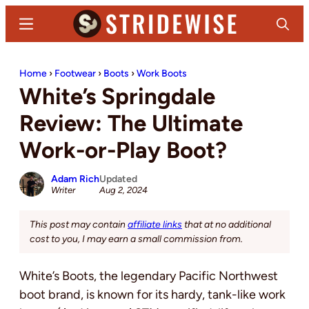
Skip
Skip
Menu
Search
to
to
main
primary
Stridewise
Boots,
content
sidebar
Home
›
Footwear
›
Boots
›
Work Boots
Denim
White’s Springdale
and
Casual
Review: The Ultimate
Stuff
Work-or-Play Boot?
Adam Rich
Updated
Writer
Aug 2, 2024
This post may contain
affiliate links
that at no additional
cost to you, I may earn a small commission from.
White’s Boots, the legendary Pacific Northwest
boot brand, is known for its hardy, tank-like work