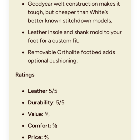
Goodyear welt construction makes it
tough, but cheaper than White’s
better known stitchdown models.
Leather insole and shank mold to your
foot for a custom fit.
Removable Ortholite footbed adds
optional cushioning.
Ratings
Leather
5/5
Durability
: 5/5
Value:
⅘
Comfort:
⅘
Price:
⅘