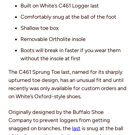
Built on White’s C461 Logger last
Comfortably snug at the ball of the foot
Shallow toe box
Removable Ortholite insole
Boots will break in faster if you wear them
without the insole at first
The C461 Sprung Toe last, named for its sharply
upturned toe design, has an unusual fit and until
recently was only available for custom orders and
on White’s Oxford-style shoes.
Originally designed by the Buffalo Shoe
Company to prevent loggers from getting
snagged on branches, the
last
is snug at the ball