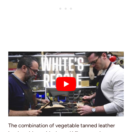
The combination of vegetable tanned leather