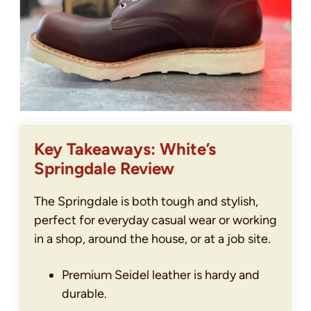
Key Takeaways: White’s
Springdale Review
The Springdale is both tough and stylish,
perfect for everyday casual wear or working
in a shop, around the house, or at a job site.
Premium Seidel leather is hardy and
durable.