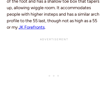
of the foot and has a shallow toe box that tapers
up, allowing wiggle room. It accommodates
people with higher insteps and has a similar arch
profile to the 55 last, though not as high as a 55
or my
JK Forefronts
.