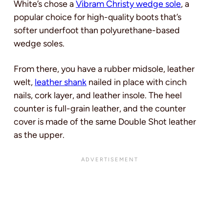
White’s chose a
Vibram Christy wedge sole
, a
popular choice for high-quality boots that’s
softer underfoot than polyurethane-based
wedge soles.
From there, you have a rubber midsole, leather
welt,
leather shank
nailed in place with cinch
nails, cork layer, and leather insole. The heel
counter is full-grain leather, and the counter
cover is made of the same Double Shot leather
as the upper.