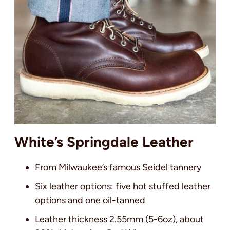
White’s Springdale Leather
From Milwaukee’s famous Seidel tannery
Six leather options: five hot stuffed leather
options and one oil-tanned
Leather thickness 2.55mm (5-6oz), about