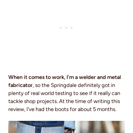
When it comes to work, I’m a welder and metal
fabricator
, so the Springdale definitely got in
plenty of real world testing to see if it really can
tackle shop projects. At the time of writing this
review, I’ve had the boots for about 5 months.