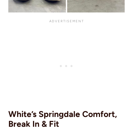
White’s Springdale Comfort,
Break In & Fit