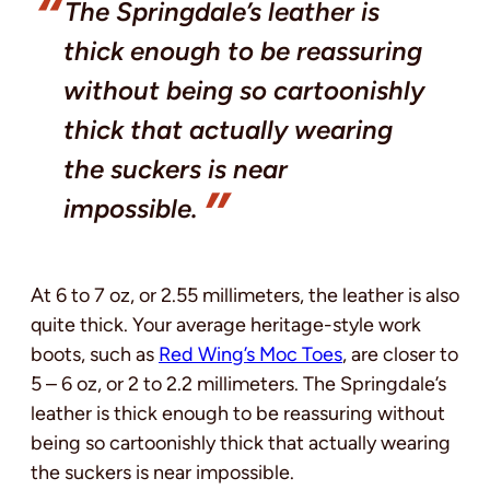
The Springdale’s leather is
thick enough to be reassuring
without being so cartoonishly
thick that actually wearing
the suckers is near
impossible.
At 6 to 7 oz, or 2.55 millimeters, the leather is also
quite thick. Your average heritage-style work
boots, such as
Red Wing’s Moc Toes
, are closer to
5 – 6 oz, or 2 to 2.2 millimeters. The Springdale’s
leather is thick enough to be reassuring without
being so cartoonishly thick that actually wearing
the suckers is near impossible.