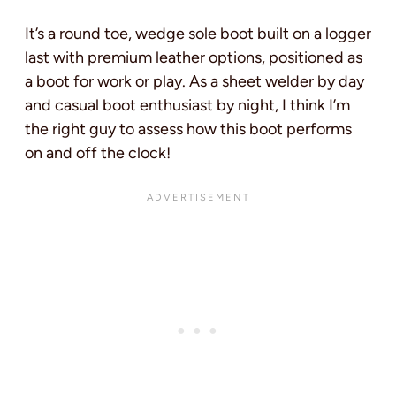
It’s a round toe, wedge sole boot built on a logger
last with premium leather options, positioned as
a boot for work or play. As a sheet welder by day
and casual boot enthusiast by night, I think I’m
the right guy to assess how this boot performs
on and off the clock!