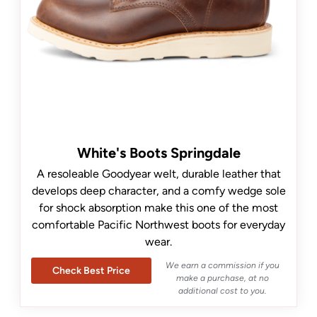
White's Boots Springdale
A resoleable Goodyear welt, durable leather that
develops deep character, and a comfy wedge sole
for shock absorption make this one of the most
comfortable Pacific Northwest boots for everyday
wear.
We earn a commission if you
Check Best Price
make a purchase, at no
additional cost to you.