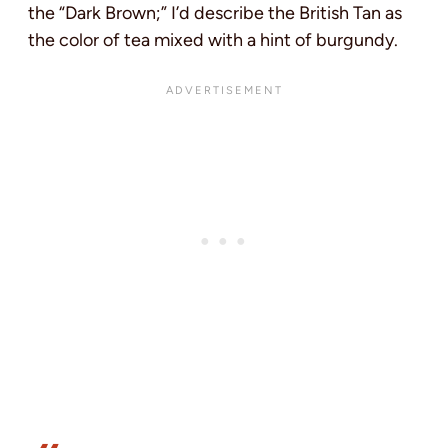
the “Dark Brown;” I’d describe the British Tan as
the color of tea mixed with a hint of burgundy.