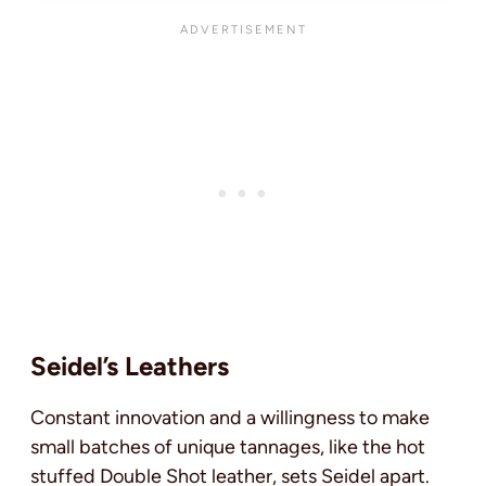
Seidel’s Leathers
Constant innovation and a willingness to make
small batches of unique tannages, like the hot
stuffed Double Shot leather, sets Seidel apart.