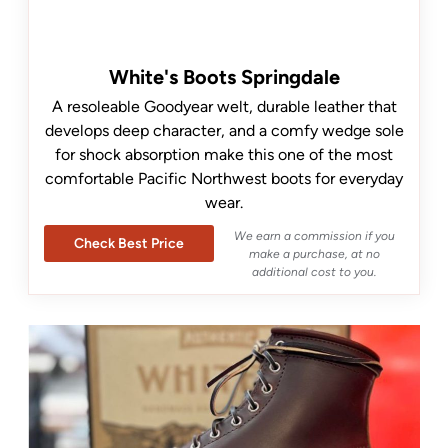
White's Boots Springdale
A resoleable Goodyear welt, durable leather that
develops deep character, and a comfy wedge sole
for shock absorption make this one of the most
comfortable Pacific Northwest boots for everyday
wear.
We earn a commission if you
Check Best Price
make a purchase, at no
additional cost to you.