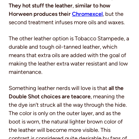
They hot stuff the leather
,
similar to how
Horween produces their
Chromexcel
, but the
second treatment infuses more oils and waxes.
The other leather option is Tobacco Stampede, a
durable and tough oil-tanned leather, which
means that extra oils are added with the goal of
making the leather extra water resistant and low
maintenance.
Something leather nerds will love is that
all the
Double Shot choices are teacore
, meaning the
the dye isn’t struck all the way through the hide.
The color is only on the outer layer, and as the
boot is worn, the natural lighter brown color of
the leather will become more visible. This
contrast is considered quite desirable by fans of