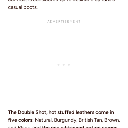
casual boots.
The Double Shot, hot stuffed leathers come in
five colors
: Natural, Burgundy, British Tan, Brown,
and Black, and
the one oil-tanned option comes