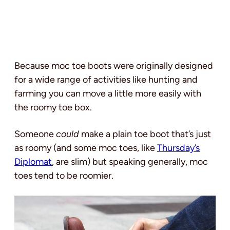
Because moc toe boots were originally designed
for a wide range of activities like hunting and
farming you can move a little more easily with
the roomy toe box.
Someone
could
make a plain toe boot that’s just
as roomy (and some moc toes, like
Thursday’s
Diplomat
, are slim) but speaking generally, moc
toes tend to be roomier.