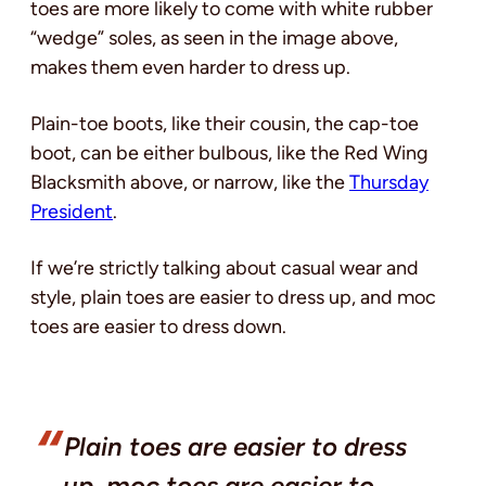
toes are more likely to come with white rubber
“wedge” soles, as seen in the image above,
makes them even harder to dress up.
Plain-toe boots, like their cousin, the cap-toe
boot, can be either bulbous, like the Red Wing
Blacksmith above, or narrow, like the
Thursday
President
.
If we’re strictly talking about casual wear and
style, plain toes are easier to dress up, and moc
toes are easier to dress down.
Plain toes are easier to dress
up, moc toes are easier to