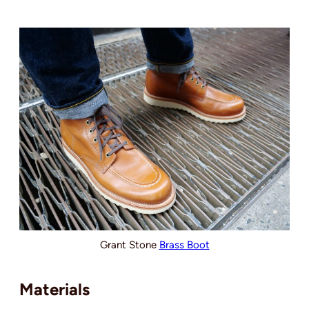
Grant Stone
Brass Boot
Materials