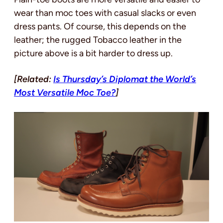
wear than moc toes with casual slacks or even
dress pants. Of course, this depends on the
leather; the rugged Tobacco leather in the
picture above is a bit harder to dress up.
[Related:
Is Thursday’s Diplomat the World’s
Most Versatile Moc Toe?
]