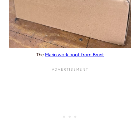
The
Marin work boot from Brunt