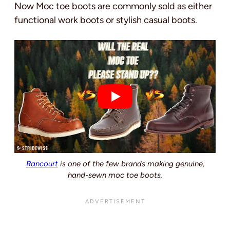
Now Moc toe boots are commonly sold as either
functional work boots or stylish casual boots.
Rancourt
is one of the few brands making genuine,
hand-sewn moc toe boots.