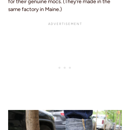
for their genuine mocs. (They’re made in the
same factory in Maine.)