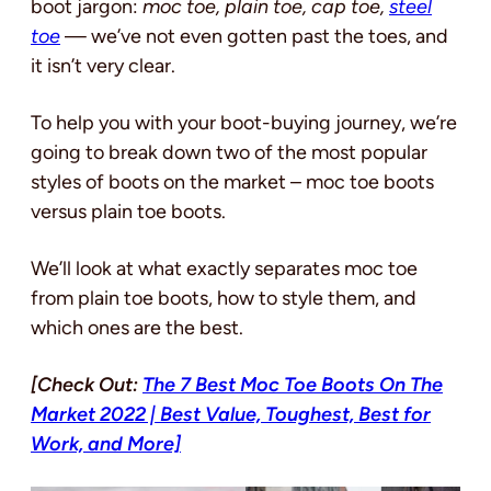
boot jargon:
moc toe, plain toe, cap toe,
steel
toe
— we’ve not even gotten past the toes, and
it isn’t very clear.
To help you with your boot-buying journey, we’re
going to break down two of the most popular
styles of boots on the market – moc toe boots
versus plain toe boots.
We’ll look at what exactly separates moc toe
from plain toe boots, how to style them, and
which ones are the best.
[Check Out:
The 7 Best Moc Toe Boots On The
Market 2022 | Best Value, Toughest, Best for
Work, and More]