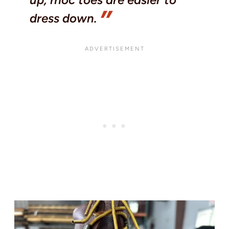
dress down.