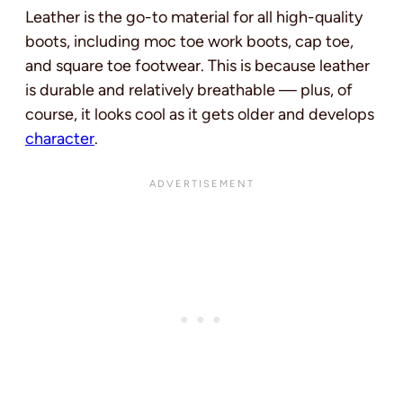
Leather is the go-to material for all high-quality
boots, including moc toe work boots, cap toe,
and square toe footwear. This is because leather
is durable and relatively breathable — plus, of
course, it looks cool as it gets older and develops
character
.