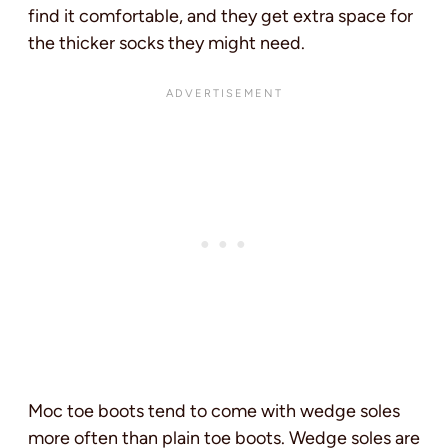
find it comfortable, and they get extra space for
the thicker socks they might need.
Moc toe boots tend to come with wedge soles
more often than plain toe boots. Wedge soles are