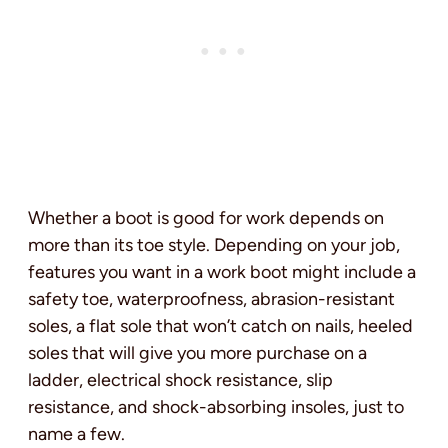
Whether a boot is good for work depends on
more than its toe style. Depending on your job,
features you want in a work boot might include a
safety toe, waterproofness, abrasion-resistant
soles, a flat sole that won’t catch on nails, heeled
soles that will give you more purchase on a
ladder, electrical shock resistance, slip
resistance, and shock-absorbing insoles, just to
name a few.