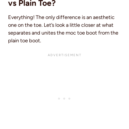
vs Plain Toe?
Everything! The only difference is an aesthetic
one on the toe. Let’s look a little closer at what
separates and unites the moc toe boot from the
plain toe boot.