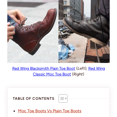
Red Wing Blacksmith Plain Toe Boot
(
Left
);
Red Wing
Classic Moc Toe Boot
(
Right
)
TABLE OF CONTENTS
Moc Toe Boots Vs Plain Toe Boots