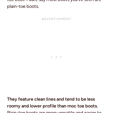
plain-toe boots.
They feature clean lines and tend to be less
roomy and lower profile than moc toe boots.
Plain-toe boots are more versatile and easier to