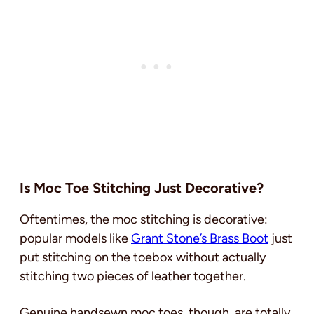
Is Moc Toe Stitching Just Decorative?
Oftentimes, the moc stitching is decorative:
popular models like
Grant Stone’s Brass Boot
just
put stitching on the toebox without actually
stitching two pieces of leather together.
Genuine handsewn moc toes, though, are totally