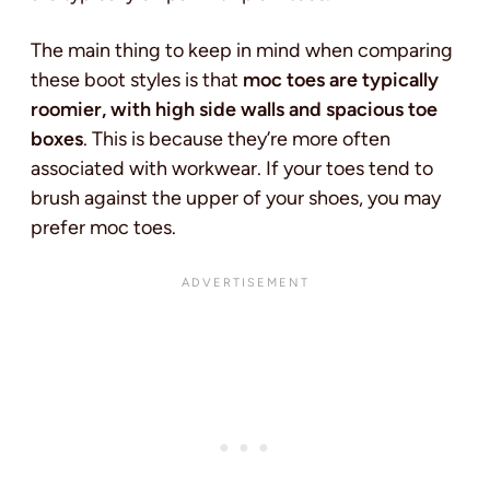
The main thing to keep in mind when comparing
these boot styles is that
moc toes are typically
roomier, with high side walls and spacious toe
boxes
. This is because they’re more often
associated with workwear. If your toes tend to
brush against the upper of your shoes, you may
prefer moc toes.