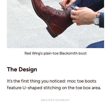
Red Wing’s plain-toe Blacksmith boot
The Design
It’s the first thing you noticed: moc toe boots
feature U-shaped stitching on the toe box area.