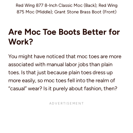
Red Wing 877 8-Inch Classic Moc (Back); Red Wing
875 Moc (Middle); Grant Stone Brass Boot (Front)
Are Moc Toe Boots Better for
Work?
You might have noticed that moc toes are more
associated with manual labor jobs than plain
toes. Is that just because plain toes dress up
more easily, so moc toes fell into the realm of
“casual” wear? Is it purely about fashion, then?