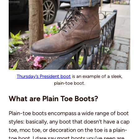
Thursday’s President boot
is an example of a sleek,
plain-toe boot.
What are Plain Toe Boots?
Plain-toe boots encompass a wide range of boot
styles: basically, any boot that doesn’t have a cap
toe, moc toe, or decoration on the toe is a plain-
toe boot. I dare say most boots you’ve seen are