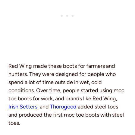
Red Wing made these boots for farmers and
hunters. They were designed for people who
spend a lot of time outside in wet, cold
conditions. Over time, people started using moc
toe boots for work, and brands like Red Wing,
Irish Setters
, and
Thorogood
added steel toes
and produced the first moc toe boots with steel
toes.