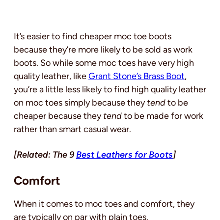
It’s easier to find cheaper moc toe boots
because they’re more likely to be sold as work
boots. So while some moc toes have very high
quality leather, like
Grant Stone’s Brass Boot
,
you’re a little less likely to find high quality leather
on moc toes simply because they
tend
to be
cheaper because they
tend
to be made for work
rather than smart casual wear.
[Related: The 9
Best Leathers for Boots
]
Comfort
When it comes to moc toes and comfort, they
are typically on par with plain toes.