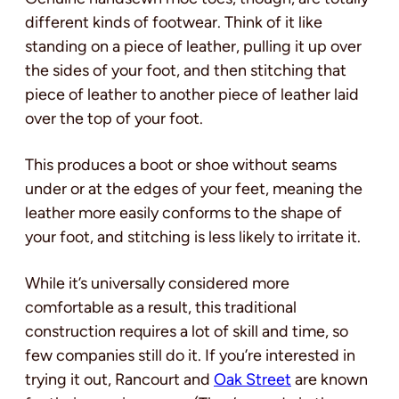
different kinds of footwear. Think of it like
standing on a piece of leather, pulling it up over
the sides of your foot, and then stitching that
piece of leather to another piece of leather laid
over the top of your foot.
This produces a boot or shoe without seams
under or at the edges of your feet, meaning the
leather more easily conforms to the shape of
your foot, and stitching is less likely to irritate it.
While it’s universally considered more
comfortable as a result, this traditional
construction requires a lot of skill and time, so
few companies still do it. If you’re interested in
trying it out, Rancourt and
Oak Street
are known