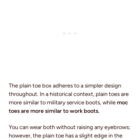
The plain toe box adheres to a simpler design
throughout. In a historical context, plain toes are
more similar to military service boots,
while
moc
toes are more similar to work boots.
You can wear both without raising any eyebrows;
however, the plain toe has a slight edge in the