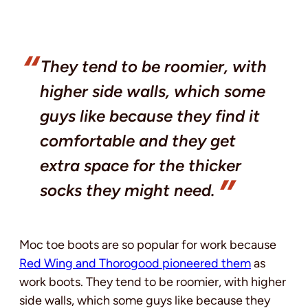
They tend to be roomier, with
higher side walls, which some
guys like because they find it
comfortable and they get
extra space for the thicker
socks they might need.
Moc toe boots are so popular for work because
Red Wing and Thorogood pioneered them
as
work boots. They tend to be roomier, with higher
side walls, which some guys like because they