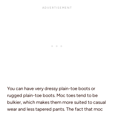
You can have very dressy plain-toe boots or
rugged plain-toe boots. Moc toes tend to be
bulkier, which makes them more suited to casual
wear and less tapered pants. The fact that moc