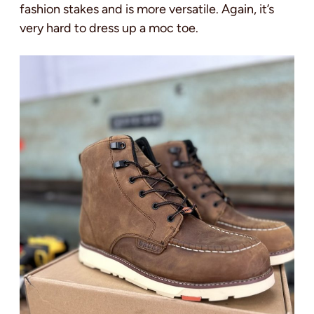
fashion stakes and is more versatile. Again, it’s
very hard to dress up a moc toe.