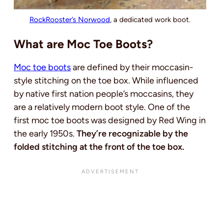
RockRooster’s Norwood
, a dedicated work boot.
What are Moc Toe Boots?
Moc toe boots
are defined by their moccasin-
style stitching on the toe box. While influenced
by native first nation people’s moccasins, they
are a relatively modern boot style. One of the
first moc toe boots was designed by Red Wing in
the early 1950s.
They’re recognizable by the
folded stitching at the front of the toe box.