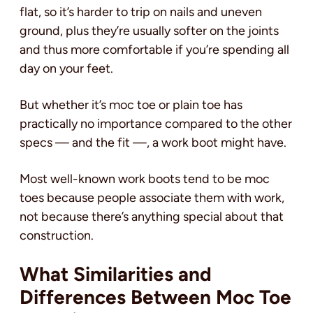
flat, so it’s harder to trip on nails and uneven
ground, plus they’re usually softer on the joints
and thus more comfortable if you’re spending all
day on your feet.
But whether it’s moc toe or plain toe has
practically no importance compared to the other
specs — and the fit —‚ a work boot might have.
Most well-known work boots tend to be moc
toes because people associate them with work,
not because there’s anything special about that
construction.
What Similarities and
Differences Between Moc Toe