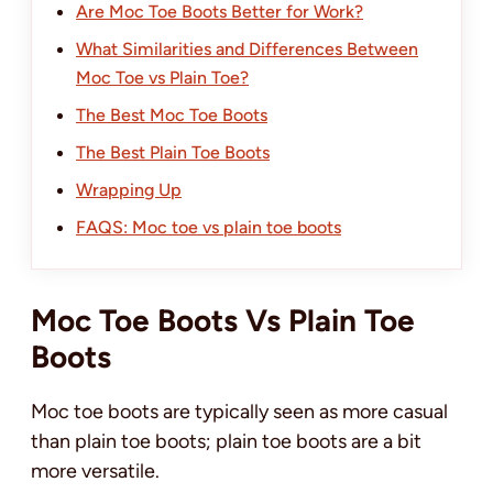
Are Moc Toe Boots Better for Work?
What Similarities and Differences Between
Moc Toe vs Plain Toe?
The Best Moc Toe Boots
The Best Plain Toe Boots
Wrapping Up
FAQS: Moc toe vs plain toe boots
Moc Toe Boots Vs Plain Toe
Boots
Moc toe boots are typically seen as more casual
than plain toe boots; plain toe boots are a bit
more versatile.