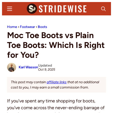
Skip
Skip
Menu
Search
to
to
main
primary
Stridewise
Boots,
content
sidebar
Home
›
Footwear
›
Boots
Denim
Moc Toe Boots vs Plain
and
Casual
Toe Boots: Which Is Right
Stuff
for You?
Updated
Karl Wasson
Oct 9, 2025
This post may contain
affiliate links
that at no additional
cost to you, I may earn a small commission from.
If you’ve spent any time shopping for boots,
you’ve come across the never-ending barrage of