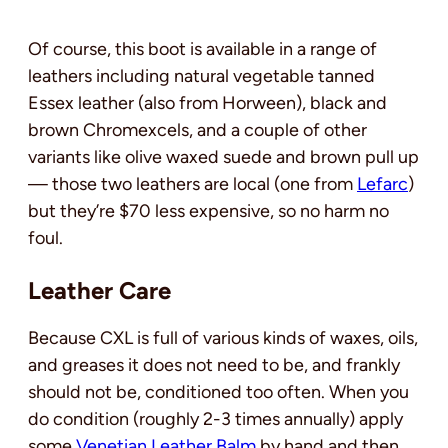
Of course, this boot is available in a range of
leathers including natural vegetable tanned
Essex leather (also from Horween), black and
brown Chromexcels, and a couple of other
variants like olive waxed suede and brown pull up
— those two leathers are local (one from
Lefarc
)
but they’re $70 less expensive, so no harm no
foul.
Leather Care
Because CXL is full of various kinds of waxes, oils,
and greases it does not need to be, and frankly
should not be, conditioned too often. When you
do condition (roughly 2-3 times annually) apply
some
Venetian Leather Balm
by hand and then