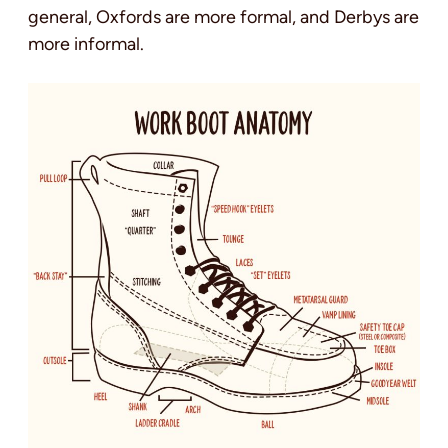
general, Oxfords are more formal, and Derbys are
more informal.