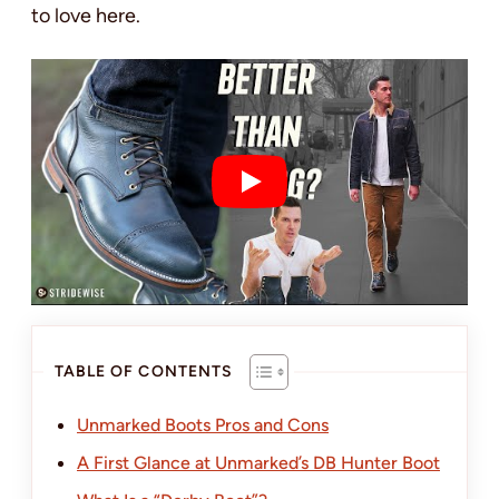
to love here.
TABLE OF CONTENTS
Unmarked Boots Pros and Cons
A First Glance at Unmarked’s DB Hunter Boot