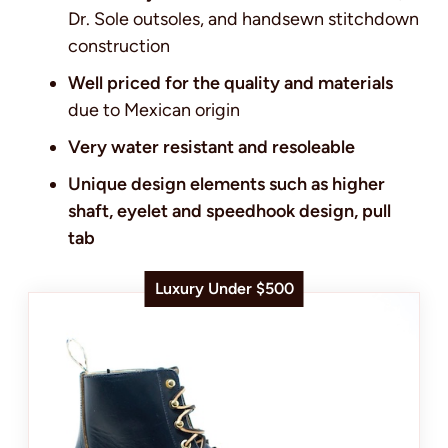
Dr. Sole outsoles, and handsewn stitchdown
construction
Well priced for the quality and materials
due to Mexican origin
Very water resistant and resoleable
Unique design elements such as higher
shaft, eyelet and speedhook design, pull
tab
Luxury Under $500