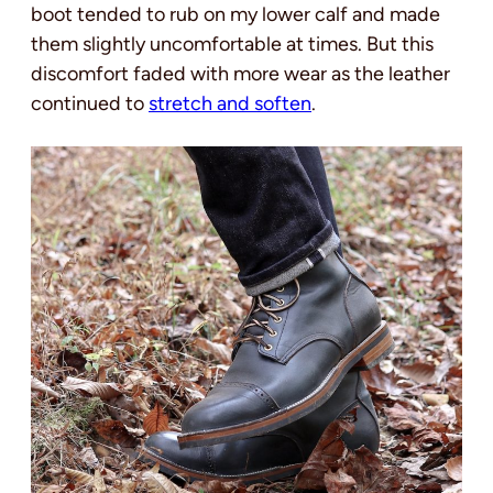
boot tended to rub on my lower calf and made
them slightly uncomfortable at times. But this
discomfort faded with more wear as the leather
continued to
stretch and soften
.