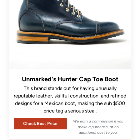
Unmarked's Hunter Cap Toe Boot
This brand stands out for having unusually
reputable leather, skillful construction, and refined
designs for a Mexican boot, making the sub $500
price tag a serious steal.
We earn a commission if you
Check Best Price
make a purchase, at no
additional cost to you.