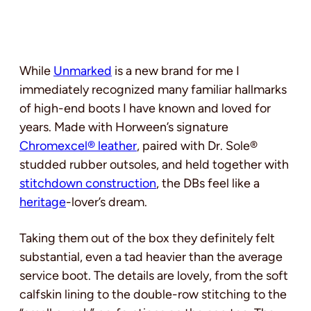
While
Unmarked
is a new brand for me I
immediately recognized many familiar hallmarks
of high-end boots I have known and loved for
years. Made with Horween’s signature
Chromexcel® leather
, paired with Dr. Sole®
studded rubber outsoles, and held together with
stitchdown construction
, the DBs feel like a
heritage
-lover’s dream.
Taking them out of the box they definitely felt
substantial, even a tad heavier than the average
service boot. The details are lovely, from the soft
calfskin lining to the double-row stitching to the