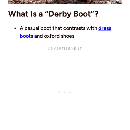
What Is a “Derby Boot”?
A casual boot that contrasts with
dress
boots
and oxford shoes