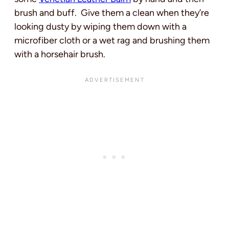
brush and buff. Give them a clean when they’re
looking dusty by wiping them down with a
microfiber cloth or a wet rag and brushing them
with a horsehair brush.