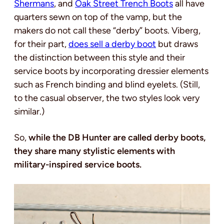
Shermans
, and
Oak Street Trench Boots
all have
quarters sewn on top of the vamp, but the
makers do not call these “derby” boots.
Viberg,
for their part,
does sell a derby boot
but draws
the distinction between this style and their
service boots by incorporating dressier elements
such as French binding and blind eyelets.
(Still,
to the casual observer, the two styles look very
similar.)
So,
while the DB Hunter are called derby boots,
they share many stylistic elements with
military-inspired service boots.