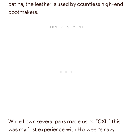
patina, the leather is used by countless high-end
bootmakers.
While I own several pairs made using “CXL,” this
was my first experience with Horween’s navy