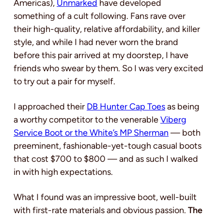
Americas),
Unmarked
have developed
something of a cult following. Fans rave over
their high-quality, relative affordability, and killer
style, and while I had never worn the brand
before this pair arrived at my doorstep, I have
friends who swear by them. So I was very excited
to try out a pair for myself.
I approached their
DB Hunter Cap Toes
as being
a worthy competitor to the venerable
Viberg
Service Boot or the White’s MP Sherman
— both
preeminent, fashionable-yet-tough casual boots
that cost $700 to $800 — and as such I walked
in with high expectations.
What I found was an impressive boot, well-built
with first-rate materials and obvious passion.
The