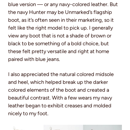
blue version — or any navy-colored leather. But
the navy Hunter may be Unmarked’s flagship
boot, as it’s often seen in their marketing, so it
felt like the right model to pick up. I generally
view any boot that is not a shade of brown or
black to be something of a bold choice, but
these felt pretty versatile and right at home
paired with blue jeans.
I also appreciated the natural colored midsole
and heel, which helped break up the darker
colored elements of the boot and created a
beautiful contrast. With a few wears my navy
leather began to exhibit creases and molded
nicely to my foot.