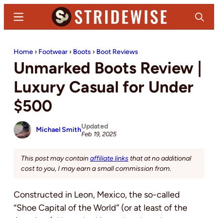
Skip
Skip
Menu
Search
to
to
main
primary
Stridewise
Boots,
content
sidebar
Home
›
Footwear
›
Boots
›
Boot Reviews
Denim
Unmarked Boots Review |
and
Casual
Luxury Casual for Under
Stuff
$500
Updated
Michael Smith
Feb 19, 2025
This post may contain
affiliate links
that at no additional
cost to you, I may earn a small commission from.
Constructed in Leon, Mexico, the so-called
“Shoe Capital of the World” (or at least of the