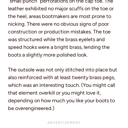
“small punch” perforations on the cap toe. The
leather exhibited no major scuffs on the toe or
the heel, areas bootmakers are most prone to
nicking. There were no obvious signs of poor
construction or production mistakes. The toe
was structured while the brass eyelets and
speed hooks were a bright brass, lending the
boots a slightly more polished look.
The outsole was not only stitched into place but
also reinforced with at least twenty brass pegs,
which was an interesting touch. (You might call
that element overkill or you might love it,
depending on how much you like your boots to
be overengineered.)