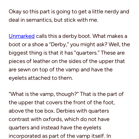
Okay so this part is going to get a little nerdy and
deal in semantics, but stick with me.
Unmarked
calls this a derby boot. What makes a
boot or a shoe a “Derby,” you might ask? Well, the
biggest thing is that it has “quarters.” These are
pieces of leather on the sides of the upper that
are sewn on top of the vamp and have the
eyelets attached to them.
“What is the vamp, though?” That is the part of
the upper that covers the front of the foot,
above the toe box. Derbies with quarters
contrast with oxfords, which do not have
quarters and instead have the eyelets
incorporated as part of the vamp itself. In