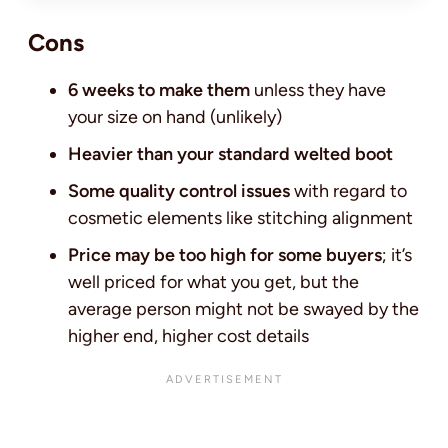
Cons
6 weeks to make them
unless they have
your size on hand (unlikely)
Heavier than your standard welted boot
Some quality control issues
with regard to
cosmetic elements like stitching alignment
Price may be too high for some buyers
; it’s
well priced for what you get, but the
average person might not be swayed by the
higher end, higher cost details