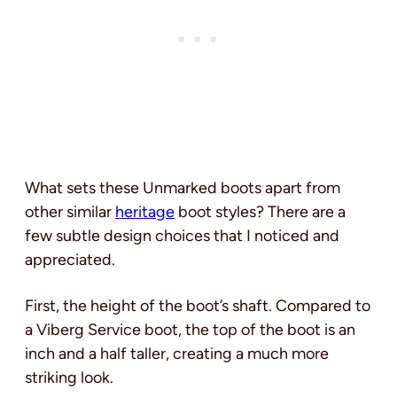
What sets these Unmarked boots apart from
other similar
heritage
boot styles? There are a
few subtle design choices that I noticed and
appreciated.
First, the height of the boot’s shaft. Compared to
a Viberg Service boot, the top of the boot is an
inch and a half taller, creating a much more
striking look.