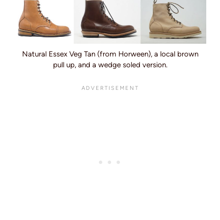
Natural Essex Veg Tan (from Horween), a local brown
pull up, and a wedge soled version.