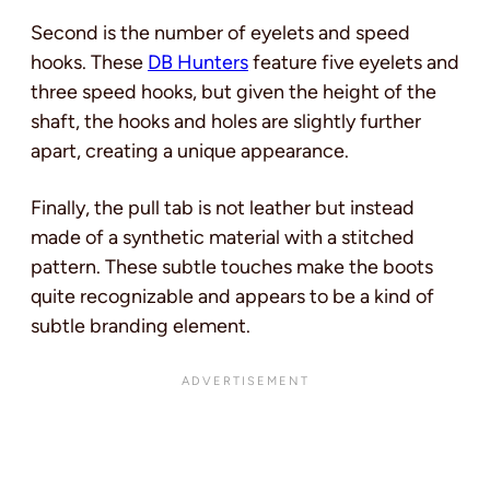
Second
is the number of eyelets and speed
hooks. These
DB Hunters
feature five eyelets and
three speed hooks, but given the height of the
shaft, the hooks and holes are
slightly further
apart, creating a unique appearance.
Finally, the pull tab is not leather but instead
made of a synthetic material with a stitched
pattern. These subtle touches make the boots
quite recognizable and appears to be a kind of
subtle branding element.