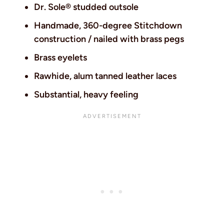
Dr. Sole® studded outsole
Handmade, 360-degree Stitchdown
construction / nailed with brass pegs
Brass eyelets
Rawhide, alum tanned leather laces
Substantial, heavy feeling