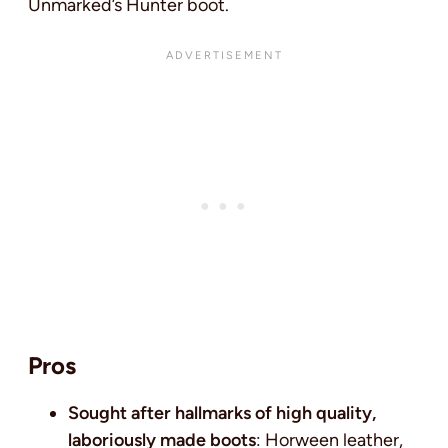
Unmarked’s Hunter boot.
Pros
Sought after hallmarks of high quality,
laboriously made boots
: Horween leather,