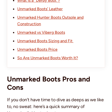
What Is a “Derby Boot”?
Unmarked Boots’ Leather
Unmarked Hunter Boots Outsole and
Construction
Unmarked vs Viberg Boots
Unmarked Boots Sizing and Fit
Unmarked Boots Price
So Are Unmarked Boots Worth It?
Unmarked Boots Pros and
Cons
If you don’t have time to dive as deeps as we like
to, no sweat: here’s a quick summary of