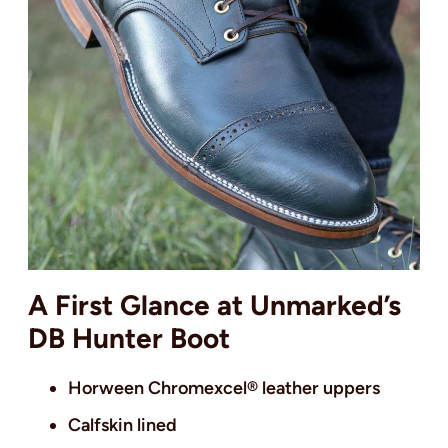
A First Glance at Unmarked’s
DB Hunter Boot
Horween Chromexcel® leather uppers
Calfskin lined