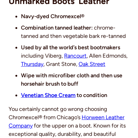
Unmarked Boots’ Leather
Navy-dyed Chromexcel®
Combination tanned leather:
chrome-
tanned and then vegetable bark re-tanned
Used by all the world’s best bootmakers
including Viberg,
Rancourt
, Allen Edmonds,
Thursday
, Grant Stone,
Oak Street
Wipe with microfiber cloth and then use
horsehair brush to buff
Venetian Shoe Cream
to condition
You certainly cannot go wrong choosing
Chromexcel® from Chicago’s
Horween Leather
Company
for the upper on a boot. Known for its
exceptional quality, durability, and beautiful