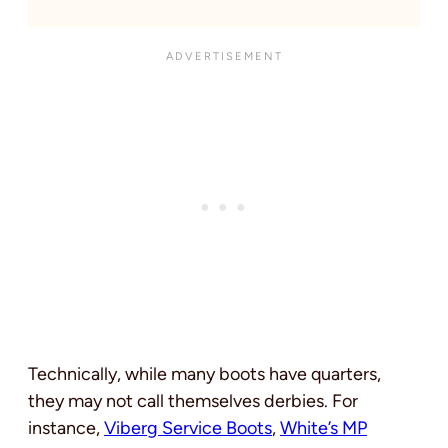
Technically, while many boots have quarters,
they may not call themselves derbies. For
instance,
Viberg Service Boots
,
White’s MP