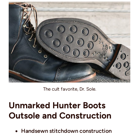
The cult favorite, Dr. Sole.
Unmarked Hunter Boots
Outsole and Construction
Handsewn stitchdown construction