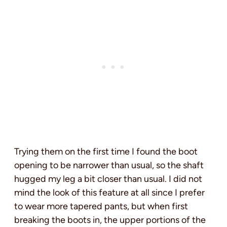
Trying them on the first time I found the boot
opening to be narrower than usual, so the shaft
hugged my leg a bit closer than usual. I did not
mind the look of this feature at all since I prefer
to wear more tapered pants, but when first
breaking the boots in, the upper portions of the