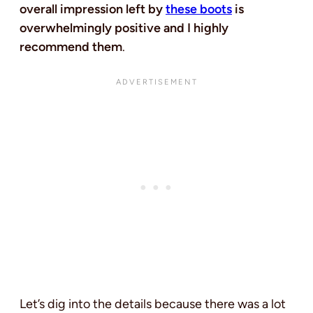
overall impression left by
these boots
is
overwhelmingly positive and I highly
recommend them
.
Let’s dig into the details because there was a lot